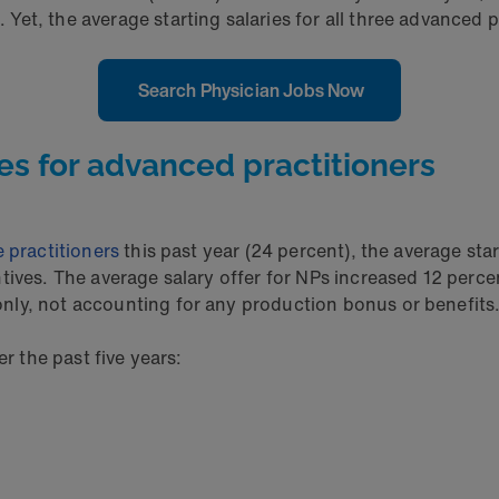
t, the average starting salaries for all three advanced pr
Search Physician Jobs Now
es for advanced practitioners
 practitioners
this past year (24 percent), the average sta
ntives. The average salary offer for NPs increased 12 perc
nly, not accounting for any production bonus or benefits
r the past five years: