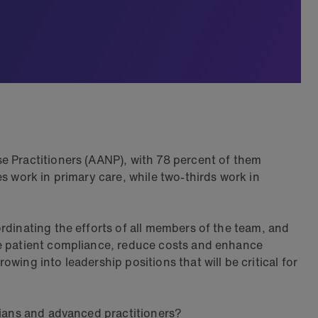
e Practitioners (AANP), with 78 percent of them
s work in primary care, while two-thirds work in
rdinating the efforts of all members of the team, and
re patient compliance, reduce costs and enhance
ing into leadership positions that will be critical for
cians and advanced practitioners?