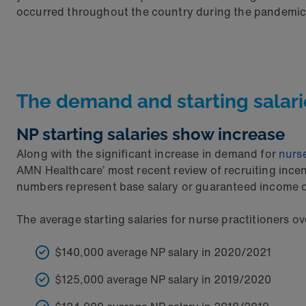
occurred throughout the country during the pandemic. Ye
The demand and starting salari
NP starting salaries show increase
Along with the significant increase in demand for
nurse
AMN Healthcare’ most recent review of recruiting ince
numbers represent base salary or guaranteed income o
The average starting salaries for nurse practitioners ove
$140,000 average NP salary in 2020/2021
$125,000 average NP salary in 2019/2020