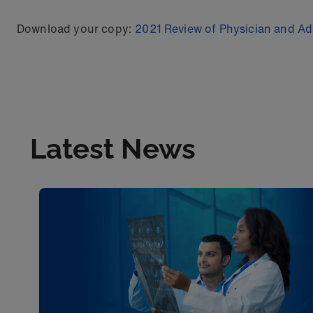
Download your copy:
2021 Review of Physician and Adv
Latest News