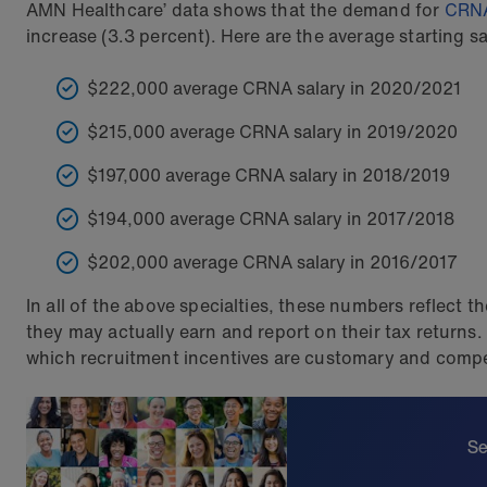
AMN Healthcare’ data shows that the demand for
CRN
increase (3.3 percent). Here are the average starting sa
$222,000 average CRNA salary in 2020/2021
$215,000 average CRNA salary in 2019/2020
$197,000 average CRNA salary in 2018/2019
$194,000 average CRNA salary in 2017/2018
$202,000 average CRNA salary in 2016/2017
In all of the above specialties, these numbers reflect 
they may actually earn and report on their tax return
which recruitment incentives are customary and compet
Se