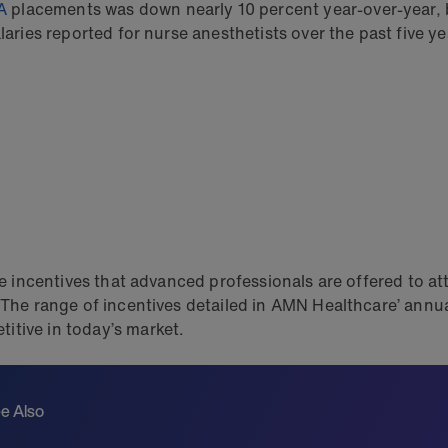
A
placements was down nearly 10 percent year-over-year, bu
laries reported for nurse anesthetists over the past five ye
the incentives that advanced professionals are offered to a
s. The range of incentives detailed in AMN Healthcare’ an
itive in today’s market.
e Also