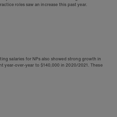
actice roles saw an increase this past year.
rting salaries for NPs also showed strong growth in
ent year-over-year to $140,000 in 2020/2021. These
.