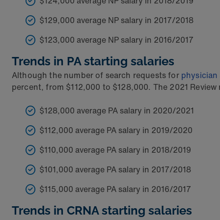
$124,000 average NP salary in 2018/2019
$129,000 average NP salary in 2017/2018
$123,000 average NP salary in 2016/2017
Trends in PA starting salaries
Although the number of search requests for
physician
percent, from $112,000 to $128,000. The 2021 Review no
$128,000 average PA salary in 2020/2021
$112,000 average PA salary in 2019/2020
$110,000 average PA salary in 2018/2019
$101,000 average PA salary in 2017/2018
$115,000 average PA salary in 2016/2017
Trends in CRNA starting salaries