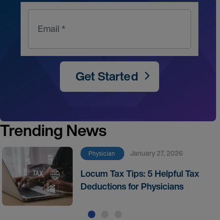
Email *
Get Started
Trending News
January 27, 2026
Physician
Locum Tax Tips: 5 Helpful Tax
Deductions for Physicians