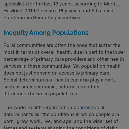
specialists for the last 13 years, according to Merritt
Hawkins’ 2019 Review of Physician and Advanced
Practitioners Recruiting Incentives.
Inequity Among Populations
Rural communities are often the ones that suffer the
most in terms of overall health, due in part to the lower
percentage of primary care providers and other health
services in these communities. Yet population health
does not just depend on access to primary care.
Social determinants of health can also play a part,
such as socioeconomic, cultural, and other
differences between populations.
The World Health Organization
defines
social
determinants as “the conditions in which people are
born, grow, work, live, and age, and the wider set of
forces and systems shaping the conditions of daily