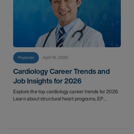
April 16, 2026
Physician
Cardiology Career Trends and
Job Insights for 2026
Explore the top cardiology career trends for 2026.
Learn about structural heart programs, EP
demand, and what employers look for in top
candidates.