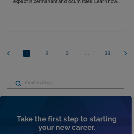
expect in permanent and locum roles. Learn how
to ask the right questions and negotiate flexibility.
1
2
3
...
38
Artic
Take the first step to starting
your new career.