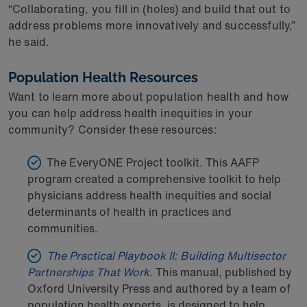
“Collaborating, you fill in (holes) and build that out to
address problems more innovatively and successfully,”
he said.
Population Health Resources
Want to learn more about population health and how
you can help address health inequities in your
community? Consider these resources:
The EveryONE Project toolkit. This AAFP
program created a comprehensive toolkit to help
physicians address health inequities and social
determinants of health in practices and
communities.
The Practical Playbook II: Building Multisector
Partnerships That Work
.
This manual, published by
Oxford University Press and authored by a team of
population health experts, is designed to help