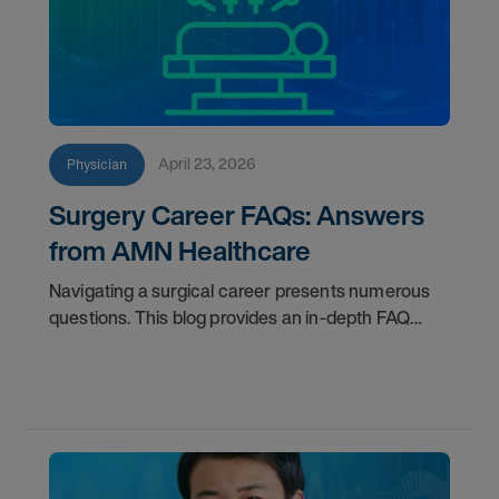
April 23, 2026
Physician
Surgery Career FAQs: Answers
from AMN Healthcare
Navigating a surgical career presents numerous
questions. This blog provides an in-depth FAQ
regarding board status, contract lengths, client
expectations, and more.