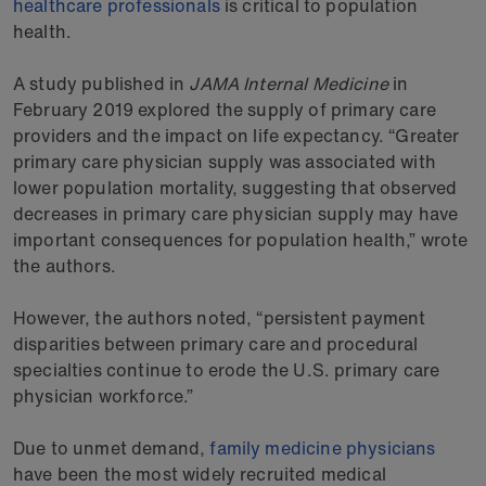
healthcare professionals
is critical to population
health.
A study published in
JAMA Internal Medicine
in
February 2019 explored the supply of primary care
providers and the impact on life expectancy. “Greater
primary care physician supply was associated with
lower population mortality, suggesting that observed
decreases in primary care physician supply may have
important consequences for population health,” wrote
the authors.
However, the authors noted, “persistent payment
disparities between primary care and procedural
specialties continue to erode the U.S. primary care
physician workforce.”
Due to unmet demand,
family medicine physicians
have been the most widely recruited medical