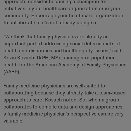
approach, consider becoming a champion for
initiatives in your healthcare organization or in your
community. Encourage your healthcare organization
to collaborate, if it’s not already doing so.
“We think that family physicians are already an
important part of addressing social determinants of
health and disparities and health equity issues,” said
Kevin Kovach, DrPH, MSc, manager of population
health for the American Academy of Family Physicians
(AAFP).
Family medicine physicians are well-suited to
collaborating because they already take a team-based
approach to care, Kovach noted. So, when a group
collaborates to compile data and design approaches,
a family medicine physician’s perspective can be very
valuable.