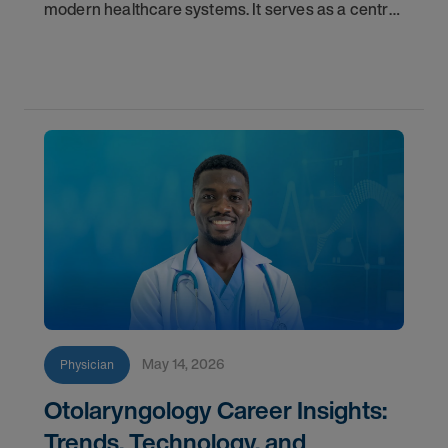
modern healthcare systems. It serves as a central
component for accurate diagnostics, effective
triage, and comprehensive longitudinal care.
Across
May 14, 2026
Physician
Otolaryngology Career Insights:
Trends, Technology, and