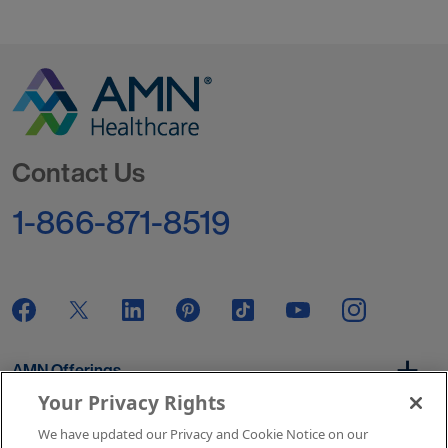
Go to Homepage
Contact Us
1-866-871-8519
AMN Offerings
Your Privacy Rights
We have updated our Privacy and Cookie Notice on our