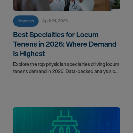
April 24, 2026
Physician
Best Specialties for Locum
Tenens in 2026: Where Demand
Is Highest
Explore the top physician specialties driving locum
tenens demand in 2026. Data-backed analysis of
psychiatry, anesthesiology, emergency medicine,
and more.