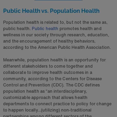
Public Health vs. Population Health
Population health is related to, but not the same as,
public health.
Public health
promotes health and
wellness in our society through research, education,
and the encouragement of healthy behaviors,
according to the American Public Health Association.
Meanwhile, population health is an opportunity for
different stakeholders to come together and
collaborate to improve health outcomes in a
community, according to the Centers for Disease
Control and Prevention (CDC). The CDC defines
population health as “an interdisciplinary,
customizable approach that allows health
departments to connect practice to policy for change
to happen locally…(utilizing) non-traditional
partnerships among different sectors of the