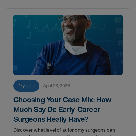
April 08, 2026
Physician
Choosing Your Case Mix: How
Much Say Do Early-Career
Surgeons Really Have?
Discover what level of autonomy surgeons can