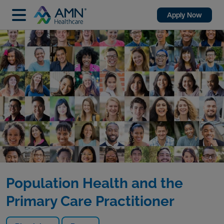
Apply Now
Population Health and the
Primary Care Practitioner