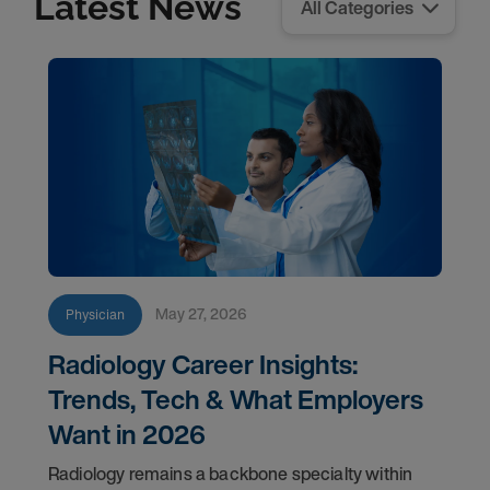
Latest News
May 27, 2026
Physician
Radiology Career Insights:
Trends, Tech & What Employers
Want in 2026
Radiology remains a backbone specialty within