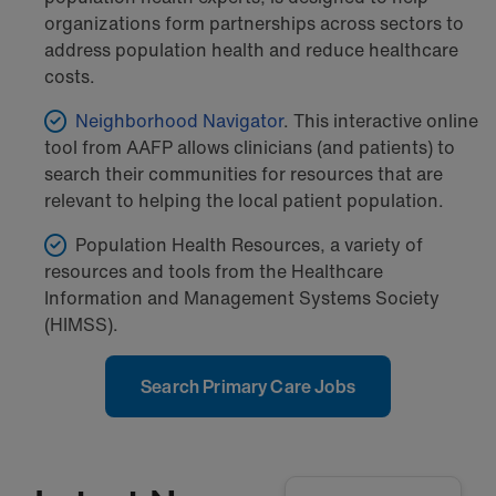
organizations form partnerships across sectors to
address population health and reduce healthcare
costs.
Neighborhood Navigator
. This interactive online
tool from AAFP allows clinicians (and patients) to
search their communities for resources that are
relevant to helping the local patient population.
Population Health Resources, a variety of
resources and tools from the Healthcare
Information and Management Systems Society
(HIMSS).
Search Primary Care Jobs