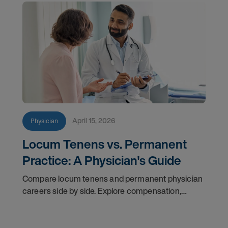
April 15, 2026
Physician
Locum Tenens vs. Permanent
Practice: A Physician's Guide
Compare locum tenens and permanent physician
careers side by side. Explore compensation,
flexibility, credentialing, and which path fits your
goals in 2026.