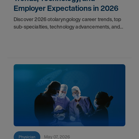
Employer Expectations in 2026
Discover 2026 otolaryngology career trends, top
sub-specialties, technology advancements, and
employer expectations for ENT physicians.
May 07, 2026
Physician