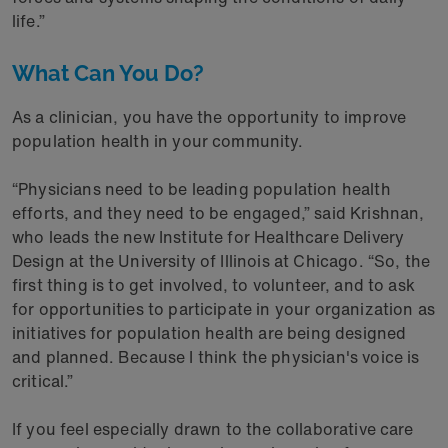
life.”
What Can You Do?
As a clinician, you have the opportunity to improve
population health in your community.
“Physicians need to be leading population health
efforts, and they need to be engaged,” said Krishnan,
who leads the new Institute for Healthcare Delivery
Design at the University of Illinois at Chicago. “So, the
first thing is to get involved, to volunteer, and to ask
for opportunities to participate in your organization as
initiatives for population health are being designed
and planned. Because I think the physician's voice is
critical.”
If you feel especially drawn to the collaborative care