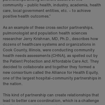
community – public health, industry, academia, health
care, local government entities, etc. – to achieve
positive health outcomes.”
As an example of these cross-sector partnerships,
pulmonologist and population health sciences
researcher Jerry Krishnan, MD, Ph.D., describes how
dozens of healthcare systems and organizations in
Cook County, Illinois, were conducting community
health needs assessments (CHNA), as spelled out by
the Patient Protection and Affordable Care Act. They
decided to collaborate and together they formed a
new consortium called the Alliance for Health Equity,
one of the largest hospital–community partnerships in
the nation.
This kind of partnership can create relationships that
lead to better care coordination, which is a challenge