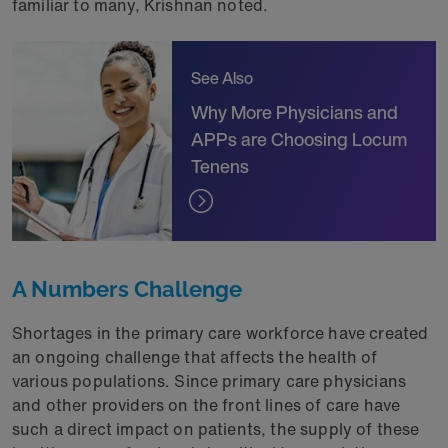
familiar to many, Krishnan noted.
See Also
Why More Physicians and
APPs are Choosing Locum
Tenens
A Numbers Challenge
Shortages in the primary care workforce have created
an ongoing challenge that affects the health of
various populations. Since primary care physicians
and other providers on the front lines of care have
such a direct impact on patients, the supply of these