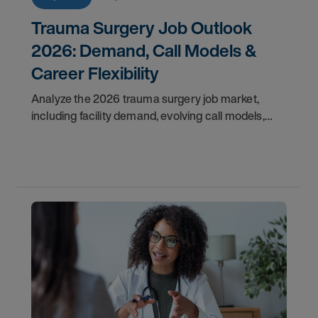
Trauma Surgery Job Outlook
2026: Demand, Call Models &
Career Flexibility
Analyze the 2026 trauma surgery job market,
including facility demand, evolving call models,
career flexibility, and recruitment priorities for
physicians.