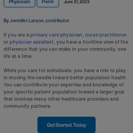
Physician
Perm
June 21, 2023
By Jennifer Larson, contributor
If you are a
primary care physician
,
nurse practitioner
,
or
physician assistant
, you have a frontline view of the
difference that you can make in your community, one
life at a time.
While you care for individuals, you have a role to play
in moving the needle toward better population health.
You can contribute your expertise and knowledge of
your specific patient population toward a larger goal
that involves many other healthcare providers and
community partners.
Get Started Today