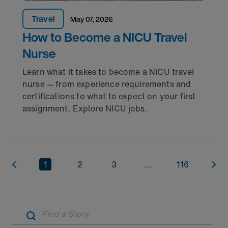
Travel
May 07, 2026
How to Become a NICU Travel
Nurse
Learn what it takes to become a NICU travel
nurse — from experience requirements and
certifications to what to expect on your first
assignment. Explore NICU jobs.
1
2
3
...
116