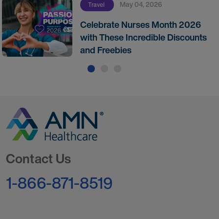
May 04, 2026
Travel
Celebrate Nurses Month 2026
with These Incredible Discounts
and Freebies
Go to Homepage
Contact Us
1-866-871-8519