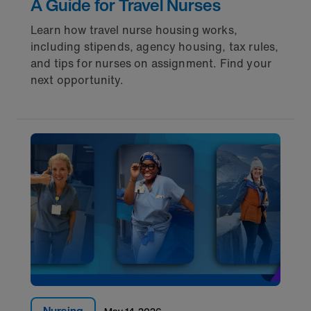
A Guide for Travel Nurses
Learn how travel nurse housing works,
including stipends, agency housing, tax rules,
and tips for nurses on assignment. Find your
next opportunity.