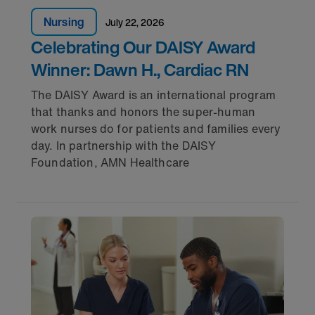
Nursing
July 22, 2026
Celebrating Our DAISY Award
Winner: Dawn H., Cardiac RN
The DAISY Award is an international program
that thanks and honors the super-human
work nurses do for patients and families every
day. In partnership with the DAISY
Foundation, AMN Healthcare