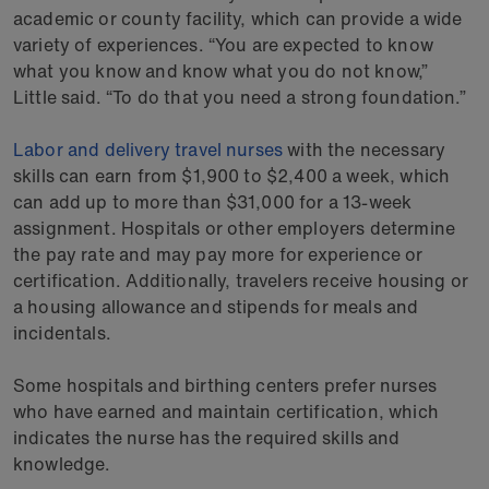
academic or county facility, which can provide a wide
variety of experiences. “You are expected to know
what you know and know what you do not know,”
Little said. “To do that you need a strong foundation.”
Labor and delivery travel nurses
with the necessary
skills can earn from $1,900 to $2,400 a week, which
can add up to more than $31,000 for a 13-week
assignment. Hospitals or other employers determine
the pay rate and may pay more for experience or
certification. Additionally, travelers receive housing or
a housing allowance and stipends for meals and
incidentals.
Some hospitals and birthing centers prefer nurses
who have earned and maintain certification, which
indicates the nurse has the required skills and
knowledge.