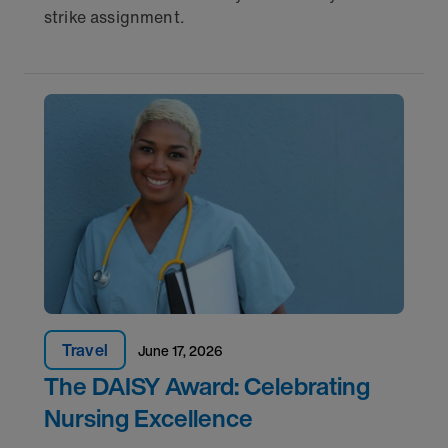
strike assignment.
Travel
June 17, 2026
The DAISY Award: Celebrating
Nursing Excellence