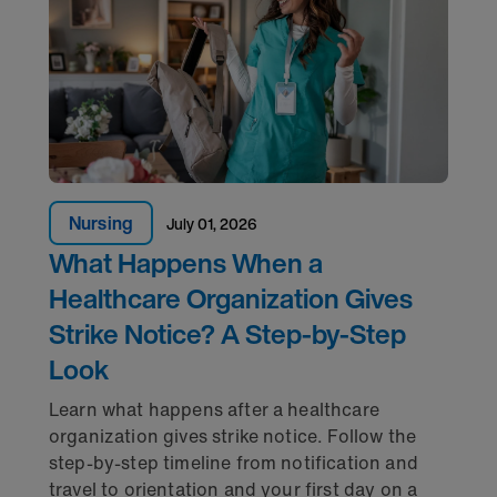
Nursing
July 01, 2026
What Happens When a
Healthcare Organization Gives
Strike Notice? A Step-by-Step
Look
Learn what happens after a healthcare
organization gives strike notice. Follow the
step-by-step timeline from notification and
travel to orientation and your first day on a