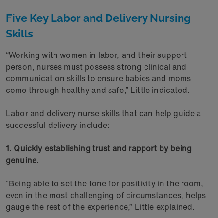
Five Key Labor and Delivery Nursing
Skills
“Working with women in labor, and their support
person, nurses must possess strong clinical and
communication skills to ensure babies and moms
come through healthy and safe,” Little indicated.
Labor and delivery nurse skills that can help guide a
successful delivery include:
1. Quickly establishing trust and rapport by being
genuine.
“Being able to set the tone for positivity in the room,
even in the most challenging of circumstances, helps
gauge the rest of the experience,” Little explained.