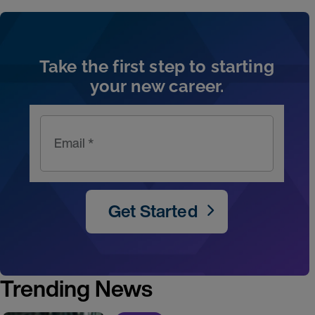
Artic
Take the first step to starting
your new career.
Email *
Get Started
Trending News