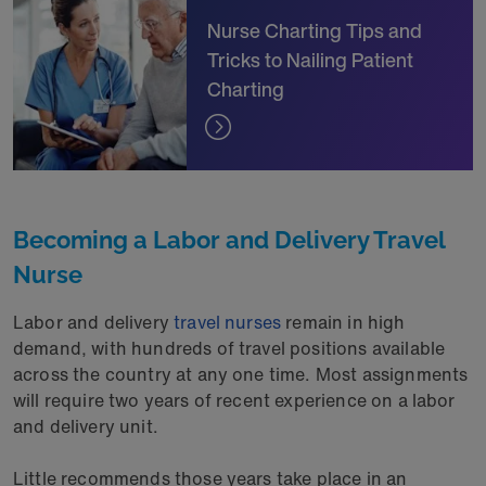
Nurse Charting Tips and
Tricks to Nailing Patient
Charting
Becoming a Labor and Delivery Travel
Nurse
Labor and delivery
travel nurses
remain in high
demand, with hundreds of travel positions available
across the country at any one time. Most assignments
will require two years of recent experience on a labor
and delivery unit.
Little recommends those years take place in an