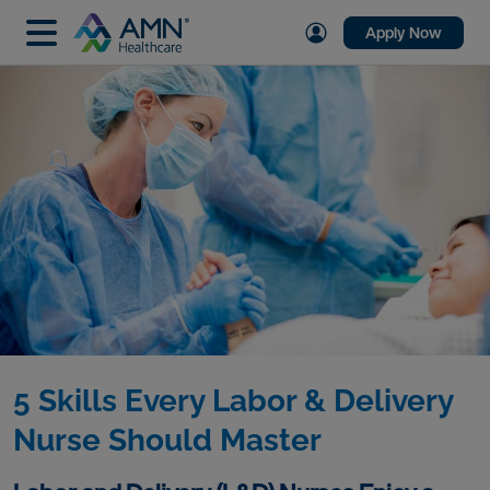
Apply Now
5 Skills Every Labor & Delivery
Nurse Should Master