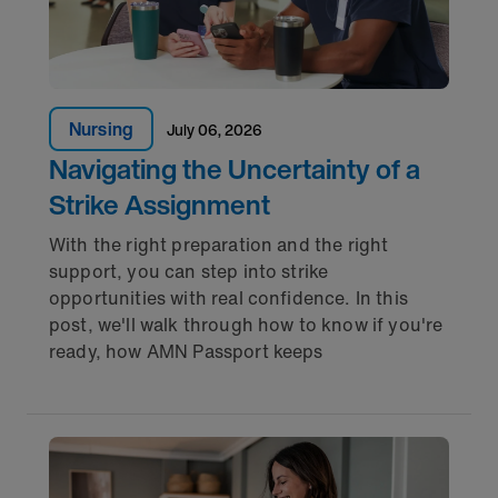
Nursing
July 06, 2026
Navigating the Uncertainty of a
Strike Assignment
With the right preparation and the right
support, you can step into strike
opportunities with real confidence. In this
post, we'll walk through how to know if you're
ready, how AMN Passport keeps