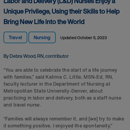
Labor and Delivery (L&D) Nurses Enjoy a
Unique Privilege, Using their Skills to Help
Bring New Life into the World
Travel
Nursing
Updated
October 5, 2023
By Debra Wood, RN, contributor
“You are able to celebrate the start of a life journey
with families,” said Katrina C. Little, MSN-Ed, RN,
faculty lecturer in the Department of Nursing at
Metropolitan State University-Denver, about
practicing in labor and delivery, both as a staff nurse
and travel nurse.
“Families will always remember it, and [we] try to make
it something positive. I enjoyed the spontaneity.”