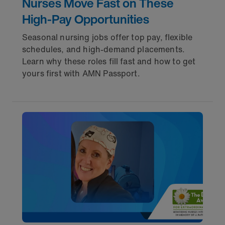
Nurses Move Fast on These
High-Pay Opportunities
Seasonal nursing jobs offer top pay, flexible
schedules, and high-demand placements.
Learn why these roles fill fast and how to get
yours first with AMN Passport.