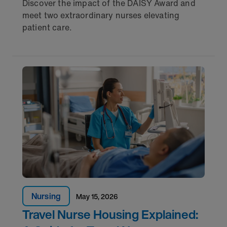
Discover the impact of the DAISY Award and
meet two extraordinary nurses elevating
patient care.
Nursing
May 15, 2026
Travel Nurse Housing Explained: