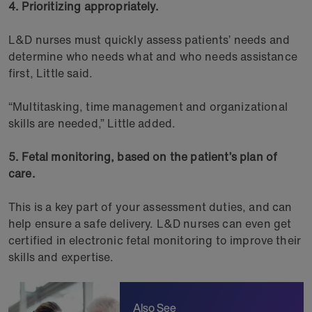
4. Prioritizing appropriately.
L&D nurses must quickly assess patients’ needs and
determine who needs what and who needs assistance
first, Little said.
“Multitasking, time management and organizational
skills are needed,” Little added.
5. Fetal monitoring, based on the patient’s plan of
care.
This is a key part of your assessment duties, and can
help ensure a safe delivery. L&D nurses can even get
certified in electronic fetal monitoring to improve their
skills and expertise.
Also See