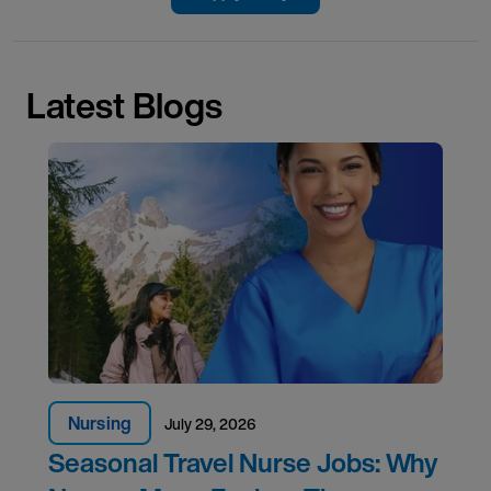
Latest Blogs
Nursing
July 29, 2026
Seasonal Travel Nurse Jobs: Why