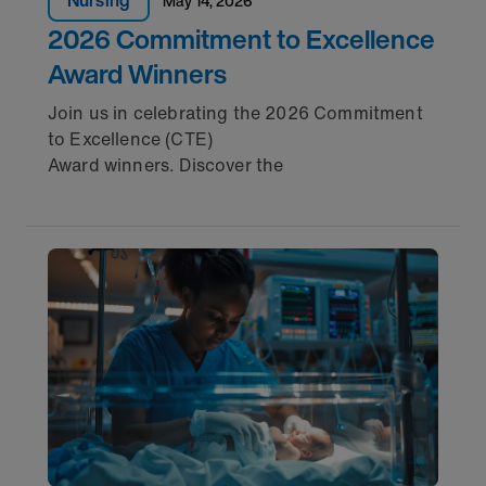
Nursing
May 14, 2026
2026 Commitment to Excellence
Award Winners
Join us in celebrating the 2026 Commitment
to Excellence (CTE)
Award winners. Discover the