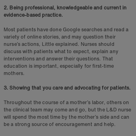
2. Being professional, knowledgeable and current in
evidence-based practice.
Most patients have done Google searches and read a
variety of online stories, and may question their
nurse’s actions, Little explained. Nurses should
discuss with patients what to expect, explain any
interventions and answer their questions. That
education is important, especially for first-time
mothers.
3. Showing that you care and advocating for patients.
Throughout the course of a mother’s labor, others on
the clinical team may come and go, but the L&D nurse
will spend the most time by the mother’s side and can
be a strong source of encouragement and help.