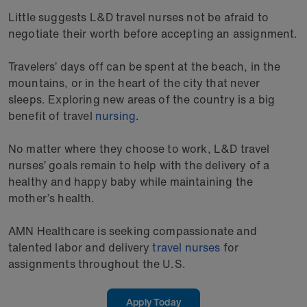
Little suggests L&D travel nurses not be afraid to
negotiate their worth before accepting an assignment.
Travelers’ days off can be spent at the beach, in the
mountains, or in the heart of the city that never
sleeps. Exploring new areas of the country is a big
benefit of travel
nursing
.
No matter where they choose to work, L&D travel
nurses’ goals remain to help with the delivery of a
healthy and happy baby while maintaining the
mother’s health.
AMN Healthcare is seeking compassionate and
talented labor and delivery
travel nurses
for
assignments throughout the U.S.
Apply Today