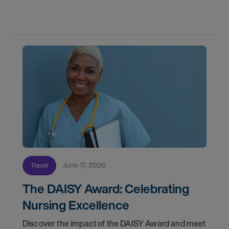
orientation and your first day on a strike
assignment.
June 17, 2026
Travel
The DAISY Award: Celebrating
Nursing Excellence
Discover the impact of the DAISY Award and meet