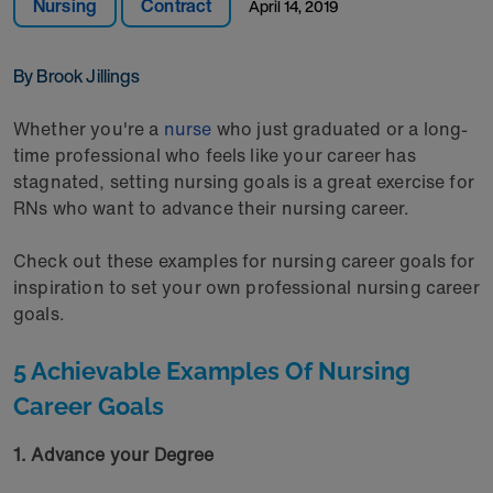
Nursing
Contract
April 14, 2019
By Brook Jillings
Whether you're a
nurse
who just graduated or a long-
time professional who feels like your career has
stagnated, setting nursing goals is a great exercise for
RNs who want to advance their nursing career.
Check out these examples for nursing career goals for
inspiration to set your own professional nursing career
goals.
5 Achievable Examples Of Nursing
Career Goals
1. Advance your Degree