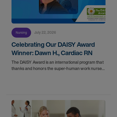
July 22, 2026
Nursing
Celebrating Our DAISY Award
Winner: Dawn H., Cardiac RN
The DAISY Award is an international program that
thanks and honors the super-human work nurses
do for patients and families every day. In
partnership with the DAISY Foundation, AMN
Healthcare