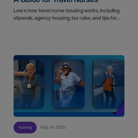
Learn how travel nurse housing works, including
stipends, agency housing, tax rules, and tips for
nurses on assignment. Find your next opportunity.
May 14, 2026
Nursing