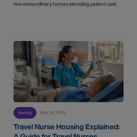
two extraordinary nurses elevating patient care.
May 15, 2026
Nursing
Travel Nurse Housing Explained:
A Guide for Travel Nurses