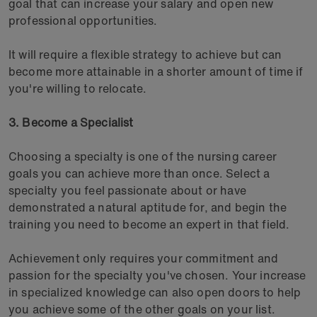
goal that can increase your salary and open new
professional opportunities.
It will require a flexible strategy to achieve but can
become more attainable in a shorter amount of time if
you're willing to relocate.
3. Become a Specialist
Choosing a specialty is one of the nursing career
goals you can achieve more than once. Select a
specialty you feel passionate about or have
demonstrated a natural aptitude for, and begin the
training you need to become an expert in that field.
Achievement only requires your commitment and
passion for the specialty you've chosen. Your increase
in specialized knowledge can also open doors to help
you achieve some of the other goals on your list.