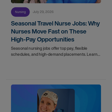
July 29, 2026
Nursing
Seasonal Travel Nurse Jobs: Why
Nurses Move Fast on These
High-Pay Opportunities
Seasonal nursing jobs offer top pay, flexible
schedules, and high-demand placements. Learn
why these roles fill fast and how to get yours
first with AMN Passport.