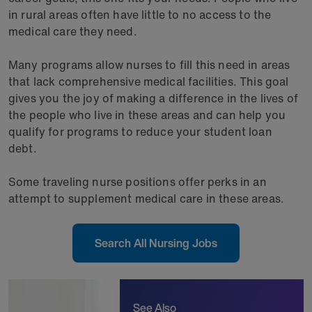
in rural areas often have little to no access to the
medical care they need.
Many programs allow nurses to fill this need in areas
that lack comprehensive medical facilities. This goal
gives you the joy of making a difference in the lives of
the people who live in these areas and can help you
qualify for programs to reduce your student loan
debt.
Some traveling nurse positions offer perks in an
attempt to supplement medical care in these areas.
Search All Nursing Jobs
See Also