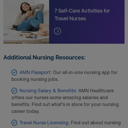
7 Self-Care Activities for
Travel Nurses
Additional Nursing Resources:
AMN Passport:
Our all-in-one nursing app for
booking nursing jobs.
Nursing Salary & Benefits:
AMN Healthcare
offers our nurses some amazing salaries and
benefits. Find out what's in store for your nursing
career today.
T
ravel Nurse Licensing
: Find out about nursing