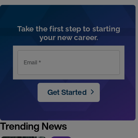
Artic
Take the first step to starting
your new career.
Email *
Get Started
Trending News