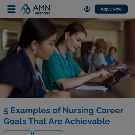
Apply Now
5 Examples of Nursing Career
Goals That Are Achievable