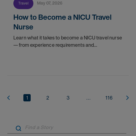
May 07, 2026
Travel
How to Become a NICU Travel
Nurse
Learn what it takes to become a NICU travel nurse
— from experience requirements and
certifications to what to expect on your first
assignment. Explore NICU jobs.
1
2
3
...
116