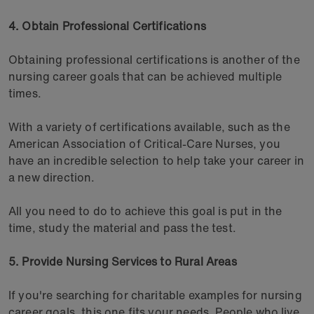
4. Obtain Professional Certifications
Obtaining professional certifications is another of the
nursing career goals that can be achieved multiple
times.
With a variety of certifications available, such as the
American Association of Critical-Care Nurses, you
have an incredible selection to help take your career in
a new direction.
All you need to do to achieve this goal is put in the
time, study the material and pass the test.
5. Provide Nursing Services to Rural Areas
If you're searching for charitable examples for nursing
career goals, this one fits your needs. People who live