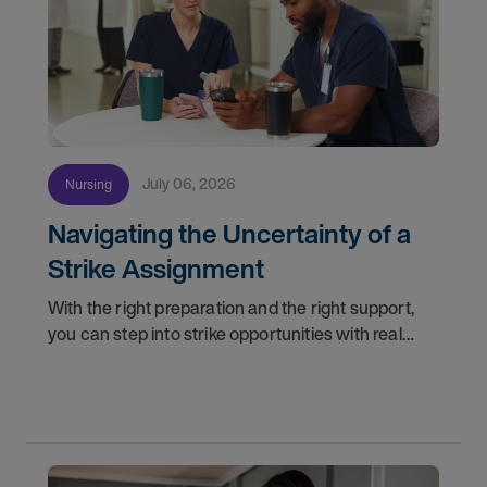
July 06, 2026
Nursing
Navigating the Uncertainty of a
Strike Assignment
With the right preparation and the right support,
you can step into strike opportunities with real
confidence. In this post, we'll walk through how to
know if you're ready, how AMN Passport keeps