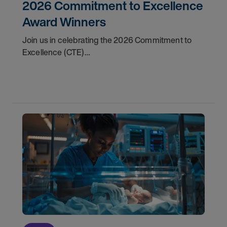
2026 Commitment to Excellence
Award Winners
Join us in celebrating the 2026 Commitment to
Excellence (CTE)
Award winners. Discover the