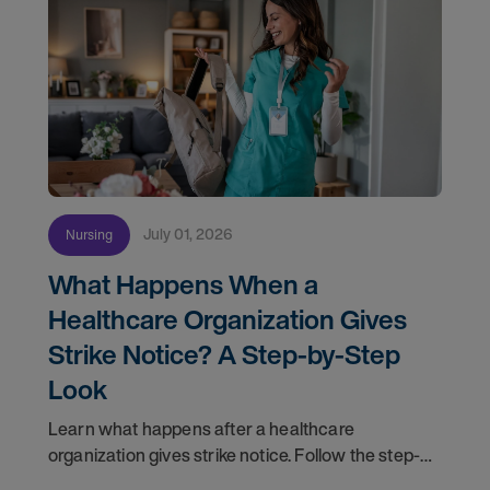
July 01, 2026
Nursing
What Happens When a
Healthcare Organization Gives
Strike Notice? A Step-by-Step
Look
Learn what happens after a healthcare
organization gives strike notice. Follow the step-
by-step timeline from notification and travel to