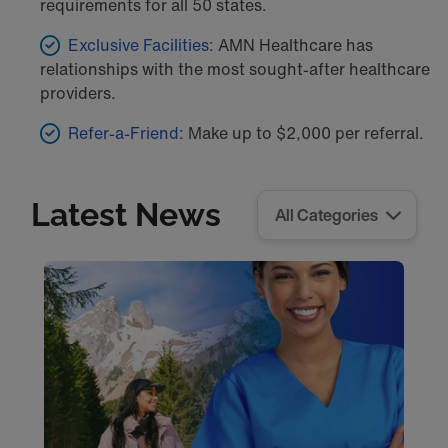
requirements for all 50 states.
Exclusive Facilities:
AMN Healthcare has
relationships with the most sought-after healthcare
providers.
Refer-a-Friend:
Make up to $2,000 per referral.
Latest News