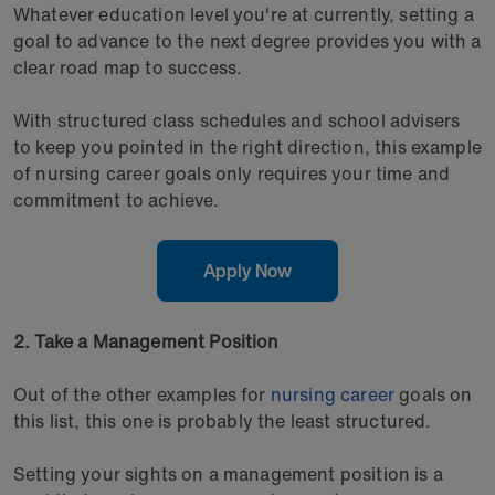
Whatever education level you're at currently, setting a
goal to advance to the next degree provides you with a
clear road map to success.
With structured class schedules and school advisers
to keep you pointed in the right direction, this example
of nursing career goals only requires your time and
commitment to achieve.
Apply Now
2. Take a Management Position
Out of the other examples for
nursing career
goals on
this list, this one is probably the least structured.
Setting your sights on a management position is a