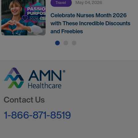
May 04, 2026
Travel
Celebrate Nurses Month 2026
with These Incredible Discounts
and Freebies
Go to Homepage
Contact Us
1-866-871-8519