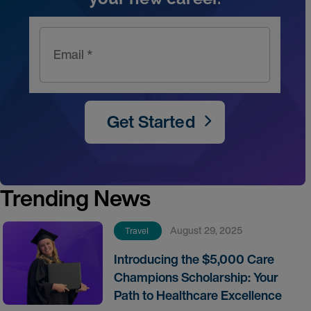
Email *
Get Started
Trending News
August 29, 2025
Travel
Introducing the $5,000 Care
Champions Scholarship: Your
Path to Healthcare Excellence