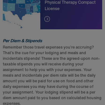
Physical Therapy Compact
License
Per Diem & Stipends
Remember those travel expenses you’re accruing?
That’s the cue for your lodging and meals and
incidentals stipends! These are the agreed-upon non-
taxable stipends you will receive during your
assignment to help you with your expenses. Your
meals and incidentals per diem rate will be the daily
amount you will be paid for use on food and other
daily expenses you may have during the course of
your assignment. Your lodging stipend will be a per
diem amount paid to you based on calculated housing
expenses.