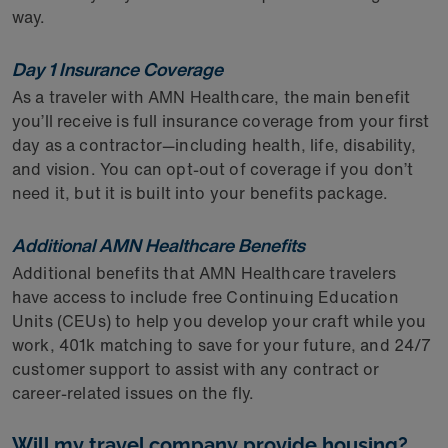
way.
Day 1 Insurance Coverage
As a traveler with AMN Healthcare, the main benefit
you’ll receive is full insurance coverage from your first
day as a contractor—including health, life, disability,
and vision. You can opt-out of coverage if you don’t
need it, but it is built into your benefits package.
Additional AMN Healthcare Benefits
Additional benefits that AMN Healthcare travelers
have access to include free Continuing Education
Units (CEUs) to help you develop your craft while you
work, 401k matching to save for your future, and 24/7
customer support to assist with any contract or
career-related issues on the fly.
Will my travel company provide housing?