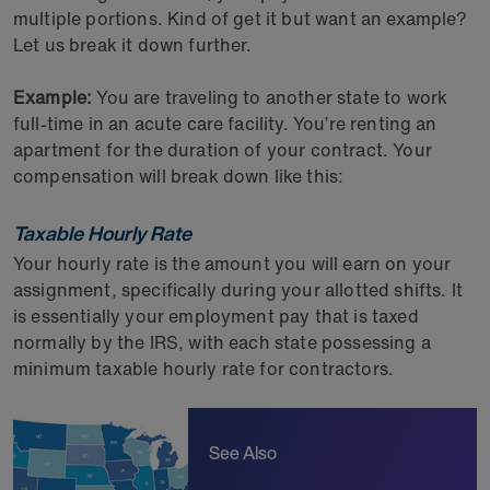
multiple portions. Kind of get it but want an example?
Let us break it down further.
Example:
You are traveling to another state to work
full-time in an acute care facility. You’re renting an
apartment for the duration of your contract. Your
compensation will break down like this:
Taxable Hourly Rate
Your hourly rate is the amount you will earn on your
assignment, specifically during your allotted shifts. It
is essentially your employment pay that is taxed
normally by the IRS, with each state possessing a
minimum taxable hourly rate for contractors.
See Also