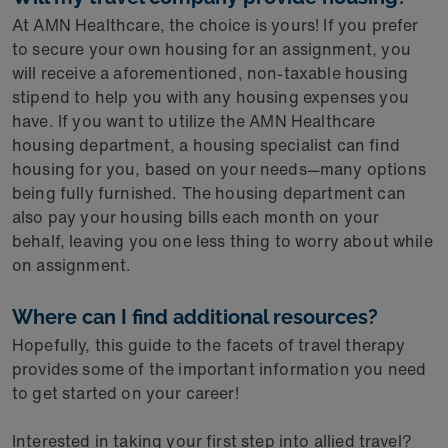
At AMN Healthcare, the choice is yours! If you prefer
to secure your own housing for an assignment, you
will receive a aforementioned, non-taxable housing
stipend to help you with any housing expenses you
have. If you want to utilize the AMN Healthcare
housing department, a housing specialist can find
housing for you, based on your needs—many options
being fully furnished. The housing department can
also pay your housing bills each month on your
behalf, leaving you one less thing to worry about while
on assignment.
Where can I find additional resources?
Hopefully, this guide to the facets of travel therapy
provides some of the important information you need
to get started on your career!
Interested in taking your first step into allied travel?