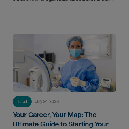
Learn where demand is highest and how to start
your next assignment.
July 24, 2026
Travel
Your Career, Your Map: The
Ultimate Guide to Starting Your