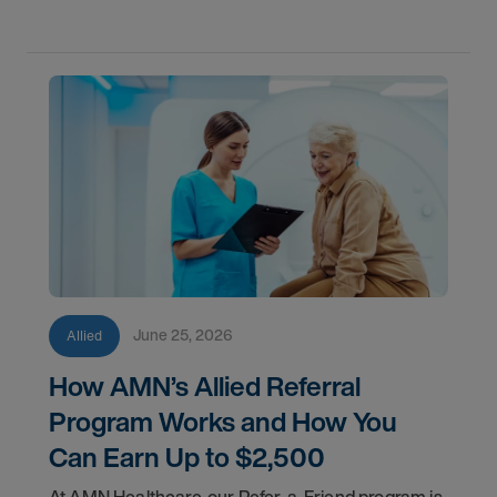
June 25, 2026
Allied
How AMN’s Allied Referral
Program Works and How You
Can Earn Up to $2,500