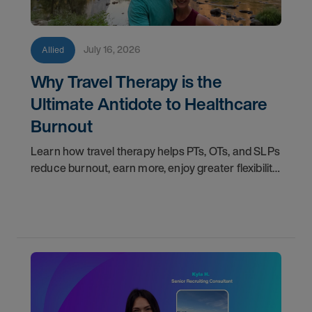
July 16, 2026
Allied
Why Travel Therapy is the
Ultimate Antidote to Healthcare
Burnout
Learn how travel therapy helps PTs, OTs, and SLPs
reduce burnout, earn more, enjoy greater flexibility,
and build a more sustainable healthcare career.