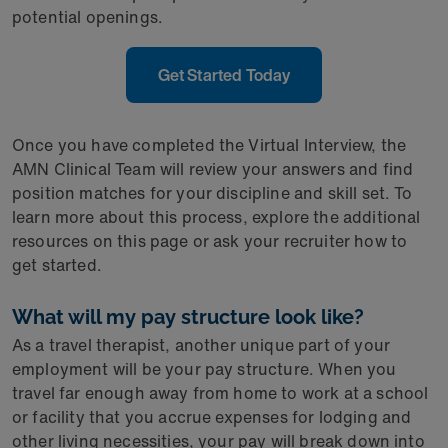
potential openings.
Get Started Today
Once you have completed the Virtual Interview, the
AMN Clinical Team will review your answers and find
position matches for your discipline and skill set. To
learn more about this process, explore the additional
resources on this page or ask your recruiter how to
get started.
What will my pay structure look like?
As a travel therapist, another unique part of your
employment will be your pay structure. When you
travel far enough away from home to work at a school
or facility that you accrue expenses for lodging and
other living necessities, your pay will break down into