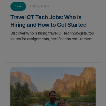
July 22, 2026
Travel
Travel CT Tech Jobs: Who Is
Hiring and How to Get Started
Discover who is hiring travel CT technologists, top
states for assignments, certification requirements,
and how to start your travel CT tech career with
AMN Healthcare.