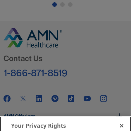
Go to Homepage
Contact Us
1-866-871-8519
AMN Offerings
Your Privacy Rights