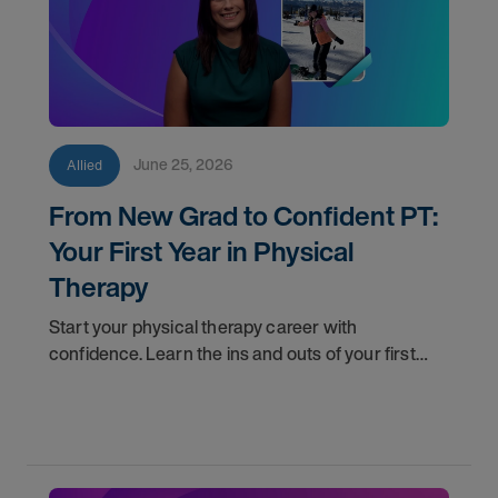
June 25, 2026
Allied
From New Grad to Confident PT:
Your First Year in Physical
Therapy
Start your physical therapy career with
confidence. Learn the ins and outs of your first
year as a PT, and the support you have in your
corner along the way.