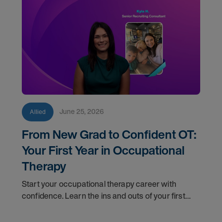
June 25, 2026
Allied
From New Grad to Confident OT:
Your First Year in Occupational
Therapy
Start your occupational therapy career with
confidence. Learn the ins and outs of your first
year as an OT, and the support you have in your
corner along the way.