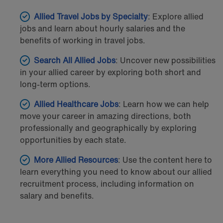
Allied Travel Jobs by Specialty
: Explore allied
jobs and learn about hourly salaries and the
benefits of working in travel jobs.
Search All Allied Jobs
: Uncover new possibilities
in your allied career by exploring both short and
long-term options.
Allied Healthcare Jobs
: Learn how we can help
move your career in amazing directions, both
professionally and geographically by exploring
opportunities by each state.
More Allied Resources
: Use the content here to
learn everything you need to know about our allied
recruitment process, including information on
salary and benefits.