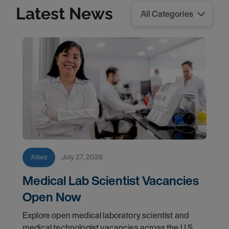
Latest News
July 27, 2026
Allied
Medical Lab Scientist Vacancies
Open Now
Explore open medical laboratory scientist and
medical technologist vacancies across the U.S.