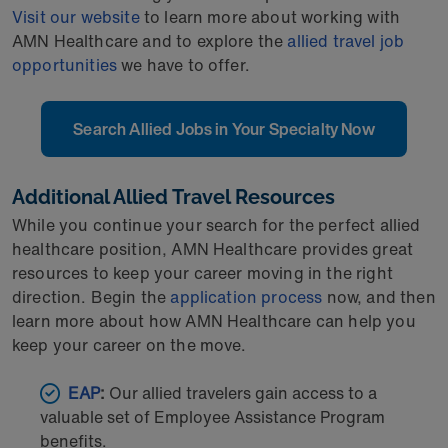
Visit our website
to learn more about working with
AMN Healthcare and to explore the
allied travel job
opportunities
we have to offer.
Search Allied Jobs in Your Specialty Now
Additional Allied Travel Resources
While you continue your search for the perfect allied
healthcare position, AMN Healthcare provides great
resources to keep your career moving in the right
direction. Begin the
application process
now, and then
learn more about how AMN Healthcare can help you
keep your career on the move.
EAP
:
Our allied travelers gain access to a
valuable set of Employee Assistance Program
benefits.