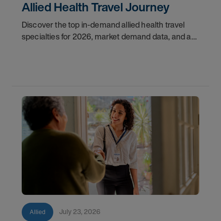
Allied Health Travel Journey
Discover the top in-demand allied health travel
specialties for 2026, market demand data, and a
step-by-step guide to starting your travel career
with AMN Healthcare.
July 23, 2026
Allied