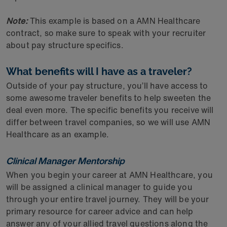
Note:
This example is based on a AMN Healthcare
contract, so make sure to speak with your recruiter
about pay structure specifics.
What benefits will I have as a traveler?
Outside of your pay structure, you’ll have access to
some awesome traveler benefits to help sweeten the
deal even more. The specific benefits you receive will
differ between travel companies, so we will use AMN
Healthcare as an example.
Clinical Manager Mentorship
When you begin your career at AMN Healthcare, you
will be assigned a clinical manager to guide you
through your entire travel journey. They will be your
primary resource for career advice and can help
answer any of your allied travel questions along the