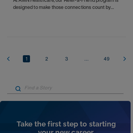
At AMN Healthcare, our Refer-a-Friend program is
designed to make those connections count by
rewarding you for helping other clinicians take the
next step in their careers.
1
2
3
...
49
Artic
Take the first step to starting
your new career.