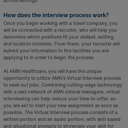
across settings.
How does the interview process work?
Once you begin working with a travel company, you
will be connected with a recruiter, who will help you
determine which positions fit your skillset, setting,
and location interests. From there, your recruiter will
submit your information to the facilities you are
applying to in order to begin the process.
At AMN Healthcare, you will have the unique
opportunity to utilize AMN’s Virtual Interview process
to seek out jobs. Combining cutting-edge technology
with a vast network of AMN clinical managers, virtual
interviewing can help reduce your time-to-offer, so
you are set to start your new assignment as soon as
possible. The Virtual Interview process consists of a
written portion and an audio portion, with skill-based
and situational prompts to showcase your skill for