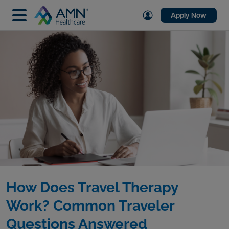
Apply Now
How Does Travel Therapy
Work? Common Traveler
Questions Answered