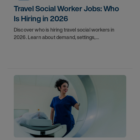
Travel Social Worker Jobs: Who
Is Hiring in 2026
Discover who is hiring travel social workers in
2026. Learn about demand, settings,
qualifications, and how to start your travel social
work career with AMN.