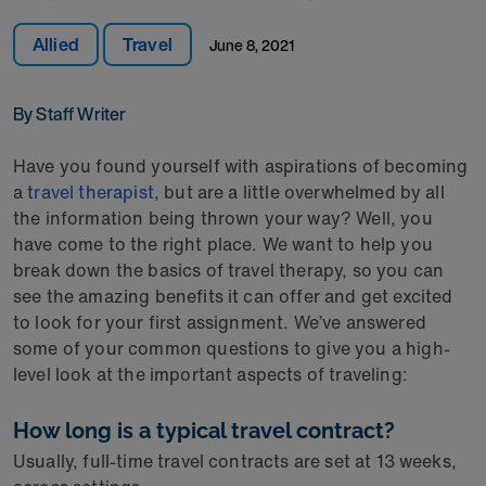
Allied
Travel
June 8, 2021
By Staff Writer
Have you found yourself with aspirations of becoming
a
travel therapist
, but are a little overwhelmed by all
the information being thrown your way? Well, you
have come to the right place. We want to help you
break down the basics of travel therapy, so you can
see the amazing benefits it can offer and get excited
to look for your first assignment. We’ve answered
some of your common questions to give you a high-
level look at the important aspects of traveling:
How long is a typical travel contract?
Usually, full-time travel contracts are set at 13 weeks,