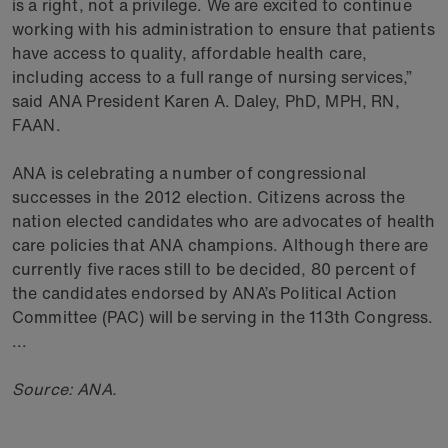
is a right, not a privilege. We are excited to continue
working with his administration to ensure that patients
have access to quality, affordable health care,
including access to a full range of nursing services,”
said ANA President Karen A. Daley, PhD, MPH, RN,
FAAN.
ANA is celebrating a number of congressional
successes in the 2012 election. Citizens across the
nation elected candidates who are advocates of health
care policies that ANA champions. Although there are
currently five races still to be decided, 80 percent of
the candidates endorsed by ANA’s Political Action
Committee (PAC) will be serving in the 113th Congress.
...
Source: ANA.