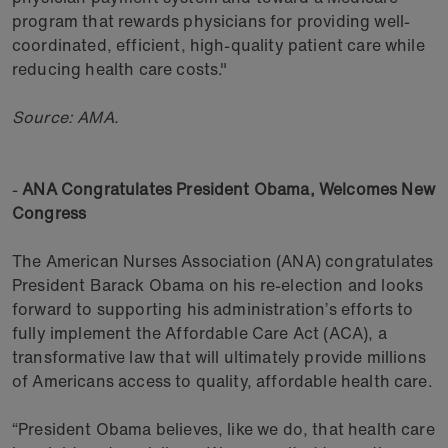
program that rewards physicians for providing well-
coordinated, efficient, high-quality patient care while
reducing health care costs."
Source: AMA.
-
ANA Congratulates President Obama, Welcomes New
Congress
The American Nurses Association (ANA) congratulates
President Barack Obama on his re-election and looks
forward to supporting his administration’s efforts to
fully implement the Affordable Care Act (ACA), a
transformative law that will ultimately provide millions
of Americans access to quality, affordable health care.
“President Obama believes, like we do, that health care