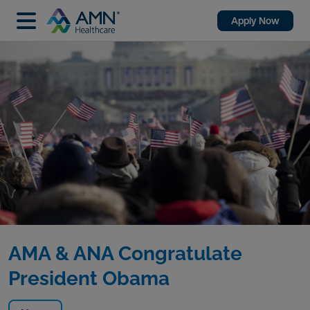
Apply Now
AMA & ANA Congratulate
President Obama