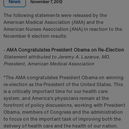
News
November 7, 2012
The following statements were released by the
American Medical Association (AMA) and the
American Nurses Association (ANA) in reaction to the
November 6 election results:
-
AMA Congratulates President Obama on Re-Election
Statement attributed to
Jeremy A. Lazarus, MD
,
President, American Medical Association
"The AMA congratulates President Obama on winning
re-election as the President of the United States. This
is a critically important time for our health care
system, and America's physicians remain at the
forefront of policy discussions, working with President
Obama, members of Congress and the administration
to focus on the important task of improving both the
delivery of health care and the health of our nation.