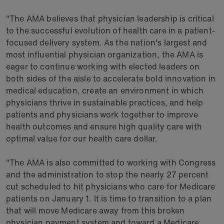
"The AMA believes that physician leadership is critical
to the successful evolution of health care in a patient-
focused delivery system. As the nation's largest and
most influential physician organization, the AMA is
eager to continue working with elected leaders on
both sides of the aisle to accelerate bold innovation in
medical education, create an environment in which
physicians thrive in sustainable practices, and help
patients and physicians work together to improve
health outcomes and ensure high quality care with
optimal value for our health care dollar.
"The AMA is also committed to working with Congress
and the administration to stop the nearly 27 percent
cut scheduled to hit physicians who care for Medicare
patients on January 1. It is time to transition to a plan
that will move Medicare away from this broken
physician payment system and toward a Medicare