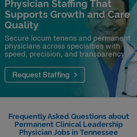
Physician Staffing That
Supports Growth and Care
Quality
Secure locum tenens and permanent
physicians across specialties with
speed, precision, and transparency.
Request Staffing
Frequently Asked Questions about
Permanent Clinical Leadership
Physician Jobs in Tennessee