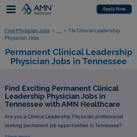
Apply Now
Find Physician Jobs
TN Clinical Leadership
Physician Jobs
Permanent Clinical Leadership
Physician Jobs in Tennessee
Find Exciting Permanent Clinical
Leadership Physician Jobs in
Tennessee with AMN Healthcare
Are you a Clinical Leadership Physician professional
seeking permanent job opportunities in Tennessee?
Look no further! AMN Healthcare is your gateway to a
Show more