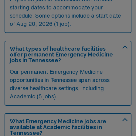
starting dates to accommodate your
schedule. Some options include a start date
of Aug 20, 2026 (1 job).
What types of healthcare facilities
offer permanent Emergency Medicine
jobs in Tennessee?
Our permanent Emergency Medicine
opportunities in Tennessee span across
diverse healthcare settings, including
Academic (5 jobs).
What Emergency Medicine jobs are
available at Academic facilities in
Tennessee?