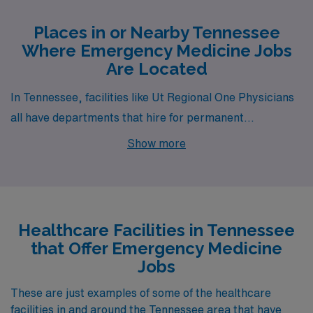
Places in or Nearby Tennessee
Where Emergency Medicine Jobs
Are Located
In Tennessee, facilities like Ut Regional One Physicians
all have departments that hire for permanent
Emergency Medicine jobs. These facilities are nearby
Show more
to cities like Memphis (zip code 38103).
Healthcare Facilities in Tennessee
that Offer Emergency Medicine
Jobs
These are just examples of some of the healthcare
facilities in and around the Tennessee area that have