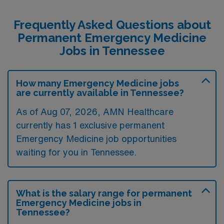
Frequently Asked Questions about
Permanent Emergency Medicine
Jobs in Tennessee
How many Emergency Medicine jobs
are currently available in Tennessee?
As of
Aug 07, 2026
, AMN Healthcare
currently has 1 exclusive permanent
Emergency Medicine job opportunities
waiting for you in Tennessee.
What is the salary range for permanent
Emergency Medicine jobs in
Tennessee?