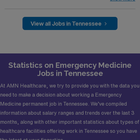
A premier Level I Trauma Center—the only one within a
150-mile radius and renowned for delivering
comprehensive, high-acuity care to over 45k critically
View all Jobs in Tennessee
injured patients annually—seeks an Emergency
Medicine Faculty Physician. With an even split between
trauma and medicine cases and flexible block
scheduling, you'll enjoy a customizable practice that
supports your professional goals. Connect with us today
Statistics on Emergency Medicine
to learn more. Opportunity Highlights
Jobs in Tennessee
Mentor residents in a clinical setting while focusing
primarily on direct patient care
At AMN Healthcare, we try to provide you with the data you
Balance your practice with a 50/50 split between
need to make a decision about working a Emergency
trauma and medicine cases
Medicine permanent job in Tennessee. We’ve compiled
Develop academically with a structured 90%
information about salary ranges and trends over the last 3
clinical/10% academic focus
months, along with other important statistics about types of
Enjoy predictable scheduling with blocks arranged
healthcare facilities offering work in Tennessee so you have
2 months ahead, customizable to your needs