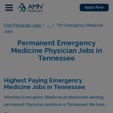
Apply Now
Find Physician Jobs
TN Emergency Medicine
Jobs
Permanent Emergency
Medicine Physician Jobs in
Tennessee
Highest Paying Emergency
Medicine Jobs in Tennessee
Attention Emergency Medicine professionals seeking
permanent Physician positions in Tennessee! We have
great news for you. Currently, there is 1 highest paying