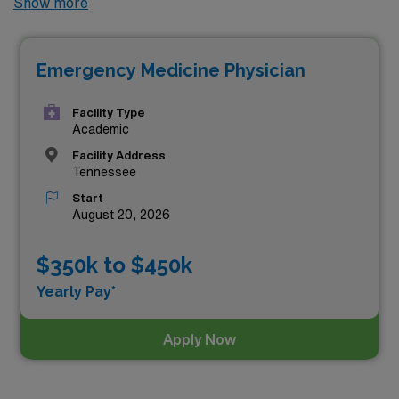
Show more
permanent Emergency Medicine jobs available in the
state, offering excellent opportunities to advance your
Emergency Medicine Physician
career. Among these, the top three highest paying
Emergency Medicine positions in Tennessee as of
Aug
Facility Type
07, 2026
are:
Academic
Facility Address
Tennessee
Start
August 20, 2026
$350k to $450k
Yearly Pay*
Apply Now