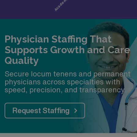
Healthcare hub of the Midsouth with a growing
local economy
Memphis offers top-rated schools and a strong
commitment to preparing students for college success
Physician Staffing That
Supports Growth and Care
Quality
Secure locum tenens and permanent
physicians across specialties with
speed, precision, and transparency.
Request Staffing