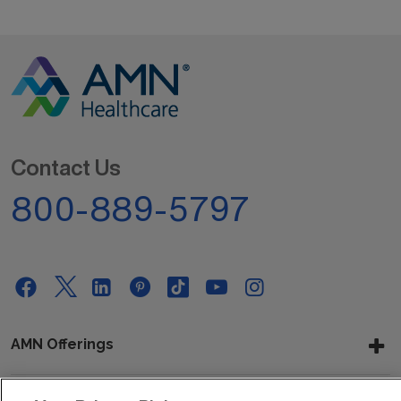
Contact Us
800-889-5797
AMN Offerings