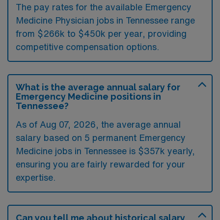
The pay rates for the available Emergency
Medicine Physician jobs in Tennessee range
from $266k to $450k per year, providing
competitive compensation options.
What is the average annual salary for
Emergency Medicine positions in
Tennessee?
As of
Aug 07, 2026
, the average annual
salary based on 5 permanent Emergency
Medicine jobs in Tennessee is $357k yearly,
ensuring you are fairly rewarded for your
expertise.
Can you tell me about historical salary