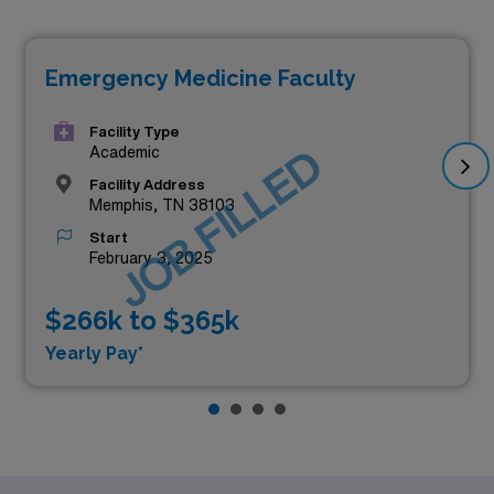
Emergency Medicine Faculty
Facility Type
JOB FILLED
Academic
Facility Address
Memphis, TN 38103
Start
February 3, 2025
$266k to $365k
Yearly Pay*