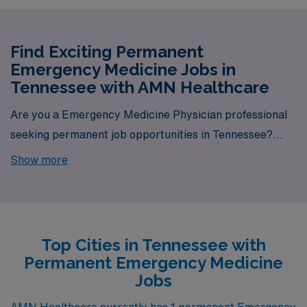
Find Exciting Permanent
Emergency Medicine Jobs in
Tennessee with AMN Healthcare
Are you a Emergency Medicine Physician professional
seeking permanent job opportunities in Tennessee?
Look no further! AMN Healthcare is your gateway to a
Show more
wide array of rewarding career options in the heart of
Tennessee. With a total of 1 permanent Emergency
Medicine jobs currently available, our platform is your
one-stop destination for your job search needs.
Top Cities in Tennessee with
Permanent Emergency Medicine
Jobs
AMN Healthcare currently has 1 permanent Emergency