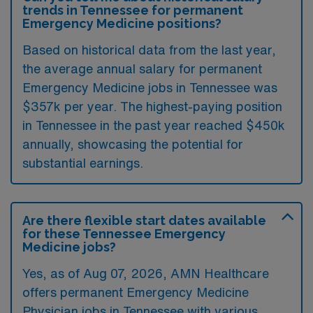
trends in Tennessee for permanent
Emergency Medicine positions?
Based on historical data from the last year,
the average annual salary for permanent
Emergency Medicine jobs in Tennessee was
$357k per year. The highest-paying position
in Tennessee in the past year reached $450k
annually, showcasing the potential for
substantial earnings.
Are there flexible start dates available
for these Tennessee Emergency
Medicine jobs?
Yes, as of
Aug 07, 2026
, AMN Healthcare
offers permanent Emergency Medicine
Physician jobs in Tennessee with various