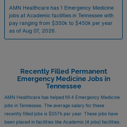
AMN Healthcare has 1 Emergency Medicine
jobs at Academic facilities in Tennessee with
pay ranging from $350k to $450k per year
as of
Aug 07, 2026
.
Recently Filled Permanent
Emergency Medicine Jobs in
Tennessee
AMN Healthcare has helped fill 4 Emergency Medicine
jobs in Tennessee. The average salary for these
recently filled jobs is $357k per year. These jobs have
been placed in facilities like Academic (4 jobs) facilities.