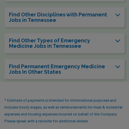
Find Other Disciplines with Permanent
Jobs in Tennessee
Find Other Types of Emergency
Medicine Jobs in Tennessee
Find Permanent Emergency Medicine
Jobs In Other States
* Estimate of payments is intended for informational purposes and
includes hourly wages, as well as reimbursements for meal & incidental
expenses and housing expenses incurred on behalf of the Company.
Please speak with a recruiter for additional details.