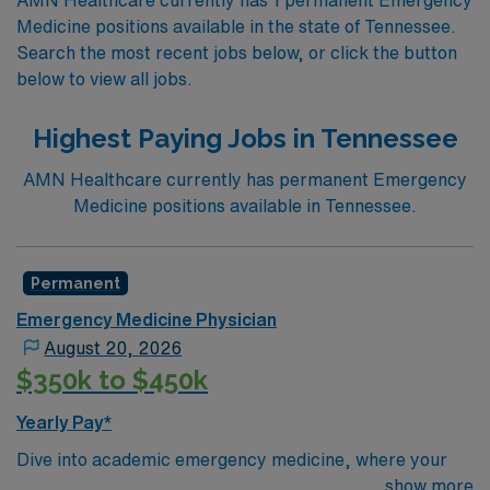
Medicine positions available in the state of Tennessee.
Search the most recent jobs below, or click the button
below to view all jobs.
Highest Paying Jobs in Tennessee
AMN Healthcare currently has permanent Emergency
Medicine positions available in Tennessee.
Permanent
Emergency Medicine Physician
August 20, 2026
$350k to $450k
Yearly Pay*
Dive into academic emergency medicine, where your
clinical skills directly impact resident education.
show more