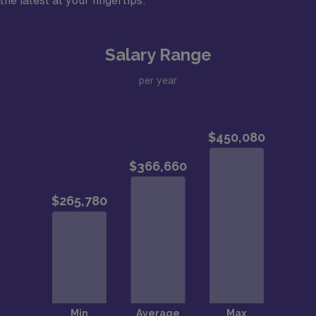
the latest at your fingertips.
Benefit from PSLF loan assistance for qualifying
educational loans
Salary Range
J1/H1B visa support for international medical
graduates
per year
Assistant/Associate or Full Professor faculty
appointment
12-hour shift/Flexible on # of shifts – earn extra
compensation for working more than 13 shifts per
month
Community Information – Enjoy No State Income Tax in
Memphis, TNMemphis, TN, stands out among mid-
sized cities for its low cost of living. Rich in history,
Memphis boasts a revitalized and historic downtown
and a diverse, welcoming community with family-
friendly activities.?Area Vibes gives Memphis A+