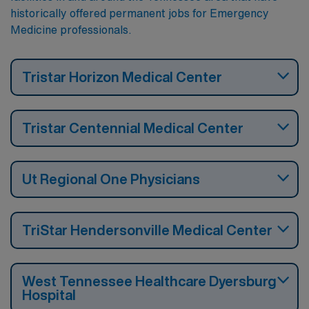
historically offered permanent jobs for Emergency
Medicine professionals.
Tristar Horizon Medical Center
Tristar Centennial Medical Center
Ut Regional One Physicians
TriStar Hendersonville Medical Center
West Tennessee Healthcare Dyersburg
Hospital