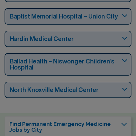
Baptist Memorial Hospital – Union City
Hardin Medical Center
Ballad Health – Niswonger Children’s
Hospital
North Knoxville Medical Center
Find Permanent Emergency Medicine
Jobs by City