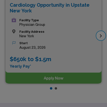
Cardiology Opportunity in Upstate
top three highest paying Cardiology positions in New
New York
York as of
Aug 10, 2026
are:
Facility Type
Physician Group
Facility Address
New York
Start
August 23, 2026
$650k to $1.5m
Yearly Pay*
Apply Now