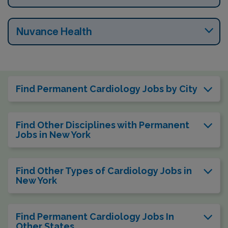
Nuvance Health
Find Permanent Cardiology Jobs by City
Find Other Disciplines with Permanent
Jobs in New York
Find Other Types of Cardiology Jobs in
New York
Find Permanent Cardiology Jobs In
Other States