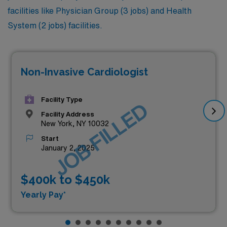
facilities like Physician Group (3 jobs) and Health
System (2 jobs) facilities.
Non-Invasive Cardiologist
Facility Type
JOB FILLED
Facility Address
New York, NY 10032
Start
January 2, 2025
$400k to $450k
Yearly Pay*