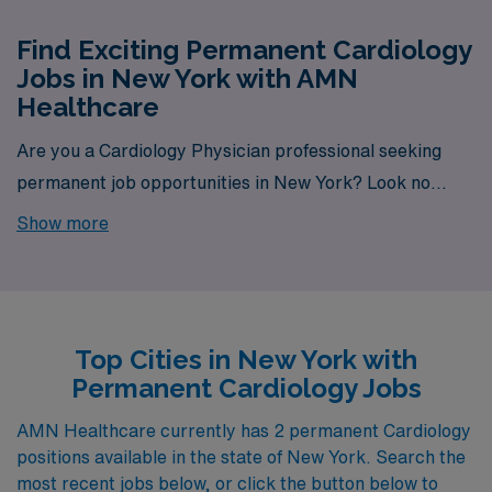
Find Exciting Permanent Cardiology
Jobs in New York with AMN
Healthcare
Are you a Cardiology Physician professional seeking
permanent job opportunities in New York? Look no
further! AMN Healthcare is your gateway to a wide
Show more
array of rewarding career options in the heart of New
York. With a total of 2 permanent Cardiology jobs
currently available, our platform is your one-stop
destination for your job search needs.
Top Cities in New York with
Permanent Cardiology Jobs
AMN Healthcare currently has 2 permanent Cardiology
positions available in the state of New York. Search the
most recent jobs below, or click the button below to