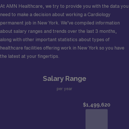
12:30 PM–5:00 PM clinic sessions.
Enjoy a large, multidisciplinary, and growing
At AMN Healthcare, we try to provide you with the data you
Highly Profitable Opportunity: Guaranteed income
practice that has doubled in size over the last 14 years
need to make a decision about working a Cardiology
of $650,000 in year one with immediate profit sharing.
and has strong ties to the community
permanent job in New York. We’ve compiled information
Physician earnings begin at $650K and can expect
Focus on the patient experience
about salary ranges and trends over the last 3 months,
compensation to exceed $1M+
Large team of over 20 providers – light call
along with other important statistics about types of
General, Non-Invasive Cardiology: Oversee APPs
schedule
healthcare facilities offering work in New York so you have
as they evaluate patients, confirm diagnoses, and
Provide inpatient, outpatient, and non-invasive
the latest at your fingertips.
interpret ECHO and nuclear studies.
cardiac services, including nuclear imaging, cardiac
Comprehensive Benefits: Includes 7 weeks of
MRI, echocardiogram, and stress testing
Salary Range
PTO, signing bonus, CME support, and visa
sponsorship options.
Community Information – Live and Work in Desirable
per year
Central New York
Community Information Located in the heart of Central
Syracuse is a thriving community with
New York, this community offers an appealing blend of
unparalleled quality of life due to the incredibly
historic charm, affordability, and modern revitalization.
reasonable cost of living. It offers waterfront homes,
Just an hour east of Syracuse and surrounded by the
undeveloped acreage for custom-built estates, and