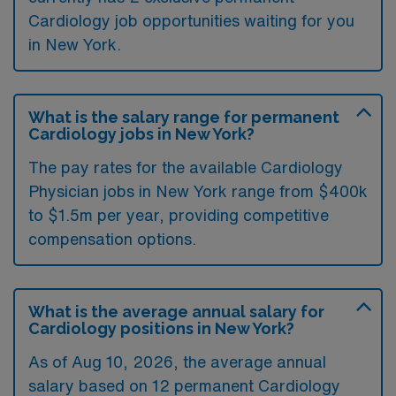
Cardiology job opportunities waiting for you
in New York.
What is the salary range for permanent
Cardiology jobs in New York?
The pay rates for the available Cardiology
Physician jobs in New York range from $400k
to $1.5m per year, providing competitive
compensation options.
What is the average annual salary for
Cardiology positions in New York?
As of
Aug 10, 2026
, the average annual
salary based on 12 permanent Cardiology