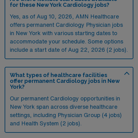
for these New York Cardiology jobs?
Yes, as of
Aug 10, 2026
, AMN Healthcare
offers permanent Cardiology Physician jobs
in New York with various starting dates to
accommodate your schedule. Some options
include a start date of Aug 22, 2026 (2 jobs).
What types of healthcare facilities
offer permanent Cardiology jobs in New
York?
Our permanent Cardiology opportunities in
New York span across diverse healthcare
settings, including Physician Group (4 jobs)
and Health System (2 jobs).