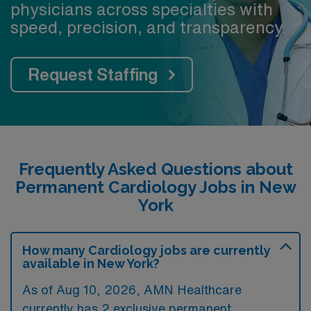
physicians across specialties with
A city in the midst of exciting revitalization, Utica offers
speed, precision, and transparency.
a friendly, affordable, and enriching lifestyle—an
excellent place to live, work, and grow in Central New
York.
Request Staffing
Frequently Asked Questions about
Permanent Cardiology Jobs in New
York
How many Cardiology jobs are currently
available in New York?
As of
Aug 10, 2026
, AMN Healthcare
currently has 2 exclusive permanent