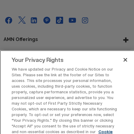
AMN Offerings
Your Privacy Rights
About Us
We have updated our Privacy and Cookie Notice on our
Sites. Please see the link at the footer of our Sites to
access. This site processes your personal information,
uses cookies, including third-party cookies, to function
Get In Touch
properly, capture performance statistics, provide you a
personalized user experience, and advertise to you. You
may not opt-out of First Party Strictly Necessary
Cookies, which are necessary to keep our site functioning
Copyright © 2026 AMN Healthcare
properly. To opt-out or set your preferences now, select
“Your Privacy Rights..” By closing this banner or clicking
Privacy Policy
Rights & Protections
Cookie Policy
“Accept All” you consent to the use of strictly necessary
and non-essential cookies as described in our
Cookie