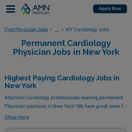
Apply Now
Find Physician Jobs
NY Cardiology Jobs
Permanent Cardiology
Physician Jobs in New York
Highest Paying Cardiology Jobs in
New York
Attention Cardiology professionals seeking permanent
Physician positions in New York! We have great news for
you. Currently, there are 2 highest paying permanent
Show more
Cardiology jobs available in the state, offering excellent
opportunities to advance your career. Among these, the