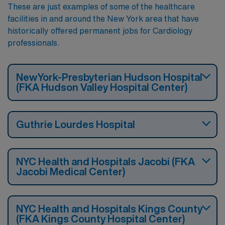
These are just examples of some of the healthcare
facilities in and around the New York area that have
historically offered permanent jobs for Cardiology
professionals.
NewYork-Presbyterian Hudson Hospital
(FKA Hudson Valley Hospital Center)
Guthrie Lourdes Hospital
NYC Health and Hospitals Jacobi (FKA
Jacobi Medical Center)
NYC Health and Hospitals Kings County
(FKA Kings County Hospital Center)