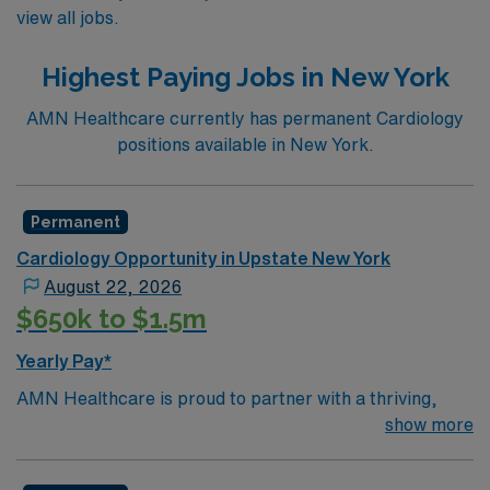
view all jobs.
Highest Paying Jobs in New York
AMN Healthcare currently has permanent Cardiology
positions available in New York.
Permanent
Cardiology Opportunity in Upstate New York
August 22, 2026
$650k to $1.5m
Yearly Pay*
AMN Healthcare is proud to partner with a thriving,
non-invasive General Cardiology practice in Central
show more
New York to recruit an additional Cardiologist to their
growing team. Located less than an hour east of