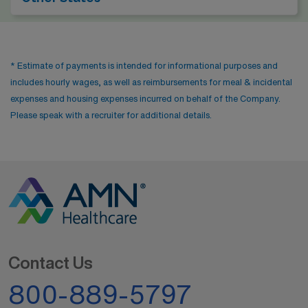
* Estimate of payments is intended for informational purposes and
includes hourly wages, as well as reimbursements for meal & incidental
expenses and housing expenses incurred on behalf of the Company.
Please speak with a recruiter for additional details.
Contact Us
800-889-5797