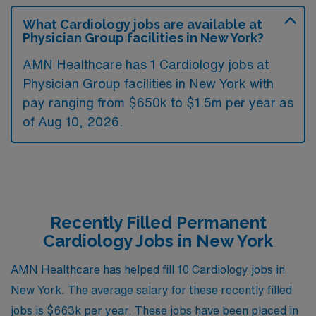
What Cardiology jobs are available at
Physician Group facilities in New York?
AMN Healthcare has 1 Cardiology jobs at
Physician Group facilities in New York with
pay ranging from $650k to $1.5m per year as
of
Aug 10, 2026
.
Recently Filled Permanent
Cardiology Jobs in New York
AMN Healthcare has helped fill 10 Cardiology jobs in
New York. The average salary for these recently filled
jobs is $663k per year. These jobs have been placed in