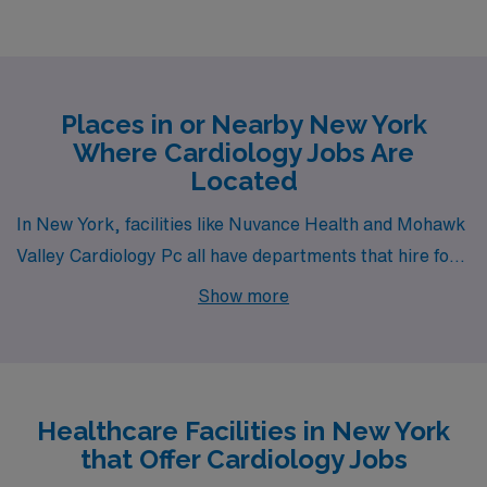
Places in or Nearby New York
Where Cardiology Jobs Are
Located
In New York, facilities like Nuvance Health and Mohawk
Valley Cardiology Pc all have departments that hire for
permanent Cardiology jobs. These facilities are nearby
Show more
to cities like Lagrangeville and Utica.
Healthcare Facilities in New York
that Offer Cardiology Jobs