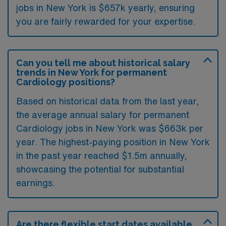
jobs in New York is $657k yearly, ensuring
you are fairly rewarded for your expertise.
Can you tell me about historical salary
trends in New York for permanent
Cardiology positions?
Based on historical data from the last year,
the average annual salary for permanent
Cardiology jobs in New York was $663k per
year. The highest-paying position in New York
in the past year reached $1.5m annually,
showcasing the potential for substantial
earnings.
Are there flexible start dates available