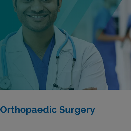
 Orthopaedic Surgery