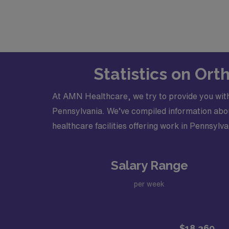
Statistics on Or
At AMN Healthcare, we try to provide you with
Pennsylvania. We’ve compiled information about
healthcare facilities offering work in Pennsylva
Salary Range
per week