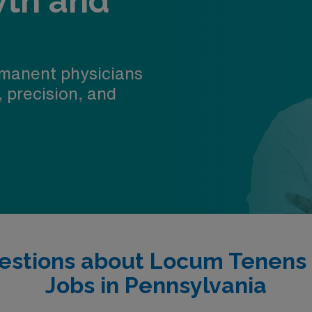
wth and
manent physicians
, precision, and
estions about Locum Tenens
Jobs in Pennsylvania