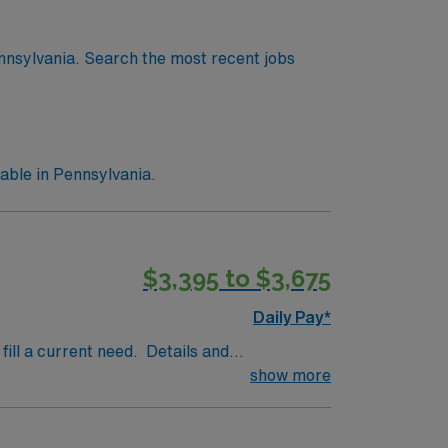
nnsylvania. Search the most recent jobs
able in Pennsylvania.
$3,395 to $3,675
Daily Pay*
fill a current need. Details and
tting: Hospital· Types of Cases: full range
show more
ifications Required: board certified or
sylvania license