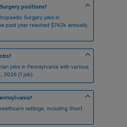
 Surgery positions?
thopaedic Surgery jobs in
the past year reached $742k annually,
jobs?
an jobs in Pennsylvania with various
, 2026 (1 job).
Pennsylvania?
althcare settings, including Short