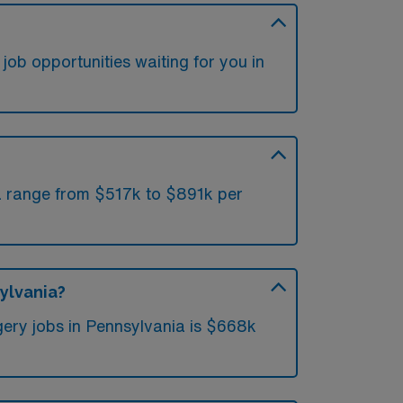
job opportunities waiting for you in
ia range from $517k to $891k per
ylvania?
ery jobs in Pennsylvania is $668k