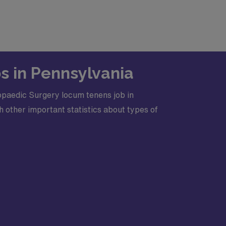
s in Pennsylvania
opaedic Surgery locum tenens job in
 other important statistics about types of