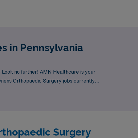
s in Pennsylvania
? Look no further! AMN Healthcare is your
 Tenens Orthopaedic Surgery jobs currently
Orthopaedic Surgery