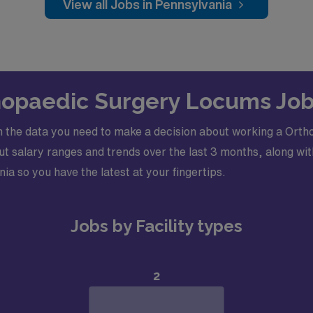
View all Jobs in Pennsylvania
thopaedic Surgery Locums Job
 the data you need to make a decision about working a Orth
 salary ranges and trends over the last 3 months, along with
nia so you have the latest at your fingertips.
Jobs by Facility types