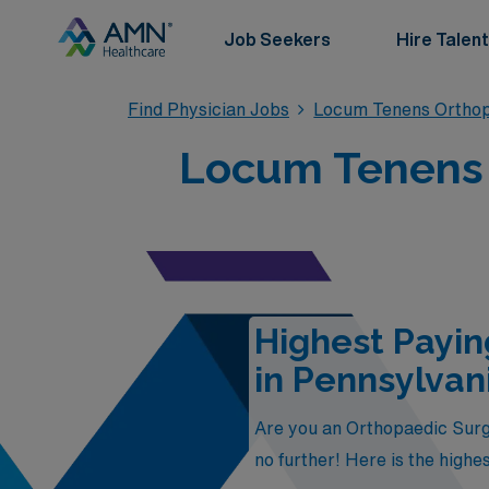
Job Seekers
Hire Talent
Find Physician Jobs
Locum Tenens Orthop
Locum Tenens 
Highest Payi
in Pennsylvan
Are you an Orthopaedic Surge
no further! Here is the high