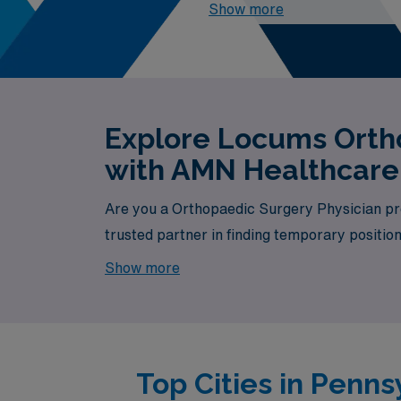
2026
, the top one highest pa
Show more
Explore Locums Ortho
with AMN Healthcare
Are you a Orthopaedic Surgery Physician pro
trusted partner in finding temporary positio
available, your next exciting opportunity awa
Show more
Top Cities in Penn