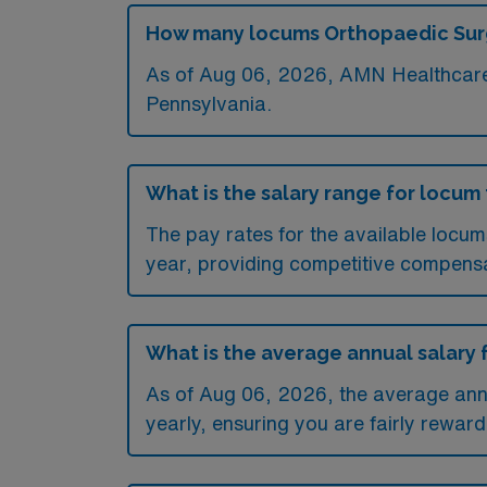
How many locums Orthopaedic Surge
As of
Aug 06, 2026
, AMN Healthcare 
Pennsylvania.
What is the salary range for locum
The pay rates for the available locu
year, providing competitive compensa
What is the average annual salary 
As of
Aug 06, 2026
, the average an
yearly, ensuring you are fairly reward