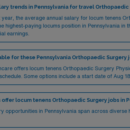
lary trends in Pennsylvania for travel Orthopaedic
t year, the average annual salary for locum tenens Or
 highest-paying locums position in Pennsylvania in 
ial earnings.
ilable for these Pennsylvania Orthopaedic Surgery 
care offers locum tenens Orthopaedic Surgery Physici
chedule. Some options include a start date of Aug 18
s offer locum tenens Orthopaedic Surgery jobs in 
 opportunities in Pennsylvania span across diverse he