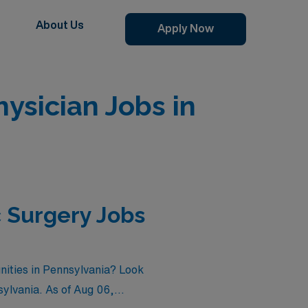
About Us
Apply Now
sician Jobs in
 Surgery Jobs
nities in Pennsylvania? Look
sylvania. As of
Aug 06,