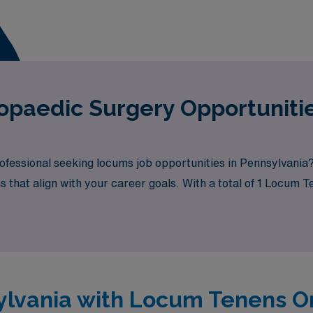
ying job in Pennsylvania is:
paedic Surgery Opportunitie
fessional seeking locums job opportunities in Pennsylvania
ns that align with your career goals. With a total of 1 Locum
its.
sylvania with Locum Tenens 