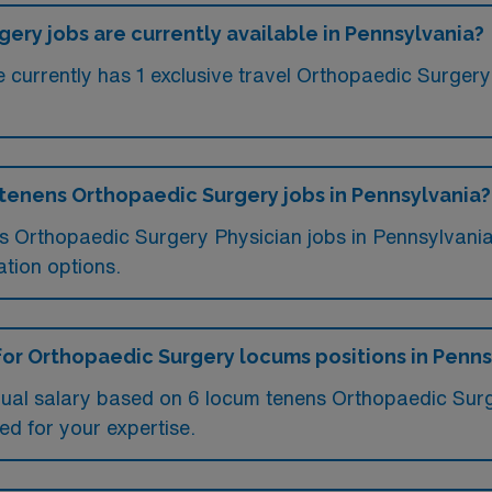
ry jobs are currently available in Pennsylvania?
currently has 1 exclusive travel Orthopaedic Surgery 
 tenens Orthopaedic Surgery jobs in Pennsylvania?
ms Orthopaedic Surgery Physician jobs in Pennsylvan
tion options.
for Orthopaedic Surgery locums positions in Penns
nual salary based on 6 locum tenens Orthopaedic Surg
ed for your expertise.