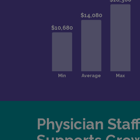
Physician Staf