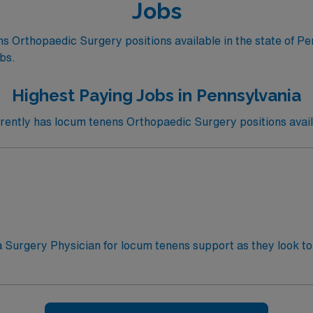
Jobs
 Orthopaedic Surgery positions available in the state of Pe
obs.
Highest Paying Jobs in Pennsylvania
ntly has locum tenens Orthopaedic Surgery positions avail
a Surgery Physician for locum tenens support as they look to 
le: 24 hour call – 6am, September – ongoing· Practice Se
ame: 90 days· Electronic Medical Record (EMR): Epic· Cert
a fellowship· Licensure Required: Must have an active Penn