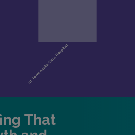
fing That