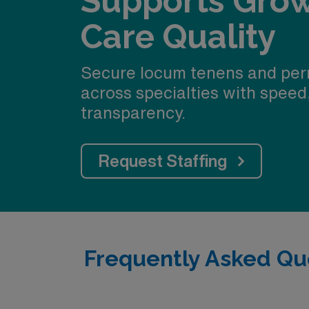
Supports Gro
Care Quality
Secure locum tenens and per
across specialties with speed
transparency.
Request Staffing
Frequently Asked Qu