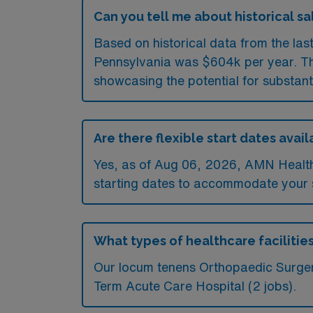
Can you tell me about historical sa
Based on historical data from the las
Pennsylvania was $604k per year. The
showcasing the potential for substant
Are there flexible start dates ava
Yes, as of
Aug 06, 2026
, AMN Health
starting dates to accommodate your s
What types of healthcare facilitie
Our locum tenens Orthopaedic Surgery
Term Acute Care Hospital (2 jobs).