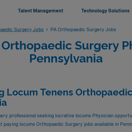
Talent Management
Technology Solutions
aedic Surgery Jobs
PA Orthopaedic Surgery Jobs
Orthopaedic Surgery Phy
Pennsylvania
ng Locum Tenens Orthopaedic
ia
ry professional seeking lucrative locums Physician opportu
est paying locums Orthopaedic Surgery jobs available in Penn