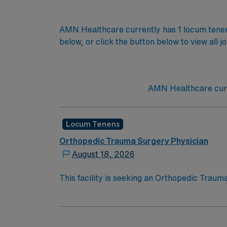
AMN Healthcare currently has 1 locum tenens
below, or click the button below to view all j
AMN Healthcare curre
Locum Tenens
Orthopedic Trauma Surgery Physician
August 18, 2026
This facility is seeking an Orthopedic Traum
requirements for this opportunity:· Schedu
of orthopedic cases· Credentialing Timefr
board eligible, must have Orthopedic Traum