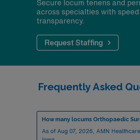
Secure locum tenens and per
across specialties with speed
transparency.
Request Staffing
Frequently Asked Qu
How many locums Orthopaedic Surge
As of
Aug 07, 2026
, AMN Healthcare c
Iowa.