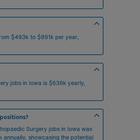
 from $493k to $891k per year,
ry jobs in Iowa is $636k yearly,
 positions?
rthopaedic Surgery jobs in Iowa was
 annually, showcasing the potential