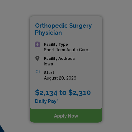
Orthopedic Surgery
Physician
Facility Type
Short Term Acute Care
Hospital
Facility Address
Iowa
Start
August 20, 2026
$2,134 to $2,310
Daily Pay*
Apply Now