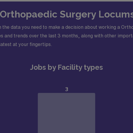
n Orthopaedic Surgery Locums
 the data you need to make a decision about working a Orth
 and trends over the last 3 months, along with other importa
latest at your fingertips.
Jobs by Facility types