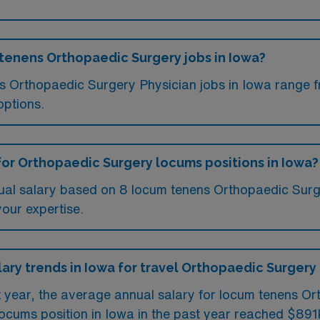
 tenens Orthopaedic Surgery jobs in Iowa?
ms Orthopaedic Surgery Physician jobs in Iowa range
options.
for Orthopaedic Surgery locums positions in Iowa?
ual salary based on 8 locum tenens Orthopaedic Surge
your expertise.
lary trends in Iowa for travel Orthopaedic Surgery
st year, the average annual salary for locum tenens O
ocums position in Iowa in the past year reached $891k