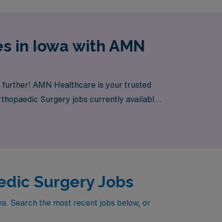
s in Iowa with AMN
 further! AMN Healthcare is your trusted
Orthopaedic Surgery jobs currently available,
edic Surgery Jobs
wa. Search the most recent jobs below, or