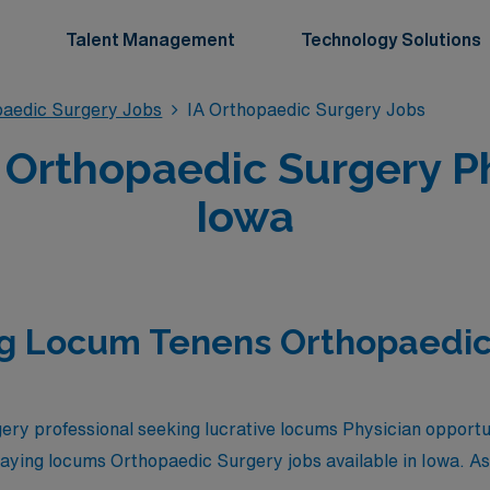
Talent Management
Technology Solutions
aedic Surgery Jobs
IA Orthopaedic Surgery Jobs
Orthopaedic Surgery Phy
Iowa
ng Locum Tenens Orthopaedic
ry professional seeking lucrative locums Physician opportu
 paying locums Orthopaedic Surgery jobs available in Iowa. As