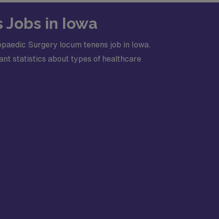
 Jobs in Iowa
opaedic Surgery locum tenens job in Iowa.
nt statistics about types of healthcare