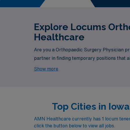
Explore Locums Ortho
Healthcare
Are you a Orthopaedic Surgery Physician pro
partner in finding temporary positions that 
your next exciting opportunity awaits.
Show more
Top Cities in Io
AMN Healthcare currently has 1 locum tenens
click the button below to view all jobs.