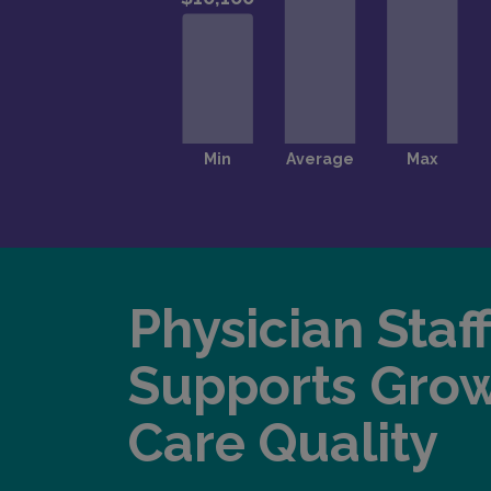
Physician Staf
Supports Gro
Care Quality