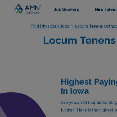
Job Seekers
Hire Talent
Find Physician Jobs
Locum Tenens Orthop
Locum Tenens 
Highest Payi
in Iowa
Are you an Orthopaedic Surge
further! Here is the highest