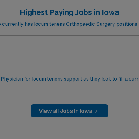
Highest Paying Jobs in Iowa
urrently has locum tenens Orthopaedic Surgery positions a
 Physician for locum tenens support as they look to fill a cur
l, September 14 to 28, November 6 to 9, and December 14 to
surgery, trauma, spine, hand, foot, knee, hip, shoulder, elb
al staff credentialing requiredElectronic Medical Record: E
 Required: Active Iowa medical license or Interstate Medica
View all Jobs in Iowa