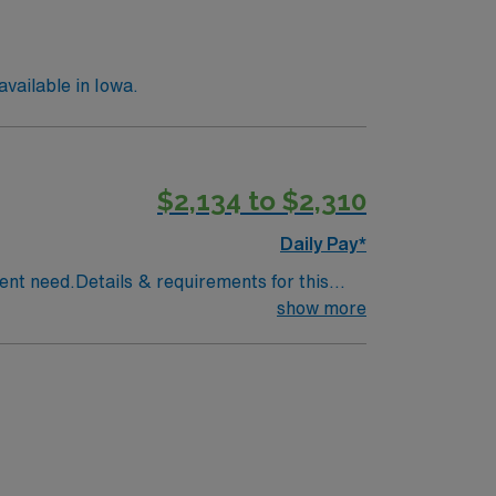
vailable in Iowa.
$2,134 to $2,310
Daily Pay*
rent need.Details & requirements for this
 28Practice Setting: Inpatient
show more
ow, emergency consultations, intensive care
picCertifications Required: Board
l Licensure Compact Letter of Qualification