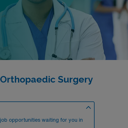
 Orthopaedic Surgery
ob opportunities waiting for you in