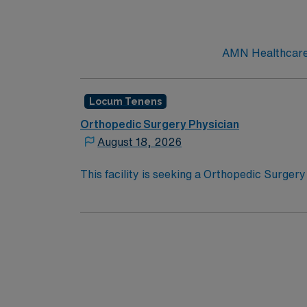
AMN Healthcare c
Locum Tenens
Orthopedic Surgery Physician
August 18, 2026
This facility is seeking a Orthopedic Surgery
opportunity:Schedule: Twenty-four hour cal
hospitalTypes of Cases: General orthopedic 
unit coverageCredentialing Timeframe: Medic
Certification in Orthopedic SurgeryLicensure