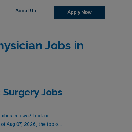
About Us
Apply Now
sician Jobs in
 Surgery Jobs
nities in Iowa? Look no
 of
Aug 07, 2026
, the top one