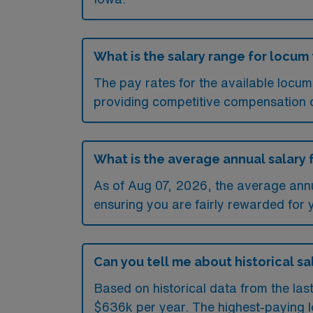
What is the salary range for locum
The pay rates for the available locu
providing competitive compensation 
What is the average annual salary 
As of
Aug 07, 2026
, the average ann
ensuring you are fairly rewarded for 
Can you tell me about historical sa
Based on historical data from the la
$636k per year. The highest-paying l