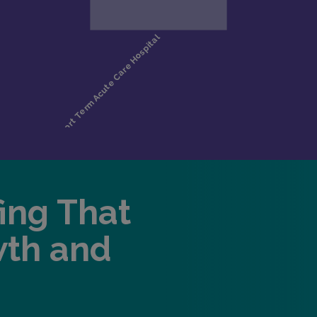
fing That
wth and