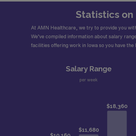
Statistics o
At AMN Healthcare, we try to provide you with
We’ve compiled information about salary ranges
facilities offering work in Iowa so you have the 
Salary Range
per week