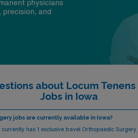
manent physicians
, precision, and
estions about Locum Tenens
Jobs in Iowa
ry jobs are currently available in Iowa?
urrently has 1 exclusive travel Orthopaedic Surgery j