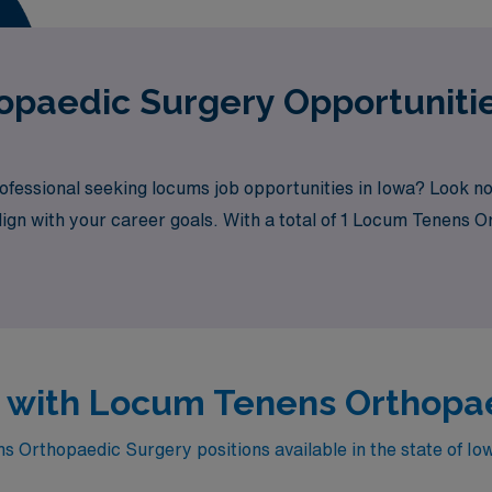
paedic Surgery Opportunitie
fessional seeking locums job opportunities in Iowa? Look no
align with your career goals. With a total of 1 Locum Tenens 
wa with Locum Tenens Orthopa
 Orthopaedic Surgery positions available in the state of Io