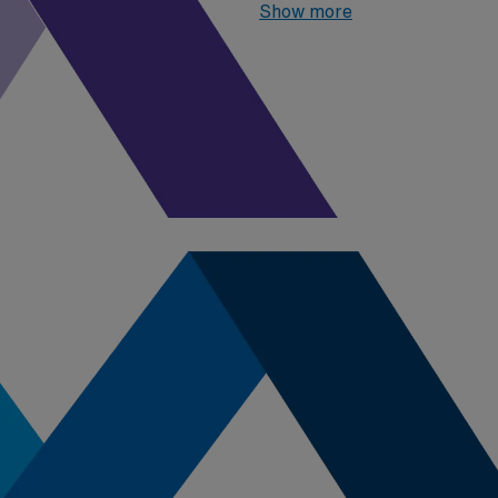
highest paying job in Iowa is:
Show more