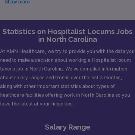
Show more
finding temporary positions that align with your career
goals.
Statistics on Hospitalist Locums Jobs
in North Carolina
At AMN Healthcare, we try to provide you with the data you
need to make a decision about working a Hospitalist locum
tenens job in North Carolina. We’ve compiled information
about salary ranges and trends over the last 3 months,
along with other important statistics about types of
healthcare facilities offering work in North Carolina so you
have the latest at your fingertips.
Salary Range