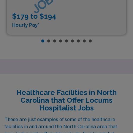
$179 to $194
Hourly Pay*
Healthcare Facilities in North
Carolina that Offer Locums
Hospitalist Jobs
These are just examples of some of the healthcare
facilities in and around the North Carolina area that