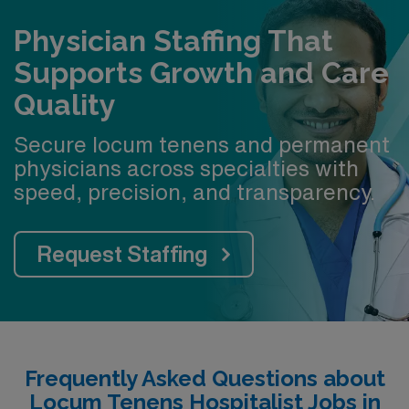
Physician Staffing That
Supports Growth and Care
Quality
Secure locum tenens and permanent
physicians across specialties with
speed, precision, and transparency.
Request Staffing
Frequently Asked Questions about
Locum Tenens Hospitalist Jobs in