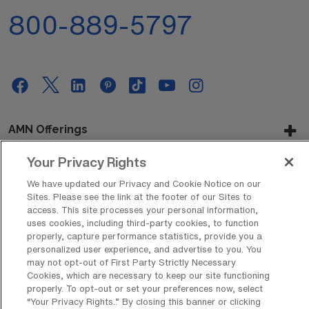
800-889-5797
AMN Offerings
Your Privacy Rights
We have updated our Privacy and Cookie Notice on our
About Us
Sites. Please see the link at the footer of our Sites to
access. This site processes your personal information,
uses cookies, including third-party cookies, to function
properly, capture performance statistics, provide you a
Get In Touch
personalized user experience, and advertise to you. You
may not opt-out of First Party Strictly Necessary
Cookies, which are necessary to keep our site functioning
properly. To opt-out or set your preferences now, select
Copyright © 2026 AMN Healthcare
“Your Privacy Rights..” By closing this banner or clicking