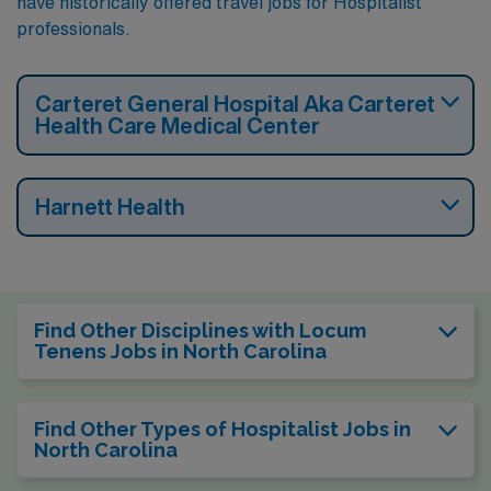
have historically offered travel jobs for Hospitalist
professionals.
Carteret General Hospital Aka Carteret
Health Care Medical Center
Harnett Health
Find Other Disciplines with Locum
Tenens Jobs in North Carolina
Find Other Types of Hospitalist Jobs in
North Carolina