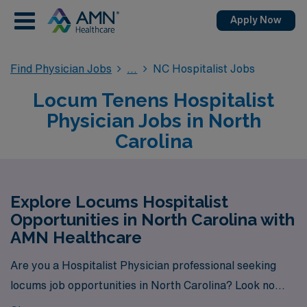
Apply Now
Find Physician Jobs
NC Hospitalist Jobs
Locum Tenens Hospitalist
Physician Jobs in North
Carolina
Explore Locums Hospitalist
Opportunities in North Carolina with
AMN Healthcare
Are you a Hospitalist Physician professional seeking
locums job opportunities in North Carolina? Look no
further! AMN Healthcare is your trusted partner in