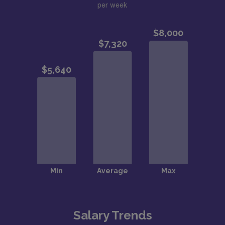
per week
Salary Trends