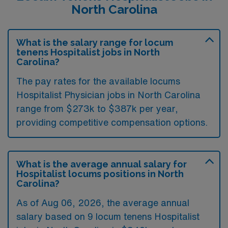
North Carolina
What is the salary range for locum
tenens Hospitalist jobs in North
Carolina?
The pay rates for the available locums
Hospitalist Physician jobs in North Carolina
range from $273k to $387k per year,
providing competitive compensation options.
What is the average annual salary for
Hospitalist locums positions in North
Carolina?
As of
Aug 06, 2026
, the average annual
salary based on 9 locum tenens Hospitalist