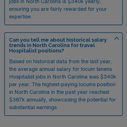
jobs in North Carolina is $340k yearly,
ensuring you are fairly rewarded for your
expertise.
Can you tell me about historical salary
trends in North Carolina for travel
Hospitalist positions?
Based on historical data from the last year,
the average annual salary for locum tenens
Hospitalist jobs in North Carolina was $340k
per year. The highest-paying locums position
in North Carolina in the past year reached
$387k annually, showcasing the potential for
substantial earnings.