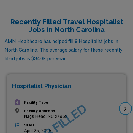
Recently Filled Travel Hospitalist
Jobs in North Carolina
AMN Healthcare has helped fill 9 Hospitalist jobs in
North Carolina. The average salary for these recently
filled jobs is $340k per year.
Hospitalist Physician
Facility Type
JOB FILLED
Facility Address
Nags Head, NC 27959
Start
April 25, 2025