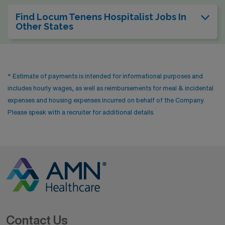
Find Locum Tenens Hospitalist Jobs In
Other States
* Estimate of payments is intended for informational purposes and
includes hourly wages, as well as reimbursements for meal & incidental
expenses and housing expenses incurred on behalf of the Company.
Please speak with a recruiter for additional details.
Contact Us