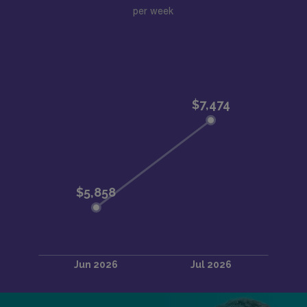
per week