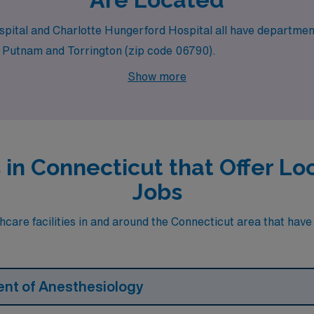
Hospital and Charlotte Hungerford Hospital all have departme
ike Putnam and Torrington (zip code 06790).
Show more
s in Connecticut that Offer 
Jobs
care facilities in and around the Connecticut area that have h
ent of Anesthesiology