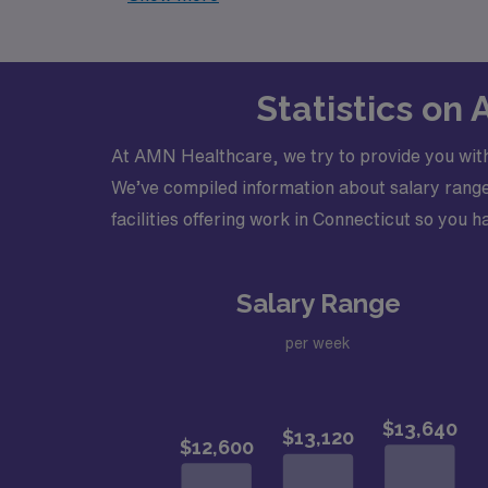
Statistics on
At AMN Healthcare, we try to provide you with
We’ve compiled information about salary ranges
facilities offering work in Connecticut so you ha
Salary Range
per week