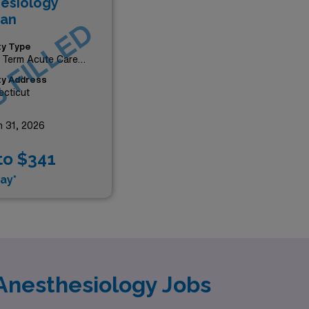
esiology
ian
 FILLED
ity Type
 Term Acute Care
tal
ity Address
cticut
 31, 2026
to $341
ay*
Anesthesiology Jobs