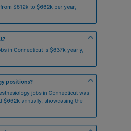
e from $612k to $662k per year,
ut?
bs in Connecticut is $637k yearly,
gy positions?
nesthesiology jobs in Connecticut was
ed $662k annually, showcasing the