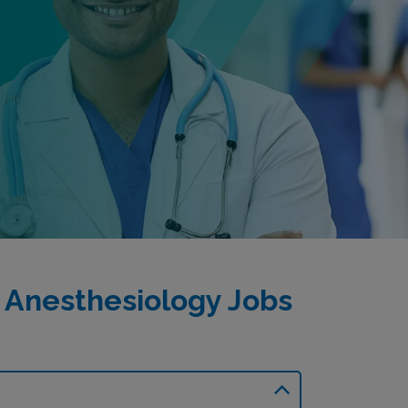
 Anesthesiology Jobs