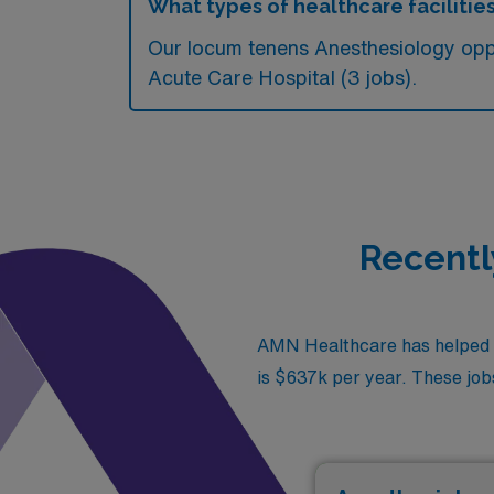
What types of healthcare facilitie
Our locum tenens Anesthesiology oppo
Acute Care Hospital (3 jobs).
Recentl
AMN Healthcare has helped fil
is $637k per year. These jobs