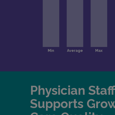
Physician Staf
Supports Gro