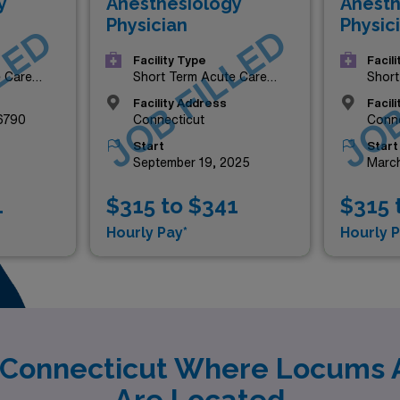
y
Anesthesiology
Anesth
Physician
Physic
LED
JOB FILLED
JOB
Facility Type
Facil
e Care
Short Term Acute Care
Short
Hospital
Hospi
Facility Address
Facil
06790
Connecticut
Conne
Start
Start
September 19, 2025
March
1
$315 to $341
$315 
Hourly Pay*
Hourly P
y Connecticut Where Locums 
Are Located