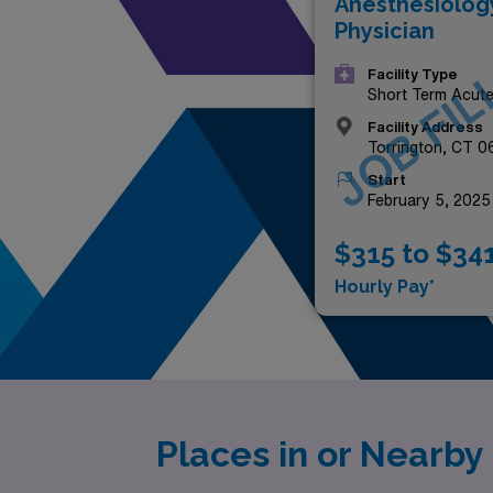
Anesthesiolog
Physician
JOB FIL
Facility Type
Short Term Acut
Hospital
Facility Address
Torrington, CT 
Start
February 5, 2025
$315 to $34
Hourly Pay*
Places in or Nearb