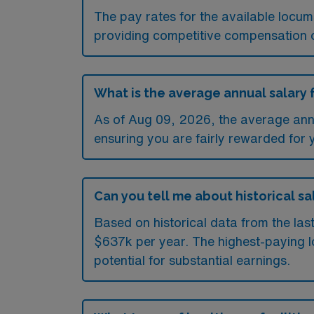
The pay rates for the available locu
providing competitive compensation 
What is the average annual salary 
As of
Aug 09, 2026
, the average ann
ensuring you are fairly rewarded for 
Can you tell me about historical sa
Based on historical data from the las
$637k per year. The highest-paying l
potential for substantial earnings.