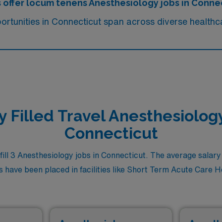
s offer locum tenens Anesthesiology jobs in Conne
rtunities in Connecticut span across diverse healthca
y Filled Travel Anesthesiology
Connecticut
l 3 Anesthesiology jobs in Connecticut. The average salary f
 have been placed in facilities like Short Term Acute Care Hosp