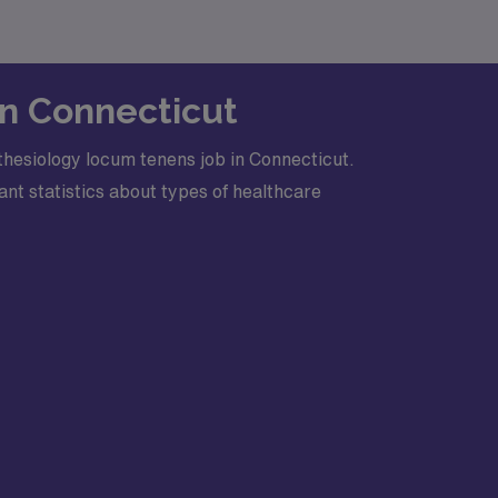
in Connecticut
hesiology locum tenens job in Connecticut.
nt statistics about types of healthcare