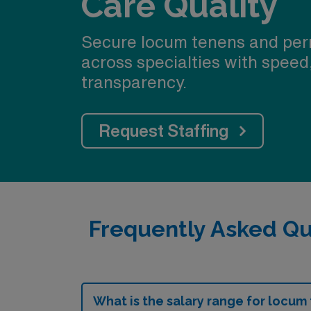
Care Quality
Secure locum tenens and per
across specialties with speed
transparency.
Request Staffing
Frequently Asked Qu
What is the salary range for locum