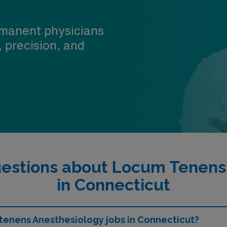
manent physicians
, precision, and
estions about Locum Tenens
in Connecticut
 tenens Anesthesiology jobs in Connecticut?