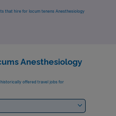
nts that hire for locum tenens Anesthesiology
Locums Anesthesiology
istorically offered travel jobs for