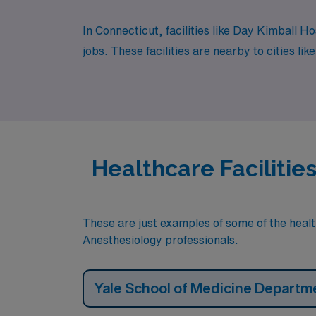
In Connecticut, facilities like Day Kimball 
jobs. These facilities are nearby to cities l
Healthcare Facilitie
These are just examples of some of the health
Anesthesiology professionals.
Yale School of Medicine Departm