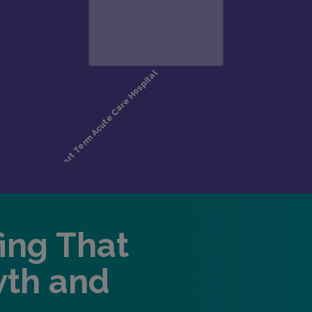
fing That
wth and