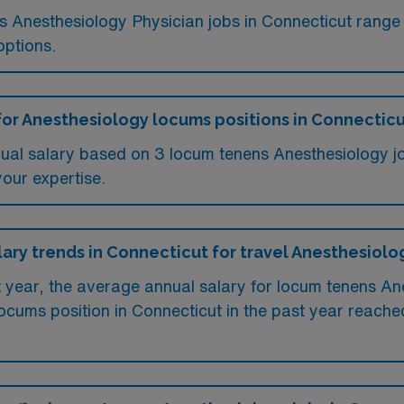
ms Anesthesiology Physician jobs in Connecticut rang
options.
for Anesthesiology locums positions in Connectic
ual salary based on 3 locum tenens Anesthesiology jo
your expertise.
lary trends in Connecticut for travel Anesthesiolo
t year, the average annual salary for locum tenens A
ocums position in Connecticut in the past year reach