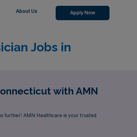
About Us
Apply Now
cian Jobs in
Connecticut with AMN
no further! AMN Healthcare is your trusted