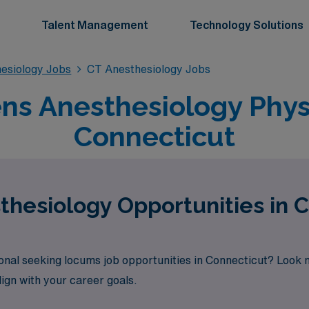
Talent Management
Technology Solutions
esiology Jobs
CT Anesthesiology Jobs
s Anesthesiology Physi
Connecticut
hesiology Opportunities in 
onal seeking locums job opportunities in Connecticut? Look 
lign with your career goals.