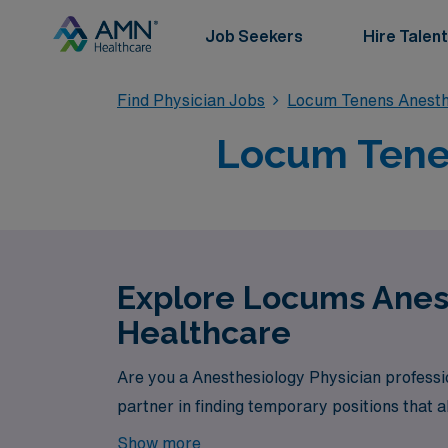
Job Seekers
Hire Talent
Find Physician Jobs
Locum Tenens Anesth
Locum Tenen
Explore Locums Anest
Healthcare
Are you a Anesthesiology Physician professi
partner in finding temporary positions that a
Show more