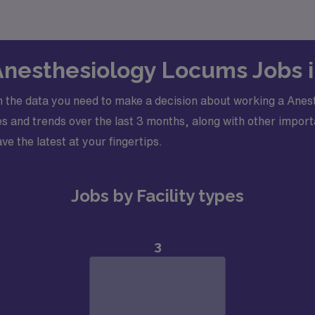
 Anesthesiology Locums Jobs 
 the data you need to make a decision about working a Anest
 and trends over the last 3 months, along with other importa
ve the latest at your fingertips.
Jobs by Facility types