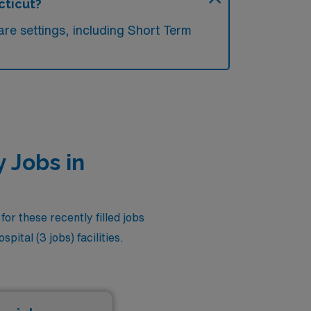
cticut?
re settings, including Short Term
 Jobs in
or these recently filled jobs
ital (3 jobs) facilities.