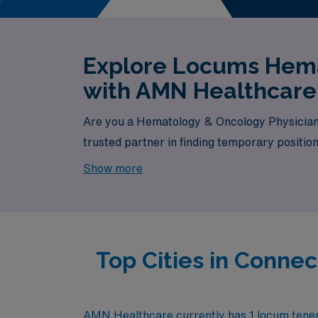
Explore Locums Hema
with AMN Healthcare
Are you a Hematology & Oncology Physician 
trusted partner in finding temporary positio
currently available, your next exciting oppor
Show more
Top Cities in Conn
AMN Healthcare currently has 1 locum tenens