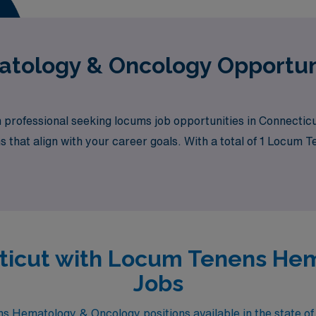
tology & Oncology Opportuni
professional seeking locums job opportunities in Connectic
ns that align with your career goals. With a total of 1 Locu
tunity awaits.
ecticut with Locum Tenens He
Jobs
 Hematology & Oncology positions available in the state of