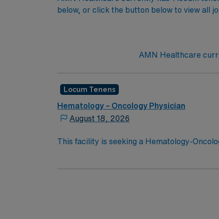
below, or click the button below to view all j
AMN Healthcare curre
Locum Tenens
Hematology – Oncology Physician
August 18, 2026
This facility is seeking a Hematology-Oncolog
opportunity:Schedule: Monday, Wednesday, 
2026Practice Setting: Hematology and Oncolog
obstetric hematology/oncology care; outpa
(administered by oncology nursing staff), t
Record (EMR): EpicCertifications Required:
medical license at time of submission (no ex