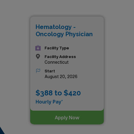
t paying job in Connecticut is:
Hematology -
Oncology Physician
Facility Type
Facility Address
Connecticut
Start
August 20, 2026
$388 to $420
Hourly Pay*
Apply Now