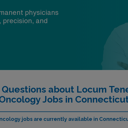
manent physicians
, precision, and
d Questions about Locum Ten
Oncology Jobs in Connecticu
ology jobs are currently available in Connectic