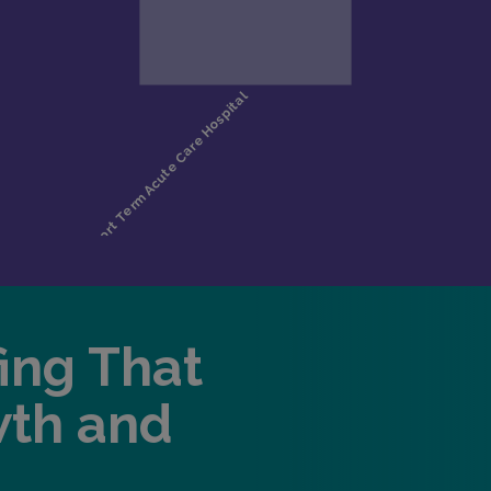
fing That
wth and