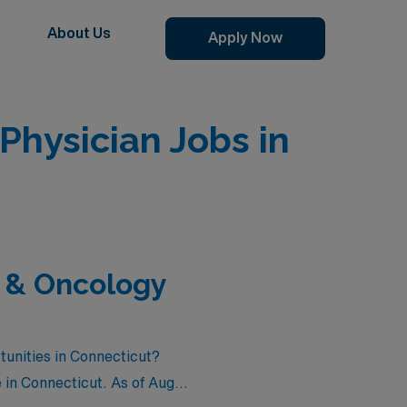
About Us
Apply Now
hysician Jobs in
 & Oncology
unities in Connecticut?
 in Connecticut. As of
Aug