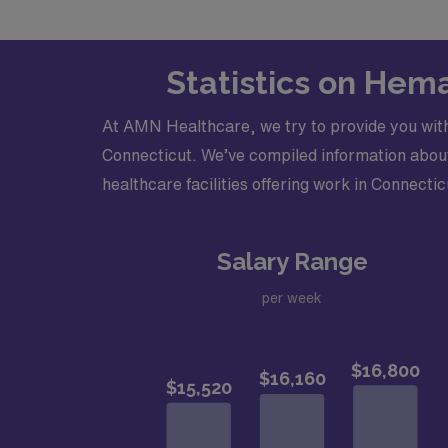
Statistics on Hem
At AMN Healthcare, we try to provide you wit
Connecticut. We’ve compiled information about 
healthcare facilities offering work in Connectic
Salary Range
per week