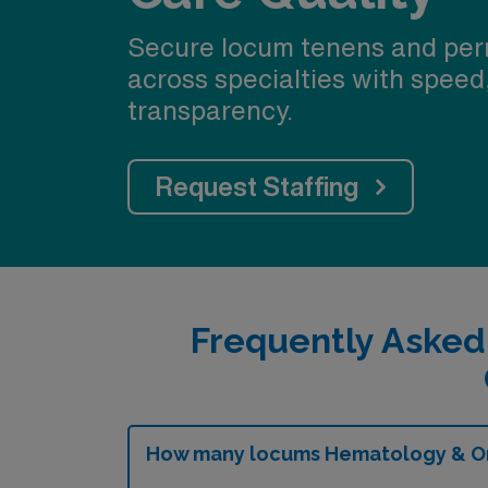
Secure locum tenens and per
across specialties with speed
transparency.
Request Staffing
Frequently Aske
How many locums Hematology & Onc