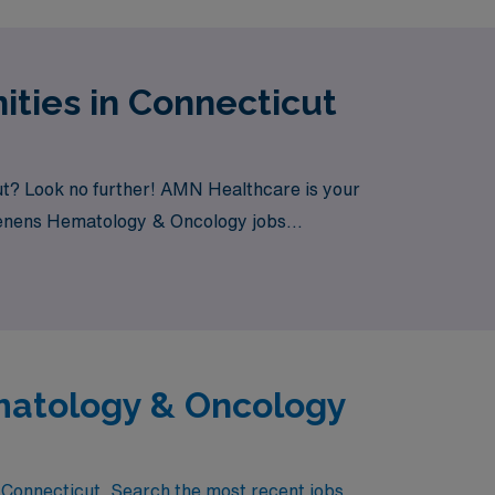
ties in Connecticut
ut? Look no further! AMN Healthcare is your
m Tenens Hematology & Oncology jobs
matology & Oncology
 Connecticut. Search the most recent jobs