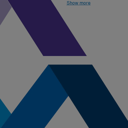
06, 2026
, the top one highes
Show more