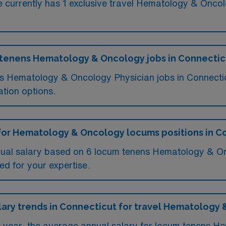
currently has 1 exclusive travel Hematology & Oncolo
m tenens Hematology & Oncology jobs in Connectic
ums Hematology & Oncology Physician jobs in Connect
tion options.
 for Hematology & Oncology locums positions in C
nual salary based on 6 locum tenens Hematology & On
ed for your expertise.
alary trends in Connecticut for travel Hematology
st year, the average annual salary for locum tenens 