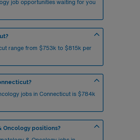
gy job opportunities waiting for you
ut?
icut range from $753k to $815k per
onnecticut?
cology jobs in Connecticut is $784k
 & Oncology positions?
Hematology & Oncology jobs in