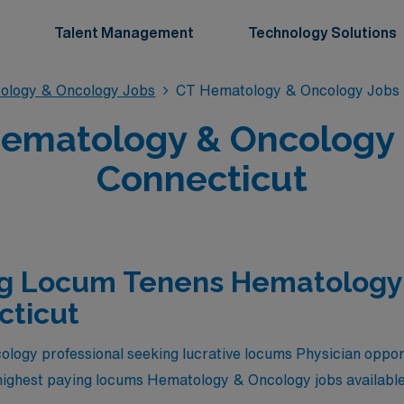
Talent Management
Technology Solutions
ology & Oncology Jobs
CT Hematology & Oncology Jobs
matology & Oncology P
Connecticut
ng Locum Tenens Hematology
cticut
logy professional seeking lucrative locums Physician opport
 highest paying locums Hematology & Oncology jobs available