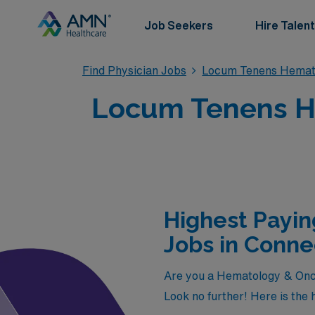
Job Seekers
Hire Talent
Find Physician Jobs
Locum Tenens Hemat
Locum Tenens He
Highest Payi
Jobs in Conne
Are you a Hematology & Onco
Look no further! Here is the