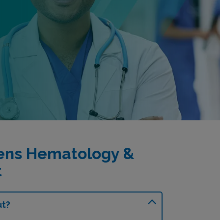
ens Hematology &
t
ut?