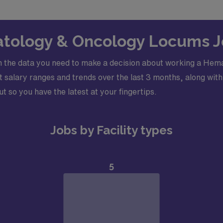
atology & Oncology Locums J
h the data you need to make a decision about working a Hem
salary ranges and trends over the last 3 months, along with 
ut so you have the latest at your fingertips.
Jobs by Facility types