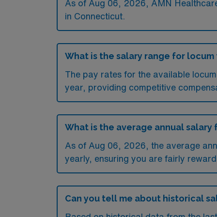
As of
Aug 06, 2026
, AMN Healthcare 
in Connecticut.
What is the salary range for locu
The pay rates for the available loc
year, providing competitive compensa
What is the average annual salary
As of
Aug 06, 2026
, the average an
yearly, ensuring you are fairly reward
Can you tell me about historical s
Based on historical data from the la