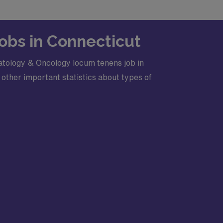
obs in Connecticut
atology & Oncology locum tenens job in
other important statistics about types of