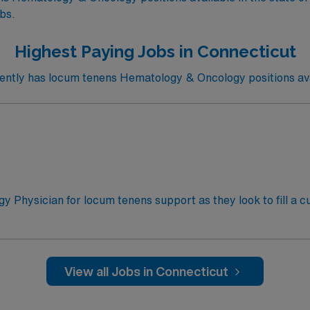
obs.
Highest Paying Jobs in Connecticut
ntly has locum tenens Hematology & Oncology positions avai
y Physician for locum tenens support as they look to fill a c
Thursday, Friday; 8:30 AM–5:00 PM outpatient clinic with
y; outpatient clinic with inpatient consult and call coverag
tient oncology and hematology management, inpatient consu
umor board participation, ordering tests and imaging, and pr
View all Jobs in Connecticut
 Board Certified in Hematology/Oncology, Basic Life Suppor
ceptions)