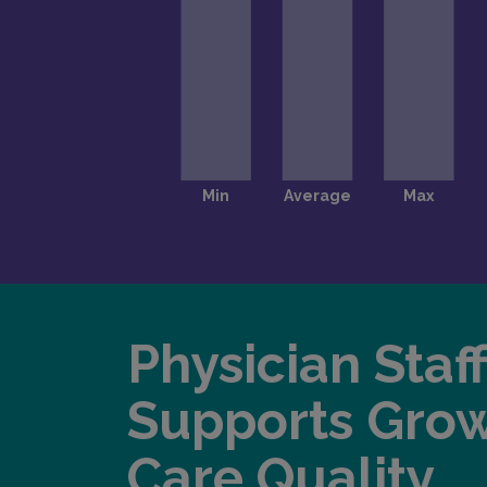
Physician Staf
Supports Gro
Care Quality