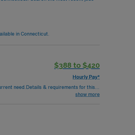
lable in Connecticut.
$388 to $420
Hourly Pay*
urrent need.Details & requirements for this
 shared call coverage; September–December
show more
eTypes of Cases: Adult, geriatric, and
lts, chemotherapy coordination
escribing treatmentsElectronic Medical
tLicensure Required: Active Connecticut