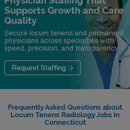
Physician Staffing That
Supports Growth and Care
Quality
Secure locum tenens and permanent
physicians across specialties with
speed, precision, and transparency.
Request Staffing
Frequently Asked Questions about
Locum Tenens Radiology Jobs in
Connecticut