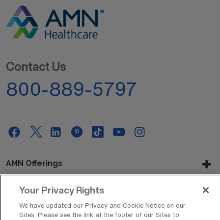
Contact Us
800-889-5797
AMN Offerings
Your Privacy Rights
About Us
We have updated our Privacy and Cookie Notice on our
Sites. Please see the link at the footer of our Sites to