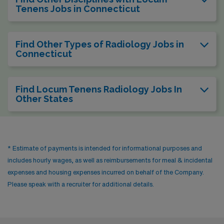
Tenens Jobs in Connecticut
Find Other Types of Radiology Jobs in
Connecticut
Find Locum Tenens Radiology Jobs In
Other States
* Estimate of payments is intended for informational purposes and
includes hourly wages, as well as reimbursements for meal & incidental
expenses and housing expenses incurred on behalf of the Company.
Please speak with a recruiter for additional details.