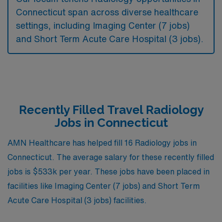
Connecticut span across diverse healthcare
settings, including Imaging Center (7 jobs)
and Short Term Acute Care Hospital (3 jobs).
Recently Filled Travel Radiology
Jobs in Connecticut
AMN Healthcare has helped fill 16 Radiology jobs in
Connecticut. The average salary for these recently filled
jobs is $533k per year. These jobs have been placed in
facilities like Imaging Center (7 jobs) and Short Term
Acute Care Hospital (3 jobs) facilities.