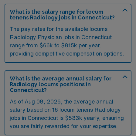
What is the salary range for locum
tenens Radiology jobs in Connecticut?
The pay rates for the available locums
Radiology Physician jobs in Connecticut
range from $66k to $815k per year,
providing competitive compensation options.
What is the average annual salary for
Radiology locums positions in
Connecticut?
As of
Aug 08, 2026
, the average annual
salary based on 16 locum tenens Radiology
jobs in Connecticut is $533k yearly, ensuring
you are fairly rewarded for your expertise.