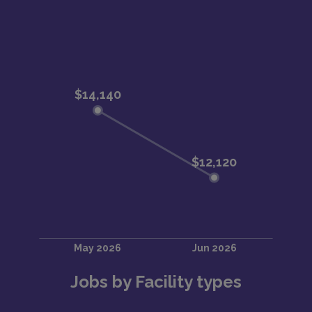
Jobs by Facility types