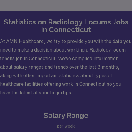
goals.
Statistics on Radiology Locums Jobs
in Connecticut
At AMN Healthcare, we try to provide you with the data you
need to make a decision about working a Radiology locum
tenens job in Connecticut. We’ve compiled information
about salary ranges and trends over the last 3 months,
along with other important statistics about types of
healthcare facilities offering work in Connecticut so you
have the latest at your fingertips.
Salary Range
per week