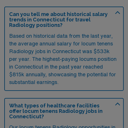
Can you tell me about historical salary
trends in Connecticut for travel
Radiology positions?
Based on historical data from the last year,
the average annual salary for locum tenens
Radiology jobs in Connecticut was $533k
per year. The highest-paying locums position
in Connecticut in the past year reached
$815k annually, showcasing the potential for
substantial earnings.
What types of healthcare facilities
offer locum tenens Radiology jobs in
Connecticut?
Our locum tenens Radiology opportunities in