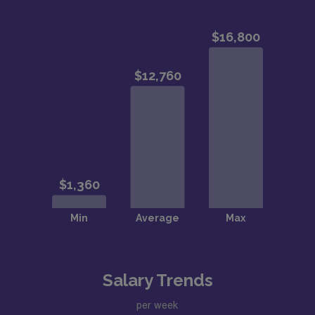
Salary Trends
per week