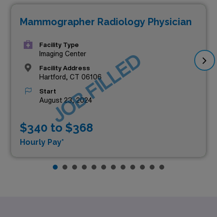
Mammographer Radiology Physician
Facility Type
JOB FILLED
Imaging Center
Facility Address
Hartford, CT 06106
Start
August 23, 2024
$340 to $368
Hourly Pay*