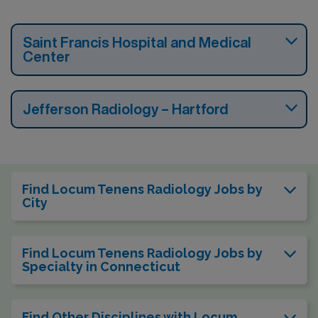
Saint Francis Hospital and Medical
Center
Jefferson Radiology – Hartford
Find Locum Tenens Radiology Jobs by
City
Find Locum Tenens Radiology Jobs by
Specialty in Connecticut
Find Other Disciplines with Locum