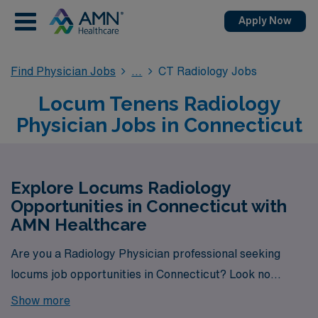
Apply Now
Find Physician Jobs
CT Radiology Jobs
Locum Tenens Radiology
Physician Jobs in Connecticut
Explore Locums Radiology
Opportunities in Connecticut with
AMN Healthcare
Are you a Radiology Physician professional seeking
locums job opportunities in Connecticut? Look no
further! AMN Healthcare is your trusted partner in
Show more
finding temporary positions that align with your career