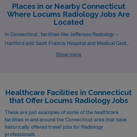
Places in or Nearby Connecticut
Where Locums Radiology Jobs Are
Located
In Connecticut, facilities like Jefferson Radiology –
Hartford and Saint Francis Hospital and Medical Center
all have departments that hire for locum tenens
Show more
Radiology jobs. These facilities are nearby to cities like
Hartford (zip code 06106) and Hartford (zip code
06105).
Healthcare Facilities in Connecticut
that Offer Locums Radiology Jobs
These are just examples of some of the healthcare
facilities in and around the Connecticut area that have
historically offered travel jobs for Radiology
professionals.