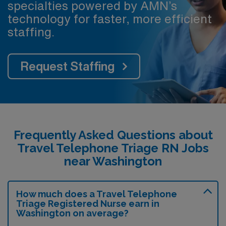
specialties powered by AMN’s
technology for faster, more efficient
staffing.
Request Staffing
Frequently Asked Questions about
Travel Telephone Triage RN Jobs
near Washington
How much does a Travel Telephone
Triage Registered Nurse earn in
Washington on average?