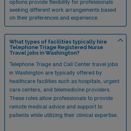
options provide flexibility for professionals
seeking different work arrangements based
on their preferences and experience.
What types of facilities typically hire
Telephone Triage Registered Nurse
Travel jobs in Washington?
Telephone Triage and Call Center travel jobs
in Washington are typically offered by
healthcare facilities such as hospitals, urgent
care centers, and telemedicine providers.
These roles allow professionals to provide
remote medical advice and support to
patients while utilizing their clinical expertise.