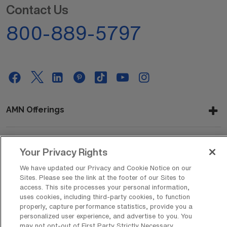
Contact Us
800-889-5797
AMN Offerings
Your Privacy Rights
About Us
We have updated our Privacy and Cookie Notice on our
Sites. Please see the link at the footer of our Sites to
access. This site processes your personal information,
Get In Touch
uses cookies, including third-party cookies, to function
properly, capture performance statistics, provide you a
personalized user experience, and advertise to you. You
may not opt-out of First Party Strictly Necessary