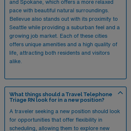
and Spokane, which offers a more relaxed
pace with beautiful natural surroundings.
Bellevue also stands out with its proximity to
Seattle while providing a suburban feel and a
growing job market. Each of these cities
offers unique amenities and a high quality of
life, attracting both residents and visitors
alike.
What things should a Travel Telephone
Triage RN look for in a new position?
A traveler seeking a new position should look
for opportunities that offer flexibility in
scheduling, allowing them to explore new