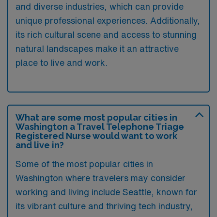
and diverse industries, which can provide
unique professional experiences. Additionally,
its rich cultural scene and access to stunning
natural landscapes make it an attractive
place to live and work.
What are some most popular cities in
Washington a Travel Telephone Triage
Registered Nurse would want to work
and live in?
Some of the most popular cities in
Washington where travelers may consider
working and living include Seattle, known for
its vibrant culture and thriving tech industry,