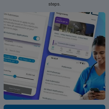
steps.