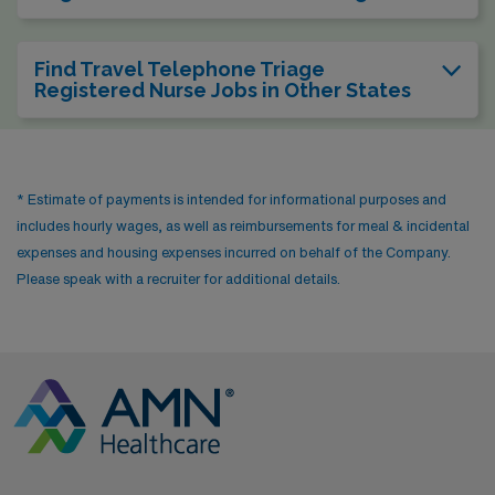
Find Travel Telephone Triage
Registered Nurse Jobs in Other States
* Estimate of payments is intended for informational purposes and
includes hourly wages, as well as reimbursements for meal & incidental
expenses and housing expenses incurred on behalf of the Company.
Please speak with a recruiter for additional details.