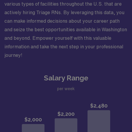
various types of facilities throughout the U.S. that are
actively hiring Triage RNs. By leveraging this data, you
can make informed decisions about your career path
and seize the best opportunities available in Washington
and beyond. Empower yourself with this valuable
information and take the next step in your professional
journey!
Salary Range
per week