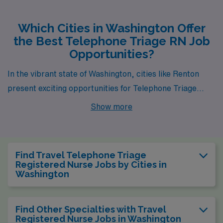
Which Cities in Washington Offer
the Best Telephone Triage RN Job
Opportunities?
In the vibrant state of Washington, cities like Renton
present exciting opportunities for Telephone Triage
Registered Nurses. With favorable pay ranges and a
Show more
dynamic work environment, these locations offer not
just professional growth but also a high quality of life for
healthcare professionals looking to make a difference.
Find Travel Telephone Triage
Registered Nurse Jobs by Cities in
Washington
Find Other Specialties with Travel
Registered Nurse Jobs in Washington