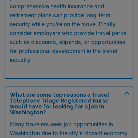
comprehensive health insurance and
retirement plans can provide long-term
security while you’re on the move. Finally,
consider employers who provide travel perks
such as discounts, stipends, or opportunities
for professional development in the travel
industry.
What are some top reasons a Travel
Telephone Triage Registered Nurse
would have for looking for a job in
Washington?
Many travelers seek job opportunities in
Washington due to the city’s vibrant economy