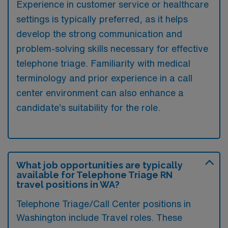
Experience in customer service or healthcare
settings is typically preferred, as it helps
develop the strong communication and
problem-solving skills necessary for effective
telephone triage. Familiarity with medical
terminology and prior experience in a call
center environment can also enhance a
candidate’s suitability for the role.
What job opportunities are typically
available for Telephone Triage RN
travel positions in WA?
Telephone Triage/Call Center positions in
Washington include Travel roles. These