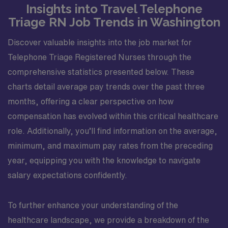
Insights into Travel Telephone
Triage RN Job Trends in Washington
Discover valuable insights into the job market for
Telephone Triage Registered Nurses through the
comprehensive statistics presented below. These
charts detail average pay trends over the past three
months, offering a clear perspective on how
compensation has evolved within this critical healthcare
role. Additionally, you’ll find information on the average,
minimum, and maximum pay rates from the preceding
year, equipping you with the knowledge to navigate
salary expectations confidently.
To further enhance your understanding of the
healthcare landscape, we provide a breakdown of the