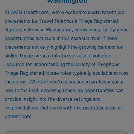
Washington
At AMN Healthcare, we’re excited to share recent job
placements for Travel Telephone Triage Registered
Nurse positions in Washington, showcasing the dynamic
opportunities available in this essential role. These
placements not only highlight the growing demand for
skilled triage nurses but also serve as a valuable
resource for understanding the variety of Telephone
Triage Registered Nurse roles typically available across
the nation. Whether you’re a seasoned professional or
new to the field, exploring these job opportunities can
provide insight into the diverse settings and
responsibilities that come with this pivotal position in
patient care.