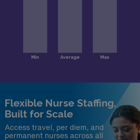
Flexible Nurse Staffing,
Built for Scale
Access travel, per diem, and
permanent nurses across all