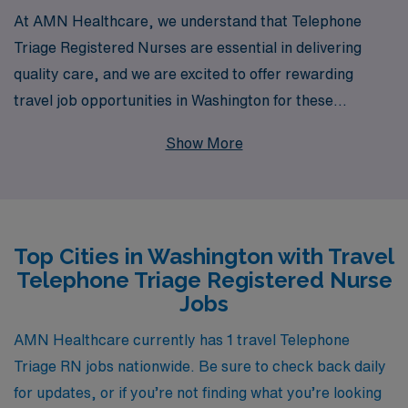
At AMN Healthcare, we understand that Telephone
Triage Registered Nurses are essential in delivering
quality care, and we are excited to offer rewarding
travel job opportunities in Washington for these
dedicated professionals. With over 40 years of
Show More
experience as a staffing leader, we proudly support
more than 10,000 healthcare workers annually,
providing them with personalized guidance and
resources tailored to their unique career paths. Our
Top Cities in Washington with Travel
commitment to Nursing professionals ensures that you
Telephone Triage Registered Nurse
receive the support you need at every step of your
Jobs
journey, from finding the perfect assignment to
achieving your professional goals. Join us and be a part
AMN Healthcare currently has 1 travel Telephone
of a dynamic team that values your expertise and
Triage RN jobs nationwide. Be sure to check back daily
dedication while enjoying the adventure of travel
for updates, or if you’re not finding what you’re looking