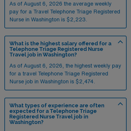
As of August 6, 2026 the average weekly
pay for a Travel Telephone Triage Registered
Nurse in Washington is $2,223.
What is the highest salary offered for a
Telephone Triage Registered Nurse
Travel job in Washington?
As of August 6, 2026, the highest weekly pay
for a travel Telephone Triage Registered
Nurse job in Washington is $2,474.
What types of experience are often
expected for a Telephone Triage
Registered Nurse Travel job in
Washington?