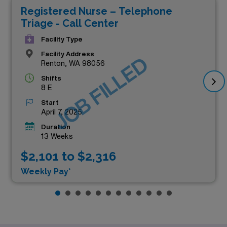
Registered Nurse – Telephone
Triage - Call Center
Facility Type
Facility Address
JOB FILLED
Renton, WA 98056
Shifts
8 E
Start
April 7, 2025
Duration
13 Weeks
$2,101 to $2,316
Weekly Pay*