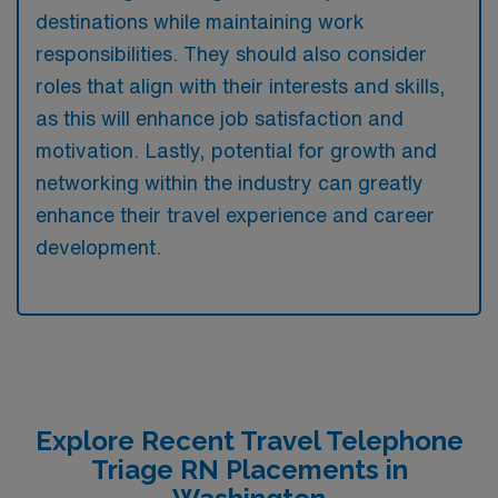
destinations while maintaining work
responsibilities. They should also consider
roles that align with their interests and skills,
as this will enhance job satisfaction and
motivation. Lastly, potential for growth and
networking within the industry can greatly
enhance their travel experience and career
development.
Explore Recent Travel Telephone
Triage RN Placements in