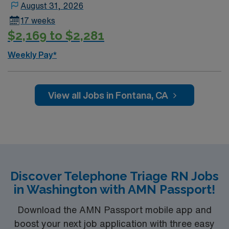
August 31, 2026
17 weeks
$2,169 to $2,281
Weekly Pay*
View all Jobs in Fontana, CA
Discover Telephone Triage RN Jobs
in Washington with AMN Passport!
Download the AMN Passport mobile app and
boost your next job application with three easy