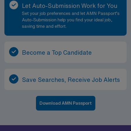
Let Auto-Submission Work for You
Set your job preferences and let AMN Passport’s
Auto-Submission help you find your ideal job,
saving time and effort.
Become a Top Candidate
Save Searches, Receive Job Alerts
Download AMN Passport