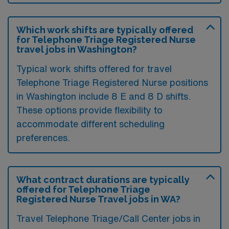
Which work shifts are typically offered
for Telephone Triage Registered Nurse
travel jobs in Washington?
Typical work shifts offered for travel
Telephone Triage Registered Nurse positions
in Washington include 8 E and 8 D shifts.
These options provide flexibility to
accommodate different scheduling
preferences.
What contract durations are typically
offered for Telephone Triage
Registered Nurse Travel jobs in WA?
Travel Telephone Triage/Call Center jobs in