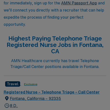
nursing.
for immediately, sign up for the
AMN Passport App
and
we’ll connect you directly with a recruiter that can help
expedite the process of finding your perfect
opportunity.
Highest Paying Telephone Triage
Registered Nurse Jobs in Fontana,
CA
AMN Healthcare currently has travel Telephone
Triage/Call Center positions available in Fontana.
Travel
Exclusive
Registered Nurse – Telephone Triage – Call Center
Fontana, California – 92335
8 D,