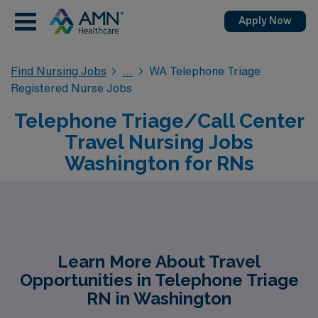
Apply Now
Find Nursing Jobs
WA Telephone Triage
Registered Nurse Jobs
Telephone Triage/Call Center
Travel Nursing Jobs
Washington for RNs
Learn More About Travel
Opportunities in Telephone Triage
RN in Washington