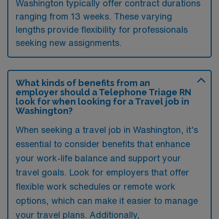
Washington typically offer contract durations
ranging from 13 weeks. These varying
lengths provide flexibility for professionals
seeking new assignments.
What kinds of benefits from an
employer should a Telephone Triage RN
look for when looking for a Travel job in
Washington?
When seeking a travel job in Washington, it’s
essential to consider benefits that enhance
your work-life balance and support your
travel goals. Look for employers that offer
flexible work schedules or remote work
options, which can make it easier to manage
your travel plans. Additionally,