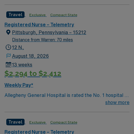
Care, Major Cardiac Surgery, Coronary Bypass
Surgery, Interventional Coronary Care, Kidney
Travel
Exclusive
Compact State
Transplant and Liver Transplant. Our physicians are
renowned in their fields. Together with nurses,
Registered Nurse – Telemetry
technicians, clinicians, and support staff, our team
Pittsburgh, Pennsylvania – 15212
delivers advanced care in nearly every medical and
Distance from Warren: 70 miles
surgical specialty
12 N,
August 18, 2026
13 weeks
$2,294 to $2,412
Weekly Pay*
Allegheny General Hospital is rated the No. 1 hospital in
Southwestern PA for Medical Excellence in Cancer
show more
Care, Major Cardiac Surgery, Coronary Bypass
Surgery, Interventional Coronary Care, Kidney
Travel
Exclusive
Compact State
Transplant and Liver Transplant. Our physicians are
renowned in their fields. Together with nurses,
Registered Nurse – Telemetry