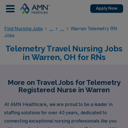
Apply Now
Find Nursing Jobs
Warren Telemetry RN
Jobs
Telemetry Travel Nursing Jobs
in Warren, OH for RNs
More on Travel Jobs for Telemetry
Registered Nurse in Warren
At AMN Healthcare, we are proud to be a leader in
staffing solutions for over 40 years, dedicated to
connecting exceptional nursing professionals like you