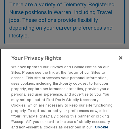
There are a variety of Telemetry Registered
Nurse positions in Warren, including Travel
jobs. These options provide flexibility
depending on your career preferences and
lifestyle.
Your Privacy Rights
What types of facilities offer Telemetry
RN Travel jobs in Warren?
We have updated our Privacy and Cookie Notice on our
Sites. Please see the link at the footer of our Sites to
Telemetry Registered Nurse travel jobs in
access. This site processes your personal information,
Warren, Ohio are typically offered at
uses cookies, including third-party cookies, to function
properly, capture performance statistics, provide you a
hospitals and medical centers that provide
personalized user experience, and advertise to you. You
may not opt-out of First Party Strictly Necessary
specialized cardiac care and monitoring
Cookies, which are necessary to keep our site functioning
services. These facilities are often equipped
properly. To opt-out or set your preferences now, select
“Your Privacy Rights..” By closing this banner or clicking
with advanced technology to support
“Accept All” you consent to the use of strictly necessary
patients requiring continuous observation due
and non-essential cookies as described in our
Cookie