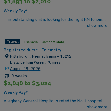
$1,893 to $2,010
Weekly Pay*
This outstanding unit is looking for the right RN to join
their team of compassionate and driven health care
show more
professionals. Join this highly motivated team of
caregivers and enjoy a challenging and welcoming
Travel
Exclusive
Compact State
environment based on optimal patient care.
Registered Nurse – Telemetry
Pittsburgh, Pennsylvania – 15212
Distance from Warren: 70 miles
August 18, 2026
13 weeks
$2,848 to $3,024
Weekly Pay*
Allegheny General Hospital is rated the No. 1 hospital in
Southwestern PA for Medical Excellence in Cancer
show more