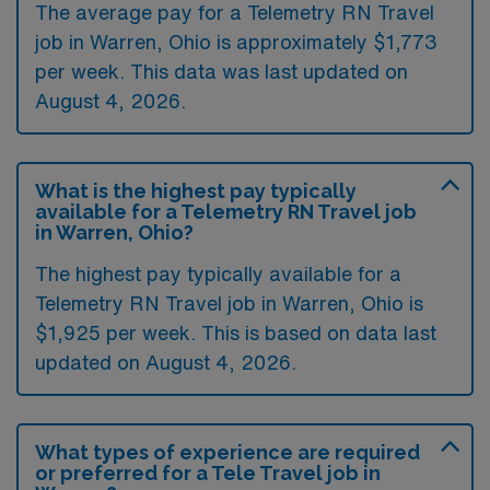
The average pay for a Telemetry RN Travel
job in Warren, Ohio is approximately $1,773
per week. This data was last updated on
August 4, 2026.
What is the highest pay typically
available for a Telemetry RN Travel job
in Warren, Ohio?
The highest pay typically available for a
Telemetry RN Travel job in Warren, Ohio is
$1,925 per week. This is based on data last
updated on August 4, 2026.
What types of experience are required
or preferred for a Tele Travel job in