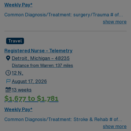
Weekly Pay*
Common Diagnosis/Treatment: surgery/Trauma # of
Beds: 25 Nurse Patient Ratio: 1-5 Charting: Cerner
show more
Scrub Color: Navy blue Areas of Float Support: n/a
Special Procedures: n/a
Travel
Registered Nurse – Telemetry
Detroit, Michigan – 48235
Distance from Warren: 137 miles
12 N,
August 17, 2026
13 weeks
$1,677 to $1,781
Weekly Pay*
Common Diagnosis/Treatment: Stroke & Rehab # of
Beds: 23 Nurse Patient Ratio: 1-6 Charting: Cerner
show more