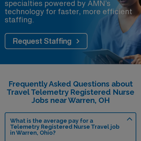
specialties powered by AMN’s
technology for faster, more efficient
staffing.
Request Staffing
Frequently Asked Questions about
Travel Telemetry Registered Nurse
Jobs near Warren, OH
What is the average pay for a
Telemetry Registered Nurse Travel job
in Warren, Ohio?