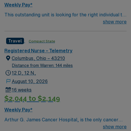
feet and 356 inpatient beds, The James is the third-
Weekly Pay*
largest cancer hospital in the nation.
This outstanding unit is looking for the right individual to
join their team of compassionate and driven health care
show more
professionals. Join this highly motivated team of
caregivers and enjoy a challenging and welcoming
Travel
Compact State
environment based on optimal patient care.
Registered Nurse – Telemetry
Columbus, Ohio – 43210
Distance from Warren: 144 miles
12 D, 12 N,
August 10, 2026
16 weeks
$2,044 to $2,149
Weekly Pay*
Arthur G. James Cancer Hospital, is the only cancer
program in the United States that features a National
show more