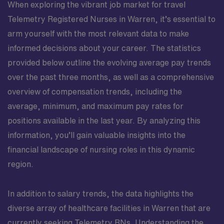
When exploring the vibrant job market for travel
Telemetry Registered Nurses in Warren, it’s essential to
arm yourself with the most relevant data to make
informed decisions about your career. The statistics
provided below outline the evolving average pay trends
over the past three months, as well as a comprehensive
overview of compensation trends, including the
average, minimum, and maximum pay rates for
positions available in the last year. By analyzing this
information, you’ll gain valuable insights into the
financial landscape of nursing roles in this dynamic
region.
In addition to salary trends, the data highlights the
diverse array of healthcare facilities in Warren that are
currently seeking Telemetry RNs. Understanding the