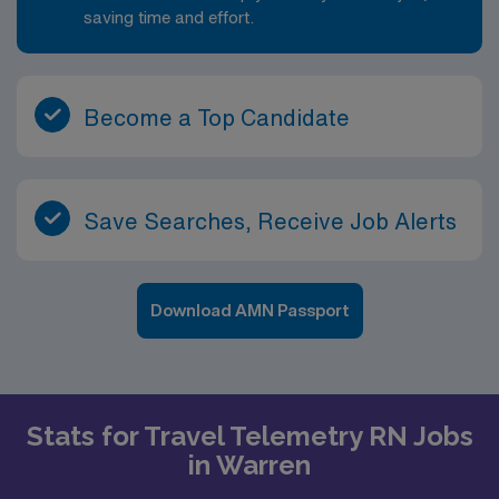
saving time and effort.
Become a Top Candidate
Save Searches, Receive Job Alerts
Download AMN Passport
Stats for Travel Telemetry RN Jobs
in Warren