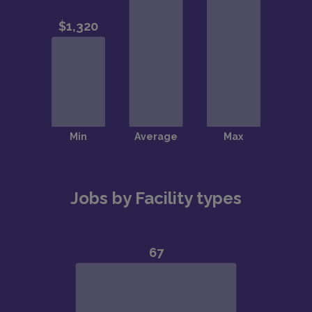
Jobs by Facility types