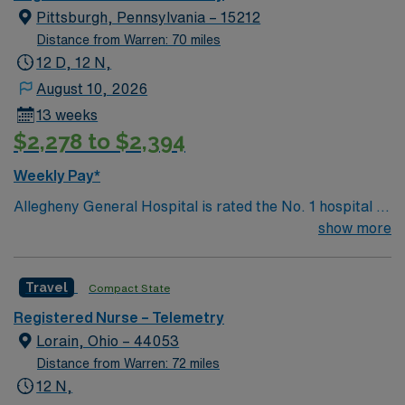
technicians, clinicians, and support staff, our team
Pittsburgh, Pennsylvania – 15212
delivers advanced care in nearly every medical and
Distance from Warren: 70 miles
surgical specialty
12 D, 12 N,
August 10, 2026
13 weeks
$2,278 to $2,394
Weekly Pay*
Allegheny General Hospital is rated the No. 1 hospital in
Southwestern PA for Medical Excellence in Cancer
show more
Care, Major Cardiac Surgery, Coronary Bypass
Surgery, Interventional Coronary Care, Kidney
Travel
Compact State
Transplant and Liver Transplant. Our physicians are
renowned in their fields. Together with nurses,
Registered Nurse – Telemetry
technicians, clinicians, and support staff, our team
Lorain, Ohio – 44053
delivers advanced care in nearly every medical and
Distance from Warren: 72 miles
surgical specialty
12 N,