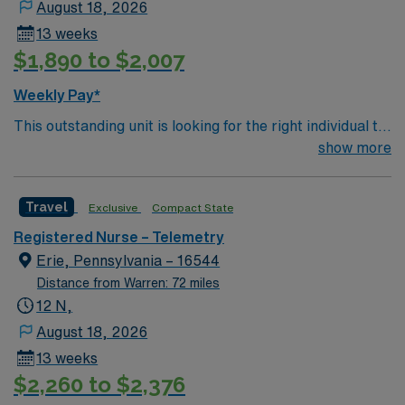
August 18, 2026
13 weeks
$1,890 to $2,007
Weekly Pay*
This outstanding unit is looking for the right individual to
join their team of compassionate and driven health care
show more
professionals. Join this highly motivated team of
caregivers and enjoy a challenging and welcoming
Travel
Exclusive
Compact State
environment based on optimal patient care.
Registered Nurse – Telemetry
Erie, Pennsylvania – 16544
Distance from Warren: 72 miles
12 N,
August 18, 2026
13 weeks
$2,260 to $2,376