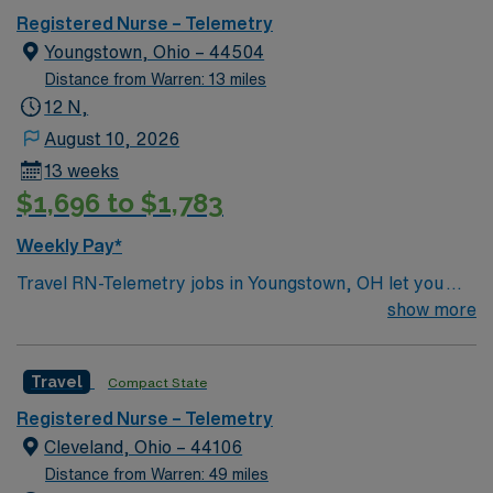
Registered Nurse – Telemetry
Youngstown, Ohio – 44504
Distance from Warren: 13 miles
12 N,
August 10, 2026
13 weeks
$1,696 to $1,783
Weekly Pay*
Travel RN-Telemetry jobs in Youngstown, OH let you
monitor cardiac patients in a hospital setting that values
show more
advanced technology and collaborative care. You will
assess patient conditions, interpret telemetry data, and
Travel
Compact State
document care in electronic medical record (EMR)
systems. To qualify, you need an active Ohio or compact
Registered Nurse – Telemetry
RN license, graduation from an accredited nursing
Cleveland, Ohio – 44106
program, and at least 1 year of recent clinical
Distance from Warren: 49 miles