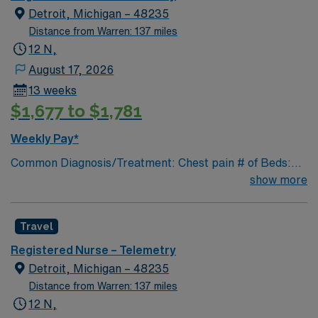
pathways are reengineered around the goal of keeping
Detroit, Michigan – 48235
people healthy and improving their health experiences
Distance from Warren: 137 miles
and health outcomes. Our nurses earned Magnet
12 N,
recognition in 2022 – the highest recognition a hospital
August 17, 2026
nursing program can achieve, so you can expect high-
13 weeks
quality nursing care, greater safety, and better results
$1,677 to $1,781
Weekly Pay*
Common Diagnosis/Treatment: Chest pain # of Beds:
39 Nurse Patient Ratio: 1-6 Charting: Cerner Scrub
show more
Color: Navy blue Areas of Float Support: Special
Procedures: cardiac cath
Travel
Registered Nurse – Telemetry
Detroit, Michigan – 48235
Distance from Warren: 137 miles
12 N,