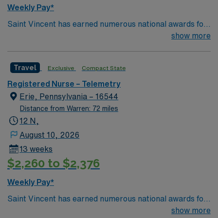
Weekly Pay*
Saint Vincent has earned numerous national awards for
patient safety as well in specialties like orthopaedic
show more
surgery, neurosurgery, pulmonary care, trauma care,
and women’s health. AHN Saint Vincent leadership is
Travel
Exclusive
Compact State
inventing a new, integrated health system where
everything from technological innovation to clinical
Registered Nurse – Telemetry
pathways are reengineered around the goal of keeping
Erie, Pennsylvania – 16544
people healthy and improving their health experiences
Distance from Warren: 72 miles
and health outcomes. Our nurses earned Magnet
12 N,
recognition in 2022 – the highest recognition a hospital
August 10, 2026
nursing program can achieve, so you can expect high-
13 weeks
quality nursing care, greater safety, and better results
$2,260 to $2,376
Weekly Pay*
Saint Vincent has earned numerous national awards for
patient safety as well in specialties like orthopaedic
show more