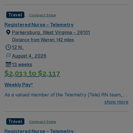
Scrub Color: Navy blue Areas of Float Support: Special
Procedures: none
Travel
Compact State
Registered Nurse – Telemetry
Parkersburg, West Virginia – 26101
Distance from Warren: 142 miles
12 N,
August 4, 2026
13 weeks
$2,013 to $2,117
Weekly Pay*
As a valued member of the Telemetry (Tele) RN team,
you will care for patients with a wide range of conditions
show more
including complex cases. This unit constantly monitors
blood pressure, heart rate, blood oxygen level and
Travel
Compact State
cardiac electrical activity of patients on the unit,
utilizing specialized equipment. RN’s will mainly care for
Registered Nurse – Telemetry