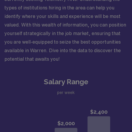
types of institutions hiring in the area can help you
identify where your skills and experience will be most
valued. With this wealth of information, you can position
yourself strategically in the job market, ensuring that
you are well-equipped to seize the best opportunities
available in Warren. Dive into the data to discover the
potential that awaits you!
Salary Range
per week