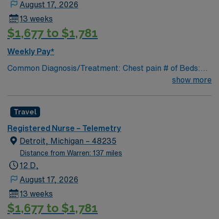
August 17, 2026
13 weeks
$1,677 to $1,781
Weekly Pay*
Common Diagnosis/Treatment: Chest pain # of Beds:
39 Nurse Patient Ratio: 1-6 Charting: Cerner Scrub
show more
Color: Navy blue Areas of Float Support: Special
Procedures: cardiac cath
Travel
Registered Nurse – Telemetry
Detroit, Michigan – 48235
Distance from Warren: 137 miles
12 D,
August 17, 2026
13 weeks
$1,677 to $1,781