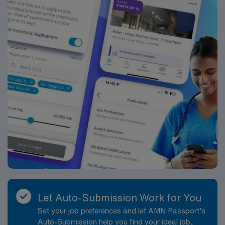
Let Auto-Submission Work for You
Set your job preferences and let AMN Passport’s
Auto-Submission help you find your ideal job,