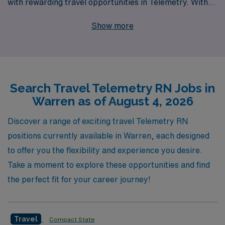
with rewarding travel opportunities in Telemetry. With
our support for over 10,000 healthcare workers
Show more
annually, we understand the unique challenges and
rewards of travel nursing, and we are committed to
providing personalized guidance tailored to your
individual career goals. If you’re a Telemetry Registered
Search Travel Telemetry RN Jobs in
Nurse seeking an exciting new adventure in Warren, we
Warren as of August 4, 2026
invite you to explore our diverse job offerings, where
you’ll not only gain valuable experience in different
Discover a range of exciting travel Telemetry RN
healthcare settings but also enhance your skills while
positions currently available in Warren, each designed
enjoying the flexibility of travel. Join us at AMN
to offer you the flexibility and experience you desire.
Healthcare and let us help you take the next step in your
Take a moment to explore these opportunities and find
nursing career with confidence and support.
the perfect fit for your career journey!
Travel
Compact State