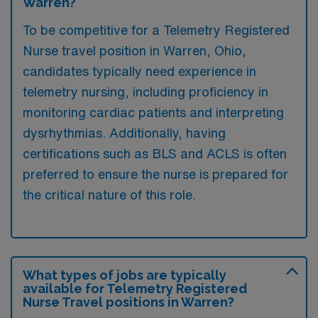
Warren?
To be competitive for a Telemetry Registered
Nurse travel position in Warren, Ohio,
candidates typically need experience in
telemetry nursing, including proficiency in
monitoring cardiac patients and interpreting
dysrhythmias. Additionally, having
certifications such as BLS and ACLS is often
preferred to ensure the nurse is prepared for
the critical nature of this role.
What types of jobs are typically
available for Telemetry Registered
Nurse Travel positions in Warren?