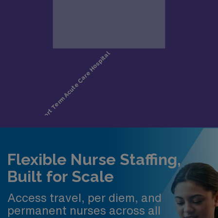
Flexible Nurse Staffing,
Built for Scale
Access travel, per diem, and
permanent nurses across all