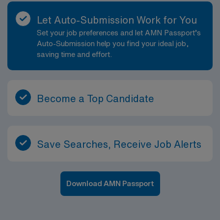
Let Auto-Submission Work for You
Set your job preferences and let AMN Passport’s
Auto-Submission help you find your ideal job,
saving time and effort.
Become a Top Candidate
Save Searches, Receive Job Alerts
Download AMN Passport