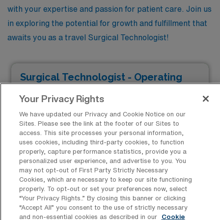
with your expertise and passion for patient care. Join us
in exploring the potential for growth and fulfillment that
awaits you as a travel Surgical Technologist!
Surgical Technologist - Operating
Room
Your Privacy Rights
Facility Type
We have updated our Privacy and Cookie Notice on our
Facility Address
JOB FILLED
Sites. Please see the link at the footer of our Sites to
Rochester, NY 14621
access. This site processes your personal information,
Shifts
uses cookies, including third-party cookies, to function
12 D
properly, capture performance statistics, provide you a
personalized user experience, and advertise to you. You
Start
may not opt-out of First Party Strictly Necessary
August 19, 2024
Cookies, which are necessary to keep our site functioning
properly. To opt-out or set your preferences now, select
Duration
12 Weeks
“Your Privacy Rights..” By closing this banner or clicking
“Accept All” you consent to the use of strictly necessary
$1,507 to $1,661
and non-essential cookies as described in our
Cookie