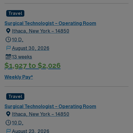
Travel
Surgical Technologist – Operating Room
Ithaca, New York – 14850
10 D,
August 30, 2026
13 weeks
$1,927 to $2,026
Weekly Pay*
Travel
Surgical Technologist – Operating Room
Ithaca, New York – 14850
10 D,
August 23, 2026