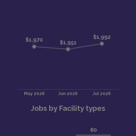
Jobs by Facility types