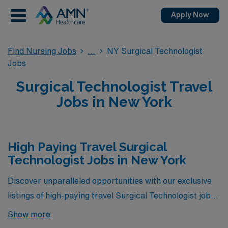
Apply Now
Find Nursing Jobs
NY Surgical Technologist
Jobs
Surgical Technologist Travel
Jobs in New York
High Paying Travel Surgical
Technologist Jobs in New York
Discover unparalleled opportunities with our exclusive
listings of high-paying travel Surgical Technologist jobs
in New York, brought to you by AMN Healthcare. These
Show more
positions not only offer competitive compensation but