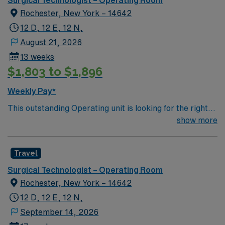
Surgical Technologist – Operating Room
Rochester, New York – 14642
12 D, 12 E, 12 N,
August 21, 2026
13 weeks
$1,803 to $1,896
Weekly Pay*
This outstanding Operating unit is looking for the right
Technologist to join their team of compassionate and
show more
driven health care professionals. Join this highly
motivated team of caregivers and enjoy a challenging
Travel
and welcoming environment based on optimal patient
care.
Surgical Technologist – Operating Room
Rochester, New York – 14642
12 D, 12 E, 12 N,
September 14, 2026