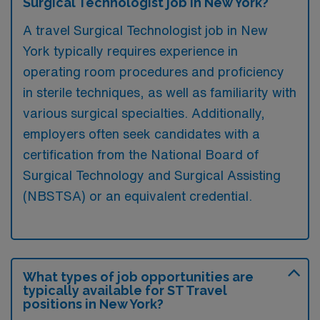
Surgical Technologist job in New York?
A travel Surgical Technologist job in New
York typically requires experience in
operating room procedures and proficiency
in sterile techniques, as well as familiarity with
various surgical specialties. Additionally,
employers often seek candidates with a
certification from the National Board of
Surgical Technology and Surgical Assisting
(NBSTSA) or an equivalent credential.
What types of job opportunities are
typically available for ST Travel
positions in New York?