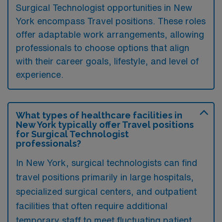
Surgical Technologist opportunities in New
York encompass Travel positions. These roles
offer adaptable work arrangements, allowing
professionals to choose options that align
with their career goals, lifestyle, and level of
experience.
What types of healthcare facilities in
New York typically offer Travel positions
for Surgical Technologist
professionals?
In New York, surgical technologists can find
travel positions primarily in large hospitals,
specialized surgical centers, and outpatient
facilities that often require additional
temporary staff to meet fluctuating patient