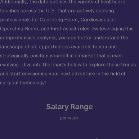
Additionally, the data outlines the variety of healthcare
facilities across the U.S. that are actively seeking
professionals for Operating Room, Cardiovascular
Operating Room, and First Assist roles. By leveraging this
comprehensive analysis, you can better understand the
landscape of job opportunities available to you and
strategically position yourself in a market that is ever-
evolving. Dive into the charts below to explore these trends
and start envisioning your next adventure in the field of
surgical technology!
Salary Range
per week