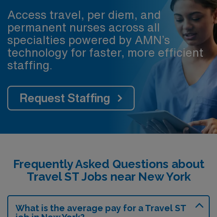
Access travel, per diem, and
permanent nurses across all
specialties powered by AMN’s
technology for faster, more efficient
staffing.
Request Staffing
Frequently Asked Questions about
Travel ST Jobs near New York
What is the average pay for a Travel ST