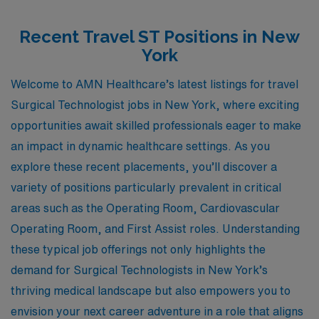
Recent Travel ST Positions in New
York
Welcome to AMN Healthcare’s latest listings for travel
Surgical Technologist jobs in New York, where exciting
opportunities await skilled professionals eager to make
an impact in dynamic healthcare settings. As you
explore these recent placements, you’ll discover a
variety of positions particularly prevalent in critical
areas such as the Operating Room, Cardiovascular
Operating Room, and First Assist roles. Understanding
these typical job offerings not only highlights the
demand for Surgical Technologists in New York’s
thriving medical landscape but also empowers you to
envision your next career adventure in a role that aligns