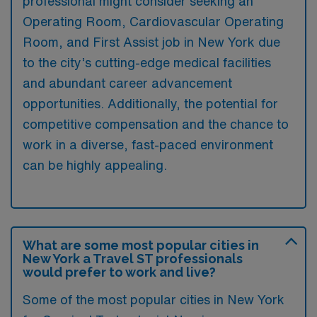
professional might consider seeking an
Operating Room, Cardiovascular Operating
Room, and First Assist job in New York due
to the city’s cutting-edge medical facilities
and abundant career advancement
opportunities. Additionally, the potential for
competitive compensation and the chance to
work in a diverse, fast-paced environment
can be highly appealing.
What are some most popular cities in
New York a Travel ST professionals
would prefer to work and live?
Some of the most popular cities in New York