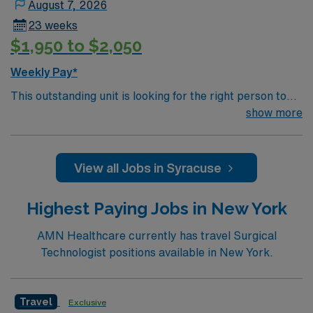
August 7, 2026
23 weeks
$1,950 to $2,050
Weekly Pay*
This outstanding unit is looking for the right person to
join their team of compassionate and driven health care
show more
professionals. Join this highly motivated team of
caregivers and enjoy a challenging and welcoming
environment based on optimal patient care.
View all Jobs in Syracuse
Highest Paying Jobs in New York
AMN Healthcare currently has travel Surgical
Technologist positions available in New York.
Travel
Exclusive