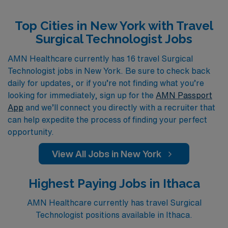
Surgical Technologists, including roles in the Operating
Top Cities in New York with Travel
Room, Cardiovascular Operating Room, First Assist,
Surgical Technologist Jobs
Labor & Delivery, Pediatric Operating Room, and
Ambulatory Operating Room. Join AMN Healthcare to
AMN Healthcare currently has 16 travel Surgical
Technologist jobs in New York. Be sure to check back
explore these rewarding travel positions that not only
daily for updates, or if you’re not finding what you’re
expand your clinical experience but also allow you to
looking for immediately, sign up for the
AMN Passport
immerse yourself in vibrant new settings across New
App
and we’ll connect you directly with a recruiter that
York.
can help expedite the process of finding your perfect
opportunity.
View All Jobs in New York
Highest Paying Jobs in Ithaca
AMN Healthcare currently has travel Surgical
Technologist positions available in Ithaca.