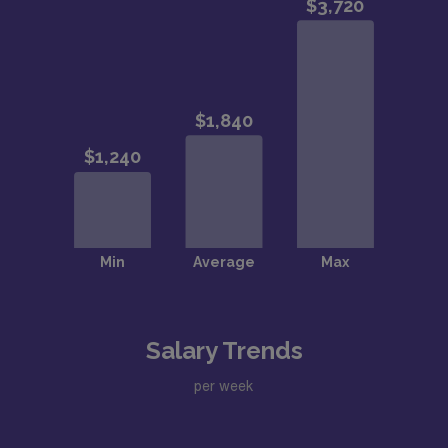
Salary Trends
per week