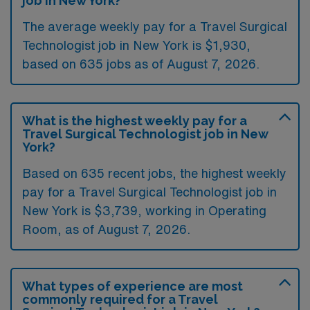
job in New York?
The average weekly pay for a Travel Surgical
Technologist job in New York is $1,930,
based on 635 jobs as of August 7, 2026.
What is the highest weekly pay for a
Travel Surgical Technologist job in New
York?
Based on 635 recent jobs, the highest weekly
pay for a Travel Surgical Technologist job in
New York is $3,739, working in Operating
Room, as of August 7, 2026.
What types of experience are most
commonly required for a Travel