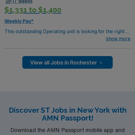
17 weeks
$1,331 to $1,400
Weekly Pay*
This outstanding Operating unit is looking for the right
Technologist to join their team of compassionate and
show more
driven health care professionals. Join this highly
motivated team of caregivers and enjoy a challenging
and welcoming environment based on optimal patient
View all Jobs in Rochester
care.
Discover ST Jobs in New York with
AMN Passport!
Download the AMN Passport mobile app and