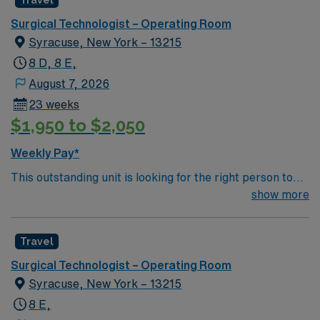
Travel
environment based on optimal patient care.
Surgical Technologist – Operating Room
Syracuse, New York – 13215
8 D, 8 E,
August 7, 2026
23 weeks
$1,950 to $2,050
Weekly Pay*
This outstanding unit is looking for the right person to
join their team of compassionate and driven health care
show more
professionals. Join this highly motivated team of
caregivers and enjoy a challenging and welcoming
Travel
environment based on optimal patient care.
Surgical Technologist – Operating Room
Syracuse, New York – 13215
8 E,