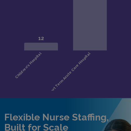
Flexible Nurse Staffing,
Built for Scale