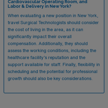
Cardiovascular Operating Room, and
Labor & Delivery in New York?
When evaluating a new position in New York,
travel Surgical Technologists should consider
the cost of living in the area, as it can
significantly impact their overall
compensation. Additionally, they should
assess the working conditions, including the
healthcare facility’s reputation and the
support available for staff. Finally, flexibility in
scheduling and the potential for professional
growth should also be key considerations.