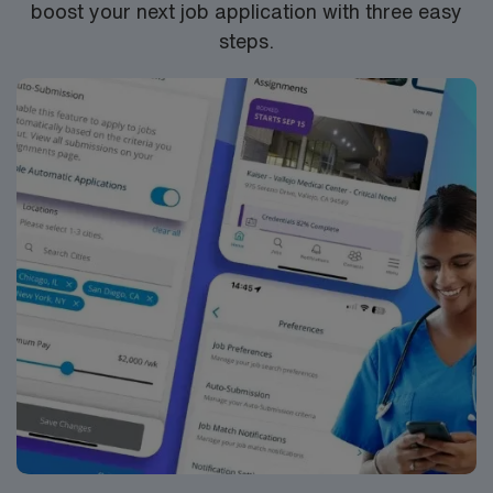
boost your next job application with three easy
steps.