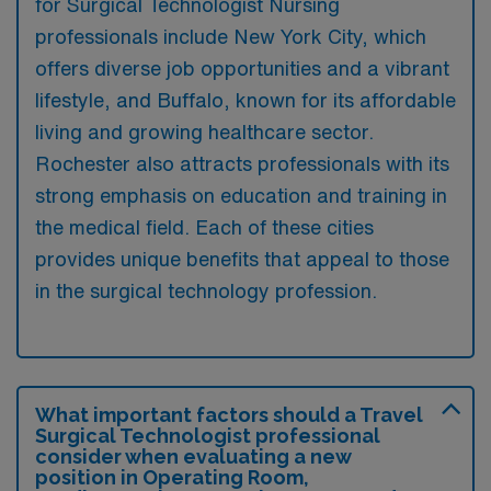
for Surgical Technologist Nursing
professionals include New York City, which
offers diverse job opportunities and a vibrant
lifestyle, and Buffalo, known for its affordable
living and growing healthcare sector.
Rochester also attracts professionals with its
strong emphasis on education and training in
the medical field. Each of these cities
provides unique benefits that appeal to those
in the surgical technology profession.
What important factors should a Travel
Surgical Technologist professional
consider when evaluating a new
position in Operating Room,