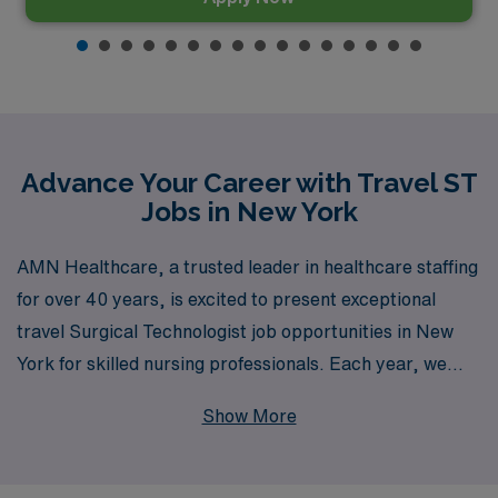
Advance Your Career with Travel ST
Jobs in New York
AMN Healthcare, a trusted leader in healthcare staffing
for over 40 years, is excited to present exceptional
travel Surgical Technologist job opportunities in New
York for skilled nursing professionals. Each year, we
support over 10,000 healthcare workers, providing
Show More
personalized guidance that enhances your career
journey and meets your unique professional needs. We
offer diverse opportunities specifically tailored for