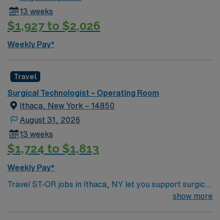
13 weeks
$1,927 to $2,026
Weekly Pay*
Travel
Surgical Technologist – Operating Room
Ithaca, New York – 14850
August 31, 2026
13 weeks
$1,724 to $1,813
Weekly Pay*
Travel ST-OR jobs in Ithaca, NY let you support surgical
teams in a modern operating room at the facility,
show more
contributing to patient-centered care in a collaborative
environment. You will prepare rooms, assist with patient