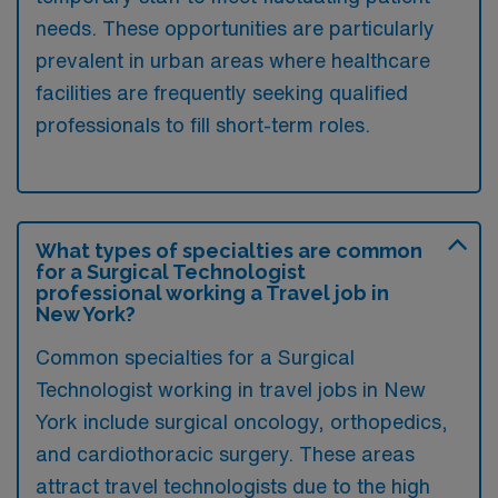
needs. These opportunities are particularly
prevalent in urban areas where healthcare
facilities are frequently seeking qualified
professionals to fill short-term roles.
What types of specialties are common
for a Surgical Technologist
professional working a Travel job in
New York?
Common specialties for a Surgical
Technologist working in travel jobs in New
York include surgical oncology, orthopedics,
and cardiothoracic surgery. These areas
attract travel technologists due to the high