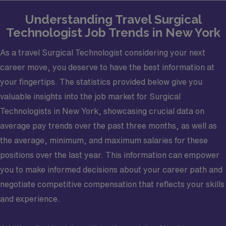
Understanding Travel Surgical
Technologist Job Trends in New York
As a travel Surgical Technologist considering your next
career move, you deserve to have the best information at
your fingertips. The statistics provided below give you
valuable insights into the job market for Surgical
Technologists in New York, showcasing crucial data on
average pay trends over the past three months, as well as
the average, minimum, and maximum salaries for these
positions over the last year. This information can empower
you to make informed decisions about your career path and
negotiate competitive compensation that reflects your skills
and experience.