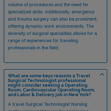
volume of procedures and the need for
specialized skills. Additionally, emergency
and trauma surgery can also be prominent,
offering dynamic work environments. The
diversity of surgical specialties allows for a
range of experiences for traveling
professionals in the field.
What are some keys reasons a Travel
Surgical Technologist professional
might consider seeking a Operating
Room, Cardiovascular Operating Room,
and Labor & Delivery job in New York?
A travel Surgical Technologist Nursing