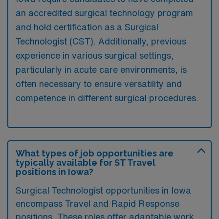
an accredited surgical technology program
and hold certification as a Surgical
Technologist (CST). Additionally, previous
experience in various surgical settings,
particularly in acute care environments, is
often necessary to ensure versatility and
competence in different surgical procedures.
What types of job opportunities are
typically available for ST Travel
positions in Iowa?
Surgical Technologist opportunities in Iowa
encompass Travel and Rapid Response
positions. These roles offer adaptable work