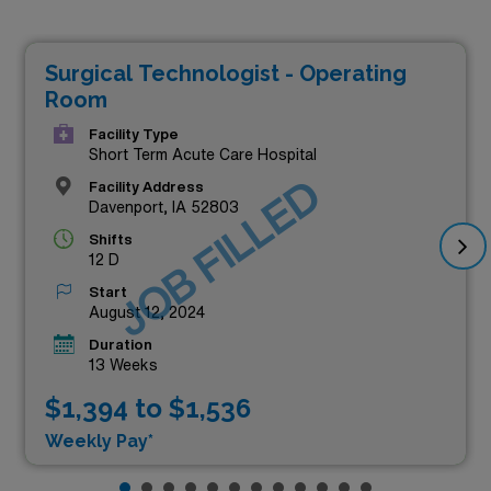
Surgical Technologist - Operating
Room
Facility Type
Short Term Acute Care Hospital
JOB FILLED
Facility Address
Davenport, IA 52803
Shifts
12 D
Start
August 12, 2024
Duration
13 Weeks
$1,394 to $1,536
Weekly Pay*