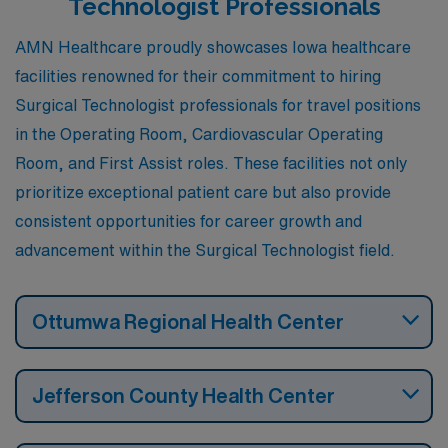
Technologist Professionals
AMN Healthcare proudly showcases Iowa healthcare
facilities renowned for their commitment to hiring
Surgical Technologist professionals for travel positions
in the Operating Room, Cardiovascular Operating
Room, and First Assist roles. These facilities not only
prioritize exceptional patient care but also provide
consistent opportunities for career growth and
advancement within the Surgical Technologist field.
Ottumwa Regional Health Center
Jefferson County Health Center