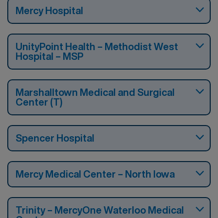
Mercy Hospital
UnityPoint Health – Methodist West
Hospital – MSP
Marshalltown Medical and Surgical
Center (T)
Spencer Hospital
Mercy Medical Center – North Iowa
Trinity – MercyOne Waterloo Medical