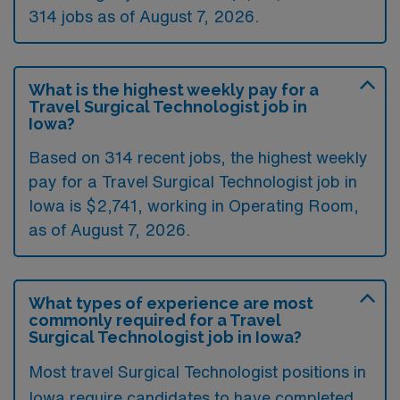
314 jobs as of August 7, 2026.
What is the highest weekly pay for a
Travel Surgical Technologist job in
Iowa?
Based on 314 recent jobs, the highest weekly
pay for a Travel Surgical Technologist job in
Iowa is $2,741, working in Operating Room,
as of August 7, 2026.
What types of experience are most
commonly required for a Travel
Surgical Technologist job in Iowa?
Most travel Surgical Technologist positions in
Iowa require candidates to have completed