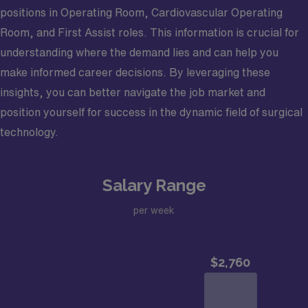
positions in Operating Room, Cardiovascular Operating
Room, and First Assist roles. This information is crucial for
understanding where the demand lies and can help you
make informed career decisions. By leveraging these
insights, you can better navigate the job market and
position yourself for success in the dynamic field of surgical
technology.
Salary Range
per week