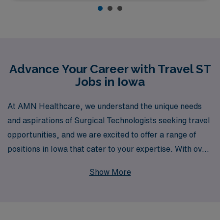
Advance Your Career with Travel ST
Jobs in Iowa
At AMN Healthcare, we understand the unique needs
and aspirations of Surgical Technologists seeking travel
opportunities, and we are excited to offer a range of
positions in Iowa that cater to your expertise. With over
40 years of experience as a staffing leader, we proudly
Show More
support more than 10,000 healthcare professionals
annually, ensuring that you receive personalized
guidance at every step of your career journey. Whether