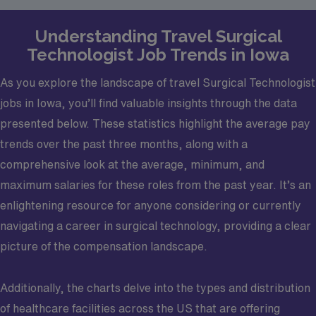
Understanding Travel Surgical
Technologist Job Trends in Iowa
As you explore the landscape of travel Surgical Technologist
jobs in Iowa, you’ll find valuable insights through the data
presented below. These statistics highlight the average pay
trends over the past three months, along with a
comprehensive look at the average, minimum, and
maximum salaries for these roles from the past year. It’s an
enlightening resource for anyone considering or currently
navigating a career in surgical technology, providing a clear
picture of the compensation landscape.
Additionally, the charts delve into the types and distribution
of healthcare facilities across the US that are offering