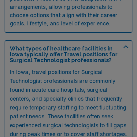
arrangements, allowing professionals to
choose options that align with their career
goals, lifestyle, and level of experience.
What types of healthcare facilities in
Iowa typically offer Travel positions for
Surgical Technologist professionals?
In Iowa, travel positions for Surgical
Technologist professionals are commonly
found in acute care hospitals, surgical
centers, and specialty clinics that frequently
require temporary staffing to meet fluctuating
patient needs. These facilities often seek
experienced surgical technologists to fill gaps
during peak times or to cover staff shortages.