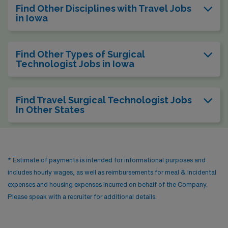
Find Other Disciplines with Travel Jobs
in Iowa
Find Other Types of Surgical
Technologist Jobs in Iowa
Find Travel Surgical Technologist Jobs
In Other States
* Estimate of payments is intended for informational purposes and
includes hourly wages, as well as reimbursements for meal & incidental
expenses and housing expenses incurred on behalf of the Company.
Please speak with a recruiter for additional details.