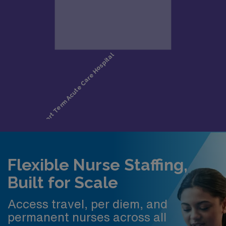
Flexible Nurse Staffing,
Built for Scale
Access travel, per diem, and
permanent nurses across all