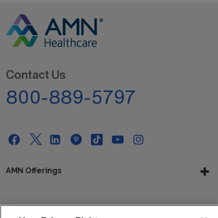
Contact Us
800-889-5797
AMN Offerings
About Us