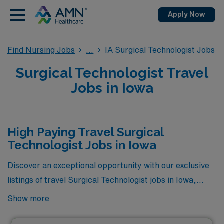
Apply Now
Find Nursing Jobs
IA Surgical Technologist Jobs
Surgical Technologist Travel
Jobs in Iowa
High Paying Travel Surgical
Technologist Jobs in Iowa
Discover an exceptional opportunity with our exclusive
listings of travel Surgical Technologist jobs in Iowa,
where you can maximize your earnings while gaining
Show more
valuable experience on the go. These positions
represent the highest paying roles currently available