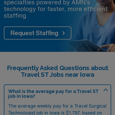
specialties powered by AMN’s
technology for faster, more efficient
staffing.
Request Staffing
Frequently Asked Questions about
Travel ST Jobs near Iowa
What is the average pay for a Travel ST
job in Iowa?
The average weekly pay for a Travel Surgical
Technologist job in Iowa is $1,797, based on