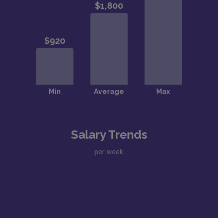
Salary Trends
per week