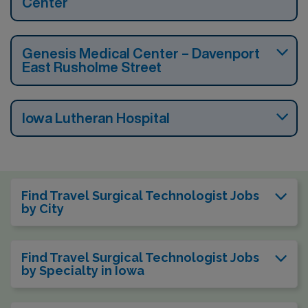
Center
Genesis Medical Center – Davenport
East Rusholme Street
Iowa Lutheran Hospital
Find Travel Surgical Technologist Jobs
by City
Find Travel Surgical Technologist Jobs
by Specialty in Iowa