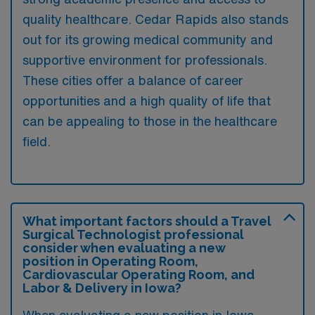
quality healthcare. Cedar Rapids also stands
out for its growing medical community and
supportive environment for professionals.
These cities offer a balance of career
opportunities and a high quality of life that
can be appealing to those in the healthcare
field.
What important factors should a Travel
Surgical Technologist professional
consider when evaluating a new
position in Operating Room,
Cardiovascular Operating Room, and
Labor & Delivery in Iowa?