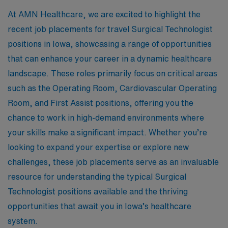
At AMN Healthcare, we are excited to highlight the
recent job placements for travel Surgical Technologist
positions in Iowa, showcasing a range of opportunities
that can enhance your career in a dynamic healthcare
landscape. These roles primarily focus on critical areas
such as the Operating Room, Cardiovascular Operating
Room, and First Assist positions, offering you the
chance to work in high-demand environments where
your skills make a significant impact. Whether you’re
looking to expand your expertise or explore new
challenges, these job placements serve as an invaluable
resource for understanding the typical Surgical
Technologist positions available and the thriving
opportunities that await you in Iowa’s healthcare
system.