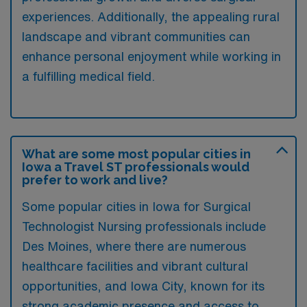
experiences. Additionally, the appealing rural
landscape and vibrant communities can
enhance personal enjoyment while working in
a fulfilling medical field.
What are some most popular cities in
Iowa a Travel ST professionals would
prefer to work and live?
Some popular cities in Iowa for Surgical
Technologist Nursing professionals include
Des Moines, where there are numerous
healthcare facilities and vibrant cultural
opportunities, and Iowa City, known for its
strong academic presence and access to