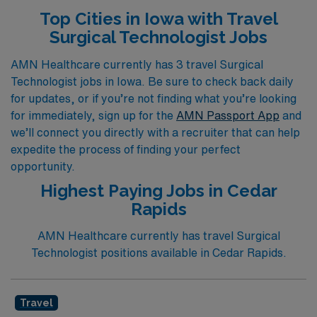
you are looking for exciting roles in the Operating Room,
Top Cities in Iowa with Travel
Cardiovascular Operating Room, First Assist, Labor &
Surgical Technologist Jobs
Delivery, Pediatric Operating Room, or Ambulatory
Operating Room, our dedicated team is here to match
AMN Healthcare currently has 3 travel Surgical
Technologist jobs in Iowa. Be sure to check back daily
you with placements that align with your skills and
for updates, or if you’re not finding what you’re looking
preferences. Join us to explore rewarding travel
for immediately, sign up for the
AMN Passport App
and
positions that enhance your career and allow you to
we’ll connect you directly with a recruiter that can help
make a meaningful impact in various healthcare settings
expedite the process of finding your perfect
across Iowa.
opportunity.
Highest Paying Jobs in Cedar
Rapids
AMN Healthcare currently has travel Surgical
Technologist positions available in Cedar Rapids.
Travel