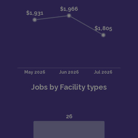
Jobs by Facility types