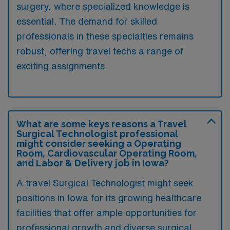
surgery, where specialized knowledge is
essential. The demand for skilled
professionals in these specialties remains
robust, offering travel techs a range of
exciting assignments.
What are some keys reasons a Travel
Surgical Technologist professional
might consider seeking a Operating
Room, Cardiovascular Operating Room,
and Labor & Delivery job in Iowa?
A travel Surgical Technologist might seek
positions in Iowa for its growing healthcare
facilities that offer ample opportunities for
professional growth and diverse surgical