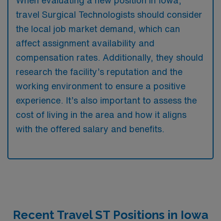
When evaluating a new position in Iowa,
travel Surgical Technologists should consider
the local job market demand, which can
affect assignment availability and
compensation rates. Additionally, they should
research the facility’s reputation and the
working environment to ensure a positive
experience. It’s also important to assess the
cost of living in the area and how it aligns
with the offered salary and benefits.
Recent Travel ST Positions in Iowa