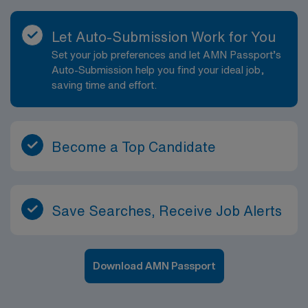
Let Auto-Submission Work for You
Set your job preferences and let AMN Passport’s
Auto-Submission help you find your ideal job,
saving time and effort.
Become a Top Candidate
Save Searches, Receive Job Alerts
Download AMN Passport