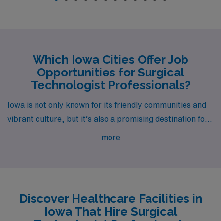
Which Iowa Cities Offer Job
Opportunities for Surgical
Technologist Professionals?
Iowa is not only known for its friendly communities and
vibrant culture, but it’s also a promising destination for
Surgical Technologists, particularly in cities like Mason
more
City, Waterloo, Des Moines, West Des Moines, and
Cedar Rapids. Each city offers competitive pay rates
and enriching lifestyle opportunities, making them ideal
for surgical professionals looking to advance their
Discover Healthcare Facilities in
careers in the healthcare field.
Iowa That Hire Surgical