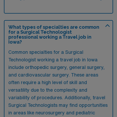
What types of specialties are common
for a Surgical Technologist
professional working a Travel job in
Iowa?
Common specialties for a Surgical
Technologist working a travel job in Iowa
include orthopedic surgery, general surgery,
and cardiovascular surgery. These areas
often require a high level of skill and
versatility due to the complexity and
variability of procedures. Additionally, travel
Surgical Technologists may find opportunities
in areas like neurosurgery and pediatric