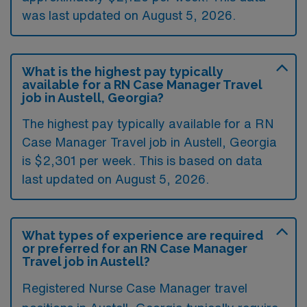
was last updated on August 5, 2026.
What is the highest pay typically
available for a RN Case Manager Travel
job in Austell, Georgia?
The highest pay typically available for a RN
Case Manager Travel job in Austell, Georgia
is $2,301 per week. This is based on data
last updated on August 5, 2026.
What types of experience are required
or preferred for an RN Case Manager
Travel job in Austell?
Registered Nurse Case Manager travel