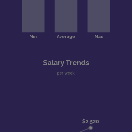
Salary Trends
per week