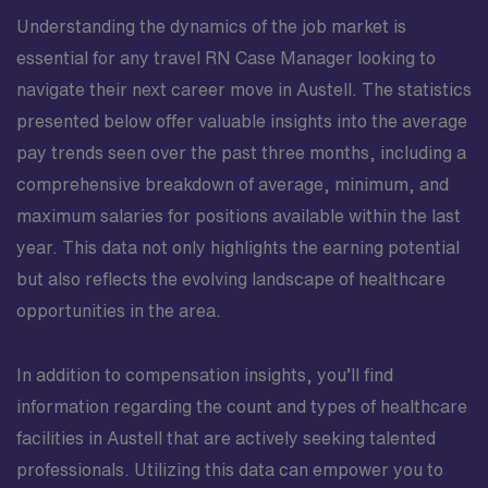
Understanding the dynamics of the job market is
essential for any travel RN Case Manager looking to
navigate their next career move in Austell. The statistics
presented below offer valuable insights into the average
pay trends seen over the past three months, including a
comprehensive breakdown of average, minimum, and
maximum salaries for positions available within the last
year. This data not only highlights the earning potential
but also reflects the evolving landscape of healthcare
opportunities in the area.
In addition to compensation insights, you’ll find
information regarding the count and types of healthcare
facilities in Austell that are actively seeking talented
professionals. Utilizing this data can empower you to