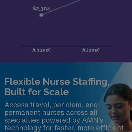
Flexible Nurse Staffing,
Built for Scale
Access travel, per diem, and
permanent nurses across all
specialties powered by AMN’s
technology for faster, more efficient