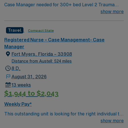
Case Manager needed for 300+ bed Level 2 Trauma
center & certified Stroke center. Central LA, about 2
show more
hours each to Baton Rouge or Shreveport.
Travel
Compact State
Registered Nurse – Case Management- Case
Manager
Fort Myers, Florida – 33908
Distance from Austell: 524 miles
8 D,
August 31, 2026
13 weeks
$1,944 to $2,043
Weekly Pay*
This outstanding unit is looking for the right individual to
join their team of compassionate and driven health care
show more
professionals. Join this highly motivated team of