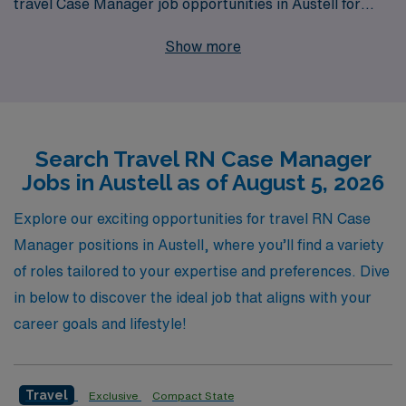
travel Case Manager job opportunities in Austell for
RNs looking to advance their careers. With over 40
Show more
years of experience as a staffing leader, we proudly
support more than 10,000 healthcare workers annually,
ensuring they find positions that match their expertise
and lifestyle preferences. Our personalized guidance
Search Travel RN Case Manager
and unwavering commitment to your professional
Jobs in Austell as of August 5, 2026
journey empower you to make informed decisions about
your travel nursing career. Join us to explore fulfilling
Explore our exciting opportunities for travel RN Case
roles that not only enhance your skills but also allow you
Manager positions in Austell, where you’ll find a variety
the flexibility to travel and make a difference in diverse
of roles tailored to your expertise and preferences. Dive
healthcare settings.
in below to discover the ideal job that aligns with your
career goals and lifestyle!
Travel
Exclusive
Compact State