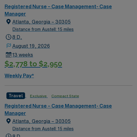
Registered Nurse – Case Management- Case
Manager
Atlanta, Georgia – 30305
Distance from Austell: 15 miles
8 D,
August 19, 2026
13 weeks
$2,778 to $2,950
Weekly Pay*
Travel
Exclusive
Compact State
Registered Nurse – Case Management- Case
Manager
Atlanta, Georgia – 30305
Distance from Austell: 15 miles
8 D,