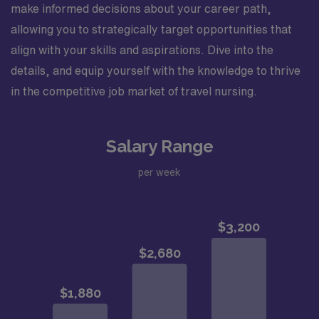
make informed decisions about your career path,
allowing you to strategically target opportunities that
align with your skills and aspirations. Dive into the
details, and equip yourself with the knowledge to thrive
in the competitive job market of travel nursing.
Salary Range
per week