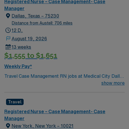
Registered Nurse – Case Management- Case
Manager
Dallas, Texas – 75230
Distance from Austell: 706 miles
12 D,
August 19, 2026
13 weeks
$1,555 to $1,651
Weekly Pay*
Travel Case Management RN jobs at Medical City Dallas
in Dallas, Texas place you in a Magnet-recognized
show more
teaching hospital known for excellence in nursing care
and professional development. The facility empowers
Travel
nurses through evidence-based practice and ongoing
education. Dallas offers a vibrant urban lifestyle with
Registered Nurse – Case Management- Case
arts, dining, and easy access to major attractions like
Manager
the Dallas Arboretum and Botanical Garden. The city is
New York, New York – 10021