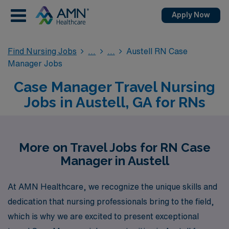
Apply Now
Find Nursing Jobs
Austell RN Case
Manager Jobs
Case Manager Travel Nursing
Jobs in Austell, GA for RNs
More on Travel Jobs for RN Case
Manager in Austell
At AMN Healthcare, we recognize the unique skills and
dedication that nursing professionals bring to the field,
which is why we are excited to present exceptional