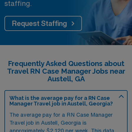
staffing.
Request Staffing
Frequently Asked Questions about
Travel RN Case Manager Jobs near
Austell, GA
What is the average pay for a RN Case
Manager Travel job in Austell, Georgia?
The average pay for a RN Case Manager
Travel job in Austell, Georgia is
approximately $2,120 per week. This data