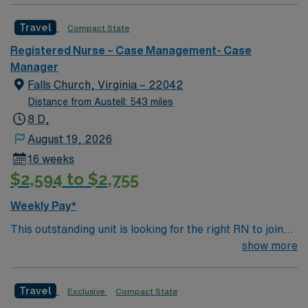
caregivers and enjoy a challenging and welcoming
Travel
Compact State
environment based on optimal patient care.
Registered Nurse – Case Management- Case
Manager
Falls Church, Virginia – 22042
Distance from Austell: 543 miles
8 D,
August 19, 2026
16 weeks
$2,594 to $2,755
Weekly Pay*
This outstanding unit is looking for the right RN to join
their team of compassionate and driven health care
show more
professionals. Join this highly motivated team of
caregivers and enjoy a challenging and welcoming
Travel
Exclusive
Compact State
environment based on optimal patient care.