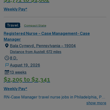
skills are recommended. AMN Healthcare provides
excellent compensation, discounts, dedicated
Weekly Pay*
recruiters, a clinical team, and the AMN Passport app
for 24/7 support. Apply now to join this Travel Case
Management RN assignment at Johns Hopkins in
Travel
Compact State
Baltimore, Maryland.
Registered Nurse – Case Management- Case
Manager
Bala Cynwyd, Pennsylvania – 19004
Distance from Austell: 672 miles
8 D,
August 19, 2026
13 weeks
$2,205 to $2,341
Weekly Pay*
RN-Case Manager travel nurse jobs in Philadelphia, PA
let you coordinate patient care and discharge planning
show more
in a dynamic home health setting. You need a current