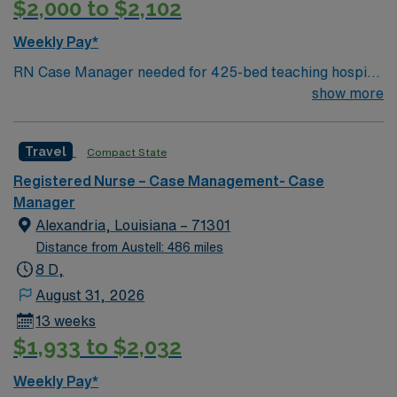
$2,000 to $2,102
Weekly Pay*
RN Case Manager needed for 425-bed teaching hospital
located across three campuses; Accredited Chest Pain
show more
Center and a Certified Advanced Primary Stroke Center
Facility is in a gorgeous Gulf Coast location just south of
Travel
Compact State
Clearwater
Registered Nurse – Case Management- Case
Manager
Alexandria, Louisiana – 71301
Distance from Austell: 486 miles
8 D,
August 31, 2026
13 weeks
$1,933 to $2,032
Weekly Pay*