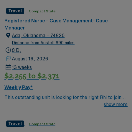
RN license, recent case management or home health
Travel
Compact State
experience, and EMR skills. Recommended skills
include strong organization, communication, and
Registered Nurse – Case Management- Case
critical thinking. AMN Healthcare offers excellent
Manager
compensation, discounts, perks, dedicated recruiters,
Ada, Oklahoma – 74820
and 24/7 support through the AMN Passport app.
Distance from Austell: 690 miles
Apply now to join this Travel RN-Case Manager
8 D,
assignment in Philadelphia, PA.
August 19, 2026
13 weeks
$2,255 to $2,371
Weekly Pay*
This outstanding unit is looking for the right RN to join
their team of compassionate and driven health care
show more
professionals. Join this highly motivated team of
caregivers and enjoy a challenging and welcoming
Travel
Compact State
environment based on optimal patient care.