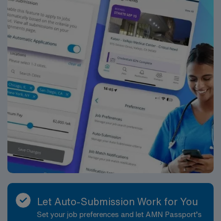
Let Auto-Submission Work for You
Set your job preferences and let AMN Passport’s