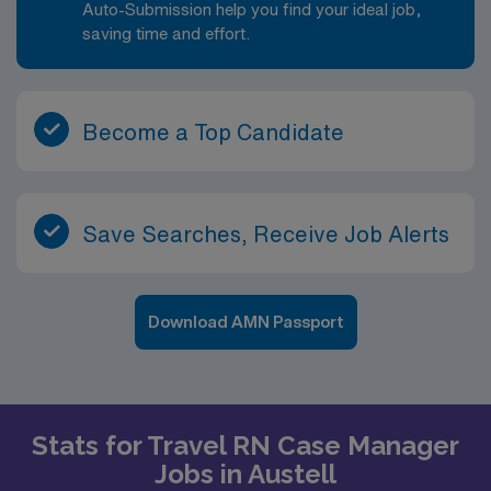
Auto-Submission help you find your ideal job,
saving time and effort.
Become a Top Candidate
Save Searches, Receive Job Alerts
Download AMN Passport
Stats for Travel RN Case Manager
Jobs in Austell