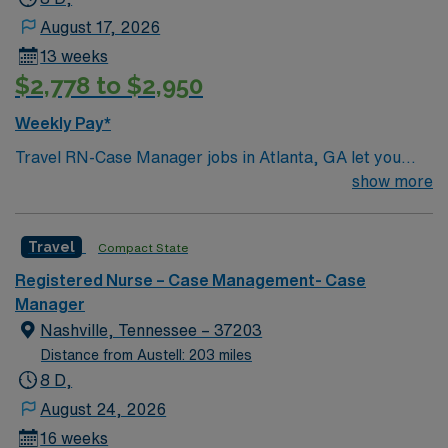
August 17, 2026
13 weeks
$2,778 to $2,950
Weekly Pay*
Travel RN-Case Manager jobs in Atlanta, GA let you
coordinate patient care and manage discharge planning
show more
in a clinic environment that values collaboration and
patient outcomes. You will assess patient needs,
Travel
Compact State
develop care plans, and work with multidisciplinary
teams to ensure safe transitions. To qualify, you need a
Registered Nurse – Case Management- Case
current Georgia RN license or compact eligibility,
Manager
graduation from an accredited nursing program, and at
Nashville, Tennessee – 37203
least 2 years of recent experience in acute or post-
Distance from Austell: 203 miles
acute settings. Experience with electronic medical
8 D,
record (EMR) systems and proficiency in medical coding
August 24, 2026
and insurance reimbursement processes are required.
16 weeks
Certification in Case or Care Management is preferred.