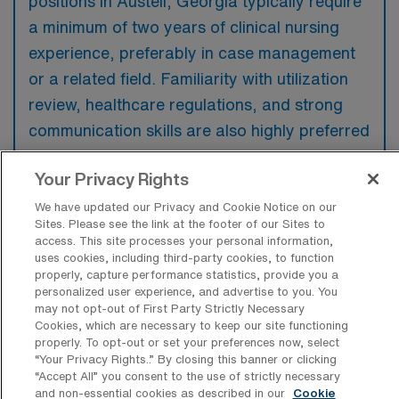
positions in Austell, Georgia typically require
a minimum of two years of clinical nursing
experience, preferably in case management
or a related field. Familiarity with utilization
review, healthcare regulations, and strong
communication skills are also highly preferred
to effectively coordinate patient care.
Your Privacy Rights
We have updated our Privacy and Cookie Notice on our
Sites. Please see the link at the footer of our Sites to
access. This site processes your personal information,
What types of jobs are typically
uses cookies, including third-party cookies, to function
available for RN Case Manager Travel
properly, capture performance statistics, provide you a
positions in Austell?
personalized user experience, and advertise to you. You
may not opt-out of First Party Strictly Necessary
There are a variety of RN Case Manager
Cookies, which are necessary to keep our site functioning
properly. To opt-out or set your preferences now, select
positions in Austell, including Travel jobs.
“Your Privacy Rights..” By closing this banner or clicking
These options provide flexibility depending on
“Accept All” you consent to the use of strictly necessary
and non-essential cookies as described in our
Cookie
your career preferences and lifestyle.