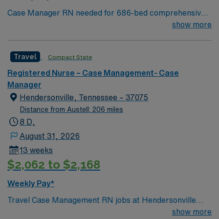
Case Manager RN needed for 686-bed comprehensive
facility on a 43-acre campus. Music City offers art,
show more
music, beer and food festivals, Tennessee Titans
football, Nashville Predators hockey, and a variety of
Travel
Compact State
college sports. Music takes center stage with events like
the Americana Music Festival, Full Moon Pickin’
Registered Nurse – Case Management- Case
Parties, and Musicians Corner. Area events include The
Manager
Music City Food + Wine Festival, Country Music
Hendersonville, Tennessee – 37075
Association Awards followed by the CMA Country
Distance from Austell: 206 miles
Christmas taping later in the week.
8 D,
August 31, 2026
13 weeks
$2,062 to $2,168
Weekly Pay*
Travel Case Management RN jobs at Hendersonville
Medical Center in Hendersonville, Tennessee place you
show more