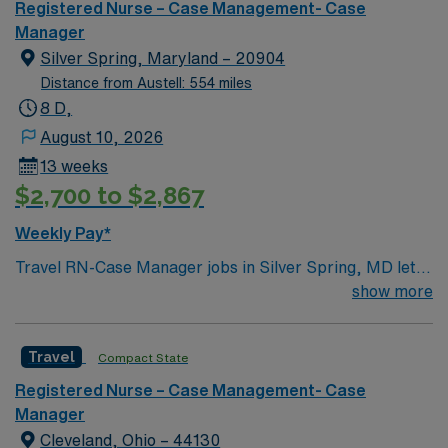
Registered Nurse – Case Management- Case
Manager
Silver Spring, Maryland – 20904
Distance from Austell: 554 miles
8 D,
August 10, 2026
13 weeks
$2,700 to $2,867
Weekly Pay*
Travel RN-Case Manager jobs in Silver Spring, MD let
you coordinate patient care and manage discharge
show more
planning in a clinic environment that values
collaboration and patient outcomes. You will assess
Travel
Compact State
patient needs, develop care plans, and work with
multidisciplinary teams to ensure safe transitions. To
Registered Nurse – Case Management- Case
qualify, you need a current Maryland RN license or
Manager
compact eligibility, graduation from an accredited
Cleveland, Ohio – 44130