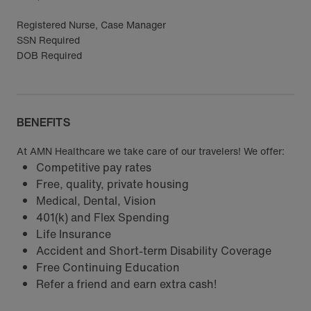
Registered Nurse, Case Manager
SSN Required
DOB Required
BENEFITS
At AMN Healthcare we take care of our travelers! We offer:
Competitive pay rates
Free, quality, private housing
Medical, Dental, Vision
401(k) and Flex Spending
Life Insurance
Accident and Short-term Disability Coverage
Free Continuing Education
Refer a friend and earn extra cash!