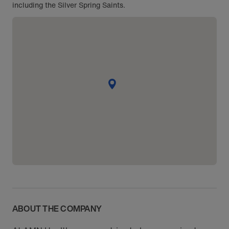
including the Silver Spring Saints.
ABOUT THE COMPANY