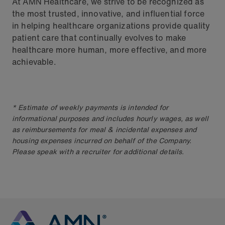
At AMN Healthcare, we strive to be recognized as
the most trusted, innovative, and influential force
in helping healthcare organizations provide quality
patient care that continually evolves to make
healthcare more human, more effective, and more
achievable.
* Estimate of weekly payments is intended for
informational purposes and includes hourly wages, as well
as reimbursements for meal & incidental expenses and
housing expenses incurred on behalf of the Company.
Please speak with a recruiter for additional details.