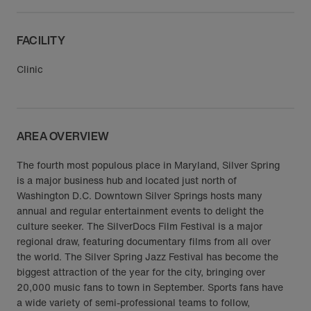
FACILITY
Clinic
AREA OVERVIEW
The fourth most populous place in Maryland, Silver Spring
is a major business hub and located just north of
Washington D.C. Downtown Silver Springs hosts many
annual and regular entertainment events to delight the
culture seeker. The SilverDocs Film Festival is a major
regional draw, featuring documentary films from all over
the world. The Silver Spring Jazz Festival has become the
biggest attraction of the year for the city, bringing over
20,000 music fans to town in September. Sports fans have
a wide variety of semi-professional teams to follow,