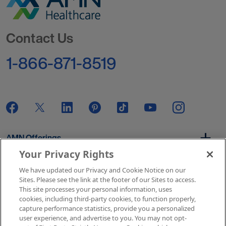
Go to Homepage
Contact Us
1-866-871-8519
AMN Offerings
Your Privacy Rights
We have updated our Privacy and Cookie Notice on our
About Us
Sites. Please see the link at the footer of our Sites to access.
This site processes your personal information, uses
cookies, including third-party cookies, to function properly,
capture performance statistics, provide you a personalized
user experience, and advertise to you. You may not opt-
Get In Touch