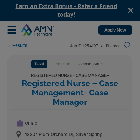
Earn an Extra Bonus - Refer a Friend
today!
Apply Now
Results
Job ID
1254197
19
days
⬤
Travel
Exclusive
Compact State
REGISTERED NURSE - CASE MANAGER
Registered Nurse – Case
Management- Case
Manager
Clinic
12201 Plum Orchard Dr
,
Silver Spring
,