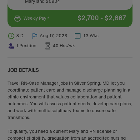
Maryland
20904
$
2,700
-
$
2,867
Weekly Pay *
8 D
Aug 17, 2026
13 Wks
1 Position
40 Hrs/wk
JOB DETAILS
Travel RN-Case Manager jobs in Silver Spring, MD let you
coordinate patient care and manage discharge planning in a
clinic environment that values collaboration and patient
outcomes. You will assess patient needs, develop care plans,
and work with multidisciplinary teams to ensure safe
transitions.
To qualify, you need a current Maryland RN license or
compact eligibility, graduation from an accredited nursing