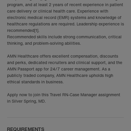
program, and at least 2 years of recent experience in patient
care delivery or clinical health care. Experience with
electronic medical record (EMR) systems and knowledge of
healthcare regulations are required. Leadership experience is
recommended[1].
Recommended skills include strong communication, critical
thinking, and problem-solving abilities.
AMN Healthcare offers excellent compensation, discounts
and perks, dedicated recruiters and clinical support, and the
AMN Passport app for 24/7 career management. As a
publicly traded company, AMN Healthcare upholds high
ethical standards in business.
Apply now to join this Travel RN-Case Manager assignment
in Silver Spring, MD.
REQUIREMENTS