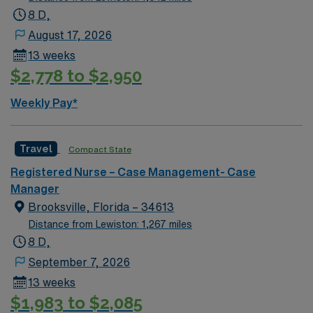
acute settings. Experience with electronic medical
8 D,
record (EMR) systems and proficiency in medical coding
August 17, 2026
and insurance reimbursement processes are required.
13 weeks
Certification in Case or Care Management is preferred.
$2,778 to $2,950
Recommended skills include strong communication,
empathy, and problem-solving abilities. AMN
Weekly Pay*
Healthcare offers excellent compensation, discounts
and perks, dedicated recruiters and clinical support,
and the AMN Passport app for 24/7 career
Travel
Compact State
management. As a publicly traded company, AMN
Registered Nurse – Case Management- Case
Healthcare upholds high ethical standards in business.
Manager
Apply now to join this Travel RN-Case Manager
Brooksville, Florida – 34613
assignment in Atlanta, GA.
Distance from Lewiston: 1,267 miles
8 D,
September 7, 2026
13 weeks
$1,983 to $2,085