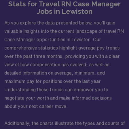
Stats for Travel RN Case Manager
Jobs in Lewiston
As you explore the data presented below, you’ll gain
valuable insights into the current landscape of travel RN
Case Manager opportunities in Lewiston. Our
comprehensive statistics highlight average pay trends
over the past three months, providing you with a clear
view of how compensation has evolved, as well as
detailed information on average, minimum, and
maximum pay for positions over the last year.
Understanding these trends can empower you to
negotiate your worth and make informed decisions
about your next career move.
Additionally, the charts illustrate the types and counts of