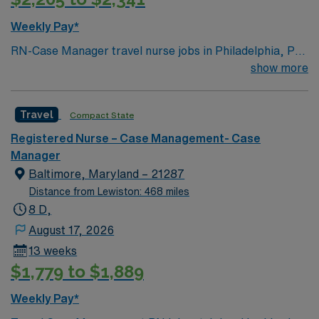
Weekly Pay*
RN-Case Manager travel nurse jobs in Philadelphia, PA
let you coordinate patient care and discharge planning
show more
in a dynamic home health setting. You need a current
RN license, recent case management or home health
Travel
Compact State
experience, and EMR skills. Recommended skills
include strong organization, communication, and
Registered Nurse – Case Management- Case
critical thinking. AMN Healthcare offers excellent
Manager
compensation, discounts, perks, dedicated recruiters,
Baltimore, Maryland – 21287
and 24/7 support through the AMN Passport app.
Distance from Lewiston: 468 miles
Apply now to join this Travel RN-Case Manager
8 D,
assignment in Philadelphia, PA.
August 17, 2026
13 weeks
$1,779 to $1,889
Weekly Pay*