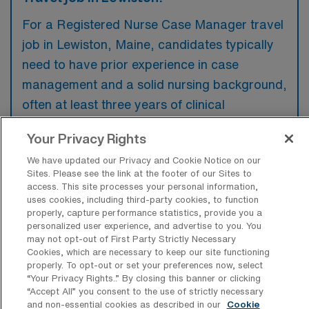
For a Registered Nurse Case Manager travel
job in Lewiston, Maine, candidates typically
need to have prior experience in case
management and a solid nursing background,
often at least three years of clinical
experience. Familiarity with electronic health
Your Privacy Rights
records and strong communication skills are
We have updated our Privacy and Cookie Notice on our
also preferred to ensure effective patient
Sites. Please see the link at the footer of our Sites to
advocacy and collaboration with healthcare
access. This site processes your personal information,
uses cookies, including third-party cookies, to function
teams.
properly, capture performance statistics, provide you a
personalized user experience, and advertise to you. You
may not opt-out of First Party Strictly Necessary
Cookies, which are necessary to keep our site functioning
properly. To opt-out or set your preferences now, select
“Your Privacy Rights..” By closing this banner or clicking
What types of jobs are typically
“Accept All” you consent to the use of strictly necessary
available for RN Case Manager Travel
and non-essential cookies as described in our
Cookie
positions in Lewiston?