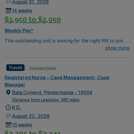
August 31, 2026
14 weeks
$1,950 to $2,050
Weekly Pay*
This outstanding unit is looking for the right RN to join
their team of compassionate and driven health care
show more
professionals. Join this highly motivated team of
caregivers and enjoy a challenging and welcoming
Travel
Compact State
environment based on optimal patient care.
Registered Nurse – Case Management- Case
Manager
Bala Cynwyd, Pennsylvania – 19004
Distance from Lewiston: 382 miles
8 D,
August 22, 2026
13 weeks
$2,205 to $2,341