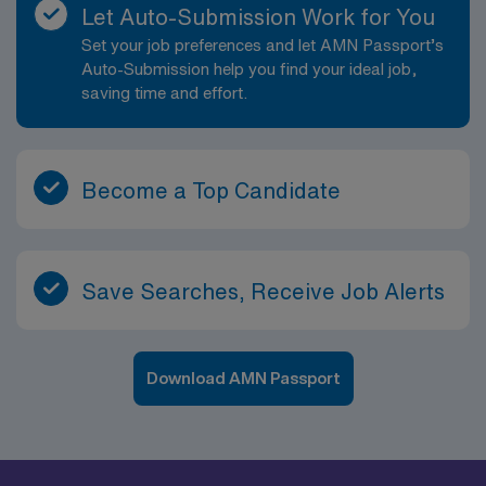
Let Auto-Submission Work for You
Set your job preferences and let AMN Passport’s
Auto-Submission help you find your ideal job,
saving time and effort.
Become a Top Candidate
Save Searches, Receive Job Alerts
Download AMN Passport