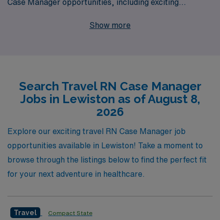
Case Manager opportunities, including exciting
positions in Lewiston. With our extensive network and
Show more
dedication to supporting over 10,000 healthcare
workers annually, we offer personalized guidance
tailored to your unique career aspirations. By choosing
AMN Healthcare, you’ll benefit from a relentless
Search Travel RN Case Manager
commitment to your career development, along with
Jobs in Lewiston as of August 8,
competitive compensation packages and the flexibility
2026
to explore diverse clinical settings. Join us in elevating
your career as a travel RN Case Manager and
Explore our exciting travel RN Case Manager job
experience the unmatched support and opportunities
opportunities available in Lewiston! Take a moment to
that only AMN Healthcare can provide.
browse through the listings below to find the perfect fit
for your next adventure in healthcare.
Travel
Compact State