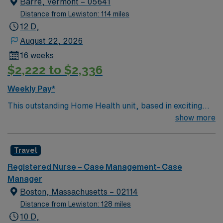
Barre, Vermont – 05641
Distance from Lewiston: 114 miles
12 D,
August 22, 2026
16 weeks
$2,222 to $2,336
Weekly Pay*
This outstanding Home Health unit, based in exciting
Barre is looking for the right RN to join their team of
show more
compassionate and driven health care professionals.
Join this highly motivated team of caregivers and enjoy
Travel
a challenging and welcoming environment based on
optimal patient care.
Registered Nurse – Case Management- Case
Manager
Boston, Massachusetts – 02114
Distance from Lewiston: 128 miles
10 D,