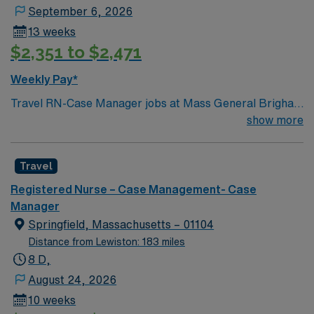
September 6, 2026
13 weeks
$2,351 to $2,471
Weekly Pay*
Travel RN-Case Manager jobs at Mass General Brigham
– Massachusetts General Hospital in Boston, MA let
show more
you work in a city known for its historic charm and
vibrant neighborhoods. As a Registered Nurse Case
Travel
Manager, you will coordinate patient care, facilitate
discharge planning, and collaborate with the
Registered Nurse – Case Management- Case
interdisciplinary team at the facility. You must be a
Manager
graduate of an accredited school of nursing and hold a
Springfield, Massachusetts – 01104
current Massachusetts RN license. Two years of
Distance from Lewiston: 183 miles
nursing case management experience and Basic Life
8 D,
Support (BLS) certification are required. Skills in
August 24, 2026
patient assessment, care coordination, and
10 weeks
communication are recommended. Familiarity with