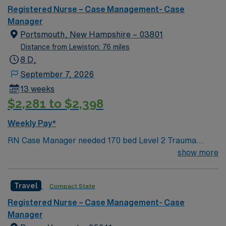
Registered Nurse – Case Management- Case
Manager
Portsmouth, New Hampshire – 03801
Distance from Lewiston: 76 miles
8 D,
September 7, 2026
13 weeks
$2,281 to $2,398
Weekly Pay*
RN Case Manager needed 170 bed Level 2 Trauma
center located on New Hampshire’s gorgeous
show more
SeaCoast. Enjoy the conveniences of a prospering small
city combined with the delights of New England
Travel
Compact State
traditions.
Registered Nurse – Case Management- Case
Manager