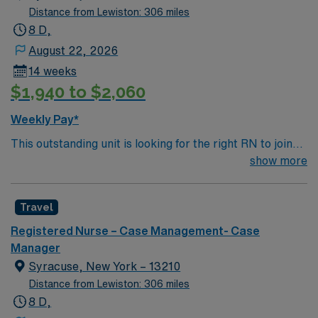
Distance from Lewiston: 306 miles
8 D,
August 22, 2026
14 weeks
$1,940 to $2,060
Weekly Pay*
This outstanding unit is looking for the right RN to join
their team of compassionate and driven health care
show more
professionals. Join this highly motivated team of
caregivers and enjoy a challenging and welcoming
Travel
environment based on optimal patient care.
Registered Nurse – Case Management- Case
Manager
Syracuse, New York – 13210
Distance from Lewiston: 306 miles
8 D,