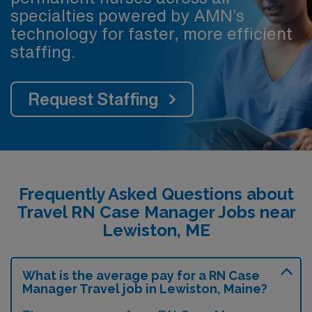
specialties powered by AMN’s
technology for faster, more efficient
staffing.
Request Staffing
Frequently Asked Questions about
Travel RN Case Manager Jobs near
Lewiston, ME
What is the average pay for a RN Case
Manager Travel job in Lewiston, Maine?