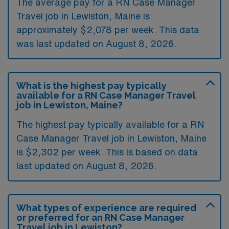
The average pay for a RN Case Manager
Travel job in Lewiston, Maine is
approximately $2,078 per week. This data
was last updated on August 8, 2026.
What is the highest pay typically
available for a RN Case Manager Travel
job in Lewiston, Maine?
The highest pay typically available for a RN
Case Manager Travel job in Lewiston, Maine
is $2,302 per week. This is based on data
last updated on August 8, 2026.
What types of experience are required
or preferred for an RN Case Manager
Travel job in Lewiston?