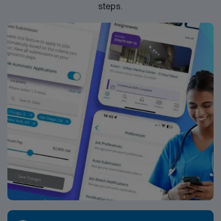
steps.