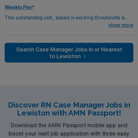
Weekly Pay*
This outstanding unit, based in exciting Brooksville is
looking for the right Case Manager RN to join their team
show more
of compassionate and driven health care professionals.
– 250+ bed community hospital using Meditech
charting. – Each year this facility treats over 35K
Search Case Manager Jobs In or Nearest
patients through their ED, and performs over 8,000
to Lewiston
inpatient and outpatient surgical procedures. – Gulf
Coast location, about 70 miles north of St Petersburg
Discover RN Case Manager Jobs in
Lewiston with AMN Passport!
Download the AMN Passport mobile app and
boost your next job application with three easy