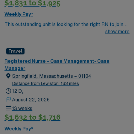
$1,831 to $1,925
electronic medical record (EMR) systems is helpful.
AMN Healthcare offers excellent compensation,
Weekly Pay*
discounts, and perks, plus dedicated recruiters and
This outstanding unit is looking for the right RN to join
clinical support. You will benefit from the AMN Passport
their team of compassionate and driven health care
show more
app for 24/7 career assistance and work with a publicly
professionals. Join this highly motivated team of
traded company committed to high ethical standards.
caregivers and enjoy a challenging and welcoming
Apply now to join this Travel RN-Case Manager
Travel
environment based on optimal patient care.
assignment at Mass General Brigham – Massachusetts
General Hospital in Boston, MA.
Registered Nurse – Case Management- Case
Manager
Springfield, Massachusetts – 01104
Distance from Lewiston: 183 miles
12 D,
August 22, 2026
13 weeks
$1,632 to $1,716
Weekly Pay*