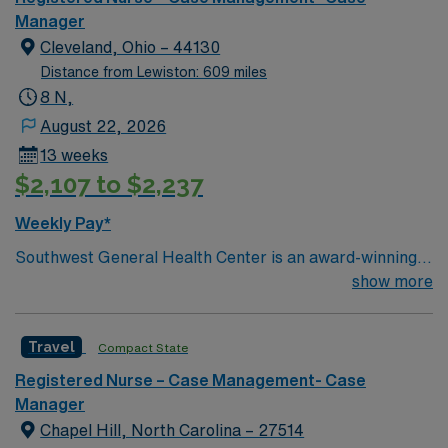
Manager
Cleveland, Ohio – 44130
Distance from Lewiston: 609 miles
8 N,
August 22, 2026
13 weeks
$2,107 to $2,237
Weekly Pay*
Southwest General Health Center is an award-winning
hospital in Middleburg Heights, Ohio serving the
show more
Greater Cleveland area. We take great pride in serving
the people of our community and strive to provide each
Travel
Compact State
and every patient with exceptional health care.
Registered Nurse – Case Management- Case
Manager
Chapel Hill, North Carolina – 27514