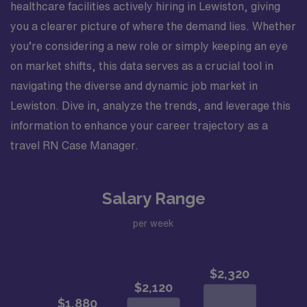
healthcare facilities actively hiring in Lewiston, giving
you a clearer picture of where the demand lies. Whether
you’re considering a new role or simply keeping an eye
on market shifts, this data serves as a crucial tool in
navigating the diverse and dynamic job market in
Lewiston. Dive in, analyze the trends, and leverage this
information to enhance your career trajectory as a
travel RN Case Manager.
Salary Range
per week