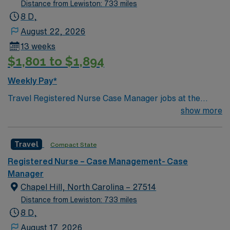
Distance from Lewiston: 733 miles
8 D,
August 22, 2026
13 weeks
$1,801 to $1,894
Weekly Pay*
Travel Registered Nurse Case Manager jobs at the
facility in Chapel Hill, NC let you work in a Magnet-
show more
recognized teaching hospital with advanced
interdisciplinary care and a collaborative culture. You
Travel
Compact State
will coordinate patient care plans, facilitate transitions,
and document in electronic medical record (EMR)
Registered Nurse – Case Management- Case
systems. Required qualifications include graduation
Manager
from an accredited nursing program, an active North
Chapel Hill, North Carolina – 27514
Carolina RN license, Basic Life Support (BLS)
Distance from Lewiston: 733 miles
certification, and recent case management nursing
8 D,
experience. Recommended skills include strong clinical
August 17, 2026