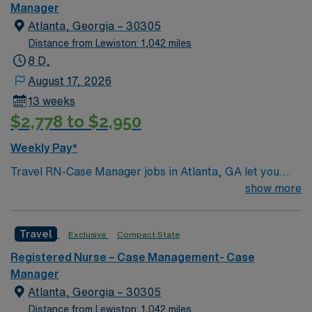
Parties, and Musicians Corner. Area events include The
Manager
Music City Food + Wine Festival, Country Music
Atlanta, Georgia – 30305
Association Awards followed by the CMA Country
Distance from Lewiston: 1,042 miles
Christmas taping later in the week.
8 D,
August 17, 2026
13 weeks
$2,778 to $2,950
Weekly Pay*
Travel RN-Case Manager jobs in Atlanta, GA let you
coordinate patient care and manage discharge planning
show more
in a clinic environment that values collaboration and
patient outcomes. You will assess patient needs,
Travel
Exclusive
Compact State
develop care plans, and work with multidisciplinary
teams to ensure safe transitions. To qualify, you need a
Registered Nurse – Case Management- Case
current Georgia RN license or compact eligibility,
Manager
graduation from an accredited nursing program, and at
Atlanta, Georgia – 30305
least 2 years of recent experience in acute or post-
Distance from Lewiston: 1,042 miles