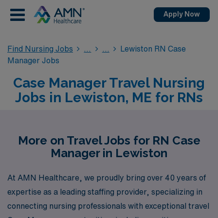
Apply Now
Find Nursing Jobs
Lewiston RN Case
Manager Jobs
Case Manager Travel Nursing
Jobs in Lewiston, ME for RNs
More on Travel Jobs for RN Case
Manager in Lewiston
At AMN Healthcare, we proudly bring over 40 years of
expertise as a leading staffing provider, specializing in
connecting nursing professionals with exceptional travel