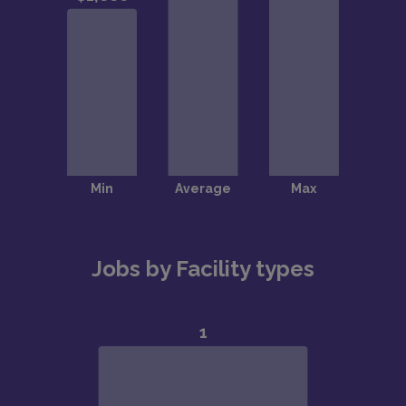
Jobs by Facility types