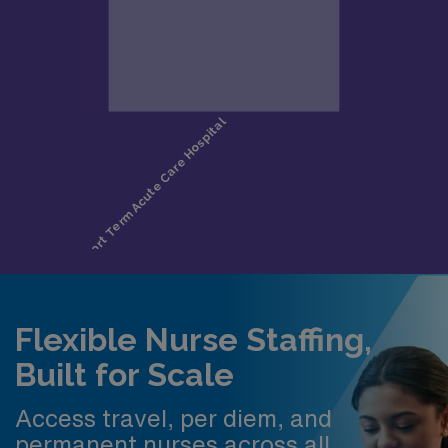
Flexible Nurse Staffing,
Built for Scale
Access travel, per diem, and
permanent nurses across all