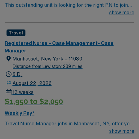
This outstanding unit is looking for the right RN to join
their team of compassionate and driven health care
show more
professionals. Join this highly motivated team of
caregivers and enjoy a challenging and welcoming
Travel
environment based on optimal patient care.
Registered Nurse – Case Management- Case
Manager
Manhasset, New York – 11030
Distance from Lewiston: 289 miles
8 D,
August 22, 2026
13 weeks
$1,950 to $2,050
Weekly Pay*
Travel Nurse Manager jobs in Manhasset, NY, offer you
the opportunity to lead nursing teams and oversee
show more
patient care operations at the facility. You will manage