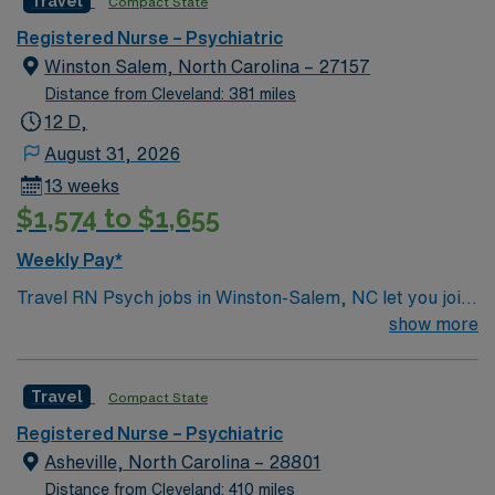
Travel
Compact State
recruiters and clinical support, and the AMN Passport
Registered Nurse – Psychiatric
app for 24/7 assistance. Apply now to join this Travel
Winston Salem, North Carolina – 27157
Registered Nurse Psychiatric assignment in Terre
Distance from Cleveland: 381 miles
Haute, IN.
12 D,
August 31, 2026
13 weeks
$1,574 to $1,655
Weekly Pay*
Travel RN Psych jobs in Winston-Salem, NC let you join
the facility, a large academic hospital with a
show more
collaborative behavioral health team and advanced
psychiatric care units. You will assess and monitor
Travel
Compact State
patients, administer medications, and document
interventions using electronic medical record (EMR)
Registered Nurse – Psychiatric
systems. To qualify, you need an active North Carolina
Asheville, North Carolina – 28801
Registered Nurse (RN) license, Basic Life Support
Distance from Cleveland: 410 miles