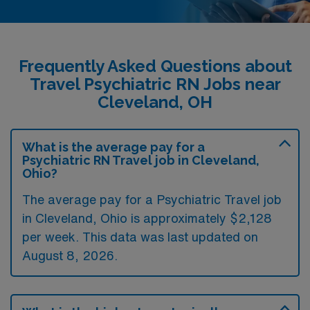
Frequently Asked Questions about
Travel Psychiatric RN Jobs near
Cleveland, OH
What is the average pay for a
Psychiatric RN Travel job in Cleveland,
Ohio?
The average pay for a Psychiatric Travel job
in Cleveland, Ohio is approximately $2,128
per week. This data was last updated on
August 8, 2026.