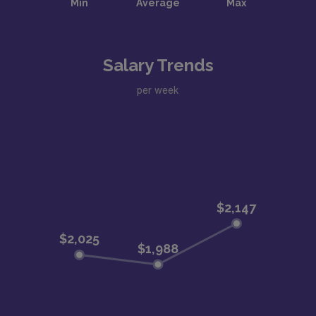
Salary Trends
per week