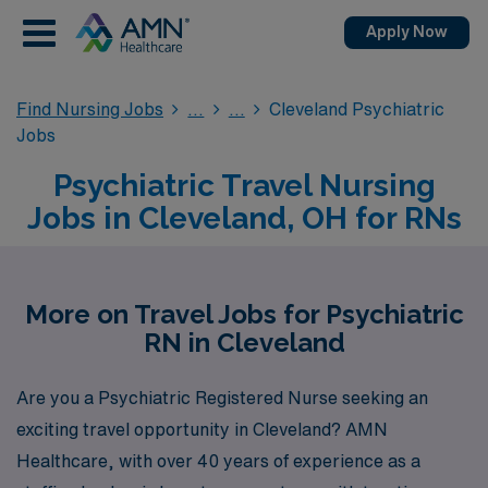
Apply Now
Find Nursing Jobs
Cleveland Psychiatric
Jobs
Psychiatric Travel Nursing
Jobs in Cleveland, OH for RNs
More on Travel Jobs for Psychiatric
RN in Cleveland
Are you a Psychiatric Registered Nurse seeking an
exciting travel opportunity in Cleveland? AMN
Healthcare, with over 40 years of experience as a