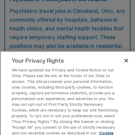
Psychiatric travel jobs in Cleveland, Ohio, are
commonly offered by hospitals, behavioral
health clinics, and mental health facilities that
require temporary staffing support. These
positions may also be available in residential
treatment centers and outpatient care
Your Privacy Rights
settings focused on mental health services.
We have updated our Privacy and Cookie Notice on our
Sites. Please see the link at the footer of our Sites to
access. This site processes your personal information,
uses cookies, including third-party cookies, to function
properly, capture performance statistics, provide you a
What kinds of work shifts are typically
personalized user experience, and advertise to you. You
offered for Psych Travel jobs in
may not opt-out of First Party Strictly Necessary
Cleveland?
Cookies, which are necessary to keep our site functioning
properly. To opt-out or set your preferences now, select
For Psych Travel jobs in Cleveland, typical
“Your Privacy Rights..” By closing this banner or clicking
“Accept All” you consent to the use of strictly necessary
work shifts include 12 N and 12 D. These shift
and non-essential cookies as described in our
Cookie