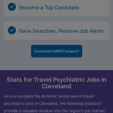
Become a Top Candidate
Save Searches, Receive Job Alerts
Download AMN Passport
Stats for Travel Psychiatric Jobs in
Cleveland
As you navigate the dynamic landscape of travel
psychiatric jobs in Cleveland, the following statistics
provide a valuable window into the region’s job market.