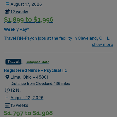
August 17, 2026
12 weeks
$1,899 to $1,996
Weekly Pay*
Travel RN-Psych jobs at the facility in Cleveland, OH let
you deliver behavioral health care in a 72-bed hospital
show more
specializing in crisis stabilization, inpatient, and
outpatient treatment for acute mental health and
Travel
Compact State
substance use disorders. You will assess, monitor, and
support patients as part of an interdisciplinary team in a
Registered Nurse – Psychiatric
welcoming environment. To qualify, you need an active
Lima, Ohio – 45801
Registered Nurse (RN) license in Ohio or compact
Distance from Cleveland: 136 miles
eligibility, graduation from an accredited nursing
12 N,
program, and recent psychiatric nursing experience.
August 22, 2026
Basic Life Support (BLS) certification is required.
13 weeks
Experience with electronic medical record (EMR)
$1,797 to $1,908
systems is expected. Recommended skills include