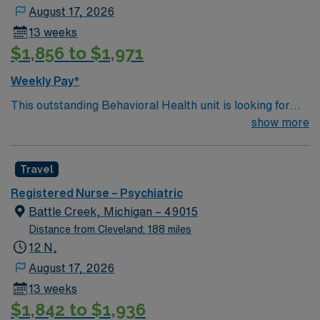
August 17, 2026
13 weeks
$1,856 to $1,971
Weekly Pay*
This outstanding Behavioral Health unit is looking for
the right RN to join their team of compassionate and
show more
driven health care professionals. Join this highly
motivated team of caregivers and enjoy a challenging
Travel
and welcoming environment based on optimal patient
care.
Registered Nurse – Psychiatric
Battle Creek, Michigan – 49015
Distance from Cleveland: 188 miles
12 N,
August 17, 2026
13 weeks
$1,842 to $1,936