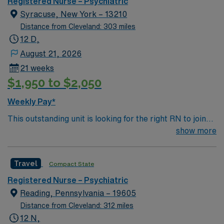
Registered Nurse – Psychiatric
Syracuse, New York – 13210
Distance from Cleveland: 303 miles
12 D,
August 21, 2026
21 weeks
$1,950 to $2,050
Weekly Pay*
This outstanding unit is looking for the right RN to join
their team of compassionate and driven health care
show more
professionals. Join this highly motivated team of
caregivers and enjoy a challenging and welcoming
Travel
Compact State
environment based on optimal patient care.
Registered Nurse – Psychiatric
Reading, Pennsylvania – 19605
Distance from Cleveland: 312 miles
12 N,