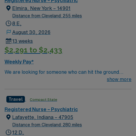
Registered Nurse – Psychiatric
Elmira, New York – 14901
Distance from Cleveland: 255 miles
8 E,
August 30, 2026
13 weeks
$2,291 to $2,433
Weekly Pay*
We are looking for someone who can hit the ground
running, with lots of inpatient psychiatric experience
show more
who understands inpatient psychiatry, someone who
has good communication skills, transparency,
Travel
Compact State
dependable/on time, and ability to work as a team.
Registered Nurse – Psychiatric
Lafayette, Indiana – 47905
Distance from Cleveland: 280 miles
12 D,