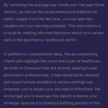
By reviewing the average pay trends over the past three
months, as well as the comprehensive breakdown of
salary ranges from the last year, you can gain key
insights into your earning potential. This information is
crucial for making informed decisions about your career
path in the psychiatric healthcare sector.
In addition to compensation data, the accompanying
charts also highlight the count and types of healthcare
facilities in Cleveland that are actively seeking travel
psychiatric professionals. Understanding the demand
and opportunities available in various settings can
empower you to target your job search effectively. We
encourage you to leverage this data to enhance your
strategic approach to finding a fulfilling position in this