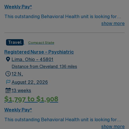
strong communication, crisis intervention, and
Weekly Pay*
familiarity with behavioral health protocols. AMN
This outstanding Behavioral Health unit is looking for
Healthcare offers excellent compensation, discounts
the right RN to join their team of compassionate and
show more
and perks, dedicated recruiters and clinical support,
driven health care professionals. Join this highly
and the AMN Passport app for career management. As
motivated team of caregivers and enjoy a challenging
a publicly traded company, AMN Healthcare upholds
Travel
Compact State
and welcoming environment based on optimal patient
high ethical standards in business. Apply now to join this
care.
Travel RN-Psych assignment in Cleveland, OH.
Registered Nurse – Psychiatric
Lima, Ohio – 45801
Distance from Cleveland: 136 miles
12 N,
August 22, 2026
13 weeks
$1,797 to $1,908
Weekly Pay*
This outstanding Behavioral Health unit is looking for
the right RN to join their team of compassionate and
show more