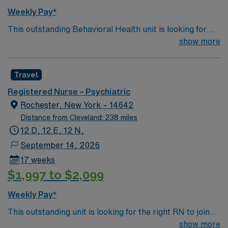
Weekly Pay*
This outstanding Behavioral Health unit is looking for
the right RN to join their team of compassionate and
show more
driven health care professionals. Join this highly
motivated team of caregivers and enjoy a challenging
Travel
and welcoming environment based on optimal patient
care.
Registered Nurse – Psychiatric
Rochester, New York – 14642
Distance from Cleveland: 238 miles
12 D, 12 E, 12 N,
September 14, 2026
17 weeks
$1,997 to $2,099
Weekly Pay*
This outstanding unit is looking for the right RN to join
their team of compassionate and driven health care
show more