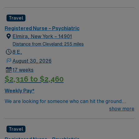
professionals. Join this highly motivated team of
caregivers and enjoy a challenging and welcoming
Travel
environment based on optimal patient care.
Registered Nurse – Psychiatric
Elmira, New York – 14901
Distance from Cleveland: 255 miles
8 E,
August 30, 2026
17 weeks
$2,316 to $2,460
Weekly Pay*
We are looking for someone who can hit the ground
running, with lots of inpatient psychiatric experience
show more
who understands inpatient psychiatry, someone who
has good communication skills, transparency,
Travel
dependable/on time, and ability to work as a team.