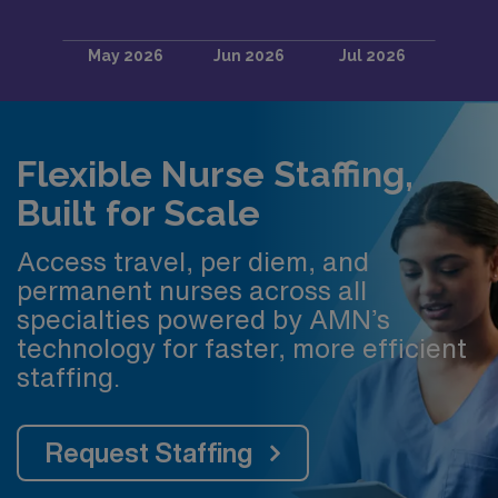
Flexible Nurse Staffing,
Built for Scale
Access travel, per diem, and
permanent nurses across all
specialties powered by AMN’s
technology for faster, more efficient
staffing.
Request Staffing