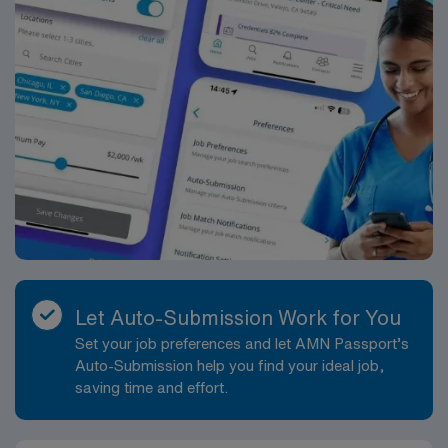
Let Auto-Submission Work for You
Set your job preferences and let AMN Passport’s
Auto-Submission help you find your ideal job,
saving time and effort.