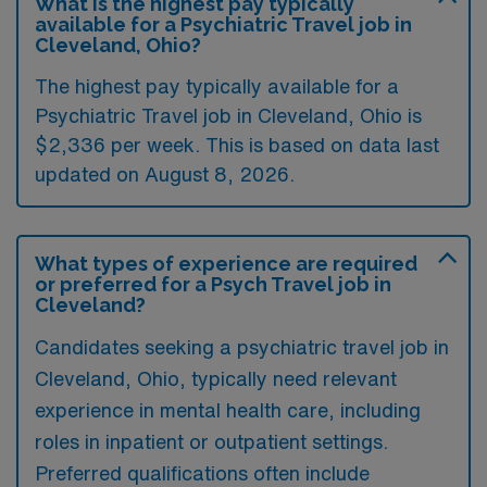
What is the highest pay typically
available for a Psychiatric Travel job in
Cleveland, Ohio?
The highest pay typically available for a
Psychiatric Travel job in Cleveland, Ohio is
$2,336 per week. This is based on data last
updated on August 8, 2026.
What types of experience are required
or preferred for a Psych Travel job in
Cleveland?
Candidates seeking a psychiatric travel job in
Cleveland, Ohio, typically need relevant
experience in mental health care, including
roles in inpatient or outpatient settings.
Preferred qualifications often include