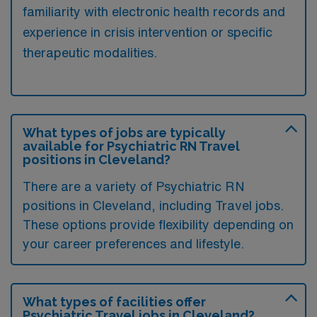
familiarity with electronic health records and
experience in crisis intervention or specific
therapeutic modalities.
What types of jobs are typically
available for Psychiatric RN Travel
positions in Cleveland?
There are a variety of Psychiatric RN
positions in Cleveland, including Travel jobs.
These options provide flexibility depending on
your career preferences and lifestyle.
What types of facilities offer
Psychiatric Travel jobs in Cleveland?