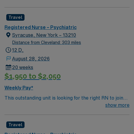
professionals. Join this highly motivated team of
committed to high ethical standards. Apply now to join
caregivers and enjoy a challenging and welcoming
this Travel RN-Psych assignment at Sycamore Springs
Travel
environment based on optimal patient care.
in Lafayette, IN.
Registered Nurse – Psychiatric
Syracuse, New York – 13210
Distance from Cleveland: 303 miles
12 D,
August 28, 2026
20 weeks
$1,950 to $2,050
Weekly Pay*
This outstanding unit is looking for the right RN to join
their team of compassionate and driven health care
show more
professionals. Join this highly motivated team of
caregivers and enjoy a challenging and welcoming
Travel
environment based on optimal patient care.