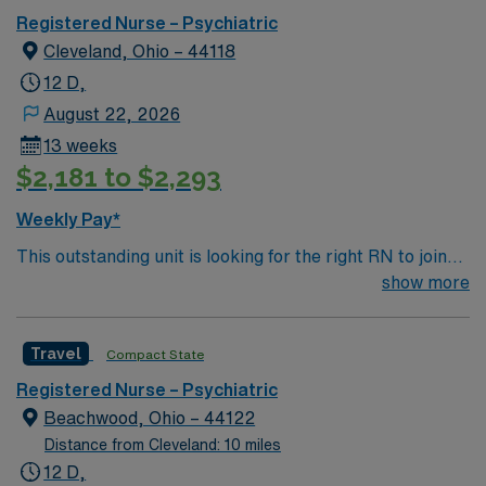
Registered Nurse – Psychiatric
Cleveland, Ohio – 44118
12 D,
August 22, 2026
13 weeks
$2,181 to $2,293
Weekly Pay*
This outstanding unit is looking for the right RN to join
their team of compassionate and driven health care
show more
professionals. Join this highly motivated team of
caregivers and enjoy a challenging and welcoming
Travel
Compact State
environment based on optimal patient care.
Registered Nurse – Psychiatric
Beachwood, Ohio – 44122
Distance from Cleveland: 10 miles
12 D,