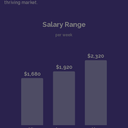
thriving market.
Salary Range
per week