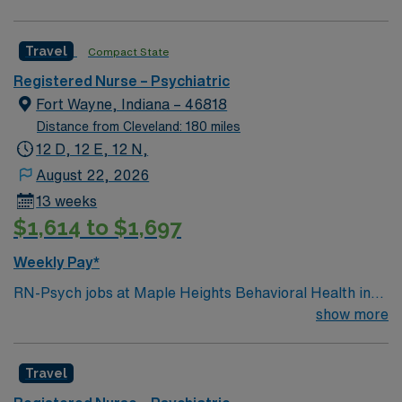
driven health care professionals. Join this highly
motivated team of caregivers and enjoy a challenging
Travel
Compact State
and welcoming environment based on optimal patient
care.
Registered Nurse – Psychiatric
Fort Wayne, Indiana – 46818
Distance from Cleveland: 180 miles
12 D, 12 E, 12 N,
August 22, 2026
13 weeks
$1,614 to $1,697
Weekly Pay*
RN-Psych jobs at Maple Heights Behavioral Health in
Fort Wayne, IN let you provide compassionate care for
show more
patients with acute mental health needs in a modern
inpatient setting. You will assess physical and behavioral
Travel
health, develop care plans, and educate patients and
families about mental health conditions. To qualify, you