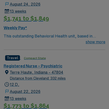
August 24, 2026
13 weeks
$1,741 to $1,849
Weekly Pay*
This outstanding Behavioral Health unit, based in
exciting Reading is looking for the right RN to join their
show more
team of compassionate and driven health care
professionals. Join this highly motivated team of
Travel
Compact State
caregivers and enjoy a challenging and welcoming
environment based on optimal patient care.
Registered Nurse – Psychiatric
Terre Haute, Indiana – 47804
Distance from Cleveland: 332 miles
12 D,
August 22, 2026
13 weeks
$1,773 to $1,864