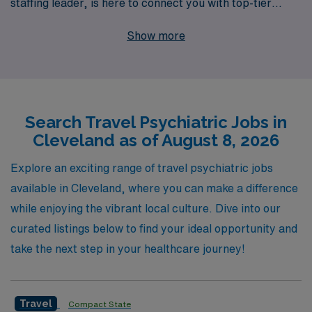
staffing leader, is here to connect you with top-tier
travel nursing positions that match your skills and
Show more
aspirations. Supporting more than 10,000 healthcare
professionals annually, we understand the unique needs
of nursing professionals and offer personalized guidance
throughout your career journey. Discover a fulfilling
Search Travel Psychiatric Jobs in
travel psychiatric role that not only enhances your
Cleveland as of August 8, 2026
professional development but also allows you to explore
new environments and make a meaningful impact in
Explore an exciting range of travel psychiatric jobs
patient care. Join us at AMN Healthcare and embark on
available in Cleveland, where you can make a difference
your next adventure in nursing with confidence and
while enjoying the vibrant local culture. Dive into our
support every step of the way.
curated listings below to find your ideal opportunity and
take the next step in your healthcare journey!
Travel
Compact State