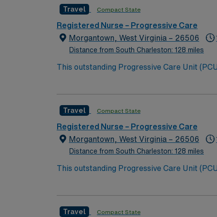
Travel
Compact State
Registered Nurse – Progressive Care
Morgantown, West Virginia – 26506
Distance from South Charleston: 128 miles
This outstanding Progressive Care Unit (PCU) 
this highly motivated team of caregivers an
Travel
Compact State
Registered Nurse – Progressive Care
Morgantown, West Virginia – 26506
Distance from South Charleston: 128 miles
This outstanding Progressive Care Unit (PCU) 
this highly motivated team of caregivers an
Travel
Compact State