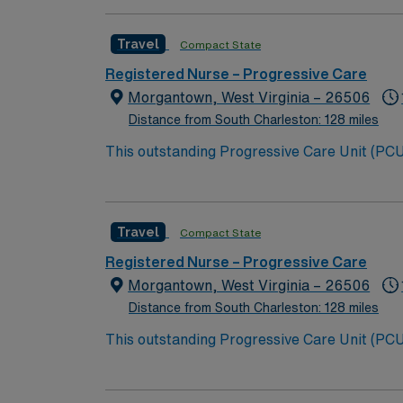
Travel
Compact State
Registered Nurse – Progressive Care
Morgantown, West Virginia – 26506
Distance from South Charleston: 128 miles
This outstanding Progressive Care Unit (PCU) 
this highly motivated team of caregivers an
Travel
Compact State
Registered Nurse – Progressive Care
Morgantown, West Virginia – 26506
Distance from South Charleston: 128 miles
This outstanding Progressive Care Unit (PCU) 
this highly motivated team of caregivers an