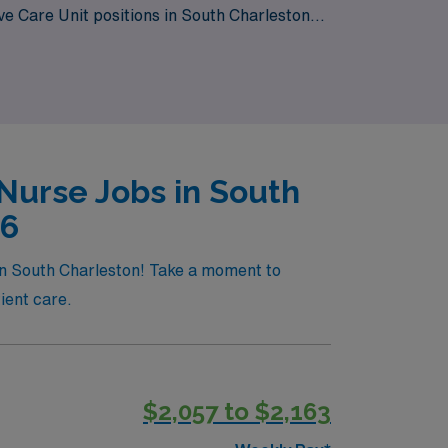
ve Care Unit positions in South Charleston
lexibility and adventure of travel nursing with
Nurse Jobs in South
26
 in South Charleston! Take a moment to
ient care.
$2,057 to $2,163