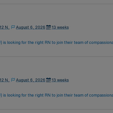
12 N,
August 6, 2026
13 weeks
is looking for the right RN to join their team of compassiona
d enjoy a challenging and welcoming environment based on opt
12 N,
August 6, 2026
13 weeks
is looking for the right RN to join their team of compassiona
d enjoy a challenging and welcoming environment based on opt