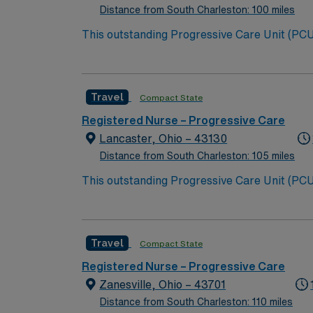
Distance from South Charleston: 100 miles
This outstanding Progressive Care Unit (PCU) 
this highly motivated team of caregivers an
Travel
Compact State
Registered Nurse – Progressive Care
Lancaster, Ohio – 43130
Distance from South Charleston: 105 miles
This outstanding Progressive Care Unit (PCU) 
this highly motivated team of caregivers an
Travel
Compact State
Registered Nurse – Progressive Care
Zanesville, Ohio – 43701
Distance from South Charleston: 110 miles