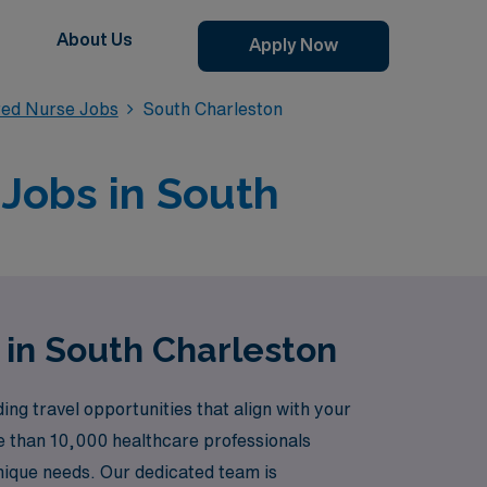
About Us
Apply Now
red Nurse Jobs
South Charleston
 Jobs in South
 in South Charleston
g travel opportunities that align with your
re than 10,000 healthcare professionals
unique needs. Our dedicated team is