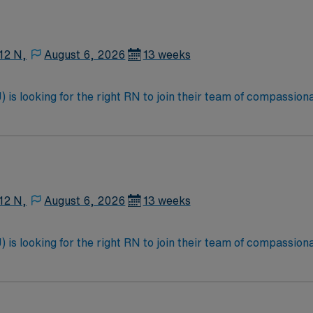
12 N,
August 6, 2026
13 weeks
is looking for the right RN to join their team of compassiona
d enjoy a challenging and welcoming environment based on opt
12 N,
August 6, 2026
13 weeks
is looking for the right RN to join their team of compassiona
d enjoy a challenging and welcoming environment based on opt