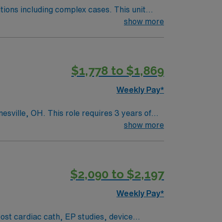
including complex cases. This unit
ts on the unit, utilizing specialized
show more
this highly regarded facility.
$1,778 to $1,869
Weekly Pay*
th open-heart procedures, ventilators, and
show more
y and safety, with modern resources and a
ers a positive workplace for both new and
$2,090 to $2,197
t Arboretum, which showcases the area’s rich
Weekly Pay*
omprehensive selection of must-see
historic landmarks or spending time in
sphere and diverse offerings make it an