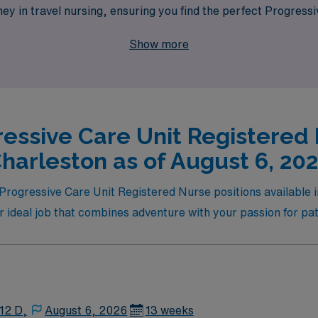
ey in travel nursing, ensuring you find the perfect Progressi
to take your nursing career to new heights while enjoying the f
Show more
ressive Care Unit Registered 
harleston as of August 6, 20
l Progressive Care Unit Registered Nurse positions available
r ideal job that combines adventure with your passion for pat
12 D,
August 6, 2026
13 weeks