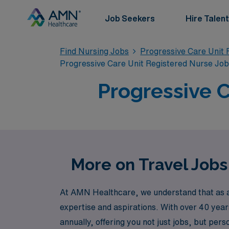
Job Seekers
Hire Talent
Find Nursing Jobs
Progressive Care Unit 
Progressive Care Unit Registered Nurse Jo
Progressive C
More on Travel Jobs
At AMN Healthcare, we understand that as a 
expertise and aspirations. With over 40 year
annually, offering you not just jobs, but pe