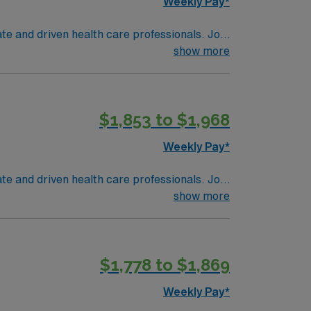
Weekly Pay*
te and driven health care professionals. Join
imal patient care.
show more
$1,853 to $1,968
Weekly Pay*
te and driven health care professionals. Join
imal patient care.
show more
$1,778 to $1,869
Weekly Pay*