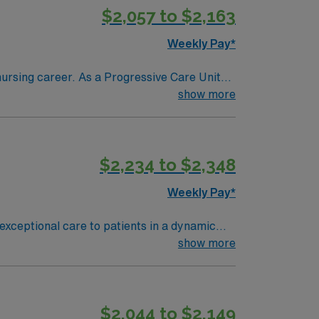
$2,057 to $2,163
Weekly Pay*
nursing career. As a Progressive Care Unit
ity features a busy
show more
e, Basic Life Support (BLS), Advanced
. Experience in intermediate care or
thcare provides
$2,234 to $2,348
 will benefit from the AMN Passport mobile
Weekly Pay*
exceptional care to patients in a dynamic
care. You must have an active RN license, 2
show more
ill have oncology experience and strong
 support through the AMN Passport app.
$2,044 to $2,149