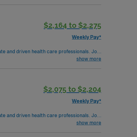
$2,164 to $2,275
Weekly Pay*
te and driven health care professionals. Join
imal patient care.
show more
$2,075 to $2,204
Weekly Pay*
te and driven health care professionals. Join
imal patient care.
show more