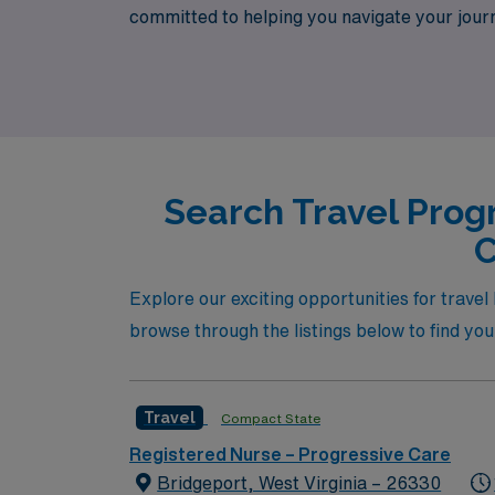
committed to helping you navigate your journ
that match your skills and lifestyle. Join us 
a trusted partner by your side.
Search Travel Prog
C
Explore our exciting opportunities for trave
browse through the listings below to find you
Travel
Compact State
Registered Nurse – Progressive Care
Bridgeport, West Virginia – 26330