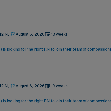
atients, Critical drips, epidurals, PCA Salem is a city of 25k, the Roanoke County
h work and leisure experiences. Strong communication skills, adaptability, and a
e Ridge region. The city features a charming downtown combini
 working in rural or small-town healthcare settings is a plus. Apply now t
es.
12 N,
August 6, 2026
13 weeks
is looking for the right RN to join their team of compassiona
d enjoy a challenging and welcoming environment based on opt
12 N,
August 6, 2026
13 weeks
is looking for the right RN to join their team of compassiona
d enjoy a challenging and welcoming environment based on opt