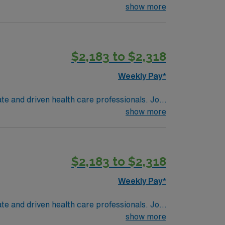
show more
ng historical elements, a delicious food &
o join this Travel
$2,183 to $2,318
Weekly Pay*
te and driven health care professionals. Join
imal patient care.
show more
$2,183 to $2,318
Weekly Pay*
te and driven health care professionals. Join
imal patient care.
show more