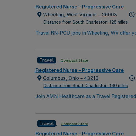
Registered Nurse – Progressive Care
Wheeling, West Virginia – 26003
Distance from South Charleston: 128 miles
Travel RN-PCU jobs in Wheeling, WV offer you
(PCU) Registered Nurse, you will care for patients nee
intermediate care unit with a mix of private
Cardiovascular Life Support (ACLS), and Nati
Travel
Compact State
progressive care nursing is required, and familiarit
excellent compensation, discounts, and perks
Registered Nurse – Progressive Care
app and the company’s commitment to ethical standards as a publicly
Columbus, Ohio – 43210
Wheeling, WV.
Distance from South Charleston: 130 miles
Join AMN Healthcare as a Travel Registered N
and supportive environment. The facility is
years of PCU experience, and proficiency wi
critical thinking skills. AMN Healthcare of
Travel
Compact State
Apply now to join this Travel Registered N
Registered Nurse – Progressive Care