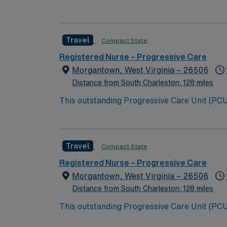
placements, groin management, chest tubes , post op surgical p
appealing location for travel healthcare professionals seeking bot
seat, and an integral part of Virginia’s Blu
commitment to patient care are recommended. Experience
drink scene, and rich arts & cultural ameniti
RN – PCU assignment in Zanesville, OH.
Travel
Compact State
Registered Nurse – Progressive Care
Morgantown, West Virginia – 26506
Distance from South Charleston: 128 miles
This outstanding Progressive Care Unit (PCU) 
this highly motivated team of caregivers an
Travel
Compact State
Registered Nurse – Progressive Care
Morgantown, West Virginia – 26506
Distance from South Charleston: 128 miles
This outstanding Progressive Care Unit (PCU) 
this highly motivated team of caregivers an