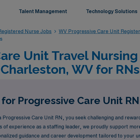
Talent Management
Technology Solutions
Registered Nurse Jobs
WV Progressive Care Unit Registe
bs
are Unit Travel Nursing
Charleston, WV for RNs
 for Progressive Care Unit RN
Progressive Care Unit RN, you seek challenging and rewardin
s of experience as a staffing leader, we proudly support mo
rsonalized guidance and career development tailored to your 