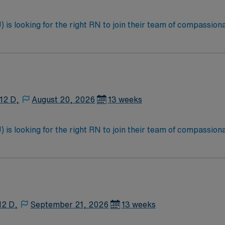
is looking for the right RN to join their team of compassiona
d enjoy a challenging and welcoming environment based on opt
12 D,
August 20, 2026
13 weeks
is looking for the right RN to join their team of compassiona
d enjoy a challenging and welcoming environment based on opt
12 D,
September 21, 2026
13 weeks