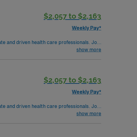
$2,057 to $2,163
Weekly Pay*
te and driven health care professionals. Join
imal patient care.
show more
$2,057 to $2,163
Weekly Pay*
te and driven health care professionals. Join
imal patient care.
show more