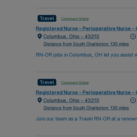
an active Registered Nurse (RN) license in O
is required. Experience with electronic medical record (EMR) systems is expect
Travel
Compact State
detail, and effective communication. Familiarity with inf
compensation, discounts and perks, dedicat
Registered Nurse – Perioperative Nurse –
traded company, AMN Healthcare upholds high ethical standards in business. Ap
Columbus, Ohio – 43210
Columbus, OH.
Distance from South Charleston: 130 miles
RN-OR jobs in Columbus, OH let you assist w
will monitor patients, assist with procedure
graduation from an accredited nursing prog
proficiency in surgical techniques, quick d
Travel
Compact State
perks, dedicated recruiters, and 24/7 supp
Registered Nurse – Perioperative Nurse –
Columbus, Ohio – 43210
Distance from South Charleston: 130 miles
Join our team as a Travel RN-OR at a renown
for oncology and surgical care. The facility
teaching hospital that offers a collaborative and supportive envir