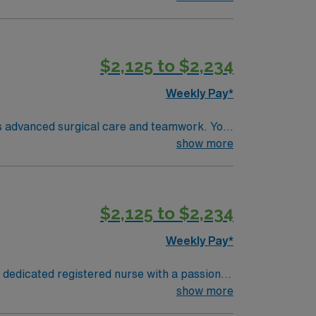
ence. Basic Life Support (BLS) certification
fers excellent
$2,125 to $2,234
pp for career management. As a publicly
Weekly Pay*
es advanced surgical care and teamwork. You
ems. Required qualifications include
show more
ng room nursing. Recommended skills are
ffers excellent compensation, discounts,
ravel RN-OR assignment in Columbus, OH.
$2,125 to $2,234
Weekly Pay*
 dedicated registered nurse with a passion
atient care. It is a Magnet-recognized
show more