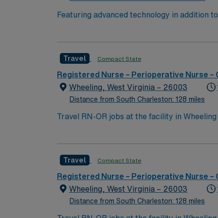
Featuring advanced technology in addition 
its nursing team. Innovative care teams deliv
with a driven team of passionate Operating R
Travel
Compact State
Registered Nurse – Perioperative Nurse –
Wheeling, West Virginia – 26003
Distance from South Charleston: 128 miles
Travel RN-OR jobs at the facility in Wheeling
must have a current Registered Nurse license
of clinical nursing experience is required. P
to work collaboratively in a fast-paced oper
Travel
Compact State
interdisciplinary team. Recommended skills i
perioperative care1. AMN Healthcare provide
Registered Nurse – Perioperative Nurse –
access to the AMN Passport mobile app for
Wheeling, West Virginia – 26003
standards. Apply now to join this Travel RN-O
Distance from South Charleston: 128 miles