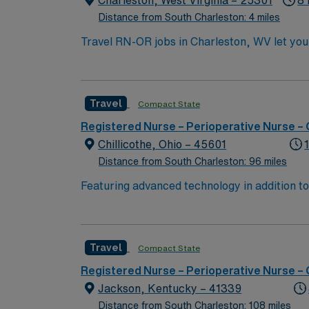
Charleston, West Virginia – 25301
8 
Distance from South Charleston: 4 miles
Travel RN-OR jobs in Charleston, WV let you 
facility provides a fast-paced operating roo
include graduation from an accredited nursin
experience. Basic Life Support (BLS) and Ad
Travel
Compact State
record (EMR) systems is recommended. Recom
and strong communication and teamwork abil
Registered Nurse – Perioperative Nurse –
clinical support, and the AMN Passport app 
Chillicothe, Ohio – 45601
Distance from South Charleston: 96 miles
Featuring advanced technology in addition 
its nursing team. Innovative care teams deliv
with a driven team of passionate Operating R
Travel
Compact State
Registered Nurse – Perioperative Nurse –
Jackson, Kentucky – 41339
Distance from South Charleston: 108 miles