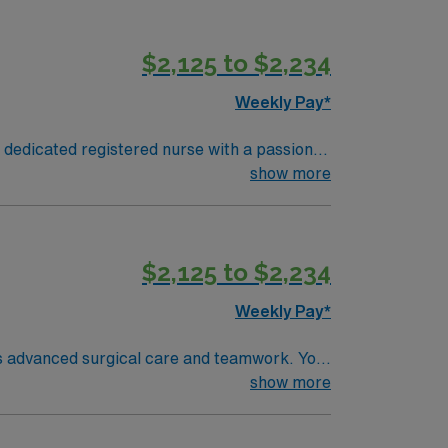
s known for its friendly residents and
$2,125 to $2,234
excellent compensation, dedicated recruiters,
Weekly Pay*
 dedicated registered nurse with a passion
atient care. It is a Magnet-recognized
show more
s known for its friendly residents and
$2,125 to $2,234
excellent compensation, dedicated recruiters,
Weekly Pay*
es advanced surgical care and teamwork. You
ems. Required qualifications include
show more
ng room nursing. Recommended skills are
ffers excellent compensation, discounts,