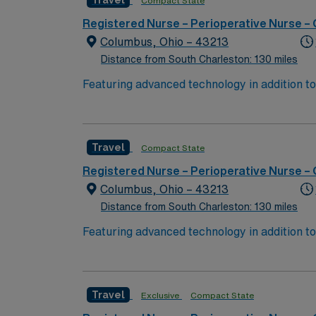
Travel
Compact State
perks, dedicated recruiters, and 24/7 supp
Registered Nurse – Perioperative Nurse –
Columbus, Ohio – 43213
Distance from South Charleston: 130 miles
Featuring advanced technology in addition 
its nursing team. Innovative care teams deliv
with a driven team of passionate Operating R
Travel
Compact State
Registered Nurse – Perioperative Nurse –
Columbus, Ohio – 43213
Distance from South Charleston: 130 miles
Featuring advanced technology in addition 
its nursing team. Innovative care teams deliv
with a driven team of passionate Operating R
Travel
Exclusive
Compact State