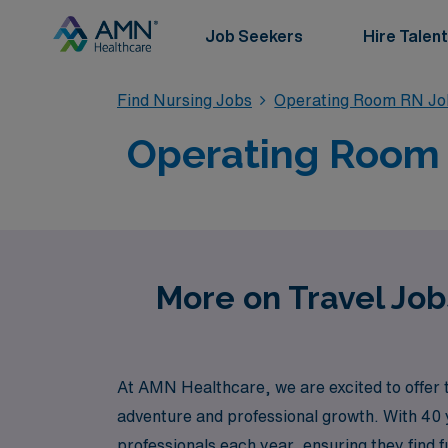
Job Seekers
Hire Talent
Find Nursing Jobs
Operating Room RN Jo
Operating Room T
More on Travel Job
At AMN Healthcare, we are excited to offer 
adventure and professional growth. With 40 y
professionals each year, ensuring they find f