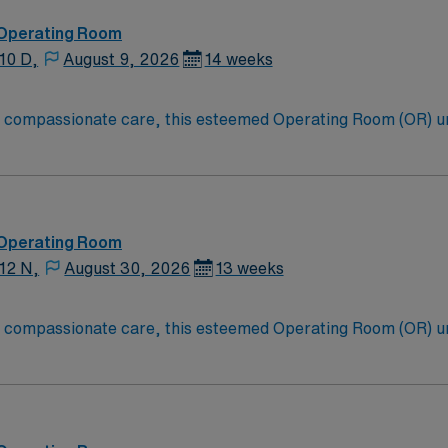
ort through the AMN Passport app. Apply now to join this T
 Operating Room
10 D,
August 9, 2026
14 weeks
to compassionate care, this esteemed Operating Room (OR) u
er optimal care to their patients at this cutting edge facilit
oom (OR) professionals, utilizing the best patient care mode
 Operating Room
12 N,
August 30, 2026
13 weeks
to compassionate care, this esteemed Operating Room (OR) u
er optimal care to their patients at this cutting edge facilit
oom (OR) professionals, utilizing the best patient care mode