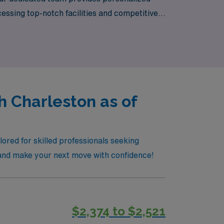
essing top-notch facilities and competitive
mbark on an enriching travel nursing
h Charleston as of
ored for skilled professionals seeking
r and make your next move with confidence!
$2,374 to $2,521