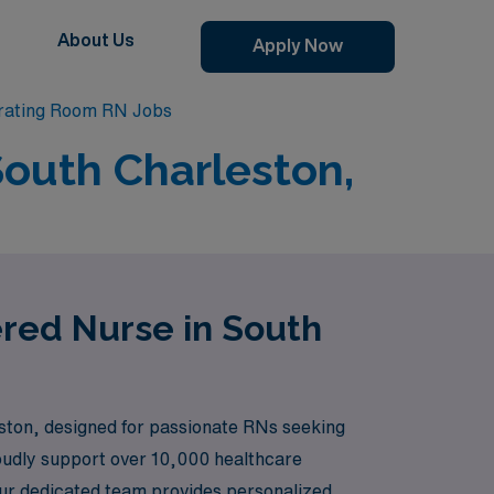
About Us
Apply Now
rating Room RN Jobs
South Charleston,
ered Nurse in South
ston, designed for passionate RNs seeking
roudly support over 10,000 healthcare
. Our dedicated team provides personalized