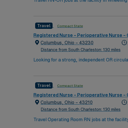
Travel RN-OR jobs at the facility in Wheeling
must have a current Registered Nurse license
of clinical nursing experience is required. P
to work collaboratively in a fast-paced oper
Travel
Compact State
interdisciplinary team. Recommended skills i
perioperative care1. AMN Healthcare provide
Registered Nurse – Perioperative Nurse –
access to the AMN Passport mobile app for
Columbus, Ohio – 43230
standards. Apply now to join this Travel RN-O
Distance from South Charleston: 130 miles
Looking for a strong, independent OR circula
a tight team, and ideally brings exposure to 
Travel
Compact State
Registered Nurse – Perioperative Nurse –
Columbus, Ohio – 43210
Distance from South Charleston: 130 miles
Travel Operating Room RN jobs at the facili
You will assist surgeons during procedures, monitor 