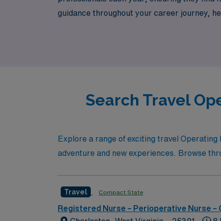
guidance throughout your career journey, help
compensation. Join us at AMN Healthcare, w
experience today!
Search Travel Ope
Explore a range of exciting travel Operating 
adventure and new experiences. Browse throug
Travel
Compact State
Registered Nurse – Perioperative Nurse –