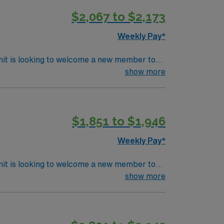
ravel RN-OR assignment in Columbus, OH.
$2,067 to $2,173
Weekly Pay*
nit is looking to welcome a new member to
y. You can expect to work on complex cases
show more
ls.
$1,851 to $1,946
Weekly Pay*
nit is looking to welcome a new member to
y. You can expect to work on complex cases
show more
ls.