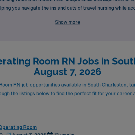
ing you navigate the ins and outs of travel nursing while acc
here your expertise in the Operating Room can thrive, and e
Show more
rating Room RN Jobs in Sout
August 7, 2026
Room RN job opportunities available in South Charleston, tail
h the listings below to find the perfect fit for your caree
 Operating Room