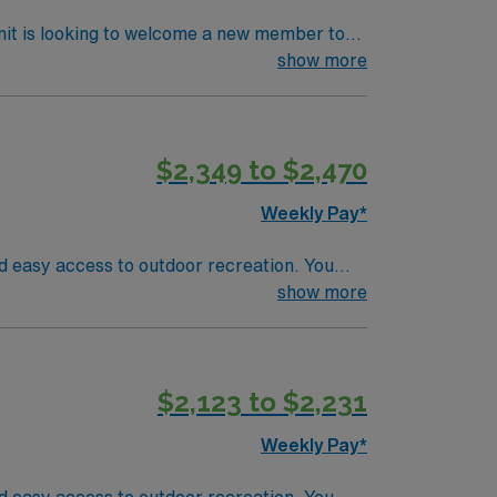
nit is looking to welcome a new member to
y. You can expect to work on complex cases
show more
ls.
$2,349 to $2,470
Weekly Pay*
nd easy access to outdoor recreation. You
asic Life Support (BLS). At least 18 months
show more
g clinical assessment skills, and the ability
vanced surgical technology and a supportive
ing, adaptability, and experience with
$2,123 to $2,231
dicated recruiters and clinical support, and
N Healthcare upholds high ethical
Weekly Pay*