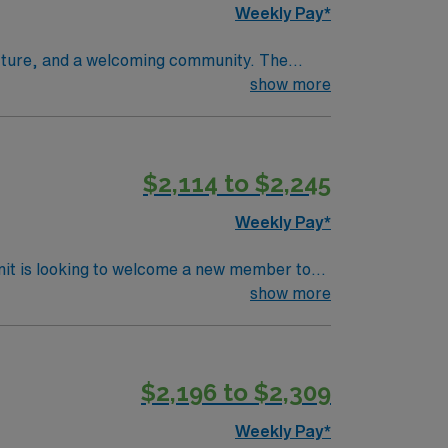
Weekly Pay*
tecture, and a welcoming community. The
orative team. Required qualifications
show more
 two years of recent operating room nursing
red. Experience with electronic medical
 anesthesia management, sterile technique,
$2,114 to $2,245
unts and perks, dedicated recruiters and
signment in Charleston, WV.
Weekly Pay*
nit is looking to welcome a new member to
y. You can expect to work on complex cases
show more
ls.
$2,196 to $2,309
Weekly Pay*