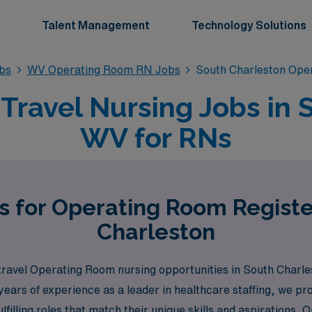
Talent Management
Technology Solutions
bs
WV Operating Room RN Jobs
South Charleston Ope
ravel Nursing Jobs in 
WV for RNs
s for Operating Room Regist
Charleston
travel Operating Room nursing opportunities in South Charle
ears of experience as a leader in healthcare staffing, we p
ulfilling roles that match their unique skills and aspirations