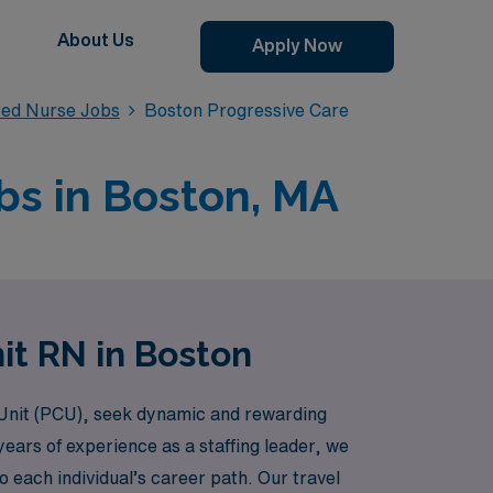
About Us
Apply Now
red Nurse Jobs
Boston Progressive Care
bs in Boston, MA
it RN in Boston
 Unit (PCU), seek dynamic and rewarding
ears of experience as a staffing leader, we
 each individual’s career path. Our travel