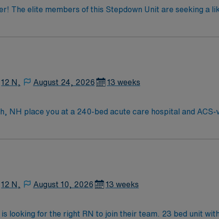
der! The elite members of this Stepdown Unit are seeking a l
imal patient outcomes, the ideal candidate will bring exper
ted team of caregivers dedicated to providing comprehensive 
12 N,
August 24, 2026
13 weeks
 NH place you at a 240-bed acute care hospital and ACS-ver
ehensive heart and vascular care, advanced stroke services, 
h a vibrant downtown, historic charm, and waterfront views. B
ccess to metropolitan amenities while enjoying the relaxed pace of
xperience in progressive care nursing. Recommended skills in
namic environment. AMN Healthcare provides excellent compe
the AMN Passport mobile app for 24/7 support. Apply now to 
12 N,
August 10, 2026
13 weeks