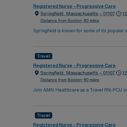
Recommended skills include flexibility, strong communica
Registered Nurse – Progressive Care
compensation, discounts and perks, dedicat
Springfield, Massachusetts – 01107
12
traded company, AMN Healthcare upholds high ethical standards in business. Apply n
Distance from Boston: 80 miles
MA.
Springfield is known for some of its popula
MGM Springfield Springfield Museums Colleg
Travel
Registered Nurse – Progressive Care
Springfield, Massachusetts – 01107
12
Distance from Boston: 80 miles
Join AMN Healthcare as a Travel RN-PCU in Sp
patients in both inpatient and outpatient en
surgery, with a patient population that is mo
Massachusetts, American Heart Association 
Travel
Life Support (PALS). You need at least 2 ye
excellent compensation, exclusive discounts
Registered Nurse – Progressive Care