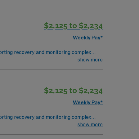
oston, the closest major city, is about a
 the Seacoast. To qualify, you
clude strong assessment abilities, cardiac
$2,125 to $2,234
nsation, discounts, and perks, plus
join this Travel PCU Nurse assignment in
Weekly Pay*
pporting recovery and monitoring complex
cument using electronic medical record (EMR)
show more
ong
$2,125 to $2,234
pany, AMN Healthcare upholds high ethical
Weekly Pay*
pporting recovery and monitoring complex
cument using electronic medical record (EMR)
show more