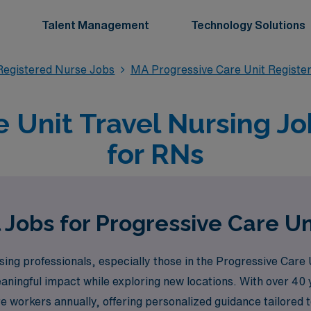
Talent Management
Technology Solutions
Registered Nurse Jobs
MA Progressive Care Unit Registe
e Unit Travel Nursing Jo
for RNs
 Jobs for Progressive Care Un
ng professionals, especially those in the Progressive Care
ningful impact while exploring new locations. With over 40 y
workers annually, offering personalized guidance tailored to