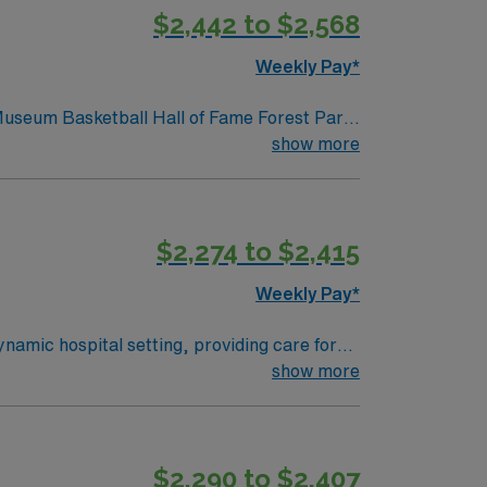
$2,442 to $2,568
ers excellent
pp for career management. As a publicly
Weekly Pay*
 Museum Basketball Hall of Fame Forest Park
show more
$2,274 to $2,415
Weekly Pay*
namic hospital setting, providing care for
op area and support their recovery post-
show more
ns include a current RN license in
ife Support (ACLS), and Pediatric Advanced
nce preferred. AMN Healthcare offers
$2,290 to $2,407
and access to the AMN Passport mobile app