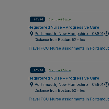
located on New Hampshire’s gorgeous SeaCoast. Enjoy the conveniences of a prospering small city combined with the delight
traditions.
Travel
Compact State
Registered Nurse – Progressive Care
Portsmouth, New Hampshire – 03801
Distance from Boston: 52 miles
Travel PCU Nurse assignments in Portsmouth,
serves the Seacoast region and offers compr
Portsmouth is a picturesque coastal city wit
one-hour drive from Portsmouth, giving you easy a
Travel
Compact State
need current nursing licensure and recent e
monitoring, and effective teamwork in a dy
Registered Nurse – Progressive Care
dedicated recruiters, a clinical team, and 
Portsmouth, New Hampshire – 03801
Portsmouth, NH.
Distance from Boston: 52 miles
Travel PCU Nurse assignments in Portsmouth,
serves the Seacoast region and offers compr