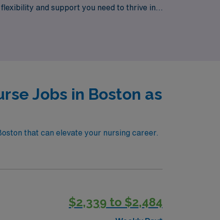
flexibility and support you need to thrive in
 priority.
rse Jobs in Boston as
Boston that can elevate your nursing career.
$2,339 to $2,484