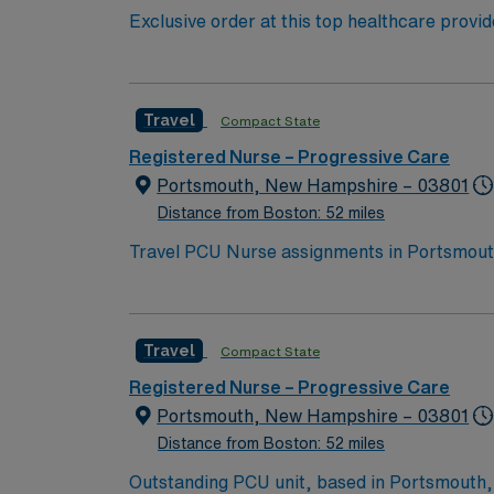
Exclusive order at this top healthcare provi
ranks. With a care-giving model based on opt
important patients. Join this highly motiva
Travel
Compact State
Registered Nurse – Progressive Care
Portsmouth, New Hampshire – 03801
Distance from Boston: 52 miles
Travel PCU Nurse assignments in Portsmouth,
serves the Seacoast region and offers compr
Portsmouth is a picturesque coastal city wit
one-hour drive from Portsmouth, giving you easy a
Travel
Compact State
need current nursing licensure and recent e
monitoring, and effective teamwork in a dy
Registered Nurse – Progressive Care
dedicated recruiters, a clinical team, and 
Portsmouth, New Hampshire – 03801
Portsmouth, NH.
Distance from Boston: 52 miles
Outstanding PCU unit, based in Portsmouth, is looking for the right RN to join their team. 23 bed unit with 1:4 staffing. 170 bed Level 2 Trauma center