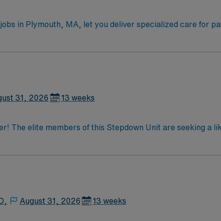
obs in Plymouth, MA, let you deliver specialized care for pa
low,
 insulin drips, 3% NS, dobutamine drips, cardiac catheter patie
gressive care or acute care nursing. Recommended skills in
are offers excellent compensation, discounts and perks,
 AMN Passport mobile app with 24/7 support, and a commitment to
ust 31, 2026
13 weeks
ressive Care assignment in Plymouth, MA
der! The elite members of this Stepdown Unit are seeking a l
imal patient outcomes, the ideal candidate will bring exper
ted team of caregivers dedicated to providing comprehensive 
D,
August 31, 2026
13 weeks