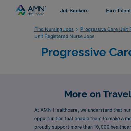
Job Seekers
Hire Talent
Find Nursing Jobs
Progressive Care Unit 
Unit Registered Nurse Jobs
Progressive Car
More on Travel
At AMN Healthcare, we understand that nursi
opportunities that enable them to make a mea
proudly support more than 10,000 healthcare 