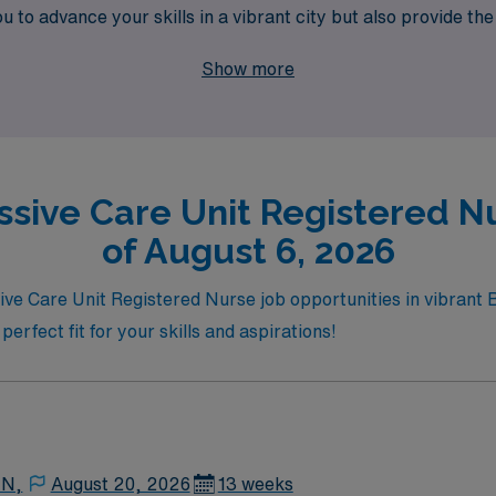
to advance your skills in a vibrant city but also provide the 
your expertise is valued and your professional journey is our
Show more
ssive Care Unit Registered Nu
of August 6, 2026
sive Care Unit Registered Nurse job opportunities in vibrant 
perfect fit for your skills and aspirations!
 N,
August 20, 2026
13 weeks