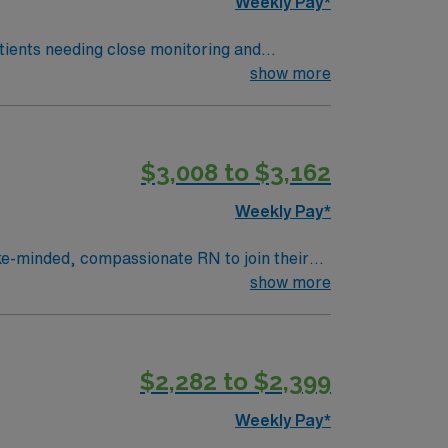
Weekly Pay*
tients needing close monitoring and
show more
nts requiring interventions. Coastal
clude advanced patient assessment, clinical
$3,008 to $3,162
 high ethical standards. Apply now
Weekly Pay*
ike-minded, compassionate RN to join their
ience, innovation and compassion to these
show more
care within this dynamic department.
$2,282 to $2,399
Weekly Pay*