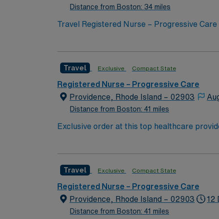
Distance from Boston: 34 miles
Travel Registered Nurse – Progressive Care j
advanced nursing interventions at the facility. This is a 5 bed unit that is a step down, Intermediate care. The patients are on Bipap, heated high f
amiodorone drips, nitro drips, Cardizem drips,
location 1 hour north of Boston. Required qualifications include graduation from an accredited nursing program, a current RN license in
Travel
Exclusive
Compact State
Massachusetts, and recent experience in pro
judgment, and experience with electronic medical record (EMR) systems. AMN Healthc
Registered Nurse – Progressive Care
dedicated recruiters and clinical support, the
Providence, Rhode Island – 02903
Aug
to join this Travel Registered Nurse – Prog
Distance from Boston: 41 miles
Exclusive order at this top healthcare provi
ranks. With a care-giving model based on opt
important patients. Join this highly motiva
Travel
Exclusive
Compact State
Registered Nurse – Progressive Care
Providence, Rhode Island – 02903
12 
Distance from Boston: 41 miles