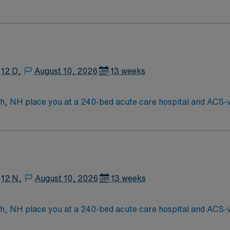
s of New England
12 D,
August 10, 2026
13 weeks
 NH place you at a 240-bed acute care hospital and ACS-ver
ehensive heart and vascular care, advanced stroke services, 
h a vibrant downtown, historic charm, and waterfront views. B
ccess to metropolitan amenities while enjoying the relaxed pace of
xperience in progressive care nursing. Recommended skills in
namic environment. AMN Healthcare provides excellent compe
the AMN Passport mobile app for 24/7 support. Apply now to 
12 N,
August 10, 2026
13 weeks
 NH place you at a 240-bed acute care hospital and ACS-ver
ehensive heart and vascular care, advanced stroke services, 