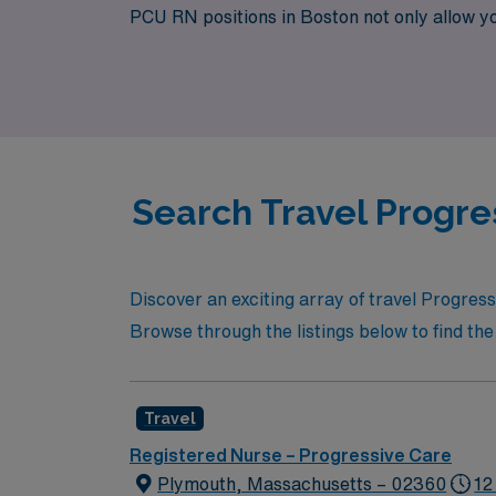
PCU RN positions in Boston not only allow you 
your role. Join us at AMN Healthcare, where 
Search Travel Progre
Discover an exciting array of travel Progres
Browse through the listings below to find the 
Travel
Registered Nurse – Progressive Care
Plymouth, Massachusetts – 02360
12