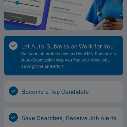
Let Auto-Submission Work for You
Set your job preferences and let AMN Passport’s
Auto-Submission help you find your ideal job,
saving time and effort.
Become a Top Candidate
Save Searches, Receive Job Alerts