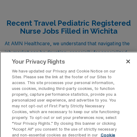
Recent Travel Pediatric Registered
Nurse Jobs Filled in Wichita
At AMN Healthcare, we understand that navigating the
job market can be daunting, especially for specialized
Your Privacy Rights
roles like Pediatric Registered Nurses (RNs). To assist
you in your journey, we’ve compiled a list of recent job
We have updated our Privacy and Cookie Notice on our
Sites. Please see the link at the footer of our Sites to
placements for travel Pediatric RN positions in Wichita,
access. This site processes your personal information,
Kansas. This insightful collection not only highlights the
uses cookies, including third-party cookies, to function
properly, capture performance statistics, provide you a
diverse opportunities available in this vibrant city but
personalized user experience, and advertise to you. You
also serves as a valuable resource for understanding the
may not opt-out of First Party Strictly Necessary
Cookies, which are necessary to keep our site functioning
types of positions that typically emerge in the pediatric
properly. To opt-out or set your preferences now, select
nursing field. By exploring these recent placements,
“Your Privacy Rights..” By closing this banner or clicking
“Accept All” you consent to the use of strictly necessary
you can gain a clearer picture of the qualifications
and non-essential cookies as described in our
Cookie