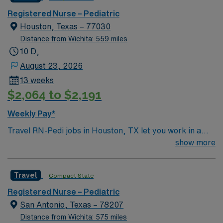
Registered Nurse – Pediatric
Houston, Texas – 77030
Distance from Wichita: 559 miles
10 D,
August 23, 2026
13 weeks
$2,064 to $2,191
Weekly Pay*
Travel RN-Pedi jobs in Houston, TX let you work in a
city known for its diverse culture, world-class dining,
show more
and vibrant arts scene. The facility is a large hospital
with a pediatric unit focused on family and patient-
Travel
Compact State
centered care, offering a collaborative and dynamic
environment. Required qualifications include graduation
Registered Nurse – Pediatric
from an accredited nursing program, a current Texas
San Antonio, Texas – 78207
RN license, and at least one year of acute care pediatric
Distance from Wichita: 575 miles