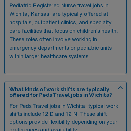
Pediatric Registered Nurse travel jobs in
Wichita, Kansas, are typically offered at
hospitals, outpatient clinics, and specialty
care facilities that focus on children’s health.
These roles often involve working in
emergency departments or pediatric units
within larger healthcare systems.
What kinds of work shifts are typically
offered for Peds Travel jobs in Wichita?
For Peds Travel jobs in Wichita, typical work
shifts include 12 D and 12 N. These shift
options provide flexibility depending on your
preferences and availability.