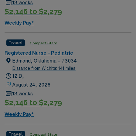
13 weeks
$2,146 to $2,279
Weekly Pay*
Travel
Compact State
Registered Nurse – Pediatric
Edmond, Oklahoma – 73034
Distance from Wichita: 141 miles
12 D,
August 24, 2026
13 weeks
$2,146 to $2,279
Weekly Pay*
Travel
Compact State