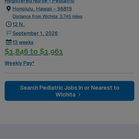
Registered Nurse – Pediatric
Honolulu, Hawaii – 96819
Distance from Wichita: 3,745 miles
12 N,
September 1, 2026
13 weeks
$1,846 to $1,961
Weekly Pay*
Search Pediatric Jobs In or Nearest to
Wichita