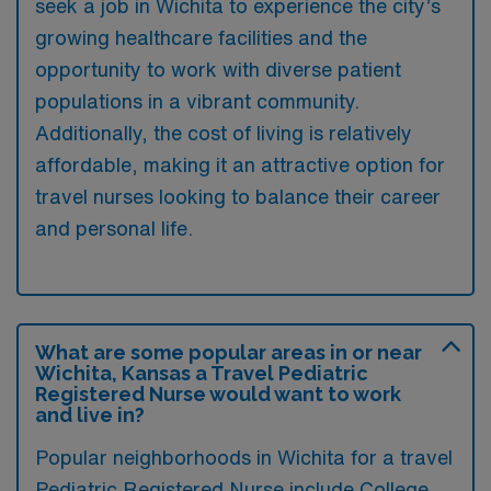
seek a job in Wichita to experience the city’s
growing healthcare facilities and the
opportunity to work with diverse patient
populations in a vibrant community.
Additionally, the cost of living is relatively
affordable, making it an attractive option for
travel nurses looking to balance their career
and personal life.
What are some popular areas in or near
Wichita, Kansas a Travel Pediatric
Registered Nurse would want to work
and live in?
Popular neighborhoods in Wichita for a travel
Pediatric Registered Nurse include College