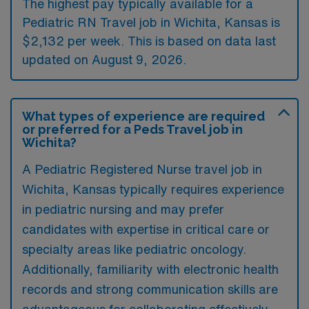
The highest pay typically available for a
Pediatric RN Travel job in Wichita, Kansas is
$2,132 per week. This is based on data last
updated on August 9, 2026.
What types of experience are required
or preferred for a Peds Travel job in
Wichita?
A Pediatric Registered Nurse travel job in
Wichita, Kansas typically requires experience
in pediatric nursing and may prefer
candidates with expertise in critical care or
specialty areas like pediatric oncology.
Additionally, familiarity with electronic health
records and strong communication skills are