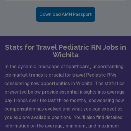
Download AMN Passport
Stats for Travel Pediatric RN Jobs in
Wichita
In the dynamic landscape of healthcare, understanding
job market trends is crucial for travel Pediatric RNs
considering new opportunities in Wichita. The statistics
presented below provide essential insights into average
pay trends over the last three months, showcasing how
compensation has evolved and what you can expect as
you explore available positions. You’ll also find detailed
information on the average, minimum, and maximum