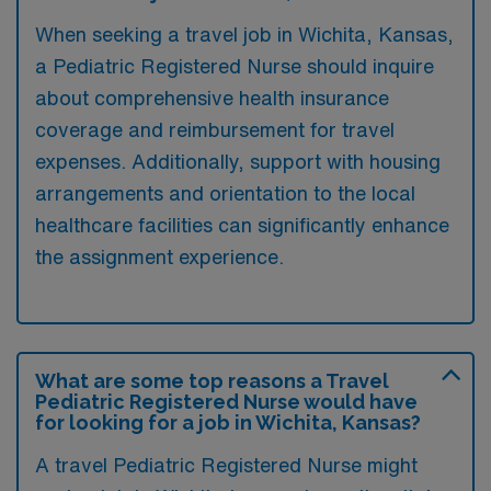
When seeking a travel job in Wichita, Kansas,
a Pediatric Registered Nurse should inquire
about comprehensive health insurance
coverage and reimbursement for travel
expenses. Additionally, support with housing
arrangements and orientation to the local
healthcare facilities can significantly enhance
the assignment experience.
What are some top reasons a Travel
Pediatric Registered Nurse would have
for looking for a job in Wichita, Kansas?
A travel Pediatric Registered Nurse might