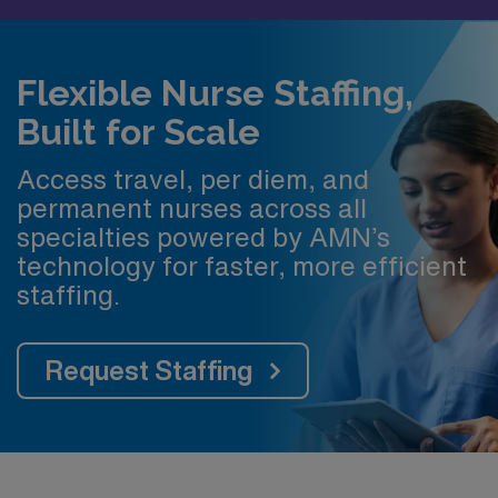
Flexible Nurse Staffing,
Built for Scale
Access travel, per diem, and
permanent nurses across all
specialties powered by AMN’s
technology for faster, more efficient
staffing.
Request Staffing