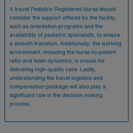
A travel Pediatric Registered Nurse should
consider the support offered by the facility,
such as orientation programs and the
availability of pediatric specialists, to ensure
a smooth transition. Additionally, the working
environment, including the nurse-to-patient
ratio and team dynamics, is crucial for
delivering high-quality care. Lastly,
understanding the travel logistics and
compensation package will also play a
significant role in the decision-making
process.