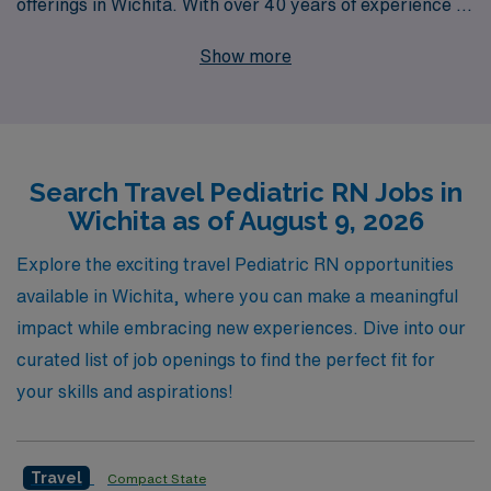
offerings in Wichita. With over 40 years of experience as
a staffing leader, AMN Healthcare supports more than
Show more
10,000 healthcare workers annually, empowering
professionals like you to find the right fit for your career
goals. Our dedicated team provides personalized
guidance every step of the way, ensuring you have the
Search Travel Pediatric RN Jobs in
resources and support needed to thrive in your nursing
Wichita as of August 9, 2026
career while enjoying the adventure of travel. Choose
AMN Healthcare for your next Pediatric travel job and
Explore the exciting travel Pediatric RN opportunities
experience the difference of working with a partner who
available in Wichita, where you can make a meaningful
truly values your skills and aspirations.
impact while embracing new experiences. Dive into our
curated list of job openings to find the perfect fit for
your skills and aspirations!
Travel
Compact State