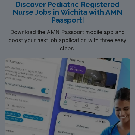
Discover Pediatric Registered
Nurse Jobs in Wichita with AMN
Passport!
Download the AMN Passport mobile app and
boost your next job application with three easy
steps.