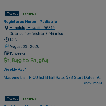
health care professionals. Join this highly motivated
team of caregivers and enjoy a challenging and
Travel
Exclusive
welcoming environment based on optimal patient care.
Registered Nurse – Pediatric
Honolulu, Hawaii – 96819
Distance from Wichita: 3,745 miles
12 N,
August 23, 2026
13 weeks
$1,849 to $1,964
Weekly Pay*
Mapping List: PICU list B Bill Rate: $78 Start Dates: 9/1
Shift: 12N GWW: 36 Length Of Assignment: 13 weeks
show more
Travel
Exclusive