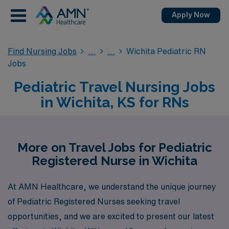
Apply Now
Find Nursing Jobs
Wichita Pediatric RN
Jobs
Pediatric Travel Nursing Jobs
in Wichita, KS for RNs
More on Travel Jobs for Pediatric
Registered Nurse in Wichita
At AMN Healthcare, we understand the unique journey
of Pediatric Registered Nurses seeking travel
opportunities, and we are excited to present our latest