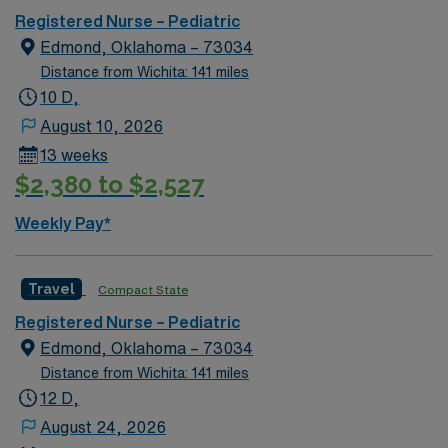
Registered Nurse – Pediatric
Edmond, Oklahoma – 73034
Distance from Wichita: 141 miles
10 D,
August 10, 2026
13 weeks
$2,380 to $2,527
Weekly Pay*
Travel
Compact State
Registered Nurse – Pediatric
Edmond, Oklahoma – 73034
Distance from Wichita: 141 miles
12 D,
August 24, 2026