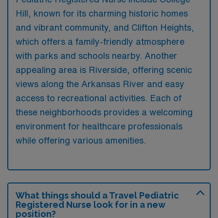
Hill, known for its charming historic homes
and vibrant community, and Clifton Heights,
which offers a family-friendly atmosphere
with parks and schools nearby. Another
appealing area is Riverside, offering scenic
views along the Arkansas River and easy
access to recreational activities. Each of
these neighborhoods provides a welcoming
environment for healthcare professionals
while offering various amenities.
What things should a Travel Pediatric
Registered Nurse look for in a new
position?