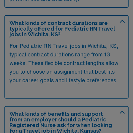
What kinds of contract durations are
typically offered for Pediatric RN Travel
jobs in Wichita, KS?
For Pediatric RN Travel jobs in Wichita, KS,
typical contract durations range from 13
weeks. These flexible contract lengths allow
you to choose an assignment that best fits
your career goals and lifestyle preferences.
What kinds of benefits and support
from an employer should a Pediatric
Registered Nurse ask for when looking
for a Travel job in Wichita, Kansas?