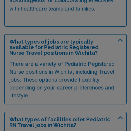
advantageous for collaborating effectively
with healthcare teams and families.
What types of jobs are typically
available for Pediatric Registered
Nurse Travel positions in Wichita?
There are a variety of Pediatric Registered
Nurse positions in Wichita, including Travel
jobs. These options provide flexibility
depending on your career preferences and
lifestyle.
What types of facilities offer Pediatric
RN Travel jobs in Wichita?