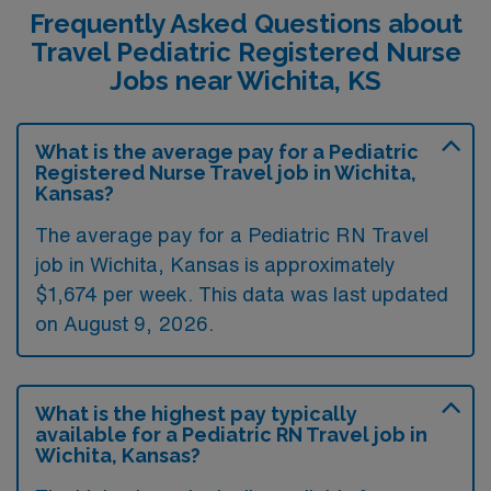
Frequently Asked Questions about
Travel Pediatric Registered Nurse
Jobs near Wichita, KS
What is the average pay for a Pediatric
Registered Nurse Travel job in Wichita,
Kansas?
The average pay for a Pediatric RN Travel
job in Wichita, Kansas is approximately
$1,674 per week. This data was last updated
on August 9, 2026.
What is the highest pay typically
available for a Pediatric RN Travel job in
Wichita, Kansas?