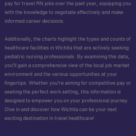
pay for travel RN jobs over the past year, equipping you
with the knowledge to negotiate effectively and make
informed career decisions.
Additionally, the charts highlight the types and counts of
healthcare facilities in Wichita that are actively seeking
pediatric nursing professionals. By examining this data,
you’ll gain a comprehensive view of the local job market
environment and the various opportunities at your
fingertips. Whether you’re aiming for competitive pay or
seeking the perfect work setting, this information is
designed to empower you on your professional journey.
Dive in and discover how Wichita can be your next
exciting destination in travel healthcare!