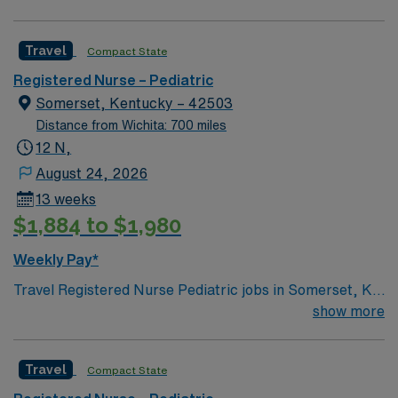
Travel
Compact State
Registered Nurse – Pediatric
Somerset, Kentucky – 42503
Distance from Wichita: 700 miles
12 N,
August 24, 2026
13 weeks
$1,884 to $1,980
Weekly Pay*
Travel Registered Nurse Pediatric jobs in Somerset, KY
let you care for children from newborns to teens in a
show more
hospital environment with advanced pediatric services
and a supportive team. You will assess, monitor, and
Travel
Compact State
provide age-appropriate care, documenting in Meditech
electronic medical record (EMR) systems. Required