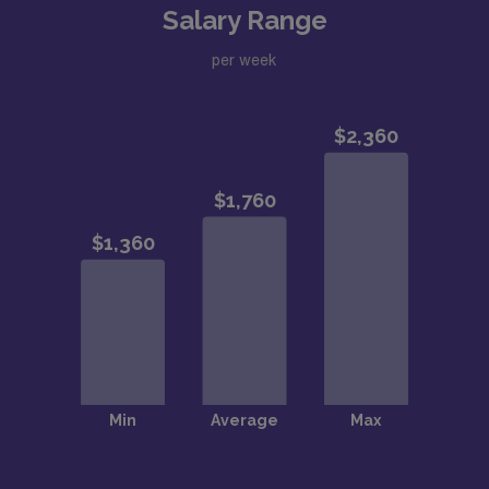
Salary Range
per week