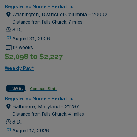
Registered Nurse – Pediatric
Washington, District of Columbia – 20002
Distance from Falls Church: 7 miles
8 D,
August 31, 2026
13 weeks
$2,098 to $2,227
Weekly Pay*
Travel
Compact State
Registered Nurse – Pediatric
Baltimore, Maryland – 21287
Distance from Falls Church: 41 miles
8 D,
August 17, 2026