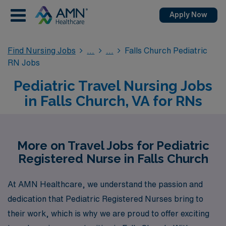
Apply Now
Find Nursing Jobs
Falls Church Pediatric
RN Jobs
Pediatric Travel Nursing Jobs
in Falls Church, VA for RNs
More on Travel Jobs for Pediatric
Registered Nurse in Falls Church
At AMN Healthcare, we understand the passion and
dedication that Pediatric Registered Nurses bring to
their work, which is why we are proud to offer exciting