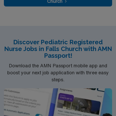
Church
Discover Pediatric Registered
Nurse Jobs in Falls Church with AMN
Passport!
Download the AMN Passport mobile app and
boost your next job application with three easy
steps.