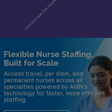
Flexible Nurse Staffing,
Built for Scale
Access travel, per diem, and
permanent nurses across all
specialties powered by AMN’s
technology for faster, more efficient
staffing.