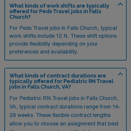
What kinds of work shifts are typically
offered for Peds Travel jobs in Falls
Church?
For Peds Travel jobs in Falls Church, typical
work shifts include 12 N. These shift options
provide flexibility depending on your
preferences and availability.
What kinds of contract durations are
typically offered for Pediatric RN Travel
jobs in Falls Church, VA?
For Pediatric RN Travel jobs in Falls Church,
VA, typical contract durations range from 14-
26 weeks. These flexible contract lengths
allow you to choose an assignment that best