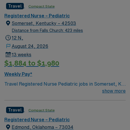
team of caregivers and enjoy a challenging and
Travel
Compact State
welcoming environment based on optimal patient care.
Registered Nurse – Pediatric
Somerset, Kentucky – 42503
Distance from Falls Church: 423 miles
12 N,
August 24, 2026
13 weeks
$1,884 to $1,980
Weekly Pay*
Travel Registered Nurse Pediatric jobs in Somerset, KY
let you care for children from newborns to teens in a
show more
hospital environment with advanced pediatric services
and a supportive team. You will assess, monitor, and
Travel
Compact State
provide age-appropriate care, documenting in Meditech
electronic medical record (EMR) systems. Required
Registered Nurse – Pediatric
qualifications include graduation from an accredited
Edmond, Oklahoma – 73034