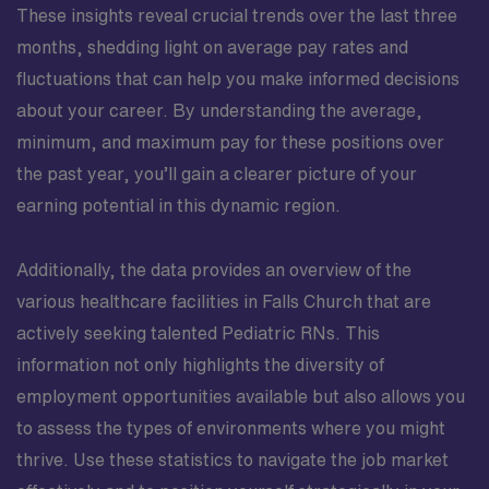
These insights reveal crucial trends over the last three
months, shedding light on average pay rates and
fluctuations that can help you make informed decisions
about your career. By understanding the average,
minimum, and maximum pay for these positions over
the past year, you’ll gain a clearer picture of your
earning potential in this dynamic region.
Additionally, the data provides an overview of the
various healthcare facilities in Falls Church that are
actively seeking talented Pediatric RNs. This
information not only highlights the diversity of
employment opportunities available but also allows you
to assess the types of environments where you might
thrive. Use these statistics to navigate the job market