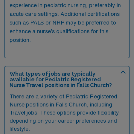
experience in pediatric nursing, preferably in
acute care settings. Additional certifications
such as PALS or NRP may be preferred to
enhance a nurse’s qualifications for this
position.
What types of jobs are typically
available for Pediatric Registered
Nurse Travel positions in Falls Church?
There are a variety of Pediatric Registered
Nurse positions in Falls Church, including
Travel jobs. These options provide flexibility
depending on your career preferences and
lifestyle.