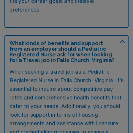
fits your career goals and lifestyle
preferences.
What kinds of benefits and support
from an employer should a Pediatric
Registered Nurse ask for when looking
for a Travel job in Falls Church, Virginia?
When seeking a travel job as a Pediatric
Registered Nurse in Falls Church, Virginia, it’s
essential to inquire about competitive pay
rates and comprehensive health benefits that
cater to your needs. Additionally, you should
look for support in terms of housing
arrangements and assistance with licensure
and credentialing processes to ensure a