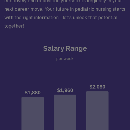
effectively and to position yourself strategically in your
next career move. Your future in pediatric nursing starts
with the right information—let’s unlock that potential
together!
Salary Range
per week