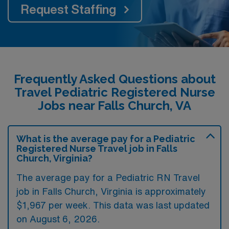
Request Staffing
Frequently Asked Questions about
Travel Pediatric Registered Nurse
Jobs near Falls Church, VA
What is the average pay for a Pediatric
Registered Nurse Travel job in Falls
Church, Virginia?
The average pay for a Pediatric RN Travel
job in Falls Church, Virginia is approximately
$1,967 per week. This data was last updated
on August 6, 2026.