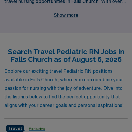
travel nursing opportunities in Falls Church. With over
40 years of experience as a staffing leader, we have
Show more
successfully supported more than 10,000 healthcare
professionals annually, providing them with the
personalized guidance and resources needed to thrive in
their careers. Our commitment to your professional
Search Travel Pediatric RN Jobs in
development ensures that you will have access to top-
Falls Church as of August 6, 2026
notch assignments, competitive compensation, and a
network of support throughout your journey. Join us at
Explore our exciting travel Pediatric RN positions
AMN Healthcare and take the next step in your nursing
available in Falls Church, where you can combine your
career while making a meaningful impact in the lives of
passion for nursing with the joy of adventure. Dive into
children and families.
the listings below to find the perfect opportunity that
aligns with your career goals and personal aspirations!
Travel
Exclusive