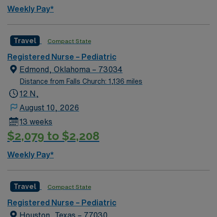
Weekly Pay*
Travel
Compact State
Registered Nurse – Pediatric
Edmond, Oklahoma – 73034
Distance from Falls Church: 1,136 miles
12 N,
August 10, 2026
13 weeks
$2,079 to $2,208
Weekly Pay*
Travel
Compact State
Registered Nurse – Pediatric
Houston, Texas – 77030