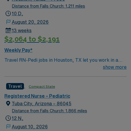
Distance from Falls Church: 1,211 miles
10 D,
August 20, 2026
13 weeks
$2,064 to $2,191
Weekly Pay*
Travel RN-Pedi jobs in Houston, TX let you work in a
city known for its diverse culture, world-class dining,
show more
and vibrant arts scene. The facility is a large hospital
with a pediatric unit focused on family and patient-
Travel
Compact State
centered care, offering a collaborative and dynamic
environment. Required qualifications include graduation
Registered Nurse – Pediatric
from an accredited nursing program, a current Texas
Tuba City, Arizona – 86045
RN license, and at least one year of acute care pediatric
Distance from Falls Church: 1,866 miles
nursing experience. Basic Life Support (BLS) or
12 N,
Cardiopulmonary Resuscitation (CPR) certification is
August 10, 2026
required. Pediatric Advanced Life Support (PALS)