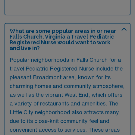
What are some popular areas in or near
Falls Church, Virginia a Travel Pediatric
Registered Nurse would want to work
and live in?
Popular neighborhoods in Falls Church for a
travel Pediatric Registered Nurse include the
pleasant Broadmont area, known for its
charming homes and community atmosphere,
as well as the vibrant West End, which offers
a variety of restaurants and amenities. The
Little City neighborhood also attracts many
due to its close-knit community feel and
convenient access to services. These areas