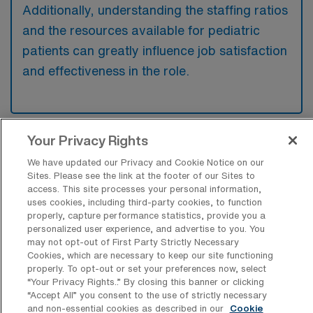
Additionally, understanding the staffing ratios
and the resources available for pediatric
patients can greatly influence job satisfaction
and effectiveness in the role.
Your Privacy Rights
We have updated our Privacy and Cookie Notice on our
Sites. Please see the link at the footer of our Sites to
Recent Travel Pediatric Registered
access. This site processes your personal information,
uses cookies, including third-party cookies, to function
Nurse Jobs Filled in Falls Church
properly, capture performance statistics, provide you a
personalized user experience, and advertise to you. You
At AMN Healthcare, we’re dedicated to connecting
may not opt-out of First Party Strictly Necessary
Cookies, which are necessary to keep our site functioning
talented professionals with rewarding opportunities
properly. To opt-out or set your preferences now, select
across the healthcare spectrum. In this overview, we
“Your Privacy Rights..” By closing this banner or clicking
“Accept All” you consent to the use of strictly necessary
present a curated list of recent job placements for
and non-essential cookies as described in our
Cookie