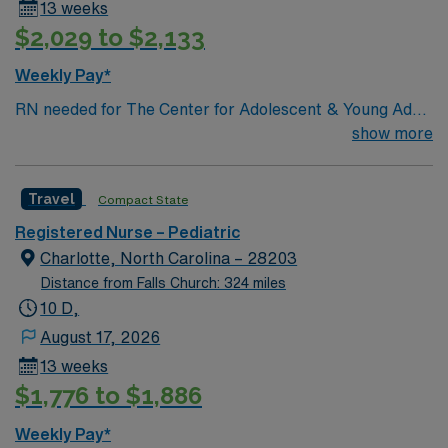
13 weeks
$2,029 to $2,133
Weekly Pay*
RN needed for The Center for Adolescent & Young Adult
Health at Johns Hopkins Harriet Lane Clinic. Patient
show more
population: Primary Care for 10- 26-Year-Olds. General
Services: Well visits (checkups); School, sports, camp
Travel
Compact State
physical exams; Men’s health exams; Women’s health
exams (pelvic exam and Pap smear); Immunizations;
Registered Nurse – Pediatric
Acute (sick) care; same-day visits; Confidential health
Charlotte, North Carolina – 28203
care; Address school needs for 504 and individualized
Distance from Falls Church: 324 miles
education plans (IEP). Level 1 Adult & Pediatric Trauma
10 D,
center, Teaching Hospital, Magnet facility. The center
August 17, 2026
provides a relaxed setting for patient-focused care in a
13 weeks
supportive professional environment.
$1,776 to $1,886
Weekly Pay*