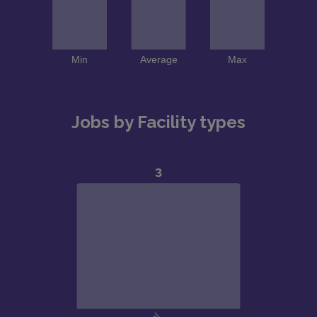
Jobs by Facility types