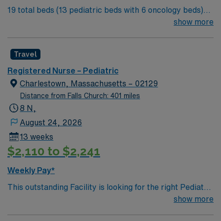
19 total beds (13 pediatric beds with 6 oncology beds)
Springfield, MA.
700+ bed Level 2 Trauma center. Known for its thriving
show more
arts community and natural beauty, the city of Asheville
is located in western North Carolina along the Blue
Travel
Mountains
Registered Nurse – Pediatric
Charlestown, Massachusetts – 02129
Distance from Falls Church: 401 miles
8 N,
August 24, 2026
13 weeks
$2,110 to $2,241
Weekly Pay*
This outstanding Facility is looking for the right Pediatric
RN to join their team of compassionate and driven
show more
health care professionals. Join this highly motivated