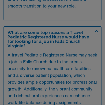
smooth transition to your new role.
What are some top reasons a Travel
Pediatric Registered Nurse would have
for looking for a job in Falls Church,
Virginia?
A travel Pediatric Registered Nurse may seek
a job in Falls Church due to the area’s
proximity to renowned healthcare facilities
and a diverse patient population, which
provides ample opportunities for professional
growth. Additionally, the vibrant community
and rich cultural experiences can enhance
work-life balance during assignments.