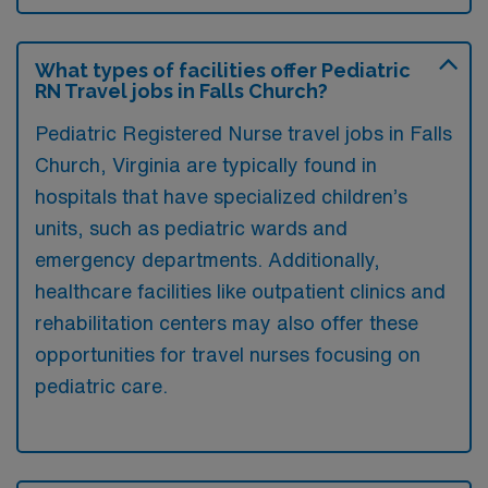
What types of facilities offer Pediatric
RN Travel jobs in Falls Church?
Pediatric Registered Nurse travel jobs in Falls
Church, Virginia are typically found in
hospitals that have specialized children’s
units, such as pediatric wards and
emergency departments. Additionally,
healthcare facilities like outpatient clinics and
rehabilitation centers may also offer these
opportunities for travel nurses focusing on
pediatric care.