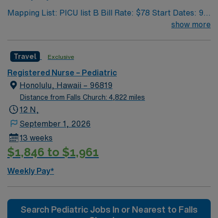
Mapping List: PICU list B Bill Rate: $78 Start Dates: 9/1
Shift: 12N GWW: 36 Length Of Assignment: 13 weeks
show more
Travel
Exclusive
Registered Nurse – Pediatric
Honolulu, Hawaii – 96819
Distance from Falls Church: 4,822 miles
12 N,
September 1, 2026
13 weeks
$1,846 to $1,961
Weekly Pay*
Search Pediatric Jobs In or Nearest to Falls