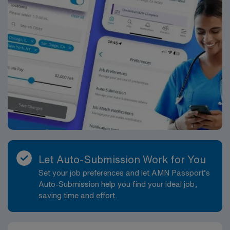
Let Auto-Submission Work for You
Set your job preferences and let AMN Passport’s
Auto-Submission help you find your ideal job,
saving time and effort.