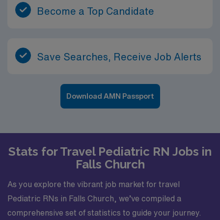
Become a Top Candidate
Save Searches, Receive Job Alerts
Download AMN Passport
Stats for Travel Pediatric RN Jobs in
Falls Church
As you explore the vibrant job market for travel
Pediatric RNs in Falls Church, we’ve compiled a
comprehensive set of statistics to guide your journey.