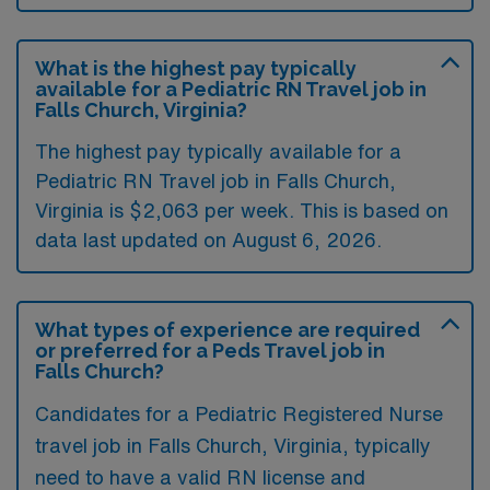
What is the highest pay typically
available for a Pediatric RN Travel job in
Falls Church, Virginia?
The highest pay typically available for a
Pediatric RN Travel job in Falls Church,
Virginia is $2,063 per week. This is based on
data last updated on August 6, 2026.
What types of experience are required
or preferred for a Peds Travel job in
Falls Church?
Candidates for a Pediatric Registered Nurse
travel job in Falls Church, Virginia, typically
need to have a valid RN license and