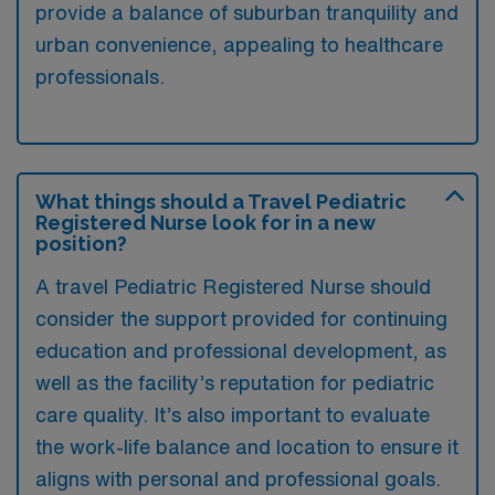
provide a balance of suburban tranquility and
urban convenience, appealing to healthcare
professionals.
What things should a Travel Pediatric
Registered Nurse look for in a new
position?
A travel Pediatric Registered Nurse should
consider the support provided for continuing
education and professional development, as
well as the facility’s reputation for pediatric
care quality. It’s also important to evaluate
the work-life balance and location to ensure it
aligns with personal and professional goals.