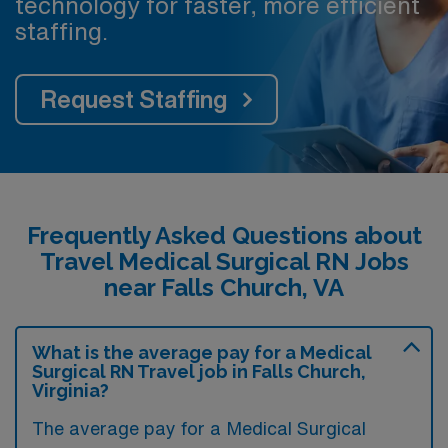
technology for faster, more efficient
staffing.
Request Staffing
Frequently Asked Questions about
Travel Medical Surgical RN Jobs
near Falls Church, VA
What is the average pay for a Medical
Surgical RN Travel job in Falls Church,
Virginia?
The average pay for a Medical Surgical