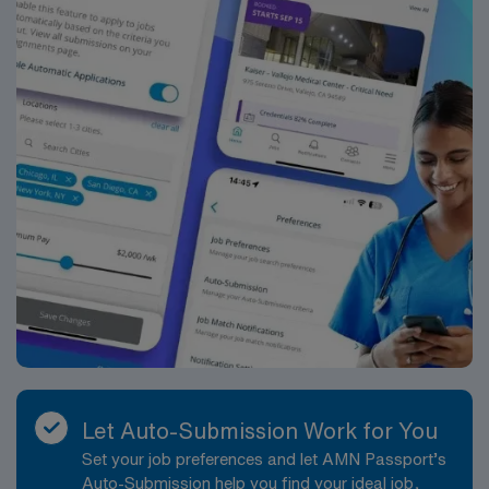
for 24/7 career management. As a publicly traded
company, AMN Healthcare upholds the highest ethical
standards in the industry. Apply now to join this Travel
Registered Nurse – Medical-Surgical (RN MS)
assignment in Henderson, NC and take the next step in
your nursing career with AMN Healthcare.
Let Auto-Submission Work for You
Set your job preferences and let AMN Passport’s
Auto-Submission help you find your ideal job,