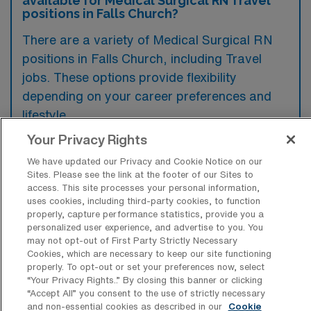
available for Medical Surgical RN Travel
positions in Falls Church?
There are a variety of Medical Surgical RN
positions in Falls Church, including Travel
jobs. These options provide flexibility
depending on your career preferences and
lifestyle.
Your Privacy Rights
We have updated our Privacy and Cookie Notice on our
What types of facilities offer Medical
Sites. Please see the link at the footer of our Sites to
Surgical Registered Nurse Travel jobs in
access. This site processes your personal information,
Falls Church?
uses cookies, including third-party cookies, to function
properly, capture performance statistics, provide you a
Medical Surgical Registered Nurse travel
personalized user experience, and advertise to you. You
may not opt-out of First Party Strictly Necessary
jobs in Falls Church, Virginia are typically
Cookies, which are necessary to keep our site functioning
found in acute care hospitals and
properly. To opt-out or set your preferences now, select
“Your Privacy Rights..” By closing this banner or clicking
comprehensive healthcare facilities that serve
“Accept All” you consent to the use of strictly necessary
a diverse patient population. These positions
and non-essential cookies as described in our
Cookie