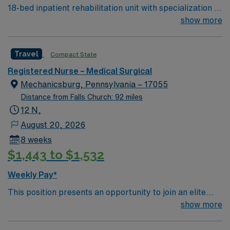
18-bed inpatient rehabilitation unit with specialization in
support. Apply now to join this Travel RN assignment for
rehabilitation care for amputation, spinal cord
show more
the Burns Intensive Care Unit in Baltimore, MD.
injury/dysfunction, complex medical conditions, brain
injury and illness, musculoskeletal injury, and stroke.
Travel
Compact State
Level 1 Adult & Pediatric Trauma center, Teaching
Hospital, Magnet facility. Named # 1 Best Hospital in
Registered Nurse – Medical Surgical
the US for over 20 years in a row by U.S. News & World
Mechanicsburg, Pennsylvania – 17055
Report
Distance from Falls Church: 92 miles
12 N,
August 20, 2026
8 weeks
$1,443 to $1,532
Weekly Pay*
This position presents an opportunity to join an elite
team of passionate physicians and nurses within the
show more
Medical Surgical (MS) unit. This unit sees a wide variety
of conditions including endocrine, wound care,