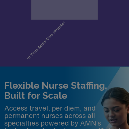
Flexible Nurse Staffing,
Built for Scale
Access travel, per diem, and
permanent nurses across all
specialties powered by AMN’s