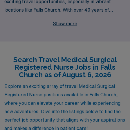
exciting travel opportunities, especially in vibrant
locations like Falls Church. With over 40 years of
experience as a leader in healthcare staffing, we
Show more
proudly support more than 10,000 nursing
professionals each year as they embark on fulfilling
journeys across the nation. Our commitment to
personalized guidance ensures that you have the right
Search Travel Medical Surgical
resources and support throughout your career, helping
Registered Nurse Jobs in Falls
you navigate the challenges and rewards of travel
Church as of August 6, 2026
nursing with confidence. Join us at AMN Healthcare and
discover how we can connect you with exceptional
Explore an exciting array of travel Medical Surgical
travel Medical Surgical jobs that not only advance your
Registered Nurse positions available in Falls Church,
career but also enrich your professional life.
where you can elevate your career while experiencing
new adventures. Dive into the listings below to find the
perfect job opportunity that aligns with your aspirations
and makes a difference in patient care!