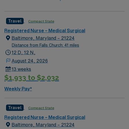
Travel
Compact State
Registered Nurse – Medical Surgical
Baltimore, Maryland – 21224
Distance from Falls Church: 41 miles
12 D, 12 N,
August 24, 2026
13 weeks
$1,933 to $2,032
Weekly Pay*
Travel
Compact State
Registered Nurse – Medical Surgical
Baltimore, Maryland – 21224