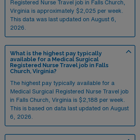
Registered Nurse Travel job in Falls Church,
Virginia is approximately $2,025 per week.
This data was last updated on August 6,
2026.
What is the highest pay typically
available for a Medical Surgical
Registered Nurse Travel job in Falls
Church, Virginia?
The highest pay typically available for a
Medical Surgical Registered Nurse Travel job
in Falls Church, Virginia is $2,188 per week.
This is based on data last updated on August
6, 2026.