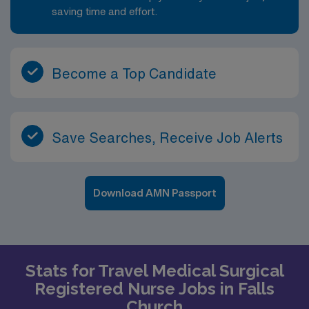
saving time and effort.
Become a Top Candidate
Save Searches, Receive Job Alerts
Download AMN Passport
Stats for Travel Medical Surgical
Registered Nurse Jobs in Falls
Church