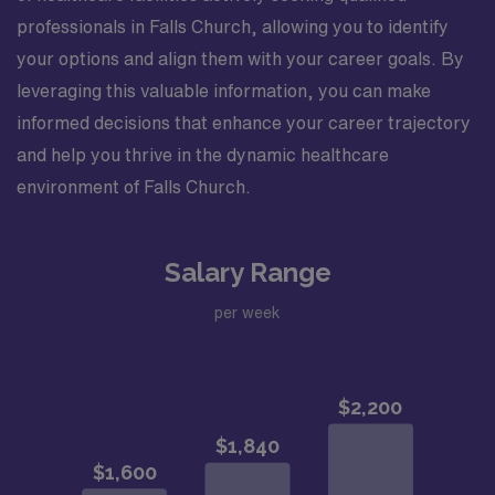
professionals in Falls Church, allowing you to identify
your options and align them with your career goals. By
leveraging this valuable information, you can make
informed decisions that enhance your career trajectory
and help you thrive in the dynamic healthcare
environment of Falls Church.
Salary Range
per week