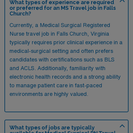
What types of experience are required
or preferred for an MS Travel job in Falls
Church?
Currently, a Medical Surgical Registered
Nurse travel job in Falls Church, Virginia
typically requires prior clinical experience in a
medical-surgical setting and often prefers
candidates with certifications such as BLS
and ACLS. Additionally, familiarity with
electronic health records and a strong ability
to manage patient care in fast-paced
environments are highly valued.
What types of jobs are typically