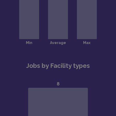
Jobs by Facility types