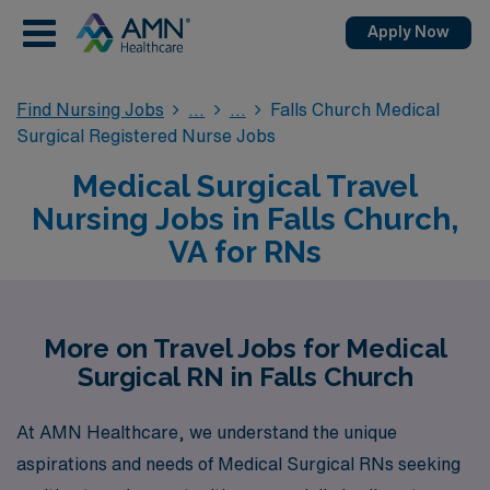
Apply Now
Find Nursing Jobs
Falls Church Medical
Surgical Registered Nurse Jobs
Medical Surgical Travel
Nursing Jobs in Falls Church,
VA for RNs
More on Travel Jobs for Medical
Surgical RN in Falls Church
At AMN Healthcare, we understand the unique
aspirations and needs of Medical Surgical RNs seeking