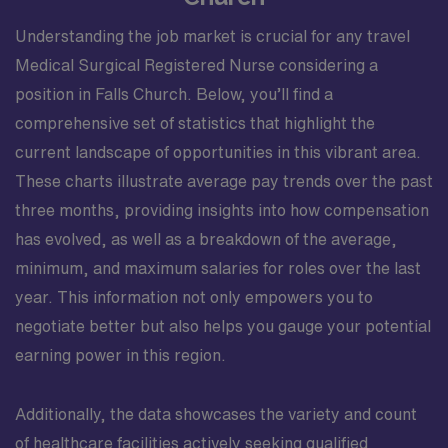
Understanding the job market is crucial for any travel
Medical Surgical Registered Nurse considering a
position in Falls Church. Below, you’ll find a
comprehensive set of statistics that highlight the
current landscape of opportunities in this vibrant area.
These charts illustrate average pay trends over the past
three months, providing insights into how compensation
has evolved, as well as a breakdown of the average,
minimum, and maximum salaries for roles over the last
year. This information not only empowers you to
negotiate better but also helps you gauge your potential
earning power in this region.
Additionally, the data showcases the variety and count
of healthcare facilities actively seeking qualified