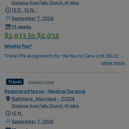
Distance from Falls Church: 41 miles
12 D, 12 N,
September 7, 2026
13 weeks
$1,933 to $2,032
Weekly Pay*
Travel RN assignments for the Burns Care Unit (BCU) in
Baltimore, MD place you at a Level 2 trauma center and
show more
Magnet-recognized hospital that is part of Johns
Hopkins Health. The BICU is Maryland’s only adult burn
Travel
Compact State
center verified by the American Burn Association,
offering advanced care for complex burn injuries.
Registered Nurse – Medical Surgical
Baltimore is a vibrant city with a rich history, waterfront
Baltimore, Maryland – 21224
attractions, and diverse neighborhoods, making it an
Distance from Falls Church: 41 miles
exciting place to live and work. Experience in burn or
12 N,
critical care and proficiency with EPIC electronic
September 7, 2026
medical records (EMR) are recommended. Local