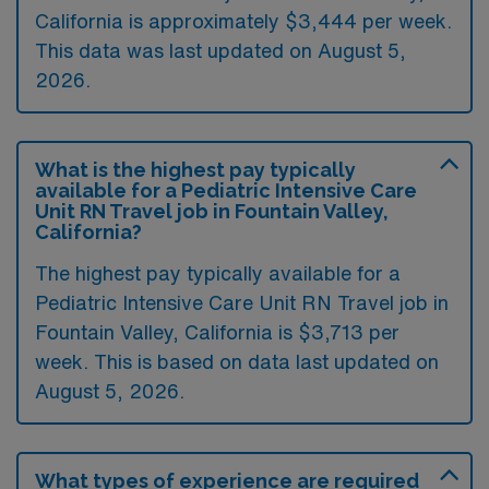
California is approximately $3,444 per week.
This data was last updated on August 5,
2026.
What is the highest pay typically
available for a Pediatric Intensive Care
Unit RN Travel job in Fountain Valley,
California?
The highest pay typically available for a
Pediatric Intensive Care Unit RN Travel job in
Fountain Valley, California is $3,713 per
week. This is based on data last updated on
August 5, 2026.
What types of experience are required