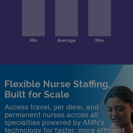
Flexible Nurse Staffing,
Built for Scale
Access travel, per diem, and
permanent nurses across all
specialties powered by AMN’s
technology for faster, more efficient