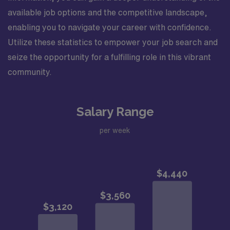
available job options and the competitive landscape,
enabling you to navigate your career with confidence.
Utilize these statistics to empower your job search and
seize the opportunity for a fulfilling role in this vibrant
community.
Salary Range
per week