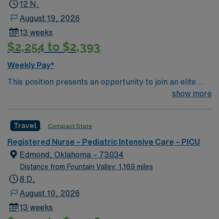
Hospital
12 N,
August 19, 2026
13 weeks
$2,254 to $2,393
Weekly Pay*
This position presents an opportunity to join an elite
team of passionate physicians and nurses within the
show more
Cardiovascular Intensive Care Unit (CVICU). You’ll find a
challenging and rewarding environment where patient
Travel
Compact State
care is firmly rooted in compassion, innovation, and a
drive for great outcomes. This highly esteemed facility
Registered Nurse – Pediatric Intensive Care – PICU
welcomes creative, energetic caregivers
Edmond, Oklahoma – 73034
Distance from Fountain Valley: 1,169 miles
8 D,
August 10, 2026
13 weeks