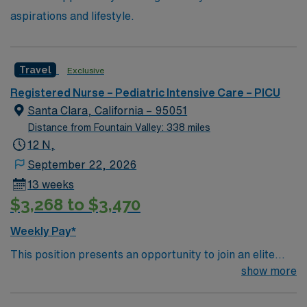
aspirations and lifestyle.
Travel
Exclusive
Registered Nurse – Pediatric Intensive Care – PICU
Santa Clara, California – 95051
Distance from Fountain Valley: 338 miles
12 N,
September 22, 2026
13 weeks
$3,268 to $3,470
Weekly Pay*
This position presents an opportunity to join an elite
team of passionate physicians and nurses within the
show more
Pediatric Intensive Care Unit (PICU). You’ll find a
challenging and rewarding environment where patient