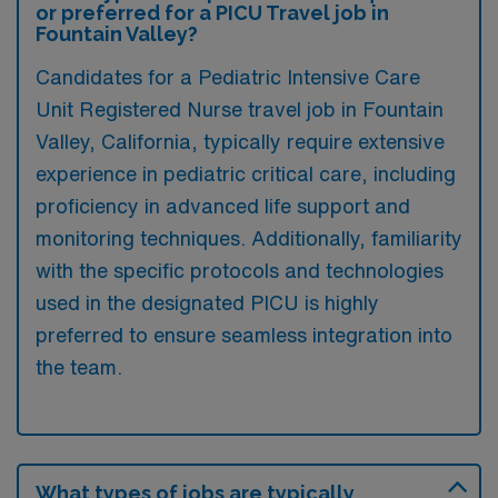
or preferred for a PICU Travel job in
Fountain Valley?
Candidates for a Pediatric Intensive Care
Unit Registered Nurse travel job in Fountain
Valley, California, typically require extensive
experience in pediatric critical care, including
proficiency in advanced life support and
monitoring techniques. Additionally, familiarity
with the specific protocols and technologies
used in the designated PICU is highly
preferred to ensure seamless integration into
the team.
What types of jobs are typically