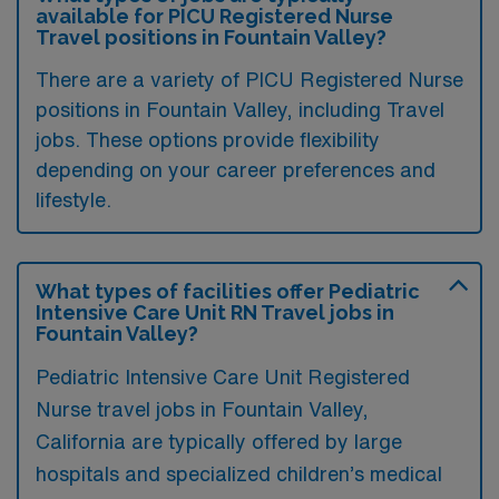
available for PICU Registered Nurse
Travel positions in Fountain Valley?
There are a variety of PICU Registered Nurse
positions in Fountain Valley, including Travel
jobs. These options provide flexibility
depending on your career preferences and
lifestyle.
What types of facilities offer Pediatric
Intensive Care Unit RN Travel jobs in
Fountain Valley?
Pediatric Intensive Care Unit Registered
Nurse travel jobs in Fountain Valley,
California are typically offered by large
hospitals and specialized children’s medical