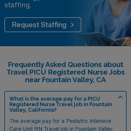
staffing.
Request Staffing
Frequently Asked Questions about
Travel PICU Registered Nurse Jobs
near Fountain Valley, CA
What is the average pay for a PICU
Registered Nurse Travel job in Fountain
Valley, California?
The average pay for a Pediatric Intensive
Care Unit RN Travel job in Fountain Valley,