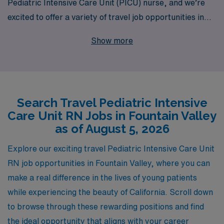
Pediatric Intensive Care Unit (PICU) nurse, and we’re
excited to offer a variety of travel job opportunities in
the beautiful Fountain Valley area. With over 40 years of
Show more
experience as a staffing leader, we proudly support
more than 10,000 healthcare professionals each year,
providing personalized guidance tailored to your career
ambitions. Our commitment to nurturing your
Search Travel Pediatric Intensive
professional journey includes a dedicated team that
Care Unit RN Jobs in Fountain Valley
works diligently to match you with positions that align
as of August 5, 2026
with your skills and interests, ensuring you can provide
the highest quality care to pediatric patients while
Explore our exciting travel Pediatric Intensive Care Unit
enjoying the flexibility and adventure that travel nursing
RN job opportunities in Fountain Valley, where you can
brings. Whether you’re seeking career advancement,
make a real difference in the lives of young patients
new experiences, or just a change of scenery, AMN
while experiencing the beauty of California. Scroll down
Healthcare is here to support you every step of the way.
to browse through these rewarding positions and find
the ideal opportunity that aligns with your career