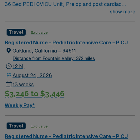
36 Bed PEDI CVICU Unit, Pre op and post cardiac
surgery for congenital defects. Medical management for
show more
patients with heart failure, Ventricular Assist, EMCO,
arrhythmias and transplants Age range for neonates to
Travel
Exclusive
young adults. Required Experience: PEDI CVICU,
Ventalators, Cooling Blanket, IV Insertion, EPIC
Registered Nurse – Pediatric Intensive Care – PICU
Charting Experience, High Frequency Vents and
Oakland, California – 94611
Oscillators, Nitric Oxide, Intracardiac Lines and Centra
Distance from Fountain Valley: 372 miles
Line.
12 N,
August 24, 2026
13 weeks
$3,246 to $3,446
Weekly Pay*
Travel
Exclusive
Registered Nurse – Pediatric Intensive Care – PICU