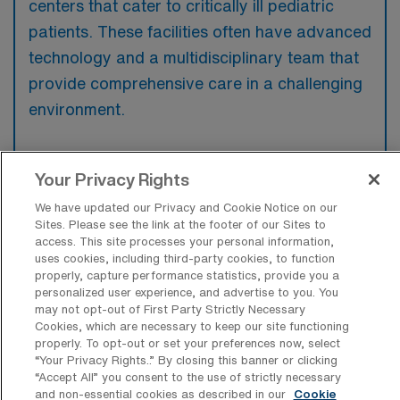
centers that cater to critically ill pediatric
patients. These facilities often have advanced
technology and a multidisciplinary team that
provide comprehensive care in a challenging
environment.
Your Privacy Rights
What kinds of work shifts are typically
We have updated our Privacy and Cookie Notice on our
offered for PICU Travel jobs in Fountain
Sites. Please see the link at the footer of our Sites to
Valley?
access. This site processes your personal information,
uses cookies, including third-party cookies, to function
For PICU Travel jobs in Fountain Valley,
properly, capture performance statistics, provide you a
personalized user experience, and advertise to you. You
typical work shifts include 12 N and 12 D.
may not opt-out of First Party Strictly Necessary
These shift options provide flexibility
Cookies, which are necessary to keep our site functioning
properly. To opt-out or set your preferences now, select
depending on your preferences and
“Your Privacy Rights..” By closing this banner or clicking
availability.
“Accept All” you consent to the use of strictly necessary
and non-essential cookies as described in our
Cookie