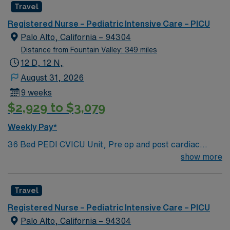
Travel
care is firmly rooted in compassion, innovation, and a
drive for great outcomes. This highly esteemed facility
Registered Nurse – Pediatric Intensive Care – PICU
welcomes creative, energetic caregivers.
Palo Alto, California – 94304
Distance from Fountain Valley: 349 miles
12 D, 12 N,
August 31, 2026
9 weeks
$2,929 to $3,079
Weekly Pay*
36 Bed PEDI CVICU Unit, Pre op and post cardiac
surgery for congenital defects. Medical management for
show more
patients with heart failure, Ventricular Assist, EMCO,
arrhythmias and transplants Age range for neonates to
Travel
young adults. Required Experience: PEDI CVICU,
Ventalators, Cooling Blanket, IV Insertion, EPIC
Registered Nurse – Pediatric Intensive Care – PICU
Charting Experience, High Frequency Vents and
Palo Alto, California – 94304