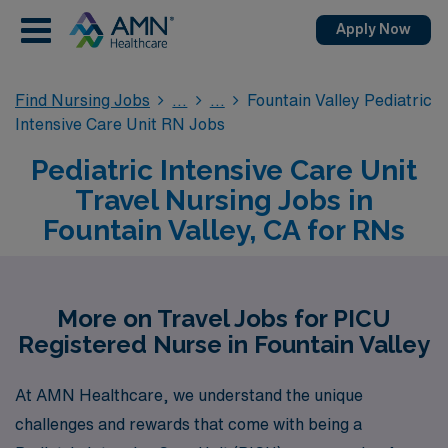
Apply Now
Find Nursing Jobs
Fountain Valley Pediatric
Intensive Care Unit RN Jobs
Pediatric Intensive Care Unit
Travel Nursing Jobs in
Fountain Valley, CA for RNs
More on Travel Jobs for PICU
Registered Nurse in Fountain Valley
At AMN Healthcare, we understand the unique
challenges and rewards that come with being a