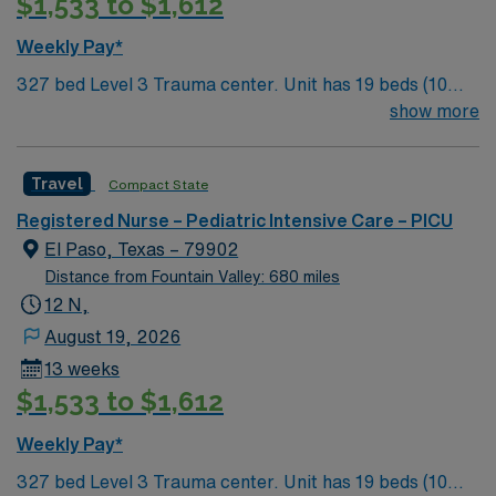
$1,533 to $1,612
Weekly Pay*
327 bed Level 3 Trauma center. Unit has 19 beds (10
PICU and 9 Peds); Patient Ratios: 1:2 PICU; 1:3 IMC (1:4
show more
IMC with PCT) Experience walking tours of Downtown
to get a taste of our history that spans 400 years.
Travel
Compact State
There’s shopping, outdoor concerts at the Chamizal
National Memorial, museums of every kind, the Zoo,
Registered Nurse – Pediatric Intensive Care – PICU
and nature hikes through our four Texas State Parks.
El Paso, Texas – 79902
Only one hour away from Carlsbad Caverns in New
Distance from Fountain Valley: 680 miles
Mexico.
12 N,
August 19, 2026
13 weeks
$1,533 to $1,612
Weekly Pay*
327 bed Level 3 Trauma center. Unit has 19 beds (10