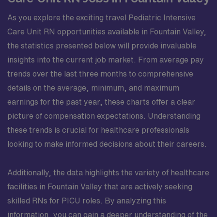
As you explore the exciting travel Pediatric Intensive
Care Unit RN opportunities available in Fountain Valley,
the statistics presented below will provide invaluable
insights into the current job market. From average pay
trends over the last three months to comprehensive
details on the average, minimum, and maximum
earnings for the past year, these charts offer a clear
picture of compensation expectations. Understanding
these trends is crucial for healthcare professionals
looking to make informed decisions about their careers.
Additionally, the data highlights the variety of healthcare
facilities in Fountain Valley that are actively seeking
skilled RNs for PICU roles. By analyzing this
information, you can gain a deeper understanding of the