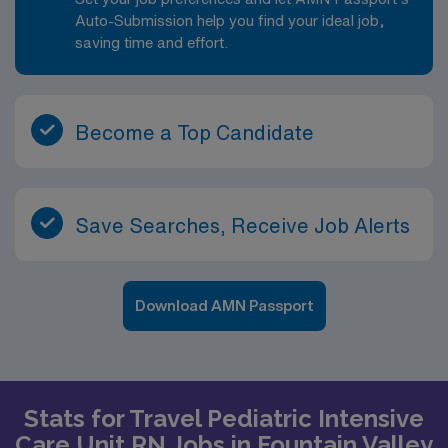
Auto-Submission help you find your ideal job,
saving time and effort.
Become a Top Candidate
Save Searches, Receive Job Alerts
Download AMN Passport
Stats for Travel Pediatric Intensive
Care Unit RN Jobs in Fountain Valley