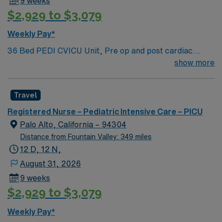
9 weeks
$2,929 to $3,079
Weekly Pay*
36 Bed PEDI CVICU Unit, Pre op and post cardiac
surgery for congenital defects. Medical management for
show more
patients with heart failure, Ventricular Assist, EMCO,
arrhythmias and transplants Age range for neonates to
Travel
young adults. Required Experience: PEDI CVICU,
Ventalators, Cooling Blanket, IV Insertion, EPIC
Registered Nurse – Pediatric Intensive Care – PICU
Charting Experience, High Frequency Vents and
Palo Alto, California – 94304
Oscillators, Nitric Oxide, Intracardiac Lines and Centra
Distance from Fountain Valley: 349 miles
Line.
12 D, 12 N,
August 31, 2026
9 weeks
$2,929 to $3,079
Weekly Pay*