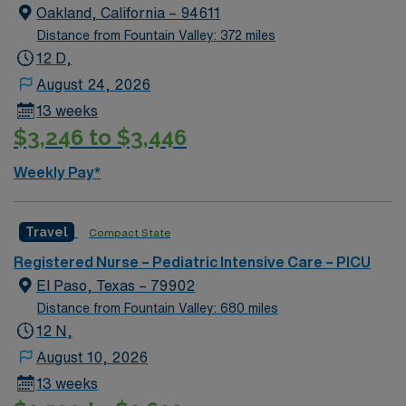
Oakland, California – 94611
Distance from Fountain Valley: 372 miles
12 D,
August 24, 2026
13 weeks
$3,246 to $3,446
Weekly Pay*
Travel
Compact State
Registered Nurse – Pediatric Intensive Care – PICU
El Paso, Texas – 79902
Distance from Fountain Valley: 680 miles
12 N,
August 10, 2026
13 weeks