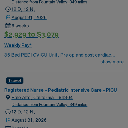
Oscillators, Nitric Oxide, Intracardiac Lines and Centra
Distance from Fountain Valley: 349 miles
Line.
12 D, 12 N,
August 31, 2026
9 weeks
$2,929 to $3,079
Weekly Pay*
36 Bed PEDI CVICU Unit, Pre op and post cardiac
surgery for congenital defects. Medical management for
show more
patients with heart failure, Ventricular Assist, EMCO,
arrhythmias and transplants Age range for neonates to
Travel
young adults. Required Experience: PEDI CVICU,
Ventalators, Cooling Blanket, IV Insertion, EPIC
Registered Nurse – Pediatric Intensive Care – PICU
Charting Experience, High Frequency Vents and
Palo Alto, California – 94304
Oscillators, Nitric Oxide, Intracardiac Lines and Centra
Distance from Fountain Valley: 349 miles
Line.
12 D, 12 N,
August 31, 2026