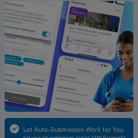
Let Auto-Submission Work for You
Set your job preferences and let AMN Passport’s