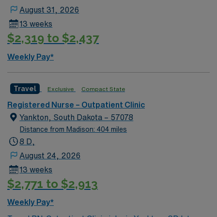
Associate or Bachelor of Science in Nursing is required.
August 31, 2026
Basic Life Support (BLS) certification is necessary.
13 weeks
Experience with electronic medical record (EMR)
$2,319 to $2,437
systems is recommended. Strong communication,
multitasking, and clinical skills are valued. AMN
Weekly Pay*
Healthcare offers excellent compensation, discounts,
and perks, plus dedicated recruiters and clinical
support. You will benefit from the AMN Passport mobile
Travel
Exclusive
Compact State
app and a company committed to high ethical
Registered Nurse – Outpatient Clinic
standards. Apply now to join this Travel Outpatient
Yankton, South Dakota – 57078
Clinic Registered Nurse (RN) assignment in Sioux Falls,
Distance from Madison: 404 miles
SD.
8 D,
August 24, 2026
13 weeks
$2,771 to $2,913
Weekly Pay*