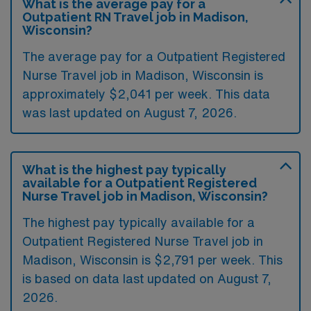
What is the average pay for a
Outpatient RN Travel job in Madison,
Wisconsin?
The average pay for a Outpatient Registered
Nurse Travel job in Madison, Wisconsin is
approximately $2,041 per week. This data
was last updated on August 7, 2026.
What is the highest pay typically
available for a Outpatient Registered
Nurse Travel job in Madison, Wisconsin?
The highest pay typically available for a
Outpatient Registered Nurse Travel job in
Madison, Wisconsin is $2,791 per week. This
is based on data last updated on August 7,
2026.