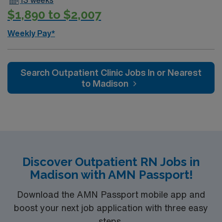
$1,890 to $2,007
Weekly Pay*
Search Outpatient Clinic Jobs In or Nearest
to Madison
Discover Outpatient RN Jobs in
Madison with AMN Passport!
Download the AMN Passport mobile app and
boost your next job application with three easy
steps.