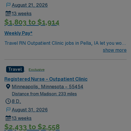
August 21, 2026
13 weeks
$1,803 to $1,914
Weekly Pay*
Travel RN Outpatient Clinic jobs in Pella, IA let you work
in a multi-specialty clinic with a patient-centered
show more
culture and advanced technology. You will assess, plan,
and deliver nursing care for patients in an outpatient
Travel
Exclusive
setting, supporting a variety of service lines such as
family medicine, internal medicine, and specialty
Registered Nurse – Outpatient Clinic
clinics. Documentation is completed in electronic
Minneapolis, Minnesota – 55454
medical record (EMR) systems. Required qualifications
Distance from Madison: 233 miles
include graduation from an accredited nursing program,
8 D,
a valid Iowa RN license, and at least 2 years of recent
August 31, 2026
outpatient or clinic nursing experience. Basic Life
13 weeks
Support (BLS) certification is required. Recommended
$2,433 to $2,558
skills include strong communication, adaptability, and