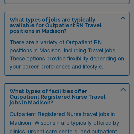
What types of jobs are typically
available for Outpatient RN Travel
positions in Madison?
There are a variety of Outpatient RN
positions in Madison, including Travel jobs.
These options provide flexibility depending on
your career preferences and lifestyle.
What types of facilities offer
Outpatient Registered Nurse Travel
jobs in Madison?
Outpatient Registered Nurse travel jobs in
Madison, Wisconsin are typically offered by
clinics, urgent care centers, and outpatient