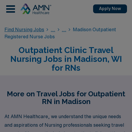
Apply Now
Find Nursing Jobs
Madison Outpatient
Registered Nurse Jobs
Outpatient Clinic Travel
Nursing Jobs in Madison, WI
for RNs
More on Travel Jobs for Outpatient
RN in Madison
At AMN Healthcare, we understand the unique needs
and aspirations of Nursing professionals seeking travel