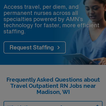
Access travel, per diem, and
permanent nurses across all
specialties powered by AMN’s
technology for faster, more efficient
staffing.
Request Staffing
Frequently Asked Questions about
Travel Outpatient RN Jobs near
Madison, WI