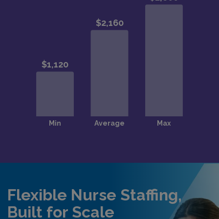
Flexible Nurse Staffing,
Built for Scale