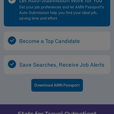
Let Auto-Submission Work for You
Set your job preferences and let AMN Passport’s
Auto-Submission help you find your ideal job,
saving time and effort.
Become a Top Candidate
Save Searches, Receive Job Alerts
Download AMN Passport
Stats for Travel Outpatient