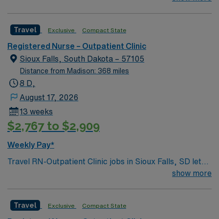
Falls-based clinic. We provide thorough care for
complicated conditions and injuries of the ear, nose and
Travel
Exclusive
Compact State
throat, which also include head and neck cancers.
Registered Nurse – Outpatient Clinic
Sioux Falls, South Dakota – 57105
Distance from Madison: 368 miles
8 D,
August 17, 2026
13 weeks
$2,767 to $2,909
Weekly Pay*
Travel RN-Outpatient Clinic jobs in Sioux Falls, SD let
you provide care in a Magnet-recognized hospital with a
show more
collaborative, multidisciplinary team culture. You will
assess, plan, and implement nursing care for patients in
Travel
Exclusive
Compact State
an outpatient clinic setting, and document in electronic