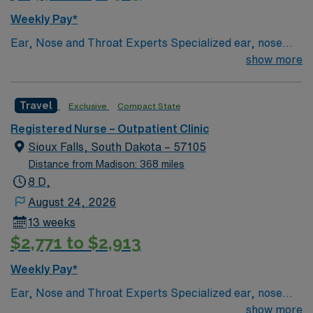
Weekly Pay*
Ear, Nose and Throat Experts Specialized ear, nose
and throat — or ENT — physicians practice at the Sioux
show more
Falls-based clinic. We provide thorough care for
complicated conditions and injuries of the ear, nose and
Travel
Exclusive
Compact State
throat, which also include head and neck cancers.
Registered Nurse – Outpatient Clinic
Sioux Falls, South Dakota – 57105
Distance from Madison: 368 miles
8 D,
August 24, 2026
13 weeks
$2,771 to $2,913
Weekly Pay*
Ear, Nose and Throat Experts Specialized ear, nose
and throat — or ENT — physicians practice at the Sioux
show more