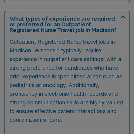
What types of experience are required
or preferred for an Outpatient
Registered Nurse Travel job in Madison?
Outpatient Registered Nurse travel jobs in
Madison, Wisconsin typically require
experience in outpatient care settings, with a
strong preference for candidates who have
prior experience in specialized areas such as
pediatrics or oncology. Additionally,
proficiency in electronic health records and
strong communication skills are highly valued
to ensure effective patient interactions and
coordination of care.