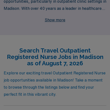
opportunities, particularly in outpatient clinic settings in
Madison. With over 40 years as a leader in healthcare
staffing, we proudly support more than 10,000
Show more
dedicated workers annually, providing them with tailored
resources and personalized guidance throughout their
careers. Our extensive network of outpatient clinic job
offerings allows Registered Nurses to explore diverse
Search Travel Outpatient
environments, enhance their skills, and enjoy flexible
Registered Nurse Jobs in Madison
work-life balance while making a positive impact in
as of August 7, 2026
patient care. Join us at AMN Healthcare, where your
journey as a travel nurse is supported every step of the
Explore our exciting travel Outpatient Registered Nurse
way.
job opportunities available in Madison! Take a moment
to browse through the listings below and find your
perfect fit in this vibrant city.