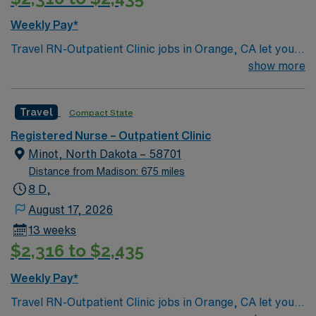
Weekly Pay*
Travel RN-Outpatient Clinic jobs in Orange, CA let you
support patients in a welcoming city with access to
show more
beaches, shopping, and cultural attractions. The facility
is a modern outpatient clinic with a collaborative team
Travel
Compact State
and a focus on patient-centered care. Required
qualifications include graduation from an accredited
Registered Nurse – Outpatient Clinic
nursing program, a valid California RN or Compact RN
Minot, North Dakota – 58701
license, and recent outpatient clinic experience. Basic
Distance from Madison: 675 miles
Life Support (BLS) certification is required. You should
8 D,
have strong interpersonal skills, effective
August 17, 2026
communication, and adaptability. Experience with
13 weeks
electronic medical record (EMR) systems is preferred.
$2,316 to $2,435
Recommended skills include care coordination, patient
education, and the ability to work independently in a
Weekly Pay*
fast-paced environment. AMN Healthcare offers
Travel RN-Outpatient Clinic jobs in Orange, CA let you
excellent compensation, discounts and perks, dedicated