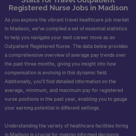
Registered Nurse Jobs in Madison
As you explore the vibrant travel healthcare job market
in Madison, we’ve compiled a set of essential statistics
to help you navigate your next career move as an
Outpatient Registered Nurse. The data below provides
a comprehensive overview of average pay trends over
the past three months, giving you insight into how
compensation is evolving in this dynamic field.
Additionally, you’ll find detailed information on the
average, minimum, and maximum pay for registered
nurse positions in the past year, enabling you to gauge
your earning potential in different settings.
Understanding the variety of healthcare facilities hiring
in Madison is crucial for making informed decisions