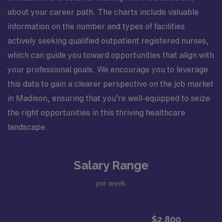
about your career path. The charts include valuable
information on the number and types of facilities
actively seeking qualified outpatient registered nurses,
which can guide you toward opportunities that align with
your professional goals. We encourage you to leverage
this data to gain a clearer perspective on the job market
in Madison, ensuring that you’re well-equipped to seize
the right opportunities in this thriving healthcare
landscape.
Salary Range
per week