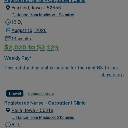
Registered Nurse – Outpatient Clinic
again. 10 hospitals nationwide, 22,000 respiratory
Fairfield, Iowa – 52556
patients treated annually.
Distance from Madison: 194 miles
10 D,
August 10, 2026
13 weeks
$2,020 to $2,123
Weekly Pay*
This outstanding unit is looking for the right RN to join
their team of compassionate and driven health care
show more
professionals. Join this highly motivated team of
caregivers and enjoy a challenging and welcoming
Travel
Compact State
environment based on optimal patient care.
Registered Nurse – Outpatient Clinic
Pella, Iowa – 50219
Distance from Madison: 213 miles
8 D,