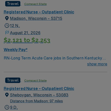
Travel
Compact State
Registered Nurse – Outpatient Clinic
Madison, Wisconsin – 53715
12 N,
August 21, 2026
$2,121 to $2,253
Weekly Pay*
RN-Long Term Acute Care jobs in Southern Kentucky
offer you the opportunity to support patients with
show more
complex medical needs in a hospital setting that
emphasizes rehabilitation and patient-centered care.
Travel
Compact State
You will assess, monitor, and manage patients with
chronic or extended conditions, document care in
Registered Nurse – Outpatient Clinic
electronic medical record (EMR) systems, and
Sheboygan, Wisconsin – 53083
collaborate with interdisciplinary teams. Required
Distance from Madison: 97 miles
qualifications include graduation from an accredited
9 D,