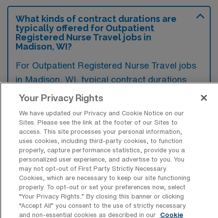
What kinds of contract durations are
typically offered for Outpatient
Registered Nurse Travel jobs in
Madison, WI?
For Outpatient Registered Nurse Travel jobs
in Madison, WI, typical contract durations
range from 13 weeks. These flexible contract
Your Privacy Rights
lengths allow you to choose an assignment
We have updated our Privacy and Cookie Notice on our
that best fits your career goals and lifestyle
Sites. Please see the link at the footer of our Sites to
access. This site processes your personal information,
preferences.
uses cookies, including third-party cookies, to function
properly, capture performance statistics, provide you a
personalized user experience, and advertise to you. You
may not opt-out of First Party Strictly Necessary
Cookies, which are necessary to keep our site functioning
properly. To opt-out or set your preferences now, select
What kinds of benefits and support
“Your Privacy Rights..” By closing this banner or clicking
from an employer should an Outpatient
“Accept All” you consent to the use of strictly necessary
RN ask for when looking for a Travel job
and non-essential cookies as described in our
Cookie