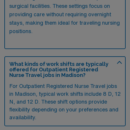
surgical facilities. These settings focus on
providing care without requiring overnight
stays, making them ideal for traveling nursing
positions.
What kinds of work shifts are typically
offered for Outpatient Registered
Nurse Travel jobs in Madison?
For Outpatient Registered Nurse Travel jobs
in Madison, typical work shifts include 8 D, 12
N, and 12 D. These shift options provide
flexibility depending on your preferences and
availability.