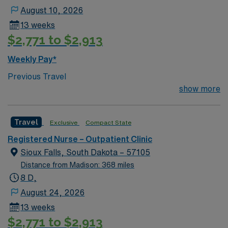
August 10, 2026
13 weeks
$2,771 to $2,913
Weekly Pay*
Previous Travel
show more
Travel
Exclusive
Compact State
Registered Nurse – Outpatient Clinic
Sioux Falls, South Dakota – 57105
Distance from Madison: 368 miles
8 D,
August 24, 2026
13 weeks
$2,771 to $2,913