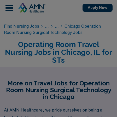
Apply Now
Find Nursing Jobs
Chicago Operation
Room Nursing Surgical Technology Jobs
Operating Room Travel
Nursing Jobs in Chicago, IL for
STs
More on Travel Jobs for Operation
Room Nursing Surgical Technology
in Chicago
At AMN Healthcare, we pride ourselves on being a