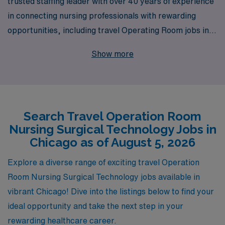
trusted staffing leader with over 40 years of experience
in connecting nursing professionals with rewarding
opportunities, including travel Operating Room jobs in
vibrant Chicago. Each year, we support over 10,000
Show more
healthcare workers, providing personalized guidance
tailored to the unique needs of Operating Room Nurses
and Surgical Technologists. Our commitment to your
career includes access to exclusive job openings,
Search Travel Operation Room
competitive pay packages, and 24/7 support, ensuring
Nursing Surgical Technology Jobs in
that you navigate each step of your journey with
Chicago as of August 5, 2026
confidence. Join our network of dedicated professionals
and take your skills on the road while enjoying the
Explore a diverse range of exciting travel Operation
dynamic city life that Chicago has to offer!
Room Nursing Surgical Technology jobs available in
vibrant Chicago! Dive into the listings below to find your
ideal opportunity and take the next step in your
rewarding healthcare career.