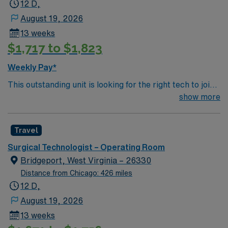
12 D,
August 19, 2026
13 weeks
$1,717 to $1,823
Weekly Pay*
This outstanding unit is looking for the right tech to join
their team of compassionate and driven health care
show more
professionals. Join this highly motivated team of
caregivers and enjoy a challenging and welcoming
Travel
environment based on optimal patient care.
Surgical Technologist – Operating Room
Bridgeport, West Virginia – 26330
Distance from Chicago: 426 miles
12 D,
August 19, 2026
13 weeks