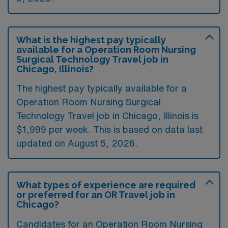
What is the highest pay typically
available for a Operation Room Nursing
Surgical Technology Travel job in
Chicago, Illinois?
The highest pay typically available for a
Operation Room Nursing Surgical
Technology Travel job in Chicago, Illinois is
$1,999 per week. This is based on data last
updated on August 5, 2026.
What types of experience are required
or preferred for an OR Travel job in
Chicago?
Candidates for an Operation Room Nursing