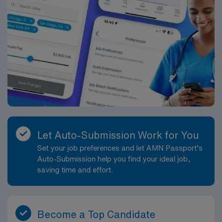
Let Auto-Submission Work for You
Set your job preferences and let AMN Passport’s
Auto-Submission help you find your ideal job,
saving time and effort.
Become a Top Candidate