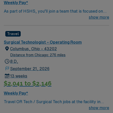
Weekly Pay*
As part of HSHS, you’ll join a team that is focused on
improving, excelling and building a better tomorrow.
show more
Whether it is a clinical, technical or professional career,
this is your chance to launch a rewarding career.
Travel
Surgical Technologist – Operating Room
Columbus, Ohio – 43202
Distance from Chicago: 276 miles
8 D,
September 21, 2026
13 weeks
$2,041 to $2,146
Weekly Pay*
Travel OR Tech / Surgical Tech jobs at the facility in
Columbus, OH let you work in a state-of-the-art sports
show more