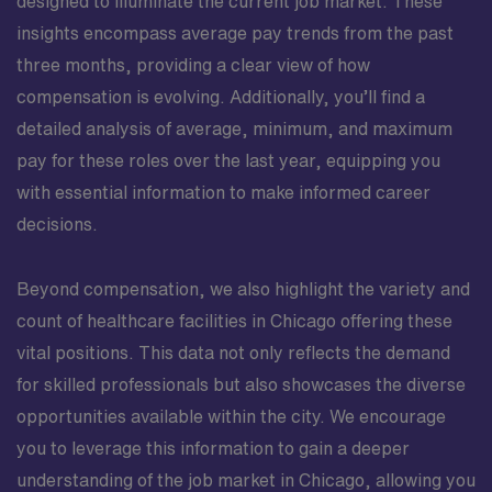
designed to illuminate the current job market. These
insights encompass average pay trends from the past
three months, providing a clear view of how
compensation is evolving. Additionally, you’ll find a
detailed analysis of average, minimum, and maximum
pay for these roles over the last year, equipping you
with essential information to make informed career
decisions.
Beyond compensation, we also highlight the variety and
count of healthcare facilities in Chicago offering these
vital positions. This data not only reflects the demand
for skilled professionals but also showcases the diverse
opportunities available within the city. We encourage
you to leverage this information to gain a deeper
understanding of the job market in Chicago, allowing you