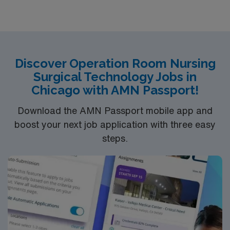
oriented environment. Join us in providing
compassionate nursing care in a true team environment
— and work alongside expert physicians and surgeons.
At Avera, we provide nationally recognized care. We’re
proud of the many awards and honors we’ve earned.
Discover Operation Room Nursing
Surgical Technology Jobs in
Chicago with AMN Passport!
Download the AMN Passport mobile app and
boost your next job application with three easy
steps.