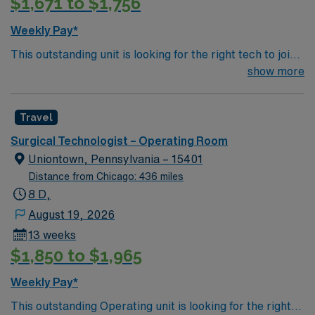
$1,671 to $1,756
Weekly Pay*
This outstanding unit is looking for the right tech to join
their team of compassionate and driven health care
show more
professionals. Join this highly motivated team of
caregivers and enjoy a challenging and welcoming
Travel
environment based on optimal patient care.
Surgical Technologist – Operating Room
Uniontown, Pennsylvania – 15401
Distance from Chicago: 436 miles
8 D,
August 19, 2026
13 weeks
$1,850 to $1,965
Weekly Pay*
This outstanding Operating unit is looking for the right