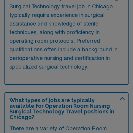
Surgical Technology travel job in Chicago
typically require experience in surgical
assistance and knowledge of sterile
techniques, along with proficiency in
operating room protocols. Preferred
qualifications often include a background in
perioperative nursing and certification in
specialized surgical technology.
What types of jobs are typically
available for Operation Room Nursing
Surgical Technology Travel positions in
Chicago?
There are a variety of Operation Room