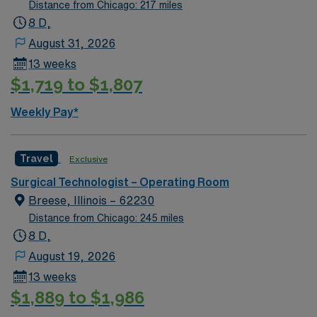
utilizing the best patient care models.
Distance from Chicago: 217 miles
8 D,
August 31, 2026
13 weeks
$1,719 to $1,807
Weekly Pay*
Travel
Exclusive
Surgical Technologist – Operating Room
Breese, Illinois – 62230
Distance from Chicago: 245 miles
8 D,
August 19, 2026
13 weeks
$1,889 to $1,986