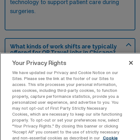
technology to support patient care during
surgeries.
What kinds of work shifts are typically
offered for OR Travel jobs in Chicago?
Your Privacy Rights
For OR Travel jobs in Chicago, typical work
shifts include 8 D and 10 D. These shift
We have updated our Privacy and Cookie Notice on our
Sites. Please see the link at the footer of our Sites to
options provide flexibility depending on your
access. This site processes your personal information,
preferences and availability.
uses cookies, including third-party cookies, to function
properly, capture performance statistics, provide you a
personalized user experience, and advertise to you. You
may not opt-out of First Party Strictly Necessary
What kinds of contract durations are
Cookies, which are necessary to keep our site functioning
typically offered for Operation Room
properly. To opt-out or set your preferences now, select
Nursing Surgical Technology Travel
“Your Privacy Rights..” By closing this banner or clicking
jobs in Chicago, IL?
“Accept All” you consent to the use of strictly necessary
and non-essential cookies as described in our
Cookie