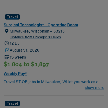
Travel
Surgical Technologist – Operating Room
Milwaukee, Wisconsin – 53215
Distance from Chicago: 83 miles
12 D,
August 31, 2026
13 weeks
$1,804 to $1,897
Weekly Pay*
Travel ST-OR jobs in Milwaukee, WI let you work as a
Surgical Technologist in a hospital operating room,
show more
supporting surgical teams and patient care. You will
prepare and maintain sterile fields, assist with gowning
Travel
and gloving, anticipate surgeon needs, and document in