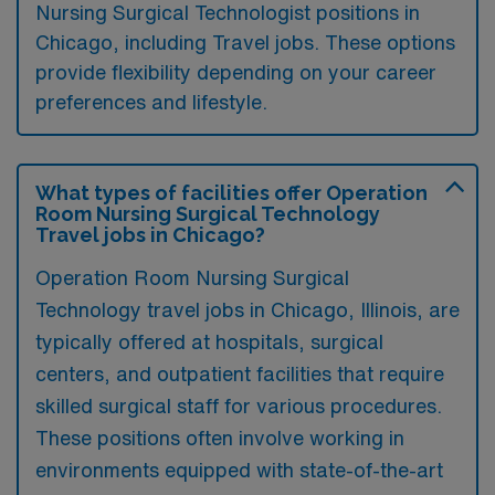
Nursing Surgical Technologist positions in
Chicago, including Travel jobs. These options
provide flexibility depending on your career
preferences and lifestyle.
What types of facilities offer Operation
Room Nursing Surgical Technology
Travel jobs in Chicago?
Operation Room Nursing Surgical
Technology travel jobs in Chicago, Illinois, are
typically offered at hospitals, surgical
centers, and outpatient facilities that require
skilled surgical staff for various procedures.
These positions often involve working in
environments equipped with state-of-the-art