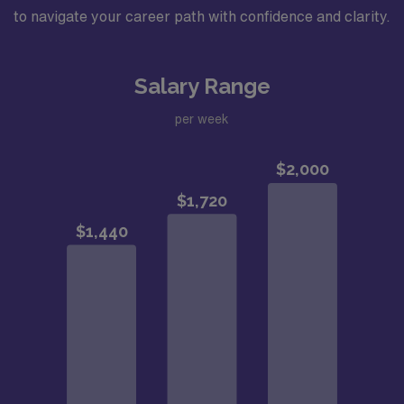
to navigate your career path with confidence and clarity.
Salary Range
per week