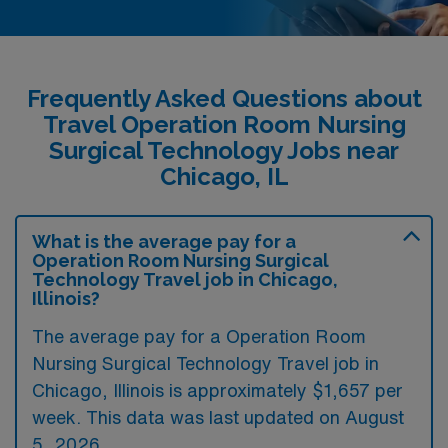
Frequently Asked Questions about
Travel Operation Room Nursing
Surgical Technology Jobs near
Chicago, IL
What is the average pay for a
Operation Room Nursing Surgical
Technology Travel job in Chicago,
Illinois?
The average pay for a Operation Room
Nursing Surgical Technology Travel job in
Chicago, Illinois is approximately $1,657 per
week. This data was last updated on August
5, 2026.