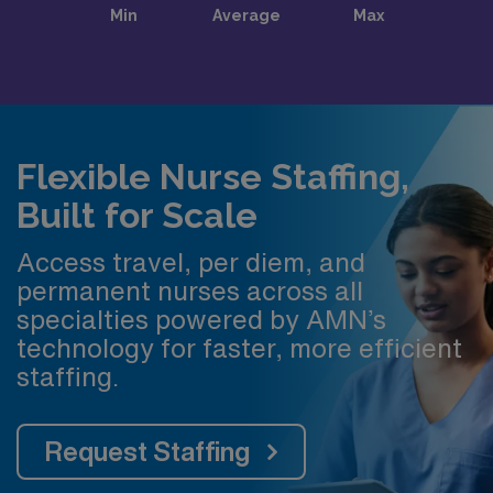
Flexible Nurse Staffing,
Built for Scale
Access travel, per diem, and
permanent nurses across all
specialties powered by AMN’s
technology for faster, more efficient
staffing.
Request Staffing