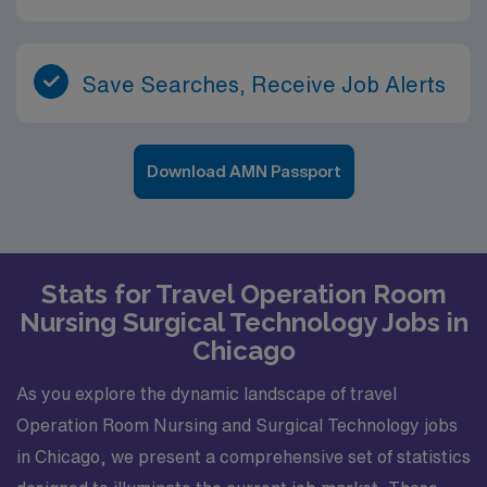
Save Searches, Receive Job Alerts
Download AMN Passport
Stats for Travel Operation Room
Nursing Surgical Technology Jobs in
Chicago
As you explore the dynamic landscape of travel
Operation Room Nursing and Surgical Technology jobs
in Chicago, we present a comprehensive set of statistics