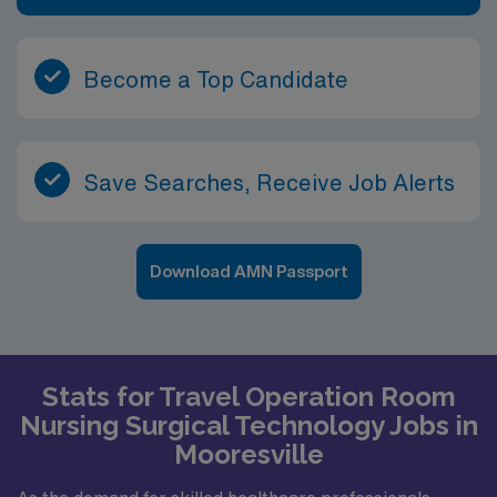
Become a Top Candidate
Save Searches, Receive Job Alerts
Download AMN Passport
Stats for Travel Operation Room
Nursing Surgical Technology Jobs in
Mooresville