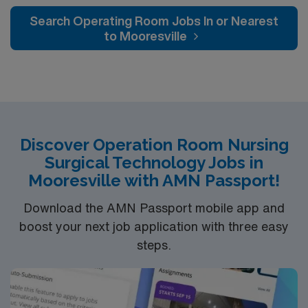
and welcoming environment based on optimal patient
Search Operating Room Jobs In or Nearest
care.
to Mooresville
Discover Operation Room Nursing
Surgical Technology Jobs in
Mooresville with AMN Passport!
Download the AMN Passport mobile app and
boost your next job application with three easy
steps.