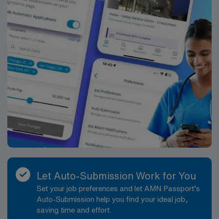
Let Auto-Submission Work for You
Set your job preferences and let AMN Passport’s
Auto-Submission help you find your ideal job,
saving time and effort.