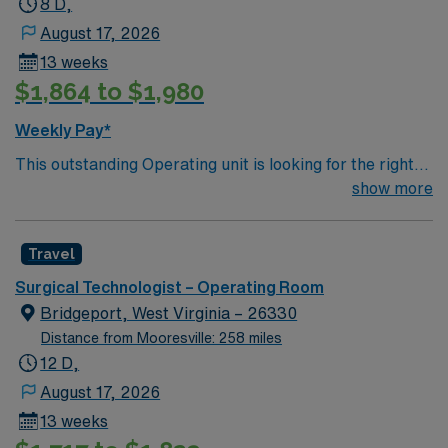
8 D,
August 17, 2026
13 weeks
$1,864 to $1,980
Weekly Pay*
This outstanding Operating unit is looking for the right
Technologist to join their team of compassionate and
show more
driven health care professionals. Join this highly
motivated team of caregivers and enjoy a challenging
Travel
and welcoming environment based on optimal patient
care.
Surgical Technologist – Operating Room
Bridgeport, West Virginia – 26330
Distance from Mooresville: 258 miles
12 D,
August 17, 2026
13 weeks