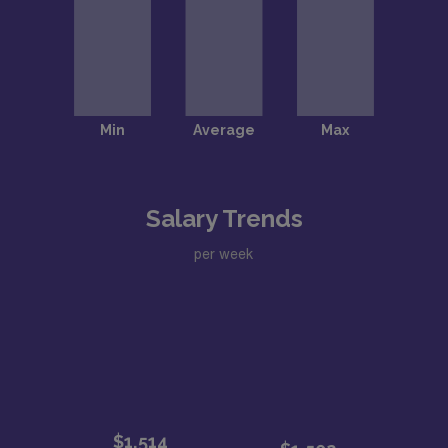
Salary Trends
per week