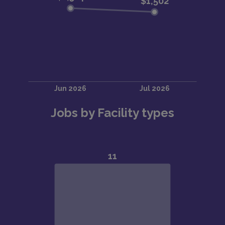
Jobs by Facility types