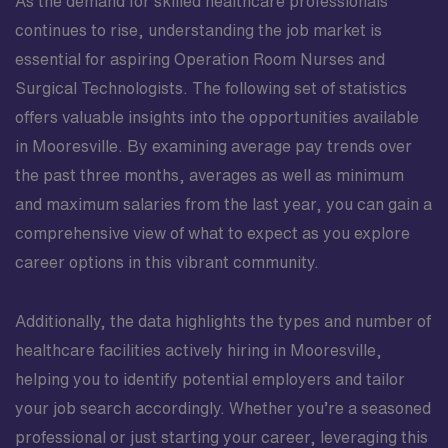
As the demand for skilled healthcare professionals
continues to rise, understanding the job market is
essential for aspiring Operation Room Nurses and
Surgical Technologists. The following set of statistics
offers valuable insights into the opportunities available
in Mooresville. By examining average pay trends over
the past three months, averages as well as minimum
and maximum salaries from the last year, you can gain a
comprehensive view of what to expect as you explore
career options in this vibrant community.
Additionally, the data highlights the types and number of
healthcare facilities actively hiring in Mooresville,
helping you to identify potential employers and tailor
your job search accordingly. Whether you’re a seasoned
professional or just starting your career, leveraging this