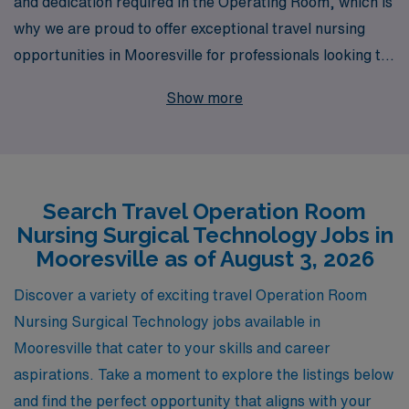
and dedication required in the Operating Room, which is
why we are proud to offer exceptional travel nursing
opportunities in Mooresville for professionals looking to
elevate their careers. With over 40 years of experience
Show more
as a staffing leader, we support more than 10,000
healthcare workers each year, providing you with the
resources and opportunities you need to thrive in your
field. Our personalized guidance and comprehensive
Search Travel Operation Room
support throughout your career ensure that you are
Nursing Surgical Technology Jobs in
matched with the right assignments that align with your
Mooresville as of August 3, 2026
expertise and aspirations. Join AMN Healthcare, where
your journey as an Operating Room Nursing Surgical
Discover a variety of exciting travel Operation Room
Technologist will be met with unwavering commitment
Nursing Surgical Technology jobs available in
to your success and well-being.
Mooresville that cater to your skills and career
aspirations. Take a moment to explore the listings below
and find the perfect opportunity that aligns with your