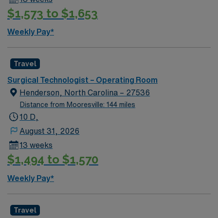
$1,573 to $1,653
Weekly Pay*
Travel
Surgical Technologist – Operating Room
Henderson, North Carolina – 27536
Distance from Mooresville: 144 miles
10 D,
August 31, 2026
13 weeks
$1,494 to $1,570
Weekly Pay*
Travel