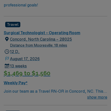
professional goals!
Travel
Surgical Technologist – Operating Room
Concord, North Carolina – 28025
Distance from Mooresville: 18 miles
12 D,
August 17, 2026
13 weeks
$1,469 to $1,560
Weekly Pay*
Join our team as a Travel RN-OR in Concord, NC. This
role offers an exciting opportunity to work in a dynamic
show more
and supportive environment. The facility is a Magnet-
recognized teaching hospital known for its commitment