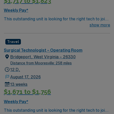
$1,717 to $1,823
Weekly Pay*
This outstanding unit is looking for the right tech to join
their team of compassionate and driven health care
show more
professionals. Join this highly motivated team of
caregivers and enjoy a challenging and welcoming
Travel
environment based on optimal patient care.
Surgical Technologist – Operating Room
Bridgeport, West Virginia – 26330
Distance from Mooresville: 258 miles
12 D,
August 17, 2026
13 weeks
$1,671 to $1,756
Weekly Pay*
This outstanding unit is looking for the right tech to join