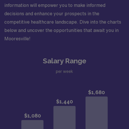
information will empower you to make informed
decisions and enhance your prospects in the
competitive healthcare landscape. Dive into the charts
below and uncover the opportunities that await you in
Mooresville!
Salary Range
per week