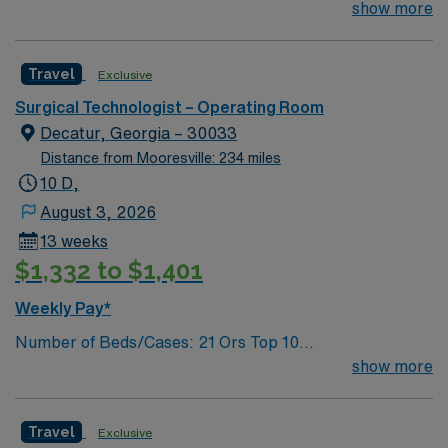
Technologist to join their team of compassionate and
show more
driven health care professionals. Join this highly
motivated team of caregivers and enjoy a challenging
Travel
Exclusive
and welcoming environment based on optimal patient
care.
Surgical Technologist – Operating Room
Decatur, Georgia – 30033
Distance from Mooresville: 234 miles
10 D,
August 3, 2026
13 weeks
$1,332 to $1,401
Weekly Pay*
Number of Beds/Cases: 21 Ors Top 10
Diagnosis/Procedures: Laparascopic Cholecystectomy,
show more
Total Knee Arthoplasty, Thyroidectomy, Hernia Repair,
Knee Arthroscopy, Craniotomy, Bunionectomy, Breast
Travel
Exclusive
Augmentation, Total Abdominal Hysterectomy,