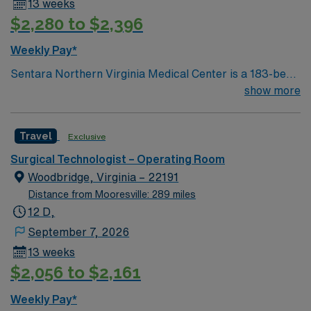
13 weeks
hand. Virginia Beach offers beautiful coastal living,
$2,280 to $2,396
vibrant arts, and a welcoming community. AMN
Healthcare provides excellent compensation, discounts
Weekly Pay*
and perks, dedicated recruiters and clinical support,
Sentara Northern Virginia Medical Center is a 183-bed
and the AMN Passport app for 24/7 assistance. Apply
not-for-profit hospital located in Woodbridge, Va. We
show more
now to join this Travel Certified Surgical Technician
combine the resources of a major health system with
assignment in Virginia Beach, VA.
the compassionate, personalized care of a community
Travel
Exclusive
hospital.
Surgical Technologist – Operating Room
Woodbridge, Virginia – 22191
Distance from Mooresville: 289 miles
12 D,
September 7, 2026
13 weeks
$2,056 to $2,161
Weekly Pay*