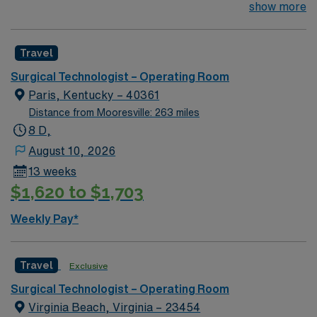
their team of compassionate and driven health care
show more
professionals. Join this highly motivated team of
caregivers and enjoy a challenging and welcoming
Travel
environment based on optimal patient care.
Surgical Technologist – Operating Room
Paris, Kentucky – 40361
Distance from Mooresville: 263 miles
8 D,
August 10, 2026
13 weeks
$1,620 to $1,703
Weekly Pay*
Travel
Exclusive
Surgical Technologist – Operating Room
Virginia Beach, Virginia – 23454