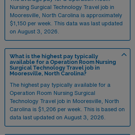
Nursing Surgical Technology Travel job in
Mooresville, North Carolina is approximately
$1,150 per week. This data was last updated
on August 3, 2026.
What is the highest pay typically
available for a Operation Room Nursing
Surgical Technology Travel job in
Mooresville, North Carolina?
The highest pay typically available for a
Operation Room Nursing Surgical
Technology Travel job in Mooresville, North
Carolina is $1,206 per week. This is based on
data last updated on August 3, 2026.