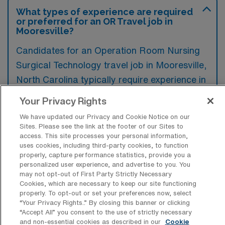
What types of experience are required
or preferred for an OR Travel job in
Mooresville?
Candidates for an Operation Room Nursing
Surgical Technology travel job in Mooresville,
North Carolina typically require experience in
surgical procedures, familiarity with medical
Your Privacy Rights
instruments, and a solid understanding of
We have updated our Privacy and Cookie Notice on our
patient care protocols. Preferred
Sites. Please see the link at the footer of our Sites to
access. This site processes your personal information,
qualifications often include previous travel
uses cookies, including third-party cookies, to function
assignments, certification in surgical
properly, capture performance statistics, provide you a
personalized user experience, and advertise to you. You
technology, and advanced training in specific
may not opt-out of First Party Strictly Necessary
surgical specialties.
Cookies, which are necessary to keep our site functioning
properly. To opt-out or set your preferences now, select
“Your Privacy Rights..” By closing this banner or clicking
“Accept All” you consent to the use of strictly necessary
and non-essential cookies as described in our
Cookie