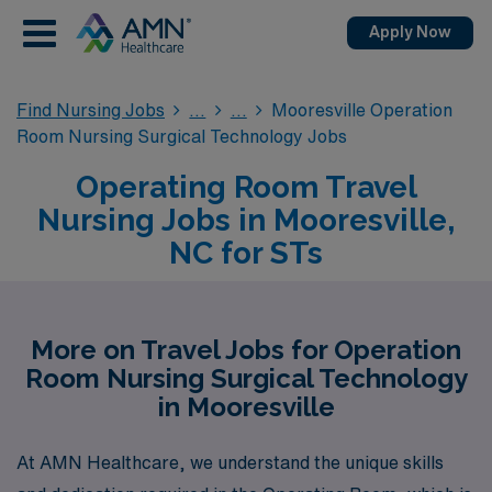
Apply Now
Find Nursing Jobs
Mooresville Operation
Room Nursing Surgical Technology Jobs
Operating Room Travel
Nursing Jobs in Mooresville,
NC for STs
More on Travel Jobs for Operation
Room Nursing Surgical Technology
in Mooresville
At AMN Healthcare, we understand the unique skills