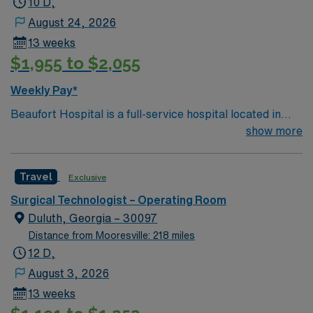
10 D,
August 24, 2026
13 weeks
$1,955 to $2,055
Weekly Pay*
Beaufort Hospital is a full-service hospital located in
Washington, one of eastern North Carolina’s charming
show more
waterway communities on the Pamlico River. With 142
beds and hundreds of dedicated health care
Travel
Exclusive
professionals representing more than 20 specialties,
our progressive facility offers a wide range of inpatient
Surgical Technologist – Operating Room
and outpatient services.
Duluth, Georgia – 30097
Distance from Mooresville: 218 miles
12 D,
August 3, 2026
13 weeks