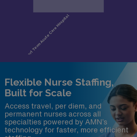
Flexible Nurse Staffing,
Built for Scale
Access travel, per diem, and
permanent nurses across all
specialties powered by AMN’s
technology for faster, more efficient