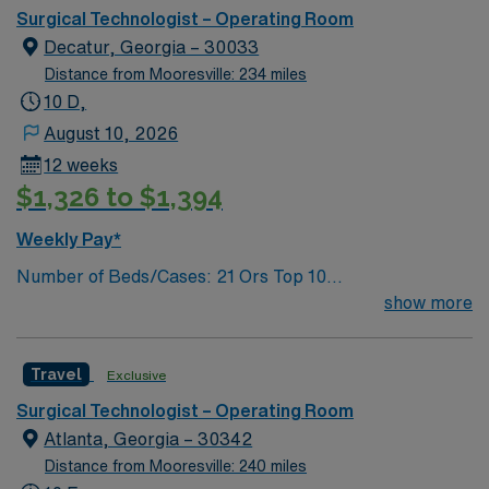
Insertion Vascular Port
Surgical Technologist – Operating Room
Decatur, Georgia – 30033
Distance from Mooresville: 234 miles
10 D,
August 10, 2026
12 weeks
$1,326 to $1,394
Weekly Pay*
Number of Beds/Cases: 21 Ors Top 10
Diagnosis/Procedures: Laparascopic Cholecystectomy,
show more
Total Knee Arthoplasty, Thyroidectomy, Hernia Repair,
Knee Arthroscopy, Craniotomy, Bunionectomy, Breast
Travel
Exclusive
Augmentation, Total Abdominal Hysterectomy,
Insertion Vascular Port
Surgical Technologist – Operating Room
Atlanta, Georgia – 30342
Distance from Mooresville: 240 miles