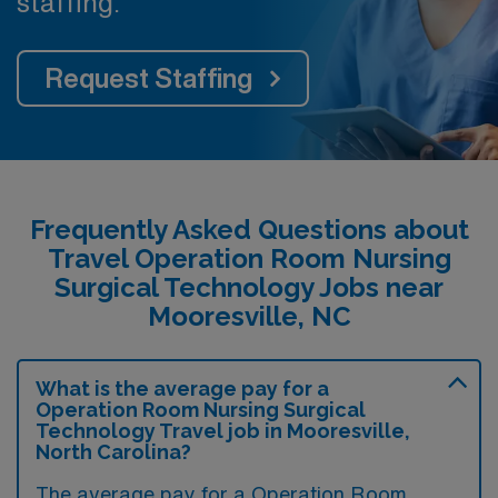
staffing.
Request Staffing
Frequently Asked Questions about
Travel Operation Room Nursing
Surgical Technology Jobs near
Mooresville, NC
What is the average pay for a
Operation Room Nursing Surgical
Technology Travel job in Mooresville,
North Carolina?
The average pay for a Operation Room