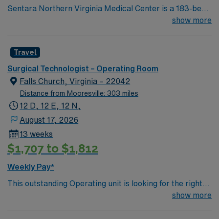
Sentara Northern Virginia Medical Center is a 183-bed
not-for-profit hospital located in Woodbridge, Va. We
show more
combine the resources of a major health system with
the compassionate, personalized care of a community
Travel
hospital.
Surgical Technologist – Operating Room
Falls Church, Virginia – 22042
Distance from Mooresville: 303 miles
12 D, 12 E, 12 N,
August 17, 2026
13 weeks
$1,707 to $1,812
Weekly Pay*
This outstanding Operating unit is looking for the right
Technologist to join their team of compassionate and
show more
driven health care professionals. Join this highly
motivated team of caregivers and enjoy a challenging