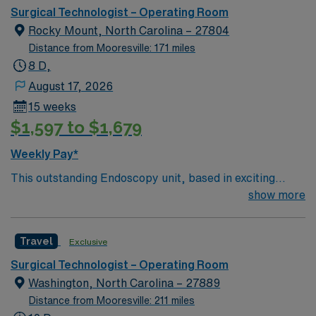
Surgical Technologist – Operating Room
Rocky Mount, North Carolina – 27804
Distance from Mooresville: 171 miles
8 D,
August 17, 2026
15 weeks
$1,597 to $1,679
Weekly Pay*
This outstanding Endoscopy unit, based in exciting
Rocky Mount is looking for the right RN to join their
show more
team of compassionate and driven health care
professionals. Join this highly motivated team of
Travel
Exclusive
caregivers and enjoy a challenging and welcoming
environment based on optimal patient care.
Surgical Technologist – Operating Room
Washington, North Carolina – 27889
Distance from Mooresville: 211 miles