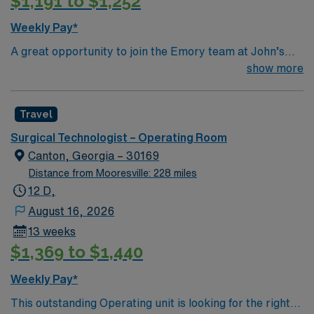
$1,191 to $1,252
Weekly Pay*
A great opportunity to join the Emory team at John’s
Creek! This is a close knit team with friendly surgeons
show more
Top 10 Diagnosis/Procedures: Total Joints (hips, knees,
shoulders), Spine (ortho & neuro), General (chole,
Travel
appy, colon), Robotics (urology, general, colorectal,
GYN)
Surgical Technologist – Operating Room
Canton, Georgia – 30169
Distance from Mooresville: 228 miles
12 D,
August 16, 2026
13 weeks
$1,369 to $1,440
Weekly Pay*
This outstanding Operating unit is looking for the right