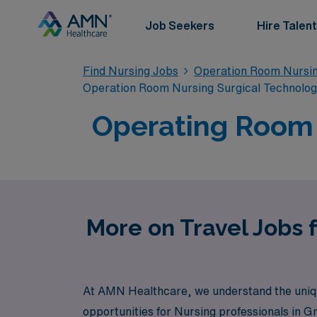
Job Seekers
Hire Talent
Find Nursing Jobs
Operation Room Nursin
Operation Room Nursing Surgical Technolo
Operating Room T
More on Travel Jobs 
At AMN Healthcare, we understand the uniqu
opportunities for Nursing professionals in G