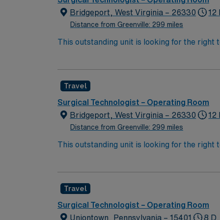
Bridgeport, West Virginia – 26330
12 
Distance from Greenville: 299 miles
This outstanding unit is looking for the right
team of caregivers and enjoy a challenging 
Travel
Surgical Technologist – Operating Room
Bridgeport, West Virginia – 26330
12 
Distance from Greenville: 299 miles
This outstanding unit is looking for the right
team of caregivers and enjoy a challenging 
Travel
Surgical Technologist – Operating Room
Uniontown, Pennsylvania – 15401
8 D,