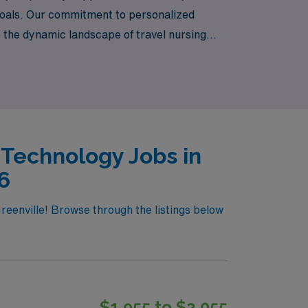
r goals. Our commitment to personalized
e the dynamic landscape of travel nursing
patients in vibrant healthcare settings. Your
 Technology Jobs in
6
reenville! Browse through the listings below
$1,955 to $2,055