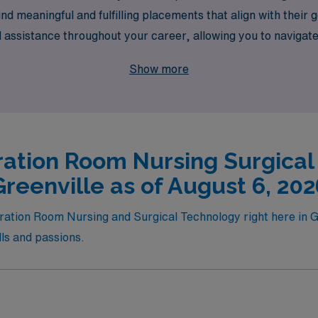
ind meaningful and fulfilling placements that align with thei
d assistance throughout your career, allowing you to navigat
elevate your career while making a difference in the lives of 
Show more
where your expertise in surgical technology can shine.
ation Room Nursing Surgical
Greenville as of August 6, 202
eration Room Nursing and Surgical Technology right here in G
ills and passions.