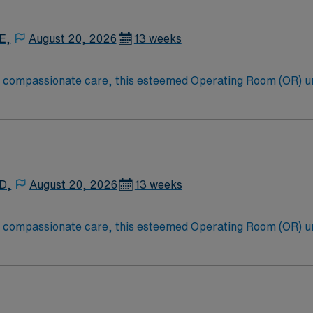
E,
August 20, 2026
13 weeks
to compassionate care, this esteemed Operating Room (OR) u
er optimal care to their patients at this cutting edge facilit
oom (OR) professionals, utilizing the best patient care mode
 D,
August 20, 2026
13 weeks
to compassionate care, this esteemed Operating Room (OR) u
er optimal care to their patients at this cutting edge facilit
oom (OR) professionals, utilizing the best patient care mode