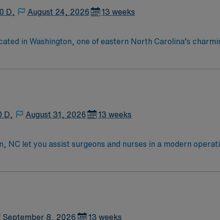
0 D,
August 24, 2026
13 weeks
 located in Washington, one of eastern North Carolina’s cha
ed health care professionals representing more than 20 specia
0 D,
August 31, 2026
13 weeks
son, NC let you assist surgeons and nurses in a modern opera
tisfaction. You will prepare the operating room, maintain a 
Certified Surgical Technologist (CST) or Certified Surgical Tec
American Heart Association. Critical thinking skills, decisive
nded skills include attention to detail, strong communication
rs excellent compensation, discounts and perks, dedicated r
ublicly traded company, AMN Healthcare upholds high ethica
September 8, 2026
13 weeks