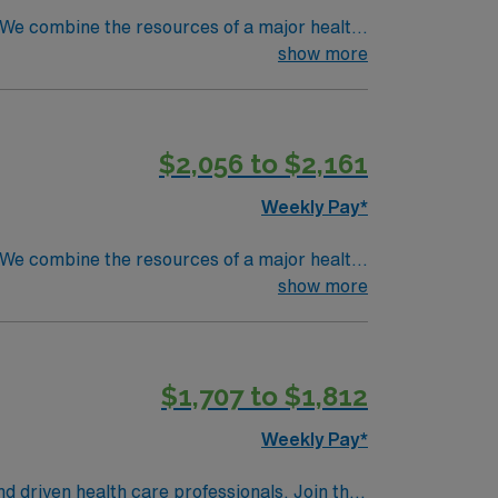
. We combine the resources of a major health
show more
$2,056 to $2,161
Weekly Pay*
. We combine the resources of a major health
show more
$1,707 to $1,812
Weekly Pay*
nd driven health care professionals. Join this