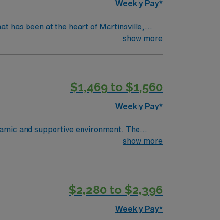
Weekly Pay*
hat has been at the heart of Martinsville,
ounty in June 1970. The largest employer in
show more
lied health professionals and provides over
atient surgery center, and medical &
$1,469 to $1,560
 and Duke Telestroke Network.
Weekly Pay*
ynamic and supportive environment. The
novative medical practices. Concord,
show more
 Charlotte Motor Speedway, explore the
a perfect blend of small-town charm and
f excellent compensation, dedicated
$2,280 to $2,396
Weekly Pay*