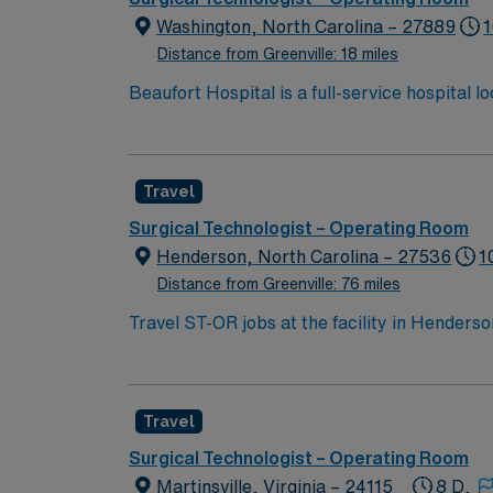
Washington, North Carolina – 27889
1
Distance from Greenville: 18 miles
Beaufort Hospital is a full-service hospital
River. With 142 beds and hundreds of dedicat
range of inpatient and outpatient services.
Travel
Surgical Technologist – Operating Room
Henderson, North Carolina – 27536
1
Distance from Greenville: 76 miles
Travel ST-OR jobs at the facility in Hender
community that values quality care and job sa
from start to finish. To qualify, you need a 
Life Support (BLS) certification through the 
Travel
minimal supervision are required[1]. Recomme
and surgical protocols. AMN Healthcare offe
Surgical Technologist – Operating Room
Passport app for career management. As a p
Martinsville, Virginia – 24115
8 D,