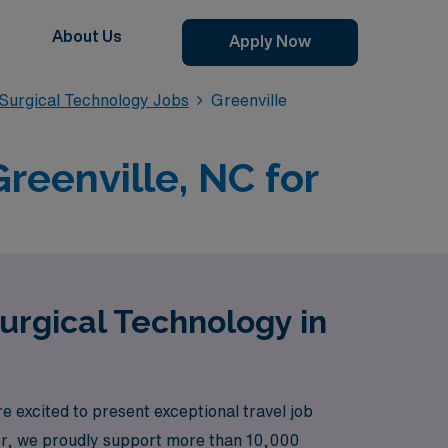
About Us
Apply Now
Surgical Technology Jobs
Greenville
reenville, NC for
urgical Technology in
excited to present exceptional travel job
ader, we proudly support more than 10,000