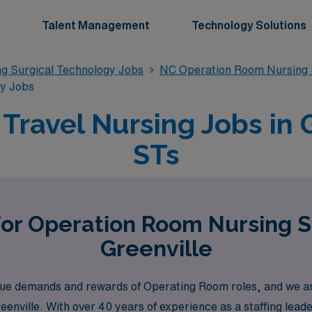
Talent Management
Technology Solutions
g Surgical Technology Jobs
NC Operation Room Nursing 
gy Jobs
ravel Nursing Jobs in G
STs
for Operation Room Nursing S
Greenville
e demands and rewards of Operating Room roles, and we are 
reenville. With over 40 years of experience as a staffing le