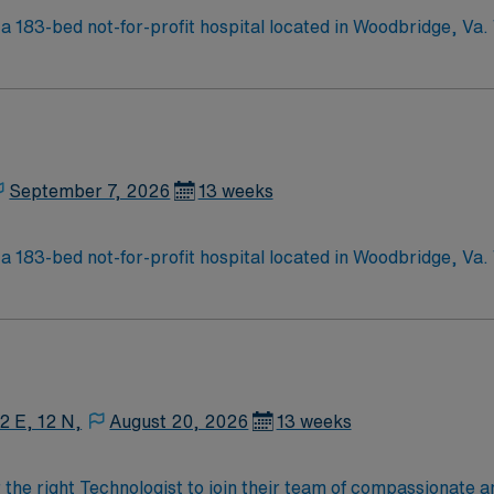
a 183-bed not-for-profit hospital located in Woodbridge, Va
d care of a community hospital.
September 7, 2026
13 weeks
a 183-bed not-for-profit hospital located in Woodbridge, Va
d care of a community hospital.
12 E, 12 N,
August 20, 2026
13 weeks
r the right Technologist to join their team of compassionate a