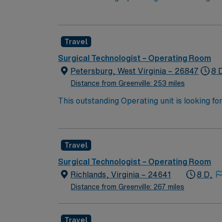
highly motivated team of caregivers and enj
Travel
Surgical Technologist – Operating Room
Petersburg, West Virginia – 26847
8 
Distance from Greenville: 253 miles
This outstanding Operating unit is looking fo
highly motivated team of caregivers and enj
Travel
Surgical Technologist – Operating Room
Richlands, Virginia – 24641
8 D,
Distance from Greenville: 267 miles
Travel