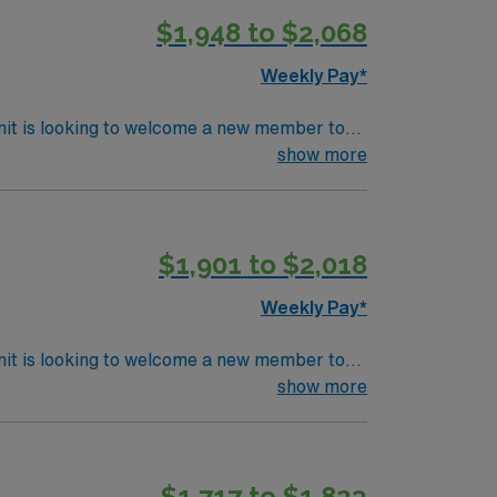
$1,948 to $2,068
Weekly Pay*
nit is looking to welcome a new member to
y. You can expect to work on complex cases
show more
ls.
$1,901 to $2,018
Weekly Pay*
nit is looking to welcome a new member to
y. You can expect to work on complex cases
show more
ls.
$1,717 to $1,823