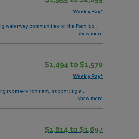
Weekly Pay*
rming waterway communities on the Pamlico
lties, our progressive facility offers a wide
show more
$1,494 to $1,570
Weekly Pay*
ting room environment, supporting a
sterile field, and support surgical procedures
show more
h (NCCT) certification and an active Basic
 judgment, and the ability to work with
, and familiarity with infection prevention
$1,614 to $1,697
ecruiters and clinical support, and the AMN
l standards in business. Apply now to join