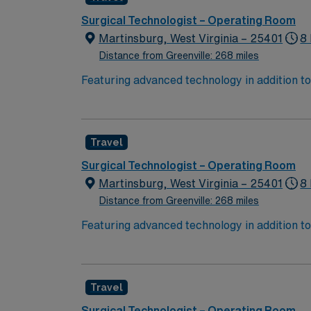
Surgical Technologist – Operating Room
Martinsburg, West Virginia – 25401
8 
Distance from Greenville: 268 miles
Featuring advanced technology in addition 
its nursing team. Innovative care teams deliv
with a driven team of passionate Operating R
Travel
Surgical Technologist – Operating Room
Martinsburg, West Virginia – 25401
8
Distance from Greenville: 268 miles
Featuring advanced technology in addition 
its nursing team. Innovative care teams deliv
with a driven team of passionate Operating R
Travel
Surgical Technologist – Operating Room