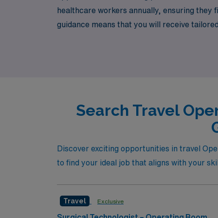
healthcare workers annually, ensuring they f
guidance means that you will receive tailore
with confidence. Join our dedicated team and 
next adventure awaits with AMN Healthcare, 
Search Travel Oper
Discover exciting opportunities in travel Op
to find your ideal job that aligns with your sk
Travel
Exclusive
Surgical Technologist – Operating Room