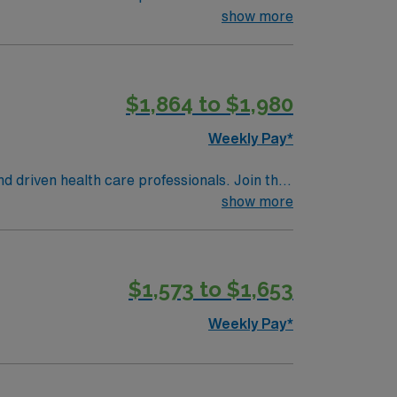
 patient care.
show more
$1,864 to $1,980
Weekly Pay*
nd driven health care professionals. Join this
 patient care.
show more
$1,573 to $1,653
Weekly Pay*