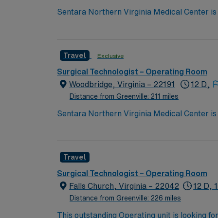
Sentara Northern Virginia Medical Center is 
system with the compassionate, personalize
Travel
Exclusive
Surgical Technologist – Operating Room
Woodbridge, Virginia – 22191
12 D,
Distance from Greenville: 211 miles
Sentara Northern Virginia Medical Center is 
system with the compassionate, personalize
Travel
Surgical Technologist – Operating Room
Falls Church, Virginia – 22042
12 D, 
Distance from Greenville: 226 miles
This outstanding Operating unit is looking fo