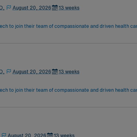
D,
August 20, 2026
13 weeks
 tech to join their team of compassionate and driven health ca
and welcoming environment based on optimal patient care.
D,
August 20, 2026
13 weeks
 tech to join their team of compassionate and driven health ca
and welcoming environment based on optimal patient care.
August 20, 2026
13 weeks