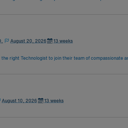
oy a challenging and welcoming environment based on optimal
D,
August 20, 2026
13 weeks
r the right Technologist to join their team of compassionate a
oy a challenging and welcoming environment based on optimal
August 10, 2026
13 weeks