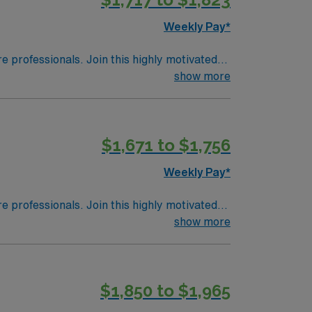
Weekly Pay*
re professionals. Join this highly motivated
show more
$1,671 to $1,756
Weekly Pay*
re professionals. Join this highly motivated
show more
$1,850 to $1,965