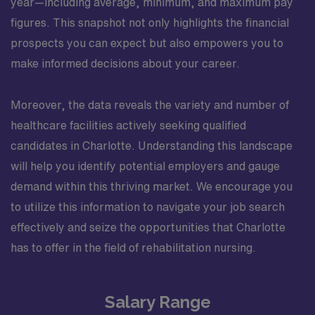
year—including average, minimum, and maximum pay
figures. This snapshot not only highlights the financial
prospects you can expect but also empowers you to
make informed decisions about your career.
Moreover, the data reveals the variety and number of
healthcare facilities actively seeking qualified
candidates in Charlotte. Understanding this landscape
will help you identify potential employers and gauge
demand within this thriving market. We encourage you
to utilize this information to navigate your job search
effectively and seize the opportunities that Charlotte
has to offer in the field of rehabilitation nursing.
Salary Range