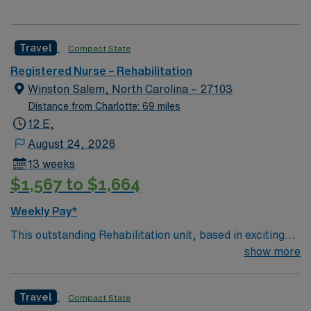
Travel
Compact State
Registered Nurse – Rehabilitation
Winston Salem, North Carolina – 27103
Distance from Charlotte: 69 miles
12 E,
August 24, 2026
13 weeks
$1,567 to $1,664
Weekly Pay*
This outstanding Rehabilitation unit, based in exciting
Winston- Salem is looking for the right RN to join their
show more
team of compassionate and driven health care
professionals. Join this highly motivated team of
Travel
Compact State
caregivers and enjoy a challenging and welcoming