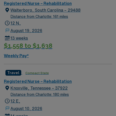
Meditech charting
Registered Nurse – Rehabilitation
Walterboro, South Carolina – 29488
Distance from Charlotte: 161 miles
12 N,
August 19, 2026
13 weeks
$1,558 to $1,638
Weekly Pay*
Travel
Compact State
Registered Nurse – Rehabilitation
Knoxville, Tennessee – 37922
Distance from Charlotte: 180 miles
12 E,
August 10, 2026
14 weeks