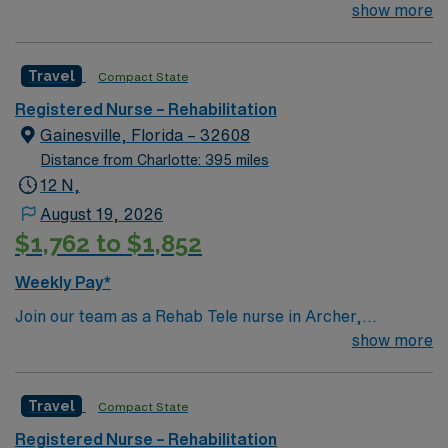
patient Ratio – typically 1:6-7 m/s RN experience to
show more
work in acute rehab hospital
Travel
Compact State
Registered Nurse – Rehabilitation
Gainesville, Florida – 32608
Distance from Charlotte: 395 miles
12 N,
August 19, 2026
$1,762 to $1,852
Weekly Pay*
Join our team as a Rehab Tele nurse in Archer,
Gainesville, FL. This position offers an exciting
show more
opportunity to work in a facility known for its dedication
to patient care and rehabilitation services. The hospital
Travel
Compact State
provides a supportive environment with a focus on
continuous learning and professional development. To
Registered Nurse – Rehabilitation