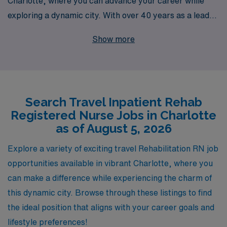
Charlotte, where you can advance your career while
exploring a dynamic city. With over 40 years as a leader
in healthcare staffing, we pride ourselves on supporting
Show more
more than 10,000 dedicated healthcare professionals
annually. As a Rehabilitation RN, you will receive
personalized guidance tailored to your unique career
goals and lifestyle, ensuring that you find the perfect
Search Travel Inpatient Rehab
travel assignment that aligns with your passion for
Registered Nurse Jobs in Charlotte
patient care. Join us and experience the AMN
as of August 5, 2026
difference, where your professional journey is our
priority, and the possibilities for growth and adventure
Explore a variety of exciting travel Rehabilitation RN job
are endless.
opportunities available in vibrant Charlotte, where you
can make a difference while experiencing the charm of
this dynamic city. Browse through these listings to find
the ideal position that aligns with your career goals and
lifestyle preferences!