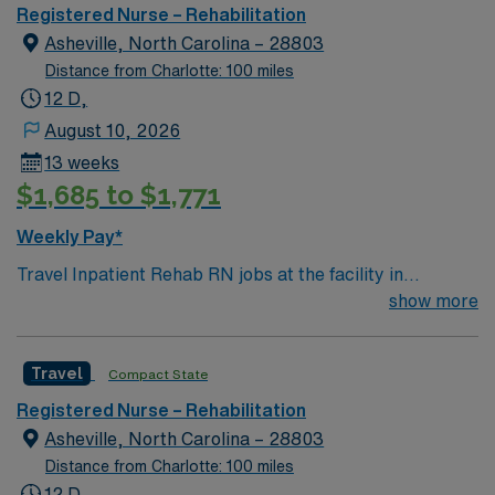
environment based on optimal patient care.
Registered Nurse – Rehabilitation
Asheville, North Carolina – 28803
Distance from Charlotte: 100 miles
12 D,
August 10, 2026
13 weeks
$1,685 to $1,771
Weekly Pay*
Travel Inpatient Rehab RN jobs at the facility in
Asheville, NC place you in an 80-bed acute
show more
rehabilitation hospital serving as a regional referral
center. The facility provides multidisciplinary care for
Travel
Compact State
patients recovering from strokes, brain injuries,
amputations, and other complex conditions. Asheville is
Registered Nurse – Rehabilitation
nestled in the Blue Ridge Mountains and is known for its
Asheville, North Carolina – 28803
vibrant arts scene and historic architecture. The
Distance from Charlotte: 100 miles
Biltmore Estate, America’s largest privately owned
12 D,