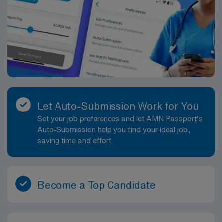
Let Auto-Submission Work for You
Set your job preferences and let AMN Passport’s
Auto-Submission help you find your ideal job,
saving time and effort.
Become a Top Candidate