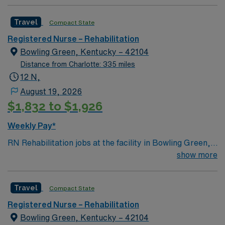
Travel
Compact State
Registered Nurse – Rehabilitation
Bowling Green, Kentucky – 42104
Distance from Charlotte: 335 miles
12 N,
August 19, 2026
$1,832 to $1,926
Weekly Pay*
RN Rehabilitation jobs at the facility in Bowling Green,
KY let you help patients regain independence and
show more
improve their quality of life after injury or illness. The
facility offers a collaborative environment with a
Travel
Compact State
dedicated healthcare team and advanced rehabilitation
services. To qualify, you need an active Kentucky RN
Registered Nurse – Rehabilitation
license, graduation from an accredited nursing
Bowling Green, Kentucky – 42104