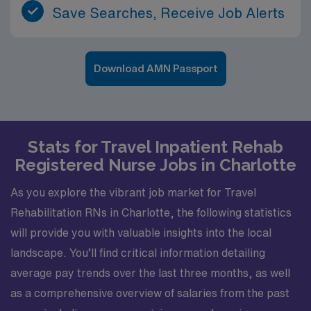
Save Searches, Receive Job Alerts
Download AMN Passport
Stats for Travel Inpatient Rehab
Registered Nurse Jobs in Charlotte
As you explore the vibrant job market for Travel
Rehabilitation RNs in Charlotte, the following statistics
will provide you with valuable insights into the local
landscape. You’ll find critical information detailing
average pay trends over the last three months, as well
as a comprehensive overview of salaries from the past