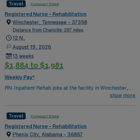
Travel
Compact State
environment based on optimal patient care.
Registered Nurse – Rehabilitation
Winchester, Tennessee – 37398
Distance from Charlotte: 297 miles
12 N,
August 19, 2026
13 weeks
$1,884 to $1,981
Weekly Pay*
RN-Inpatient Rehab jobs at the facility in Winchester,
TN let you help patients regain strength and
show more
independence after illness or injury in a supportive,
rehabilitation-focused environment. You will assess
Travel
Compact State
patient needs, administer medications, monitor
progress, and document care using electronic medical
Registered Nurse – Rehabilitation
record (EMR) systems. To qualify, you must have
Phenix City, Alabama – 36867