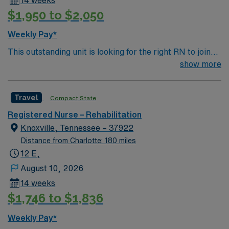
$1,950 to $2,050
Weekly Pay*
This outstanding unit is looking for the right RN to join
their team of compassionate and driven health care
show more
professionals. Join this highly motivated team of
caregivers and enjoy a challenging and welcoming
Travel
Compact State
environment based on optimal patient care.
Registered Nurse – Rehabilitation
Knoxville, Tennessee – 37922
Distance from Charlotte: 180 miles
12 E,
August 10, 2026
14 weeks
$1,746 to $1,836
Weekly Pay*