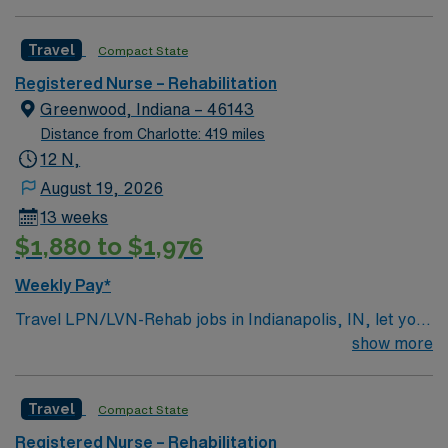
compensation, dedicated recruiters, clinical support,
and access to the AMN Passport app for career
Travel
Compact State
management. Apply now to join this Travel RN Tele
Registered Nurse – Rehabilitation
assignment in Cuyahoga Falls, OH.
Greenwood, Indiana – 46143
Distance from Charlotte: 419 miles
12 N,
August 19, 2026
13 weeks
$1,880 to $1,976
Weekly Pay*
Travel LPN/LVN-Rehab jobs in Indianapolis, IN, let you
support patients recovering from illness or injury in a
show more
collaborative rehabilitation hospital setting. You will
provide direct nursing care, monitor patient progress,
Travel
Compact State
administer medications, assist with daily living
activities, and educate patients and families about
Registered Nurse – Rehabilitation