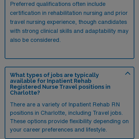
Preferred qualifications often include
certification in rehabilitation nursing and prior
travel nursing experience, though candidates
with strong clinical skills and adaptability may
also be considered.
What types of jobs are typically
available for Inpatient Rehab
Registered Nurse Travel positions in
Charlotte?
There are a variety of Inpatient Rehab RN
positions in Charlotte, including Travel jobs.
These options provide flexibility depending on
your career preferences and lifestyle.