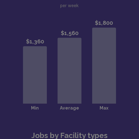
per week
Jobs by Facility types