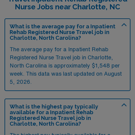
Nurse Jobs near Charlotte, NC
What is the average pay for a Inpatient
Rehab Registered Nurse Travel job in
Charlotte, North Carolina?
The average pay for a Inpatient Rehab
Registered Nurse Travel job in Charlotte,
North Carolina is approximately $1,548 per
week. This data was last updated on August
5, 2026.
What is the highest pay typically
available for a Inpatient Rehab
Registered Nurse Travel job in
Charlotte, North Carolina?
The highest pay typically available for a