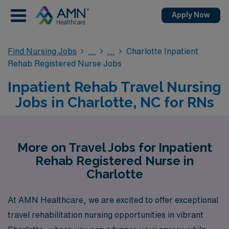
Apply Now
Find Nursing Jobs
Charlotte Inpatient
Rehab Registered Nurse Jobs
Inpatient Rehab Travel Nursing
Jobs in Charlotte, NC for RNs
More on Travel Jobs for Inpatient
Rehab Registered Nurse in
Charlotte
At AMN Healthcare, we are excited to offer exceptional
travel rehabilitation nursing opportunities in vibrant