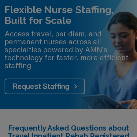
Flexible Nurse Staffing,
Built for Scale
Access travel, per diem, and
permanent nurses across all
specialties powered by AMN’s
technology for faster, more efficient
staffing.
Request Staffing
Frequently Asked Questions about
Travel Inpatient Rehab Registered