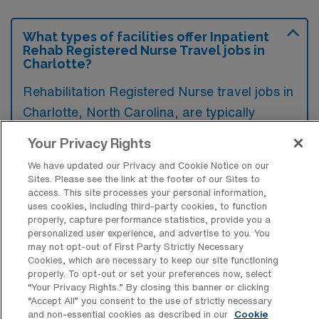
What types of facilities offer Inpatient
Rehab Registered Nurse Travel jobs in
Charlotte?
Rehabilitation Registered Nurse travel jobs in
Charlotte, North Carolina, are typically
offered in acute care hospitals, rehabilitation
Your Privacy Rights
centers, and skilled nursing facilities that
We have updated our Privacy and Cookie Notice on our
specialize in the recovery and rehabilitation
Sites. Please see the link at the footer of our Sites to
of patients. These settings focus on providing
access. This site processes your personal information,
uses cookies, including third-party cookies, to function
comprehensive care to individuals recovering
properly, capture performance statistics, provide you a
personalized user experience, and advertise to you. You
from surgeries, injuries, or chronic illnesses.
may not opt-out of First Party Strictly Necessary
Cookies, which are necessary to keep our site functioning
properly. To opt-out or set your preferences now, select
“Your Privacy Rights..” By closing this banner or clicking
“Accept All” you consent to the use of strictly necessary
What kinds of work shifts are typically
and non-essential cookies as described in our
Cookie