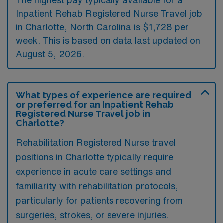
Inpatient Rehab Registered Nurse Travel job
in Charlotte, North Carolina is $1,728 per
week. This is based on data last updated on
August 5, 2026.
What types of experience are required
or preferred for an Inpatient Rehab
Registered Nurse Travel job in
Charlotte?
Rehabilitation Registered Nurse travel
positions in Charlotte typically require
experience in acute care settings and
familiarity with rehabilitation protocols,
particularly for patients recovering from
surgeries, strokes, or severe injuries.