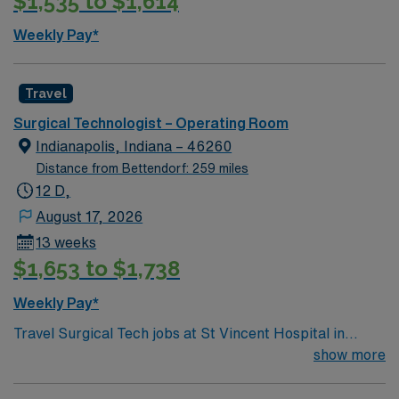
$1,535 to $1,614
excellent compensation, discounts, and perks, plus
dedicated recruiters and clinical support. You will
Weekly Pay*
benefit from the AMN Passport app for 24/7 career
assistance and work with a publicly traded company
committed to high ethical standards. Apply now to join
Travel
this Travel ST-OR assignment at Mercy Hospital
Surgical Technologist – Operating Room
Washington in Washington, MO.
Indianapolis, Indiana – 46260
Distance from Bettendorf: 259 miles
12 D,
August 17, 2026
13 weeks
$1,653 to $1,738
Weekly Pay*
Travel Surgical Tech jobs at St Vincent Hospital in
Worcester, MA let you work in a city known for its
show more
vibrant arts scene and welcoming community. As a
Surgical Technologist, you will assist in surgical