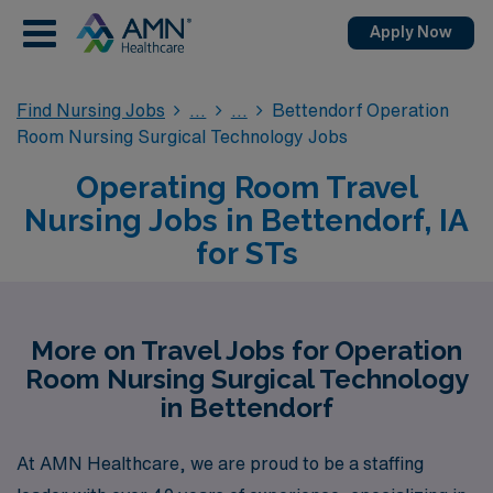
Apply Now
Find Nursing Jobs
Bettendorf Operation
Room Nursing Surgical Technology Jobs
Operating Room Travel
Nursing Jobs in Bettendorf, IA
for STs
More on Travel Jobs for Operation
Room Nursing Surgical Technology
in Bettendorf
At AMN Healthcare, we are proud to be a staffing