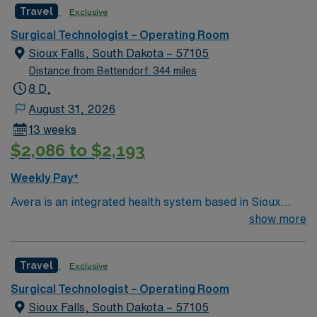
Travel
Exclusive
and welcoming environment based on optimal patient
care.
Surgical Technologist – Operating Room
Sioux Falls, South Dakota – 57105
Distance from Bettendorf: 344 miles
8 D,
August 31, 2026
13 weeks
$2,086 to $2,193
Weekly Pay*
Avera is an integrated health system based in Sioux
Falls, SD. Avera serves South Dakota and surrounding
show more
areas of Minnesota, Iowa, Nebraska and North Dakota
through six regional centers in Aberdeen, Mitchell,
Travel
Exclusive
Pierre, Sioux Falls and Yankton, SD, and Marshall, MN.
No matter where you choose to work and live, bring
Surgical Technologist – Operating Room
your expertise to Avera’s patient-centered and service-
Sioux Falls, South Dakota – 57105