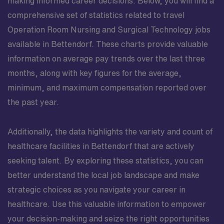
making informed career decisions. Below, you will find a
comprehensive set of statistics related to travel
Operation Room Nursing and Surgical Technology jobs
available in Bettendorf. These charts provide valuable
information on average pay trends over the last three
months, along with key figures for the average,
minimum, and maximum compensation reported over
the past year.
Additionally, the data highlights the variety and count of
healthcare facilities in Bettendorf that are actively
seeking talent. By exploring these statistics, you can
better understand the local job landscape and make
strategic choices as you navigate your career in
healthcare. Use this valuable information to empower
your decision-making and seize the right opportunities