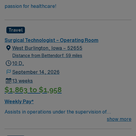
passion for healthcare!
Travel
Surgical Technologist – Operating Room
West Burlington, Iowa – 52655
Distance from Bettendorf: 59 miles
10 D,
September 14, 2026
13 weeks
$1,863 to $1,958
Weekly Pay*
Assists in operations under the supervision of
physicians, registered nurses and other surgical
show more
personnel. Responsible for creating and maintaining the
sterile field. Prepares the operating room by collecting