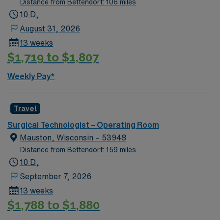
Distance from Bettendorf: 106 miles
technology, innovation and personal expertise, all while
10 D,
putting you first. We are proud of our many
August 31, 2026
accomplishments and to be part of the amazing
13 weeks
community of Cedar Rapids, which was recognized
$1,719 to $1,807
nationally for providing high-quality healthcare at a low
cost. St. Luke’s has been a committed and involved
Weekly Pay*
member of the Cedar Rapids community since its
founding more than 140 years ago. Part of that
commitment is providing financial assistance to the
Travel
underinsured and uninsured. We also offer a number of
Surgical Technologist – Operating Room
services to help our community live thriving, healthy
Mauston, Wisconsin – 53948
lives.
Distance from Bettendorf: 159 miles
10 D,
September 7, 2026
13 weeks
$1,788 to $1,880