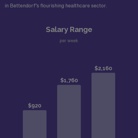
in Bettendorf’s flourishing healthcare sector.
Salary Range
per week