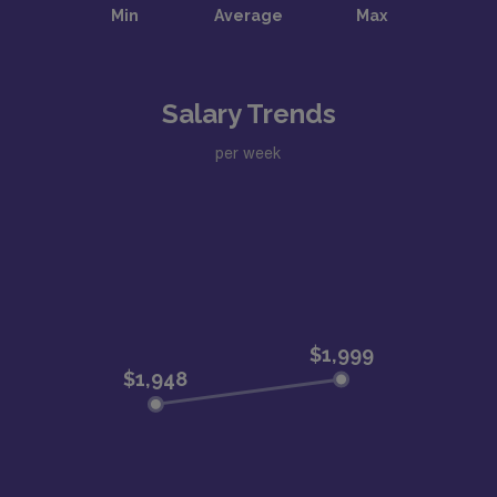
Salary Trends
per week