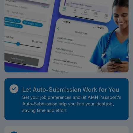
Let Auto-Submission Work for You
Set your job preferences and let AMN Passport’s
Auto-Submission help you find your ideal job,
saving time and effort.