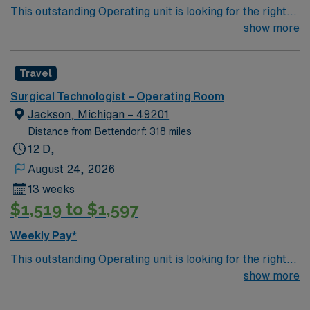
This outstanding Operating unit is looking for the right
Technologist to join their team of compassionate and
show more
driven health care professionals. Join this highly
motivated team of caregivers and enjoy a challenging
Travel
and welcoming environment based on optimal patient
care.
Surgical Technologist – Operating Room
Jackson, Michigan – 49201
Distance from Bettendorf: 318 miles
12 D,
August 24, 2026
13 weeks
$1,519 to $1,597
Weekly Pay*
This outstanding Operating unit is looking for the right
Technologist to join their team of compassionate and
show more
driven health care professionals. Join this highly
motivated team of caregivers and enjoy a challenging