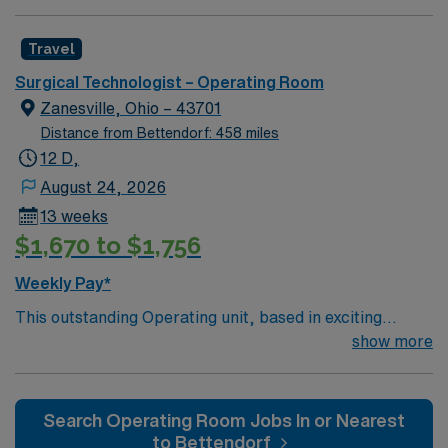
committed to high ethical standards. Apply now to join
this Travel ST-OR assignment at Bourbon Community
Travel
Hospital in Paris, KY.
Surgical Technologist – Operating Room
Zanesville, Ohio – 43701
Distance from Bettendorf: 458 miles
12 D,
August 24, 2026
13 weeks
$1,670 to $1,756
Weekly Pay*
This outstanding Operating unit, based in exciting
Zanesville is looking for the right Technologist to join
show more
their team of compassionate and driven health care
professionals. Join this highly motivated team of
caregivers and enjoy a challenging and welcoming
Search Operating Room Jobs In or Nearest
environment based on optimal patient care.
to Bettendorf