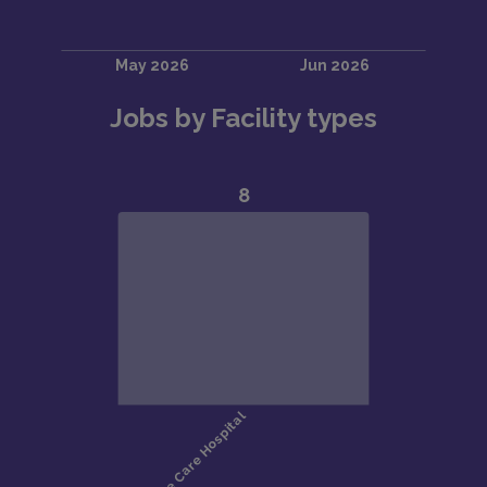
Jobs by Facility types