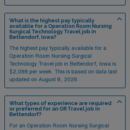
What is the highest pay typically
available for a Operation Room Nursing
Surgical Technology Travel job in
Bettendorf, Iowa?
The highest pay typically available for a
Operation Room Nursing Surgical
Technology Travel job in Bettendorf, Iowa is
$2,098 per week. This is based on data last
updated on August 8, 2026.
What types of experience are required
or preferred for an OR Travel job in
Bettendorf?
For an Operation Room Nursing Surgical