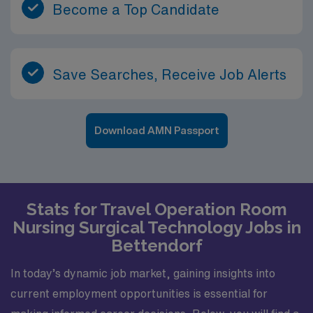
Become a Top Candidate
Save Searches, Receive Job Alerts
Download AMN Passport
Stats for Travel Operation Room
Nursing Surgical Technology Jobs in
Bettendorf
In today’s dynamic job market, gaining insights into
current employment opportunities is essential for