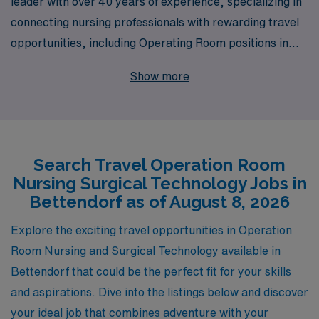
leader with over 40 years of experience, specializing in
connecting nursing professionals with rewarding travel
opportunities, including Operating Room positions in
Bettendorf. Each year, we support more than 10,000
Show more
healthcare workers by providing personalized guidance
tailored to their unique career goals and needs. Our
commitment to excellence ensures that as a travel
Operating Room Nurse or Surgical Technologist, you
Search Travel Operation Room
will not only receive competitive compensation and
Nursing Surgical Technology Jobs in
comprehensive benefits but also have access to
Bettendorf as of August 8, 2026
resources and support to help you thrive throughout
your career. Join us and discover the fulfillment of
Explore the exciting travel opportunities in Operation
advancing your nursing journey while making a
Room Nursing and Surgical Technology available in
meaningful impact in diverse healthcare settings across
Bettendorf that could be the perfect fit for your skills
the country.
and aspirations. Dive into the listings below and discover
your ideal job that combines adventure with your