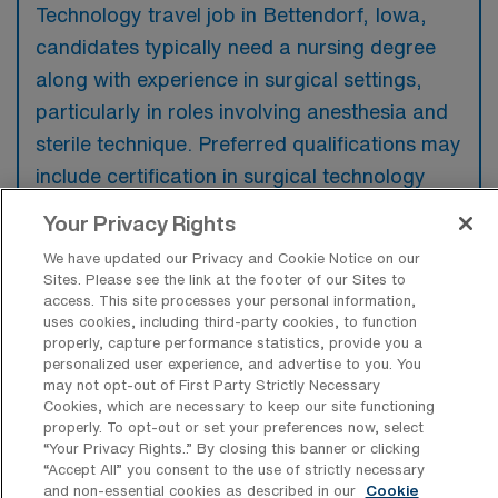
Technology travel job in Bettendorf, Iowa,
candidates typically need a nursing degree
along with experience in surgical settings,
particularly in roles involving anesthesia and
sterile technique. Preferred qualifications may
include certification in surgical technology
and familiarity with various surgical
Your Privacy Rights
procedures and equipment.
We have updated our Privacy and Cookie Notice on our
Sites. Please see the link at the footer of our Sites to
access. This site processes your personal information,
uses cookies, including third-party cookies, to function
properly, capture performance statistics, provide you a
What types of jobs are typically
personalized user experience, and advertise to you. You
available for Operation Room Nursing
may not opt-out of First Party Strictly Necessary
Surgical Technology Travel positions in
Cookies, which are necessary to keep our site functioning
Bettendorf?
properly. To opt-out or set your preferences now, select
“Your Privacy Rights..” By closing this banner or clicking
There are a variety of Operation Room
“Accept All” you consent to the use of strictly necessary
and non-essential cookies as described in our
Cookie