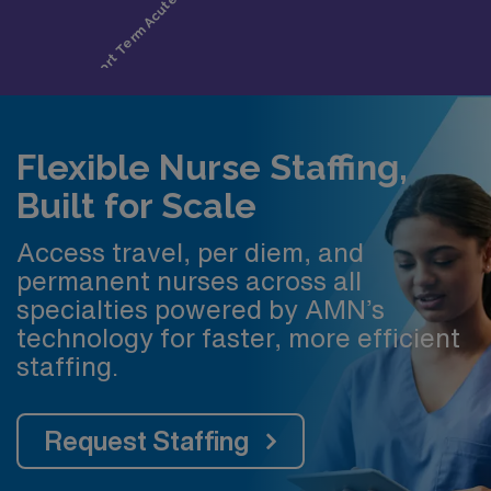
Flexible Nurse Staffing,
Built for Scale
Access travel, per diem, and
permanent nurses across all
specialties powered by AMN’s
technology for faster, more efficient
staffing.
Request Staffing