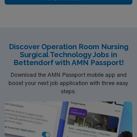
Discover Operation Room Nursing
Surgical Technology Jobs in
Bettendorf with AMN Passport!
Download the AMN Passport mobile app and
boost your next job application with three easy
steps.