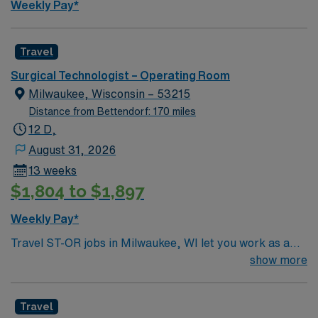
Weekly Pay*
Travel
Surgical Technologist – Operating Room
Milwaukee, Wisconsin – 53215
Distance from Bettendorf: 170 miles
12 D,
August 31, 2026
13 weeks
$1,804 to $1,897
Weekly Pay*
Travel ST-OR jobs in Milwaukee, WI let you work as a
Surgical Technologist in a hospital operating room,
show more
supporting surgical teams and patient care. You will
prepare and maintain sterile fields, assist with gowning
Travel
and gloving, anticipate surgeon needs, and document in