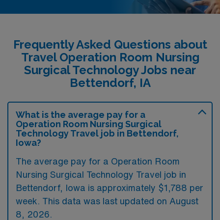
Frequently Asked Questions about
Travel Operation Room Nursing
Surgical Technology Jobs near
Bettendorf, IA
What is the average pay for a
Operation Room Nursing Surgical
Technology Travel job in Bettendorf,
Iowa?
The average pay for a Operation Room
Nursing Surgical Technology Travel job in
Bettendorf, Iowa is approximately $1,788 per
week. This data was last updated on August
8, 2026.