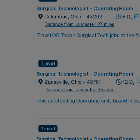
Surgical Technologist – Operating Room
Columbus, Ohio – 43202
8 D,
Distance from Lancaster: 27 miles
Travel OR Tech / Surgical Tech jobs at the f
innovation and patient care. You will suppor
teaching, and clinical care. To qualify, you 
medicine procedures. Familiarity with elect
Travel
to detail, and effective communication. Expe
compensation, discounts and perks, dedicat
Surgical Technologist – Operating Room
traded company, AMN Healthcare upholds high
Zanesville, Ohio – 43701
12 D,
Columbus, OH.
Distance from Lancaster: 35 miles
This outstanding Operating unit, based in exc
care professionals. Join this highly motivat
Travel
Surgical Technologist – Operating Room