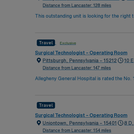
Distance from Lancaster: 128 miles
This outstanding unit is looking for the right
team of caregivers and enjoy a challenging 
Travel
Exclusive
Surgical Technologist – Operating Room
Pittsburgh, Pennsylvania – 15212
10 E
Distance from Lancaster: 147 miles
Allegheny General Hospital is rated the No.
Bypass Surgery, Interventional Coronary Car
nurses, technicians, clinicians, and support 
Travel
Surgical Technologist – Operating Room
Uniontown, Pennsylvania – 15401
8 D,
Distance from Lancaster: 154 miles