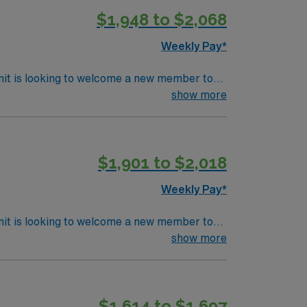
$1,948 to $2,068
Weekly Pay*
nit is looking to welcome a new member to
y. You can expect to work on complex cases
show more
ls.
$1,901 to $2,018
Weekly Pay*
nit is looking to welcome a new member to
y. You can expect to work on complex cases
show more
ls.
$1,614 to $1,697