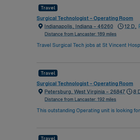
Travel
Surgical Technologist – Operating Room
Indianapolis, Indiana – 46260
12 D,
Distance from Lancaster: 189 miles
Travel Surgical Tech jobs at St Vincent Hosp
As a Surgical Technologist, you will assist i
the-art technology and provides comprehensi
Surgical Technologist is required. At least 1
Travel
Experience with electronic medical record (E
teamwork. The facility values surgical tech
Surgical Technologist – Operating Room
Healthcare provides excellent compensation,
Petersburg, West Virginia – 26847
8 
support. As a publicly traded company, AMN 
Distance from Lancaster: 192 miles
assignment at St Vincent Hospital in Worces
This outstanding Operating unit is looking fo
highly motivated team of caregivers and enj
Travel