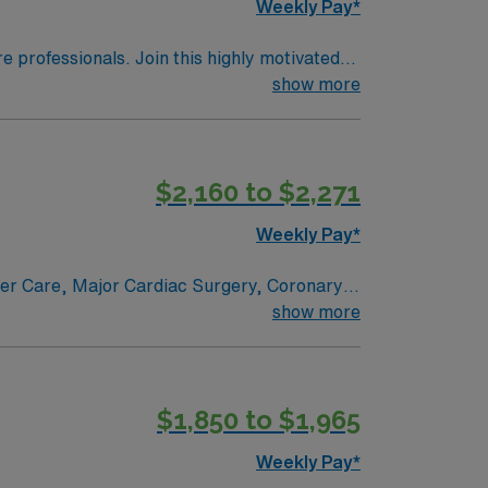
Weekly Pay*
re professionals. Join this highly motivated
show more
$2,160 to $2,271
Weekly Pay*
ncer Care, Major Cardiac Surgery, Coronary
e renowned in their fields. Together with
show more
l and surgical specialty
$1,850 to $1,965
Weekly Pay*