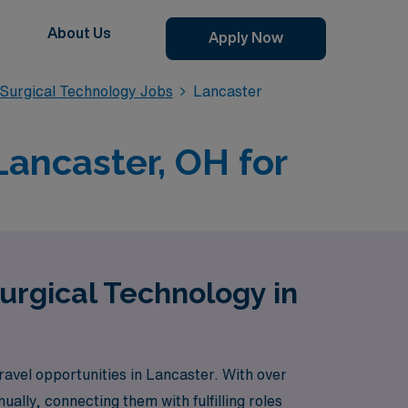
About Us
Apply Now
Surgical Technology Jobs
Lancaster
Lancaster, OH for
urgical Technology in
vel opportunities in Lancaster. With over
lly, connecting them with fulfilling roles