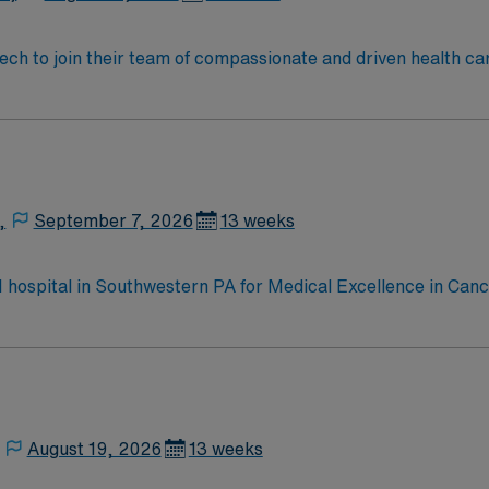
 tech to join their team of compassionate and driven health ca
and welcoming environment based on optimal patient care.
,
September 7, 2026
13 weeks
 1 hospital in Southwestern PA for Medical Excellence in Ca
e, Kidney Transplant and Liver Transplant. Our physicians ar
staff, our team delivers advanced care in nearly every medica
August 19, 2026
13 weeks