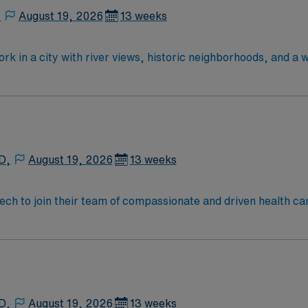
,
August 19, 2026
13 weeks
rk in a city with river views, historic neighborhoods, and a 
anced technology and a collaborative surgical team. Require
fied Surgical Technologist (CST) credential, or licensure as
ol diploma and two years of previous scrub experience. Basic 
ical or hospital setting and familiarity with electronic med
o detail, knowledge of aseptic techniques, excellent organizat
 Healthcare provides excellent compensation, discounts and 
D,
August 19, 2026
13 weeks
assistance. Apply now to join this Travel ST-OR assignment
 tech to join their team of compassionate and driven health ca
and welcoming environment based on optimal patient care.
D,
August 19, 2026
13 weeks