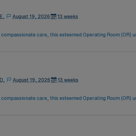
E,
August 19, 2026
13 weeks
to compassionate care, this esteemed Operating Room (OR) u
er optimal care to their patients at this cutting edge facilit
oom (OR) professionals, utilizing the best patient care mode
 D,
August 19, 2026
13 weeks
to compassionate care, this esteemed Operating Room (OR) u
er optimal care to their patients at this cutting edge facilit
oom (OR) professionals, utilizing the best patient care mode