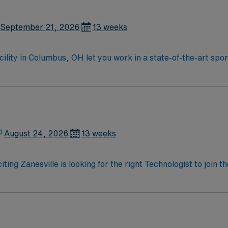
September 21, 2026
13 weeks
acility in Columbus, OH let you work in a state-of-the-art sp
t outpatient surgery and orthopedic procedures in a collabora
need a recognized surgical technologist certification and rec
ronic medical record (EMR) systems is expected. Recommende
rience with orthopedic or sports medicine cases is helpful. 
ed recruiters and clinical support, and the AMN Passport a
 ethical standards in business. Apply now to join this Trav
August 24, 2026
13 weeks
iting Zanesville is looking for the right Technologist to join
ed team of caregivers and enjoy a challenging and welcoming