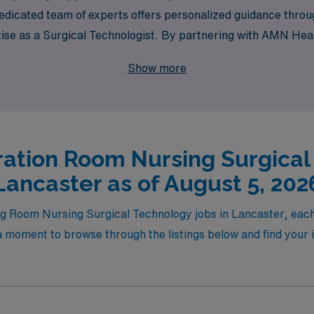
 dedicated team of experts offers personalized guidance thr
rtise as a Surgical Technologist. By partnering with AMN Heal
 like Lancaster but also be part of a community committed to 
Show more
ation Room Nursing Surgical
Lancaster as of August 5, 202
ing Room Nursing Surgical Technology jobs in Lancaster, eac
 moment to browse through the listings below and find your id