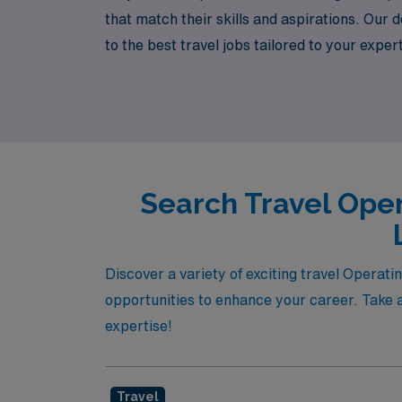
that match their skills and aspirations. Our
to the best travel jobs tailored to your expe
exclusive opportunities in vibrant locations
of operating room nursing.
Search Travel Oper
Discover a variety of exciting travel Operat
opportunities to enhance your career. Take a
expertise!
Travel