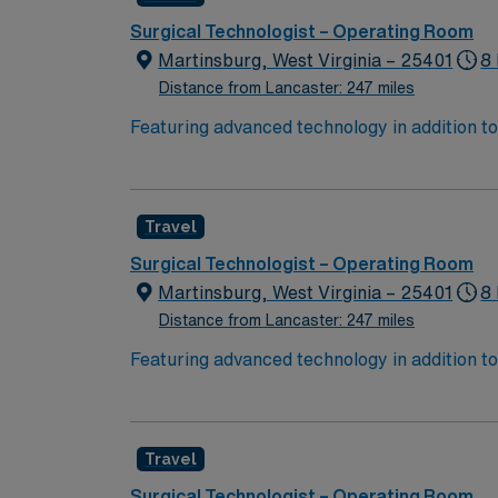
Surgical Technologist – Operating Room
Martinsburg, West Virginia – 25401
8 
Distance from Lancaster: 247 miles
Featuring advanced technology in addition 
its nursing team. Innovative care teams deliv
with a driven team of passionate Operating R
Travel
Surgical Technologist – Operating Room
Martinsburg, West Virginia – 25401
8
Distance from Lancaster: 247 miles
Featuring advanced technology in addition 
its nursing team. Innovative care teams deliv
with a driven team of passionate Operating R
Travel
Surgical Technologist – Operating Room