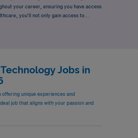
oughout your career, ensuring you have access
thcare, you’ll not only gain access to
your growth and success in the dynamic field
 Technology Jobs in
6
h offering unique experiences and
eal job that aligns with your passion and