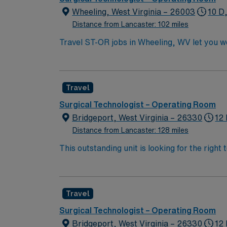
Wheeling, West Virginia – 26003
10 D
Distance from Lancaster: 102 miles
Travel ST-OR jobs in Wheeling, WV let you wo
dynamic operating room environment with adv
surgical technology program, a current Certi
Nurse. You may also qualify with a high scho
Travel
within 30 days of hire. Experience in a surg
Recommended skills include strong attention t
Surgical Technologist – Operating Room
efficiently in a fast-paced environment. AMN
Bridgeport, West Virginia – 26330
12 
support, and the AMN Passport app for 24/7 
Distance from Lancaster: 128 miles
This outstanding unit is looking for the right
team of caregivers and enjoy a challenging 
Travel
Surgical Technologist – Operating Room
Bridgeport, West Virginia – 26330
12 