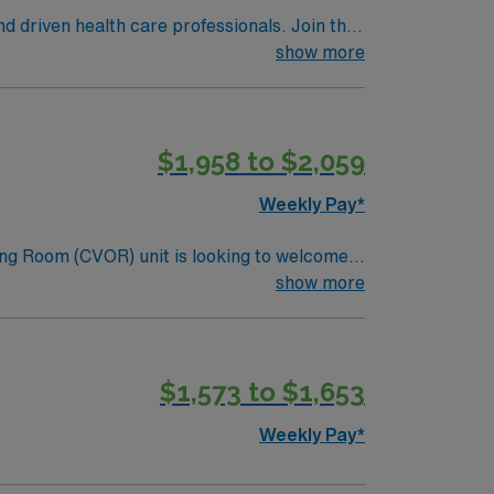
nd driven health care professionals. Join this
 patient care.
show more
$1,958 to $2,059
Weekly Pay*
ng Room (CVOR) unit is looking to welcome a
ng-edge facility. You can expect to work on
show more
lizing the best patient care models.
$1,573 to $1,653
Weekly Pay*