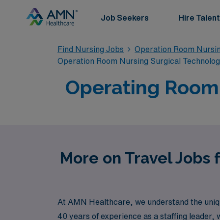
Job Seekers
Hire Talent
Find Nursing Jobs
Operation Room Nursin
Operation Room Nursing Surgical Technolo
Operating Room T
More on Travel Jobs 
At AMN Healthcare, we understand the uniqu
40 years of experience as a staffing leader,