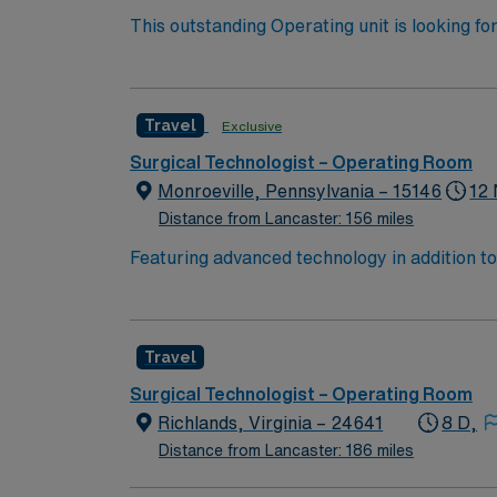
This outstanding Operating unit is looking fo
highly motivated team of caregivers and enj
Travel
Exclusive
Surgical Technologist – Operating Room
Monroeville, Pennsylvania – 15146
12 
Distance from Lancaster: 156 miles
Featuring advanced technology in addition t
new member to its nursing team. Innovative ca
complex cases with a driven team of passion
Travel
Surgical Technologist – Operating Room
Richlands, Virginia – 24641
8 D,
Distance from Lancaster: 186 miles