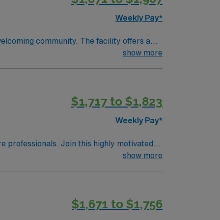
Weekly Pay*
welcoming community. The facility offers a
d qualifications include completion of a
show more
 a Licensed Practical Nurse or Registered
Life Support (BLS) certification is required
ical record (EMR) systems are recommended.
$1,717 to $1,823
ional abilities, and the ability to work
perks, dedicated recruiters and clinical
Weekly Pay*
 in Wheeling, WV.
re professionals. Join this highly motivated
show more
$1,671 to $1,756