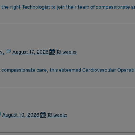
r the right Technologist to join their team of compassionate a
oy a challenging and welcoming environment based on optimal
N,
August 17, 2026
13 weeks
o compassionate care, this esteemed Cardiovascular Operati
re teams deliver optimal care to their patients at this cutti
ate Cardiovascular Operating Room (CVOR) professionals, uti
August 10, 2026
13 weeks