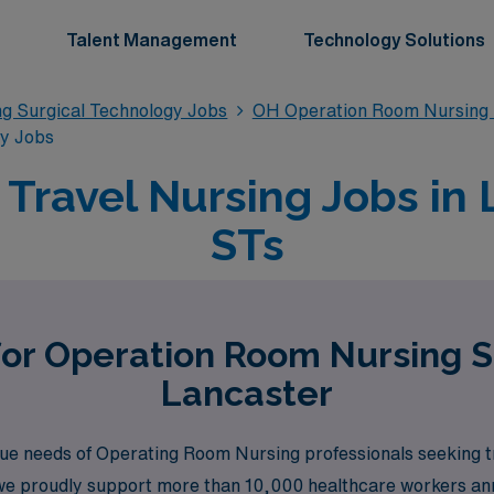
Talent Management
Technology Solutions
g Surgical Technology Jobs
OH Operation Room Nursing 
gy Jobs
ravel Nursing Jobs in 
STs
for Operation Room Nursing S
Lancaster
e needs of Operating Room Nursing professionals seeking tra
 we proudly support more than 10,000 healthcare workers annua