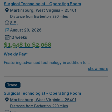
care.
Surgical Technologist – Operating Room
Martinsburg, West Virginia – 25401
Distance from Barberton: 220 miles
8 E,
August 20, 2026
13 weeks
$1,948 to $2,068
Weekly Pay*
Featuring advanced technology in addition to
compassionate care, this esteemed Operating Room
show more
(OR) unit is looking to welcome a new member to its
nursing team. Innovative care teams deliver optimal
Travel
care to their patients at this cutting edge facility. You
can expect to work on complex cases with a driven team
Surgical Technologist – Operating Room
of passionate Operating Room (OR) professionals,
Martinsburg, West Virginia – 25401
utilizing the best patient care models.
Distance from Barberton: 220 miles