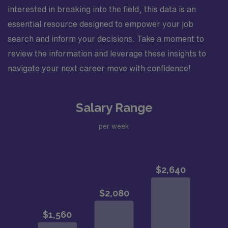
interested in breaking into the field, this data is an
essential resource designed to empower your job
search and inform your decisions. Take a moment to
review the information and leverage these insights to
navigate your next career move with confidence!
Salary Range
per week