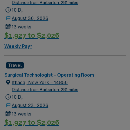
Distance from Barberton: 281 miles
10 D,
August 30, 2026
13 weeks
$1,927 to $2,026
Weekly Pay*
Travel
Surgical Technologist – Operating Room
Ithaca, New York – 14850
Distance from Barberton: 281 miles
10 D,
August 23, 2026
13 weeks
$1,927 to $2,026