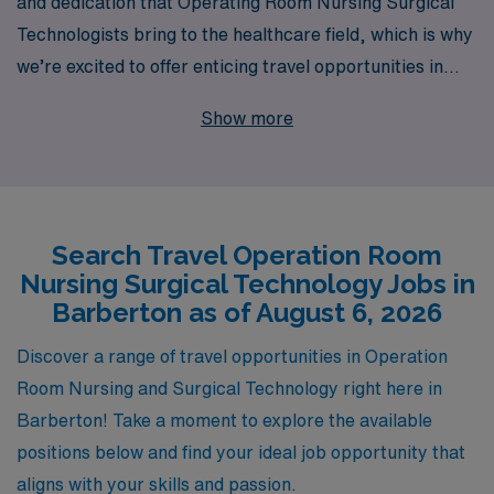
and dedication that Operating Room Nursing Surgical
Technologists bring to the healthcare field, which is why
we’re excited to offer enticing travel opportunities in
Barberton. With over 40 years of leadership in
Show more
healthcare staffing, we support more than 10,000
professionals annually, providing unparalleled resources
and personalized guidance tailored to your career
aspirations. Our commitment to your success extends
Search Travel Operation Room
beyond job placement; we aim to foster your growth
Nursing Surgical Technology Jobs in
and satisfaction throughout your journey. Join AMN
Barberton as of August 6, 2026
Healthcare to explore fulfilling travel roles that not only
enhance your skills but also allow you to experience new
Discover a range of travel opportunities in Operation
environments and cultures while making a significant
Room Nursing and Surgical Technology right here in
impact in surgical settings.
Barberton! Take a moment to explore the available
positions below and find your ideal job opportunity that
aligns with your skills and passion.