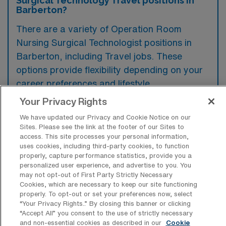
Surgical Technology Travel positions in
Barberton?
There are a variety of Operation Room
Nursing Surgical Technologist positions in
Barberton, including Travel jobs. These
options provide flexibility depending on your
career preferences and lifestyle.
Your Privacy Rights
We have updated our Privacy and Cookie Notice on our
What types of facilities offer Operation
Sites. Please see the link at the footer of our Sites to
Room Nursing Surgical Technology
access. This site processes your personal information,
Travel jobs in Barberton?
uses cookies, including third-party cookies, to function
properly, capture performance statistics, provide you a
Travel jobs in Operation Room Nursing
personalized user experience, and advertise to you. You
may not opt-out of First Party Strictly Necessary
Surgical Technology in Barberton, Ohio, are
Cookies, which are necessary to keep our site functioning
typically offered by hospitals and surgical
properly. To opt-out or set your preferences now, select
“Your Privacy Rights..” By closing this banner or clicking
centers that specialize in various surgical
“Accept All” you consent to the use of strictly necessary
procedures. These facilities often seek
and non-essential cookies as described in our
Cookie