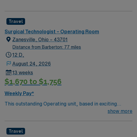
Travel
Surgical Technologist – Operating Room
Zanesville, Ohio – 43701
Distance from Barberton: 77 miles
12 D,
August 24, 2026
13 weeks
$1,670 to $1,756
Weekly Pay*
This outstanding Operating unit, based in exciting
Zanesville is looking for the right Technologist to join
show more
their team of compassionate and driven health care
professionals. Join this highly motivated team of
Travel
caregivers and enjoy a challenging and welcoming