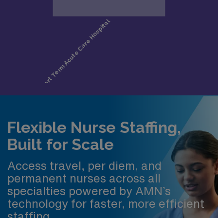
Flexible Nurse Staffing,
Built for Scale
Access travel, per diem, and
permanent nurses across all
specialties powered by AMN’s
technology for faster, more efficient
staffing.