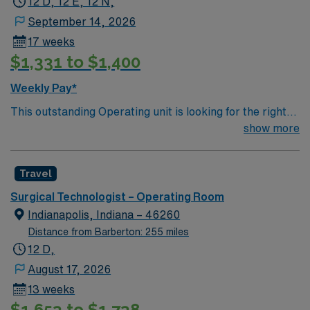
12 D, 12 E, 12 N,
September 14, 2026
17 weeks
$1,331 to $1,400
Weekly Pay*
This outstanding Operating unit is looking for the right
Technologist to join their team of compassionate and
show more
driven health care professionals. Join this highly
motivated team of caregivers and enjoy a challenging
Travel
and welcoming environment based on optimal patient
care.
Surgical Technologist – Operating Room
Indianapolis, Indiana – 46260
Distance from Barberton: 255 miles
12 D,
August 17, 2026
13 weeks
$1,653 to $1,738