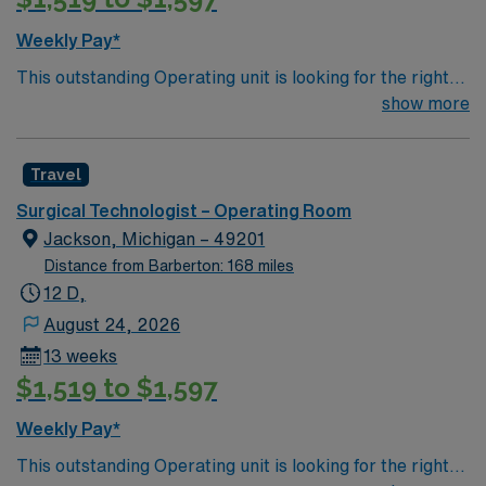
Weekly Pay*
This outstanding Operating unit is looking for the right
Technologist to join their team of compassionate and
show more
driven health care professionals. Join this highly
motivated team of caregivers and enjoy a challenging
Travel
and welcoming environment based on optimal patient
care.
Surgical Technologist – Operating Room
Jackson, Michigan – 49201
Distance from Barberton: 168 miles
12 D,
August 24, 2026
13 weeks
$1,519 to $1,597
Weekly Pay*
This outstanding Operating unit is looking for the right