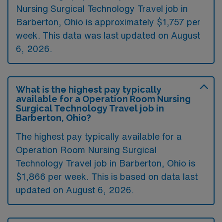
Nursing Surgical Technology Travel job in
Barberton, Ohio is approximately $1,757 per
week. This data was last updated on August
6, 2026.
What is the highest pay typically
available for a Operation Room Nursing
Surgical Technology Travel job in
Barberton, Ohio?
The highest pay typically available for a
Operation Room Nursing Surgical
Technology Travel job in Barberton, Ohio is
$1,866 per week. This is based on data last
updated on August 6, 2026.