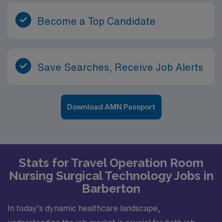
Become a Top Candidate
Save Searches, Receive Job Alerts
Download AMN Passport
Stats for Travel Operation Room
Nursing Surgical Technology Jobs in
Barberton
In today’s dynamic healthcare landscape,