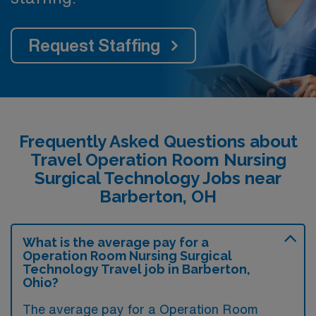
Request Staffing
Frequently Asked Questions about
Travel Operation Room Nursing
Surgical Technology Jobs near
Barberton, OH
What is the average pay for a
Operation Room Nursing Surgical
Technology Travel job in Barberton,
Ohio?
The average pay for a Operation Room