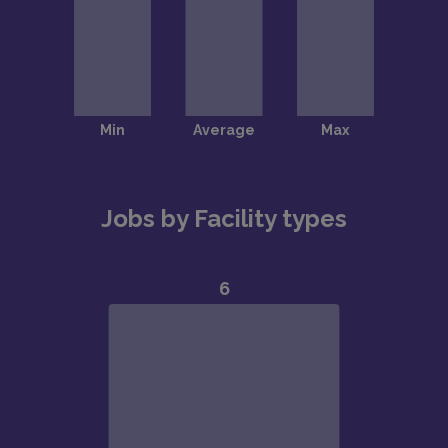
Jobs by Facility types