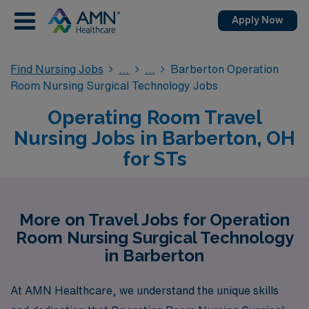
Apply Now
Find Nursing Jobs
Barberton Operation
Room Nursing Surgical Technology Jobs
Operating Room Travel
Nursing Jobs in Barberton, OH
for STs
More on Travel Jobs for Operation
Room Nursing Surgical Technology
in Barberton
At AMN Healthcare, we understand the unique skills