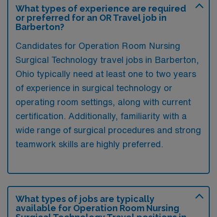
What types of experience are required
or preferred for an OR Travel job in
Barberton?
Candidates for Operation Room Nursing
Surgical Technology travel jobs in Barberton,
Ohio typically need at least one to two years
of experience in surgical technology or
operating room settings, along with current
certification. Additionally, familiarity with a
wide range of surgical procedures and strong
teamwork skills are highly preferred.
What types of jobs are typically
available for Operation Room Nursing