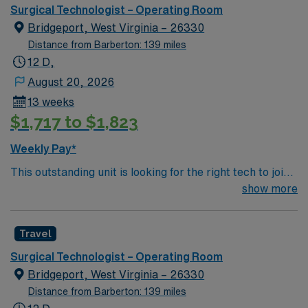
care.
Surgical Technologist – Operating Room
Bridgeport, West Virginia – 26330
Distance from Barberton: 139 miles
12 D,
August 20, 2026
13 weeks
$1,717 to $1,823
Weekly Pay*
This outstanding unit is looking for the right tech to join
their team of compassionate and driven health care
show more
professionals. Join this highly motivated team of
caregivers and enjoy a challenging and welcoming
Travel
environment based on optimal patient care.
Surgical Technologist – Operating Room
Bridgeport, West Virginia – 26330
Distance from Barberton: 139 miles