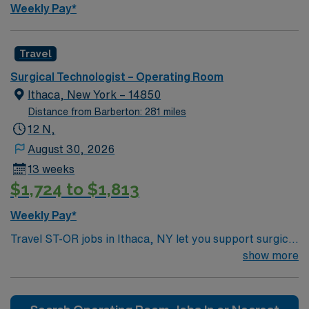
Weekly Pay*
Travel
Surgical Technologist – Operating Room
Ithaca, New York – 14850
Distance from Barberton: 281 miles
12 N,
August 30, 2026
13 weeks
$1,724 to $1,813
Weekly Pay*
Travel ST-OR jobs in Ithaca, NY let you support surgical
teams in a modern operating room at the facility,
show more
contributing to patient-centered care in a collaborative
environment. You will prepare rooms, assist with patient
positioning, maintain sterile technique, and document in