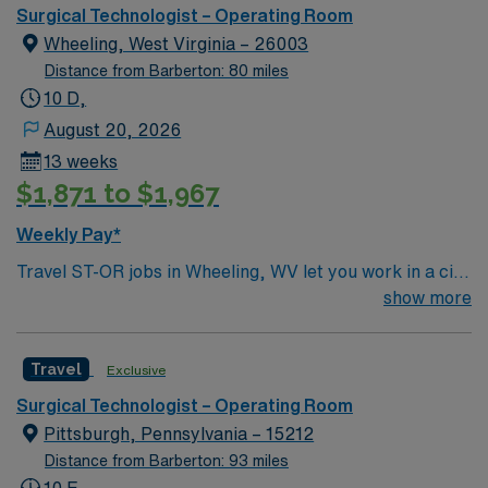
environment based on optimal patient care.
Surgical Technologist – Operating Room
Wheeling, West Virginia – 26003
Distance from Barberton: 80 miles
10 D,
August 20, 2026
13 weeks
$1,871 to $1,967
Weekly Pay*
Travel ST-OR jobs in Wheeling, WV let you work in a city
with river views, historic neighborhoods, and a
show more
welcoming community. The facility offers a dynamic
operating room environment with advanced technology
Travel
Exclusive
and a collaborative surgical team. Required
qualifications include completion of a surgical
Surgical Technologist – Operating Room
technology program, a current Certified Surgical
Pittsburgh, Pennsylvania – 15212
Technologist (CST) credential, or licensure as a
Distance from Barberton: 93 miles
Licensed Practical Nurse or Registered Nurse. You may