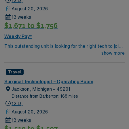
12 D,
August 20, 2026
13 weeks
$1,671 to $1,756
Weekly Pay*
This outstanding unit is looking for the right tech to join
their team of compassionate and driven health care
show more
professionals. Join this highly motivated team of
caregivers and enjoy a challenging and welcoming
Travel
environment based on optimal patient care.
Surgical Technologist – Operating Room
Jackson, Michigan – 49201
Distance from Barberton: 168 miles
12 D,
August 20, 2026
13 weeks
$1,519 to $1,597