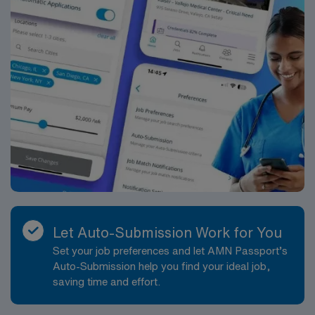
traded company, AMN Healthcare upholds high ethical
standards in business. Apply now to join this Travel ST-
OR assignment in Ithaca, NY.
Let Auto-Submission Work for You
Set your job preferences and let AMN Passport’s
Auto-Submission help you find your ideal job,
saving time and effort.