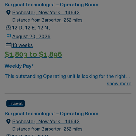
Surgical Technologist – Operating Room
Rochester, New York – 14642
Distance from Barberton: 252 miles
12 D, 12 E, 12 N,
August 20, 2026
13 weeks
$1,803 to $1,896
Weekly Pay*
This outstanding Operating unit is looking for the right
Technologist to join their team of compassionate and
show more
driven health care professionals. Join this highly
motivated team of caregivers and enjoy a challenging
Travel
and welcoming environment based on optimal patient
care.
Surgical Technologist – Operating Room
Rochester, New York – 14642
Distance from Barberton: 252 miles