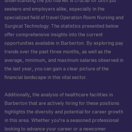
understanding the job market is crucial for both job
seekers and employers alike, especially in the
specialized field of travel Operation Room Nursing and
Surgical Technology. The statistics presented below
offer comprehensive insights into the current
opportunities available in Barberton. By exploring pay
trends over the past three months, as well as the
average, minimum, and maximum salaries observed in
the last year, you can gain a clear picture of the
financial landscape in this vital sector.
Additionally, the analysis of healthcare facilities in
Barberton that are actively hiring for these positions
highlights the diversity and potential for career growth
in this area. Whether you’re a seasoned professional
looking to advance your career or a newcomer