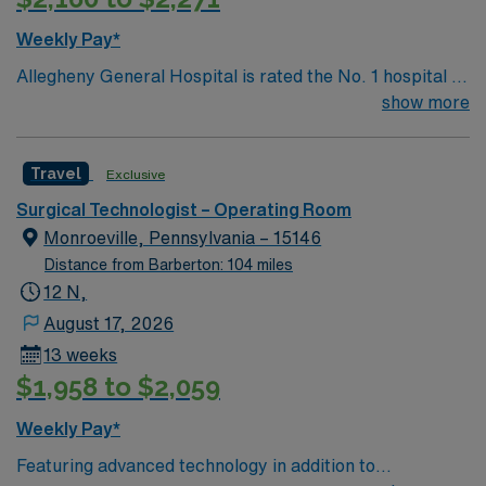
Weekly Pay*
Allegheny General Hospital is rated the No. 1 hospital in
Southwestern PA for Medical Excellence in Cancer
show more
Care, Major Cardiac Surgery, Coronary Bypass
Surgery, Interventional Coronary Care, Kidney
Travel
Exclusive
Transplant and Liver Transplant. Our physicians are
renowned in their fields. Together with nurses,
Surgical Technologist – Operating Room
technicians, clinicians, and support staff, our team
Monroeville, Pennsylvania – 15146
delivers advanced care in nearly every medical and
Distance from Barberton: 104 miles
surgical specialty
12 N,
August 17, 2026
13 weeks
$1,958 to $2,059
Weekly Pay*
Featuring advanced technology in addition to