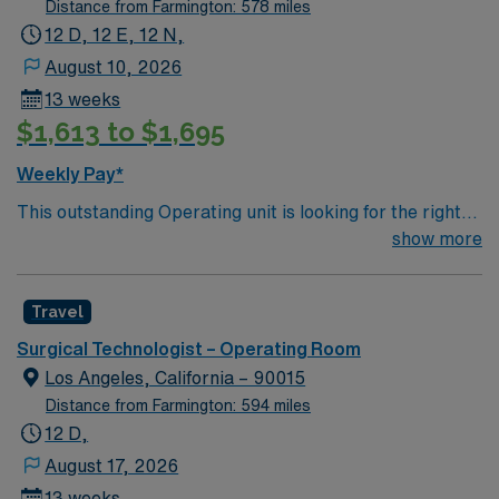
Distance from Farmington: 578 miles
12 D, 12 E, 12 N,
August 10, 2026
13 weeks
$1,613 to $1,695
Weekly Pay*
This outstanding Operating unit is looking for the right
Technologist to join their team of compassionate and
show more
driven health care professionals. Join this highly
motivated team of caregivers and enjoy a challenging
Travel
and welcoming environment based on optimal patient
care.
Surgical Technologist – Operating Room
Los Angeles, California – 90015
Distance from Farmington: 594 miles
12 D,
August 17, 2026
13 weeks