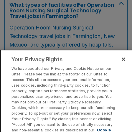
What types of facilities offer Operation
Room Nursing Surgical Technology
Travel jobs in Farmington?
Operation Room Nursing Surgical
Technology travel jobs in Farmington, New
Mexico, are typically offered by hospitals,
surgical centers, and healthcare facilities that
Your Privacy Rights
perform various surgical procedures. These
We have updated our Privacy and Cookie Notice on our
settings require skilled professionals to assist
Sites. Please see the link at the footer of our Sites to
in the operating room and ensure patient
access. This site processes your personal information,
uses cookies, including third-party cookies, to function
safety during surgeries.
properly, capture performance statistics, provide you a
personalized user experience, and advertise to you. You
may not opt-out of First Party Strictly Necessary
Cookies, which are necessary to keep our site functioning
properly. To opt-out or set your preferences now, select
“Your Privacy Rights..” By closing this banner or clicking
What kinds of work shifts are typically
“Accept All” you consent to the use of strictly necessary
offered for OR Travel jobs in
and non-essential cookies as described in our
Cookie
Farmington?