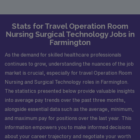
Stats for Travel Operation Room
Nursing Surgical Technology Jobs in
Farmington
As the demand for skilled healthcare professionals
continues to grow, understanding the nuances of the job
market is crucial, especially for travel Operation Room
Nursing and Surgical Technology roles in Farmington.
The statistics presented below provide valuable insights
into average pay trends over the past three months,
alongside essential data such as the average, minimum,
and maximum pay for positions over the last year. This
information empowers you to make informed decisions
about your career trajectory and negotiate your worth