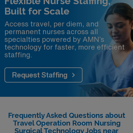
Flexible Nurse Staffing,
Built for Scale
Access travel, per diem, and
permanent nurses across all
specialties powered by AMN’s
technology for faster, more efficient
staffing.
Request Staffing
Frequently Asked Questions about
Travel Operation Room Nursing
Surgical Technology Jobs near