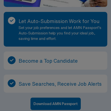
Let Auto-Submission Work for You
Set your job preferences and let AMN Passport’s
Auto-Submission help you find your ideal job,
saving time and effort.
Become a Top Candidate
Save Searches, Receive Job Alerts
Download AMN Passport