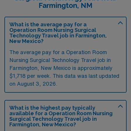
Farmington, NM
What is the average pay for a
Operation Room Nursing Surgical
Technology Travel job in Farmington,
New Mexico?
The average pay for a Operation Room
Nursing Surgical Technology Travel job in
Farmington, New Mexico is approximately
$1,718 per week. This data was last updated
on August 3, 2026.
What is the highest pay typically
available for a Operation Room Nursing
Surgical Technology Travel job in
Farmington, New Mexico?