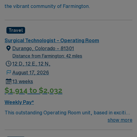
the vibrant community of Farmington.
Travel
Surgical Technologist – Operating Room
Durango, Colorado – 81301
Distance from Farmington: 42 miles
12 D, 12 E, 12 N,
August 17, 2026
13 weeks
$1,914 to $2,032
Weekly Pay*
This outstanding Operating Room unit, based in exciting
Durango is looking for the right technician to join their
show more
team of compassionate and driven health care
professionals. Join this highly motivated team of