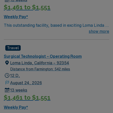
proficiency with OR equipment, and experience with
$1,461 to $1,551
EMR systems. AMN Healthcare offers excellent
compensation, discounts and perks, dedicated
Weekly Pay*
recruiters and clinical support, and the AMN Passport
This outstanding facility, based in exciting Loma Linda is
app for 24/7 assistance. Apply now to join this Travel
looking for the right Technician to join their team of
show more
ST-OR assignment in Orange, CA.
compassionate and driven health care professionals.
Join this highly motivated team of caregivers and enjoy
Travel
a challenging and welcoming environment based on
optimal patient care.
Surgical Technologist – Operating Room
Loma Linda, California – 92354
Distance from Farmington: 542 miles
12 D,
August 24, 2026
13 weeks
$1,461 to $1,551
Weekly Pay*