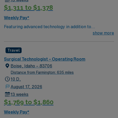
$1,311 to $1,378
Weekly Pay*
Featuring advanced technology in addition to
compassionate care, this esteemed Operating Room
show more
(OR) unit is looking to welcome a new member to its
nursing team. Innovative care teams deliver optimal
Travel
care to their patients at this cutting edge facility. You
can expect to work on complex cases with a driven team
Surgical Technologist – Operating Room
of passionate Operating Room (OR) professionals,
Boise, Idaho – 83706
utilizing the best patient care models.
Distance from Farmington: 635 miles
10 D,
August 17, 2026
13 weeks
$1,769 to $1,860
Weekly Pay*