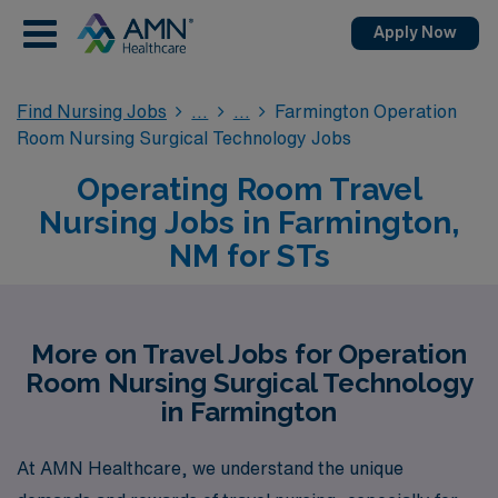
Apply Now
Find Nursing Jobs
Farmington Operation
Room Nursing Surgical Technology Jobs
Operating Room Travel
Nursing Jobs in Farmington,
NM for STs
More on Travel Jobs for Operation
Room Nursing Surgical Technology
in Farmington
At AMN Healthcare, we understand the unique