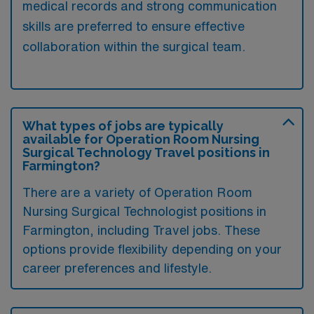
medical records and strong communication
skills are preferred to ensure effective
collaboration within the surgical team.
What types of jobs are typically
available for Operation Room Nursing
Surgical Technology Travel positions in
Farmington?
There are a variety of Operation Room
Nursing Surgical Technologist positions in
Farmington, including Travel jobs. These
options provide flexibility depending on your
career preferences and lifestyle.