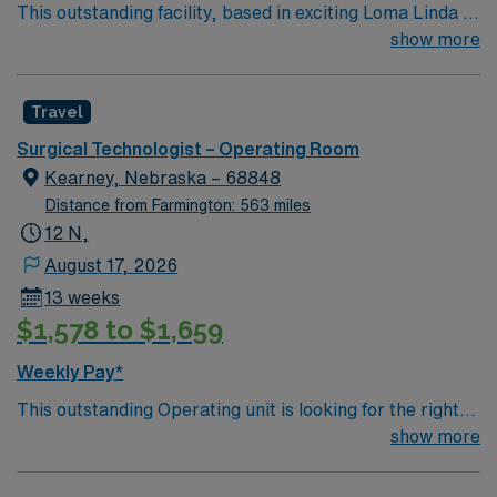
This outstanding facility, based in exciting Loma Linda is
looking for the right Technician to join their team of
show more
compassionate and driven health care professionals.
Join this highly motivated team of caregivers and enjoy
Travel
a challenging and welcoming environment based on
optimal patient care.
Surgical Technologist – Operating Room
Kearney, Nebraska – 68848
Distance from Farmington: 563 miles
12 N,
August 17, 2026
13 weeks
$1,578 to $1,659
Weekly Pay*
This outstanding Operating unit is looking for the right
Technologist to join their team of compassionate and
show more
driven health care professionals. Join this highly
motivated team of caregivers and enjoy a challenging