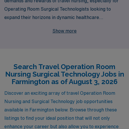
demands and rewards of travel nursing, especially for
Operating Room Surgical Technologists looking to
expand their horizons in dynamic healthcare
environments like Farmington. With over 40 years as a
Show more
staffing leader, we proudly support more than 10,000
healthcare professionals annually, providing exceptional
opportunities tailored to your expertise and aspirations.
Our dedicated team offers personalized guidance
Search Travel Operation Room
throughout your career, ensuring you have the
Nursing Surgical Technology Jobs in
resources and support needed to thrive in each
Farmington as of August 3, 2026
assignment. Explore the exciting travel job offerings we
have for you, and join a community that values your
Discover an exciting array of travel Operation Room
skills and commitment to patient care.
Nursing and Surgical Technology job opportunities
available in Farmington below. Browse through these
listings to find your ideal position that will not only
enhance your career but also allow you to experience