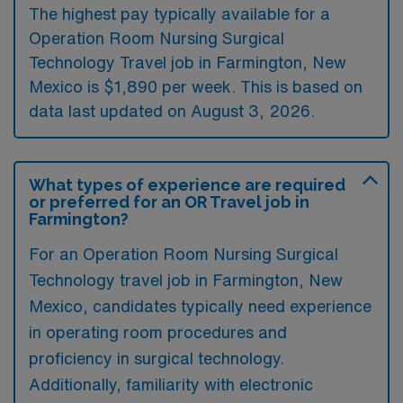
The highest pay typically available for a
Operation Room Nursing Surgical
Technology Travel job in Farmington, New
Mexico is $1,890 per week. This is based on
data last updated on August 3, 2026.
What types of experience are required
or preferred for an OR Travel job in
Farmington?
For an Operation Room Nursing Surgical
Technology travel job in Farmington, New
Mexico, candidates typically need experience
in operating room procedures and
proficiency in surgical technology.
Additionally, familiarity with electronic