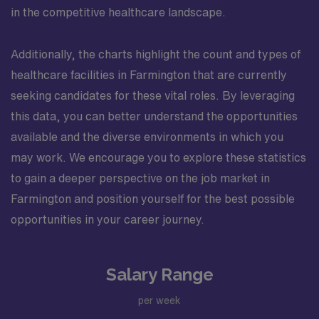
in the competitive healthcare landscape.
Additionally, the charts highlight the count and types of
healthcare facilities in Farmington that are currently
seeking candidates for these vital roles. By leveraging
this data, you can better understand the opportunities
available and the diverse environments in which you
may work. We encourage you to explore these statistics
to gain a deeper perspective on the job market in
Farmington and position yourself for the best possible
opportunities in your career journey.
Salary Range
per week