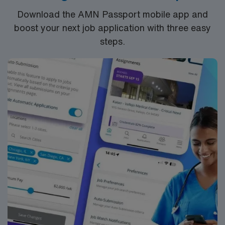
take advantage of excellent compensation, dedicated
Download the AMN Passport mobile app and
recruiters, and the support of AMN Healthcare.
boost your next job application with three easy
steps.