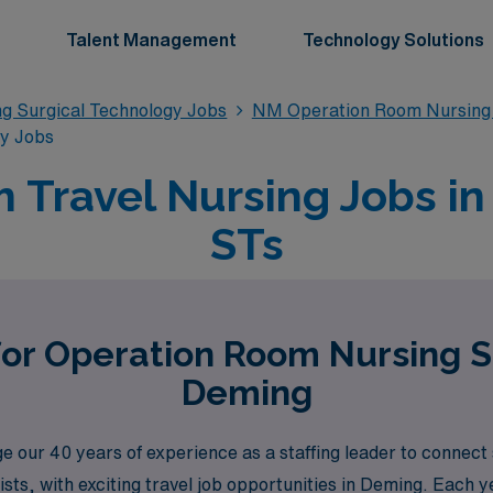
Talent Management
Technology Solutions
g Surgical Technology Jobs
NM Operation Room Nursing 
gy Jobs
 Travel Nursing Jobs in
STs
for Operation Room Nursing S
Deming
our 40 years of experience as a staffing leader to connect s
ts, with exciting travel job opportunities in Deming. Each 