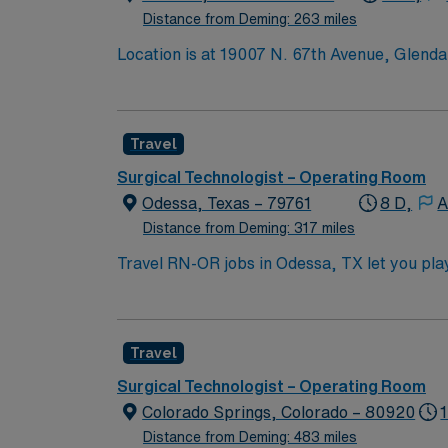
Distance from Deming: 263 miles
Location is at 19007 N. 67th Avenue, Glend
Travel
Surgical Technologist – Operating Room
Odessa, Texas – 79761
8 D,
A
Distance from Deming: 317 miles
Travel RN-OR jobs in Odessa, TX let you play 
surgical team. You must have an active Texa
recent operating room experience. Basic Life
techniques, and familiarity with a range of s
Travel
Certified Perioperative Nurse (CNOR) is re
also important for success in this role1. AM
Surgical Technologist – Operating Room
clinical support, and access to the AMN P
Colorado Springs, Colorado – 80920
high ethical standards. Apply now to join th
Distance from Deming: 483 miles