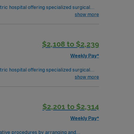
ic hospital offering specialized surgical
atures the region’s only pediatric-only
show more
ork skills are recommended. AMN
$2,108 to $2,239
Passport app for 24/7 support. Apply
Weekly Pay*
ic hospital offering specialized surgical
atures the region’s only pediatric-only
show more
ork skills are recommended. AMN
$2,201 to $2,314
Passport app for 24/7 support. Apply
Weekly Pay*
rative procedures by arranging and