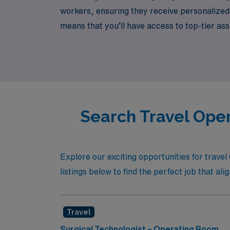
workers, ensuring they receive personalized
means that you’ll have access to top-tier a
unique demands of your specialty. Join us a
advancing your career in a dynamic travel e
Search Travel Oper
Explore our exciting opportunities for trav
listings below to find the perfect job that al
Travel
Surgical Technologist – Operating Room