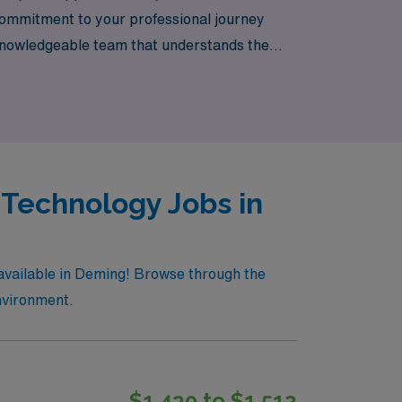
 commitment to your professional journey
 knowledgeable team that understands the
 freedom to explore new places while
 Technology Jobs in
 available in Deming! Browse through the
environment.
$1,439 to $1,512