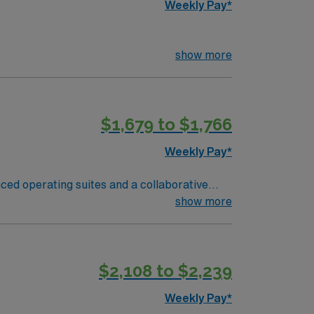
Weekly Pay*
show more
$1,679 to $1,766
Weekly Pay*
nced operating suites and a collaborative
d nursing program, and at least one year of
show more
nowledge, proficiency with sterile
ms are essential. Certification as a
nts and strong communication skills are
$2,108 to $2,239
nts and perks, dedicated recruiters and
cly traded company, AMN Healthcare upholds
Weekly Pay*