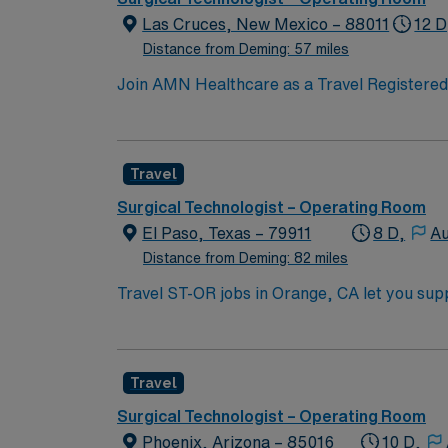
Las Cruces, New Mexico – 88011
12 D
Distance from Deming: 57 miles
Join AMN Healthcare as a Travel Registered N
known for its comprehensive service lines an
proficiency with electronic medical records (
Specialty certifications such as Basic Life
Travel
are often recommended or required. AMN Hea
support. Apply now to join this Travel Regi
Surgical Technologist – Operating Room
El Paso, Texas – 79911
8 D,
Au
Distance from Deming: 82 miles
Travel ST-OR jobs in Orange, CA let you supp
prepare and maintain sterile fields, set up 
Required qualifications include graduation fr
registration if required, and at least 1 year
Travel
with OR equipment, and experience with EMR
and clinical support, and the AMN Passport 
Surgical Technologist – Operating Room
Phoenix, Arizona – 85016
10 D,