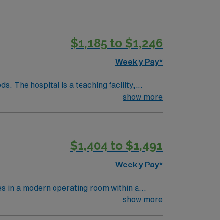
l enjoy scenic views and a welcoming
$1,185 to $1,246
Weekly Pay*
ree, CO.
. The hospital is a teaching facility,
show more
Amphitheatre, about a 30-minute drive from
edical record (EMR) systems and strong
$1,404 to $1,491
ver, CO.
Weekly Pay*
 in a modern operating room within a
on and a diploma from an accredited surgical
show more
t (BLS) certification is necessary.