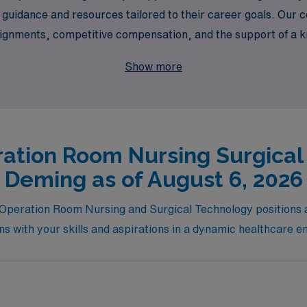
 guidance and resources tailored to their career goals. Our
ssignments, competitive compensation, and the support of a
t AMN Healthcare, where your passion for nursing meets the
Show more
nvironment.
ation Room Nursing Surgical
Deming as of August 6, 2026
el Operation Room Nursing and Surgical Technology positions
igns with your skills and aspirations in a dynamic healthcare 