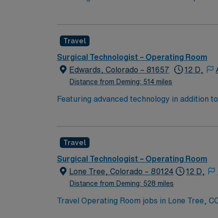
inventorying sterile set-up of instruments, 
preparing and moving patients.
Travel
Surgical Technologist – Operating Room
Edwards, Colorado – 81657
12 D,
Distance from Deming: 514 miles
Featuring advanced technology in addition 
its nursing team. Innovative care teams deliv
with a driven team of passionate Operating R
Travel
Surgical Technologist – Operating Room
Lone Tree, Colorado – 80124
12 D,
Distance from Deming: 528 miles
Travel Operating Room jobs in Lone Tree, CO 
and total joint procedures. The 286 bed facility i