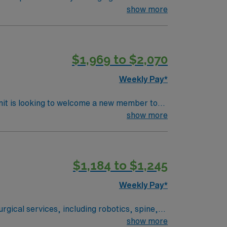
o surgeons and nurses as needed. Assists in
show more
$1,969 to $2,070
Weekly Pay*
nit is looking to welcome a new member to
y. You can expect to work on complex cases
show more
ls.
$1,184 to $1,245
Weekly Pay*
rgical services, including robotics, spine,
ered environment. Lone Tree is a
show more