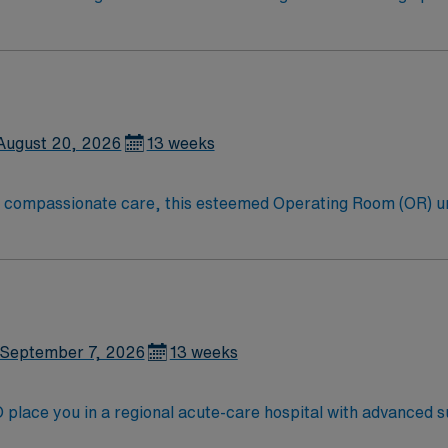
equipment and supplies for surgical cases and passing items t
August 20, 2026
13 weeks
to compassionate care, this esteemed Operating Room (OR) u
er optimal care to their patients at this cutting edge facilit
oom (OR) professionals, utilizing the best patient care mode
September 7, 2026
13 weeks
place you in a regional acute-care hospital with advanced su
s a Level II Trauma Center and offers a collaborative, patient-cent