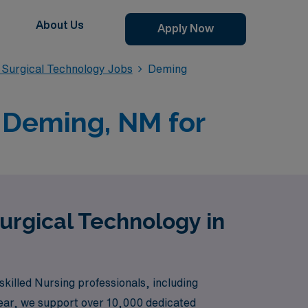
About Us
Apply Now
Surgical Technology Jobs
Deming
 Deming, NM for
urgical Technology in
killed Nursing professionals, including
year, we support over 10,000 dedicated