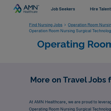
Job Seekers
Hire Talent
Find Nursing Jobs
Operation Room Nursin
Operation Room Nursing Surgical Technolo
Operating Room
More on Travel Jobs 
At AMN Healthcare, we are proud to leverage 
Operating Room Nursing Surgical Technologis