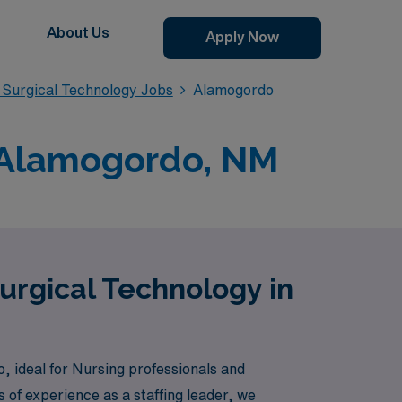
About Us
Apply Now
Surgical Technology Jobs
Alamogordo
n Alamogordo, NM
urgical Technology in
, ideal for Nursing professionals and
 of experience as a staffing leader, we