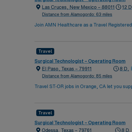
Las Cruces, New Mexico – 88011
12 D
Distance from Alamogordo: 63 miles
Join AMN Healthcare as a Travel Registered N
known for its comprehensive service lines an
proficiency with electronic medical records (
Specialty certifications such as Basic Life
Travel
are often recommended or required. AMN Hea
support. Apply now to join this Travel Regi
Surgical Technologist – Operating Room
El Paso, Texas – 79911
8 D,
Distance from Alamogordo: 85 miles
Travel ST-OR jobs in Orange, CA let you supp
prepare and maintain sterile fields, set up 
Required qualifications include graduation fr
registration if required, and at least 1 year
Travel
with OR equipment, and experience with EMR
and clinical support, and the AMN Passport 
Surgical Technologist – Operating Room
Odessa, Texas – 79761
8 D,