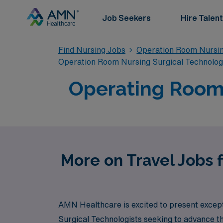
Job Seekers
Hire Talent
Find Nursing Jobs
Operation Room Nursin
Operation Room Nursing Surgical Technolo
Operating Room 
More on Travel Jobs 
AMN Healthcare is excited to present except
Surgical Technologists seeking to advance th