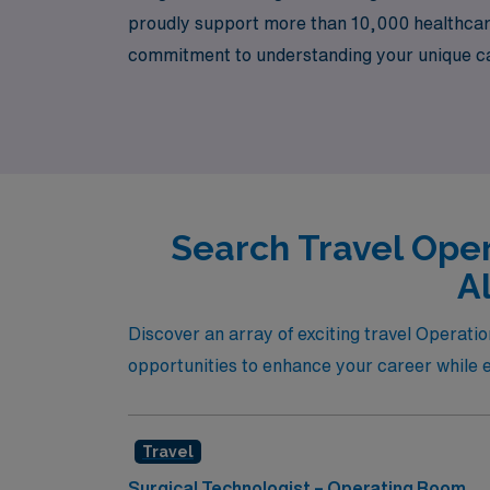
proudly support more than 10,000 healthcare
commitment to understanding your unique care
AMN Healthcare today and take the next step 
in vibrant communities.
Search Travel Oper
A
Discover an array of exciting travel Operat
opportunities to enhance your career while e
Travel
Surgical Technologist – Operating Room