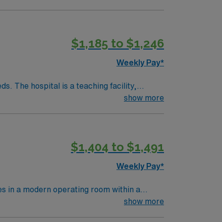
ls.
$1,185 to $1,246
Weekly Pay*
. The hospital is a teaching facility,
show more
Amphitheatre, about a 30-minute drive from
edical record (EMR) systems and strong
$1,404 to $1,491
ver, CO.
Weekly Pay*
 in a modern operating room within a
on and a diploma from an accredited surgical
show more
t (BLS) certification is necessary.