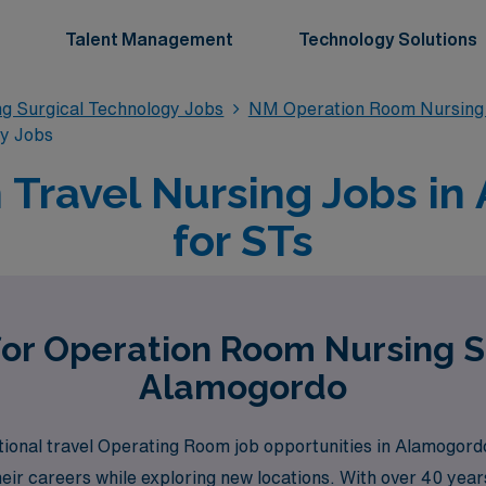
Talent Management
Technology Solutions
g Surgical Technology Jobs
NM Operation Room Nursing 
gy Jobs
Travel Nursing Jobs i
for STs
for Operation Room Nursing S
Alamogordo
ional travel Operating Room job opportunities in Alamogordo
eir careers while exploring new locations. With over 40 years