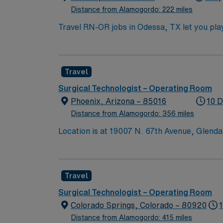
Distance from Alamogordo: 222 miles
Travel RN-OR jobs in Odessa, TX let you play 
surgical team. You must have an active Texa
recent operating room experience. Basic Life
techniques, and familiarity with a range of s
Travel
Certified Perioperative Nurse (CNOR) is re
also important for success in this role1. AM
Surgical Technologist – Operating Room
clinical support, and access to the AMN P
Phoenix, Arizona – 85016
10 D
high ethical standards. Apply now to join th
Distance from Alamogordo: 356 miles
Location is at 19007 N. 67th Avenue, Glend
Travel
Surgical Technologist – Operating Room
Colorado Springs, Colorado – 80920
Distance from Alamogordo: 415 miles