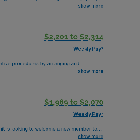
ered environment. Lone Tree is a
show more
l enjoy scenic views and a welcoming
$2,201 to $2,314
Weekly Pay*
ree, CO.
rative procedures by arranging and
o surgeons and nurses as needed. Assists in
show more
$1,969 to $2,070
Weekly Pay*
nit is looking to welcome a new member to
y. You can expect to work on complex cases
show more