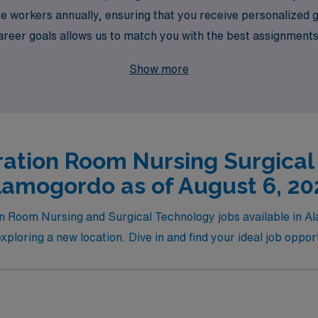
 workers annually, ensuring that you receive personalized g
er goals allows us to match you with the best assignments th
in your professional journey, while enjoying the rewarding 
Show more
ation Room Nursing Surgical
lamogordo as of August 6, 20
ion Room Nursing and Surgical Technology jobs available in A
xploring a new location. Dive in and find your ideal job opp