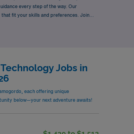
uidance every step of the way. Our
at fit your skills and preferences. Join
experiences that come with travel positions
 Technology Jobs in
26
lamogordo, each offering unique
ortunity below—your next adventure awaits!
$1,439 to $1,512