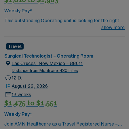
compensation, discounts and perks, dedicated
recruiters and clinical support, and the AMN Passport
Weekly Pay*
app for 24/7 career management. As a publicly traded
This outstanding Operating unit is looking for the right
company, AMN Healthcare upholds high ethical
Technologist to join their team of compassionate and
show more
standards in business. Apply now to join this ST-OR
driven health care professionals. Join this highly
assignment in Santa Fe, NM.
motivated team of caregivers and enjoy a challenging
Travel
and welcoming environment based on optimal patient
care.
Surgical Technologist – Operating Room
Las Cruces, New Mexico – 88011
Distance from Montrose: 430 miles
12 D,
August 22, 2026
13 weeks
$1,475 to $1,551
Weekly Pay*
Join AMN Healthcare as a Travel Registered Nurse –