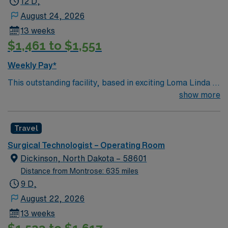
12 D,
August 24, 2026
13 weeks
$1,461 to $1,551
Weekly Pay*
This outstanding facility, based in exciting Loma Linda is
looking for the right Technician to join their team of
show more
compassionate and driven health care professionals.
Join this highly motivated team of caregivers and enjoy
Travel
a challenging and welcoming environment based on
optimal patient care.
Surgical Technologist – Operating Room
Dickinson, North Dakota – 58601
Distance from Montrose: 635 miles
9 D,
August 22, 2026
13 weeks