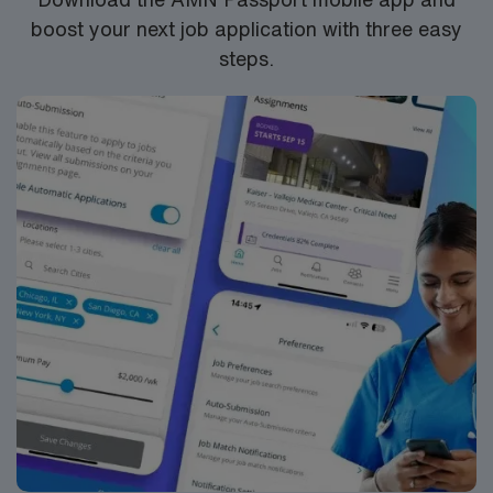
boost your next job application with three easy
steps.