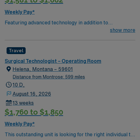
Weekly Pay*
Featuring advanced technology in addition to
compassionate care, this esteemed Operating Room
show more
(OR) unit is looking to welcome a new member to its
nursing team. Innovative care teams deliver optimal
Travel
care to their patients at this cutting edge facility. You
can expect to work on complex cases with a driven team
Surgical Technologist – Operating Room
of passionate Operating Room (OR) professionals,
Helena, Montana – 59601
utilizing the best patient care models.
Distance from Montrose: 599 miles
10 D,
August 16, 2026
13 weeks
$1,760 to $1,850
Weekly Pay*
This outstanding unit is looking for the right individual to