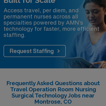
Built for Scale
Access travel, per diem, and
permanent nurses across all
specialties powered by AMN’s
technology for faster, more efficient
staffing.
Request Staffing
Frequently Asked Questions about
Travel Operation Room Nursing
Surgical Technology Jobs near
Montrose, CO