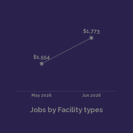
Jobs by Facility types