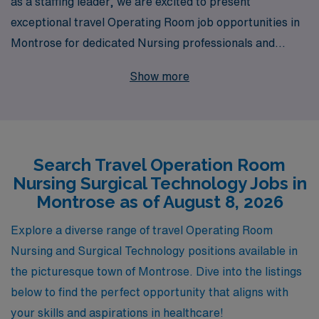
as a staffing leader, we are excited to present
exceptional travel Operating Room job opportunities in
Montrose for dedicated Nursing professionals and
Surgical Technologists seeking to advance their
Show more
careers. Supporting over 10,000 healthcare workers
annually, we understand the unique needs of Operating
Room specialists and are committed to providing
personalized guidance throughout your career journey.
Search Travel Operation Room
Our robust network and extensive resources ensure
Nursing Surgical Technology Jobs in
that you not only find the right position that matches
Montrose as of August 8, 2026
your skills and preferences but also enjoy a rewarding
and fulfilling travel experience in this beautiful location.
Explore a diverse range of travel Operating Room
Join us at AMN Healthcare and take the next step in
Nursing and Surgical Technology positions available in
your career with confidence.
the picturesque town of Montrose. Dive into the listings
below to find the perfect opportunity that aligns with
your skills and aspirations in healthcare!