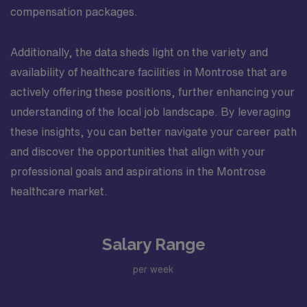
compensation packages.
Additionally, the data sheds light on the variety and
availability of healthcare facilities in Montrose that are
actively offering these positions, further enhancing your
understanding of the local job landscape. By leveraging
these insights, you can better navigate your career path
and discover the opportunities that align with your
professional goals and aspirations in the Montrose
healthcare market.
Salary Range
per week