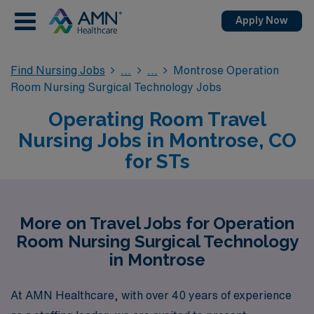
Apply Now
Find Nursing Jobs
Montrose Operation
Room Nursing Surgical Technology Jobs
Operating Room Travel
Nursing Jobs in Montrose, CO
for STs
More on Travel Jobs for Operation
Room Nursing Surgical Technology
in Montrose
At AMN Healthcare, with over 40 years of experience