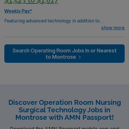
$1,523 to $1,617
Weekly Pay*
Featuring advanced technology in addition to
compassionate care, this esteemed Operating Room
show more
(OR) unit is looking to welcome a new member to its
nursing team. Innovative care teams deliver optimal
care to their patients at this cutting-edge facility. You
Search Operating Room Jobs In or Nearest
can expect to work on complex cases with a driven team
to Montrose
of passionate Operating Room (OR) professionals,
utilizing the best patient care models.
Discover Operation Room Nursing
Surgical Technology Jobs in
Montrose with AMN Passport!
Download the AMN Passport mobile app and