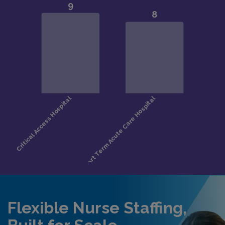
Flexible Nurse Staffing,