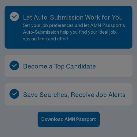
Let Auto-Submission Work for You
Set your job preferences and let AMN Passport’s
Auto-Submission help you find your ideal job,
saving time and effort.
Become a Top Candidate
Save Searches, Receive Job Alerts
Download AMN Passport