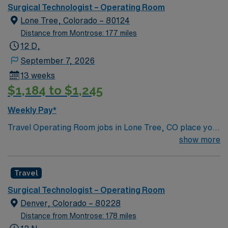
passionate caregivers who seek to gain experience
Surgical Technologist – Operating Room
utilizing top-notch technology and patient care models.
Lone Tree, Colorado – 80124
Distance from Montrose: 177 miles
12 D,
September 7, 2026
13 weeks
$1,184 to $1,245
Weekly Pay*
Travel Operating Room jobs in Lone Tree, CO place you
in a regional acute-care hospital with advanced surgical
show more
services, including robotics, spine, and total joint
procedures. The 286 bed facility is a Level II Trauma
Travel
Center and offers a collaborative, patient-centered
environment. Lone Tree is a vibrant suburb 20 miles
Surgical Technologist – Operating Room
south of Denver with access to outdoor recreation,
Denver, Colorado – 80228
shopping, and dining. You will enjoy scenic views and a
Distance from Montrose: 178 miles
welcoming community. The hospital offers private