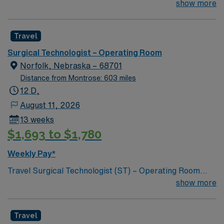
join their team of compassionate and driven health care
show more
professionals. Join this highly motivated team of
caregivers and enjoy a challenging and welcoming
Travel
environment based on optimal patient care.
Surgical Technologist – Operating Room
Norfolk, Nebraska – 68701
Distance from Montrose: 603 miles
12 D,
August 11, 2026
13 weeks
$1,693 to $1,780
Weekly Pay*
Travel Surgical Technologist (ST) – Operating Room
jobs at Faith Health let you work in a welcoming
show more
community with access to local amenities and outdoor
activities. The facility features a modern operating room
Travel
environment and a collaborative surgical team.