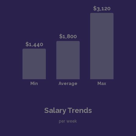
Salary Trends
per week