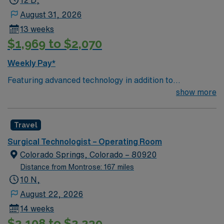
12 D,
August 31, 2026
13 weeks
$1,969 to $2,070
Weekly Pay*
Featuring advanced technology in addition to
compassionate care, this esteemed Operating Room
show more
(OR) unit is looking to welcome a new member to its
Surg Tech team. Innovative care teams deliver optimal
Travel
care to their patients at this cutting edge facility. You
can expect to work on complex cases with a driven team
Surgical Technologist – Operating Room
of passionate Operating Room (OR) professionals,
Colorado Springs, Colorado – 80920
utilizing the best patient care models.
Distance from Montrose: 167 miles
10 N,
August 22, 2026
14 weeks
$2,108 to $2,239