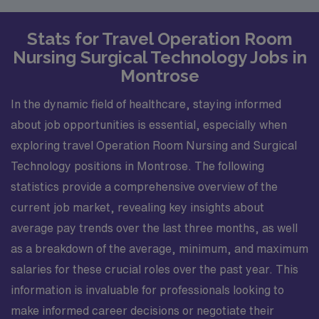
Stats for Travel Operation Room
Nursing Surgical Technology Jobs in
Montrose
In the dynamic field of healthcare, staying informed
about job opportunities is essential, especially when
exploring travel Operation Room Nursing and Surgical
Technology positions in Montrose. The following
statistics provide a comprehensive overview of the
current job market, revealing key insights about
average pay trends over the last three months, as well
as a breakdown of the average, minimum, and maximum
salaries for these crucial roles over the past year. This
information is invaluable for professionals looking to
make informed career decisions or negotiate their