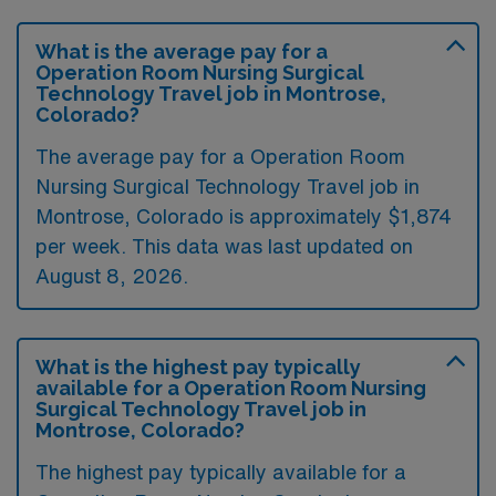
What is the average pay for a
Operation Room Nursing Surgical
Technology Travel job in Montrose,
Colorado?
The average pay for a Operation Room
Nursing Surgical Technology Travel job in
Montrose, Colorado is approximately $1,874
per week. This data was last updated on
August 8, 2026.
What is the highest pay typically
available for a Operation Room Nursing
Surgical Technology Travel job in
Montrose, Colorado?
The highest pay typically available for a