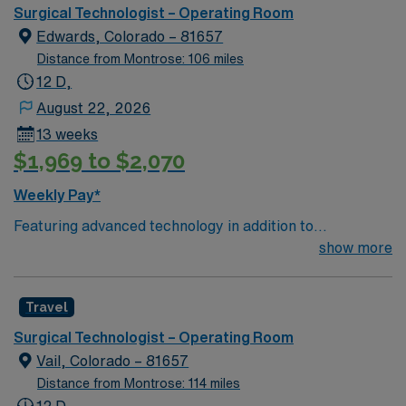
needed. Assists in preparing and moving patients.
Surgical Technologist – Operating Room
Edwards, Colorado – 81657
Distance from Montrose: 106 miles
12 D,
August 22, 2026
13 weeks
$1,969 to $2,070
Weekly Pay*
Featuring advanced technology in addition to
compassionate care, this esteemed Operating Room
show more
(OR) unit is looking to welcome a new member to its
nursing team. Innovative care teams deliver optimal
Travel
care to their patients at this cutting edge facility. You
can expect to work on complex cases with a driven team
Surgical Technologist – Operating Room
of passionate Operating Room (OR) professionals,
Vail, Colorado – 81657
utilizing the best patient care models.
Distance from Montrose: 114 miles