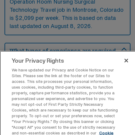
Operation Room Nursing Surgical
Technology Travel job in Montrose, Colorado
is $2,099 per week. This is based on data
last updated on August 8, 2026.
What types of experience are required
or preferred for an OR Travel job in
Your Privacy Rights
Montrose?
We have updated our Privacy and Cookie Notice on our
Candidates for an Operation Room Nursing
Sites. Please see the link at the footer of our Sites to
access. This site processes your personal information,
Surgical Technology travel job in Montrose,
uses cookies, including third-party cookies, to function
Colorado typically need to have clinical
properly, capture performance statistics, provide you a
personalized user experience, and advertise to you. You
experience in surgical settings, including
may not opt-out of First Party Strictly Necessary
proficiency in various surgical procedures
Cookies, which are necessary to keep our site functioning
properly. To opt-out or set your preferences now, select
and equipment. Additionally, certifications
“Your Privacy Rights..” By closing this banner or clicking
such as Basic Life Support (BLS) and
“Accept All” you consent to the use of strictly necessary
and non-essential cookies as described in our
Cookie