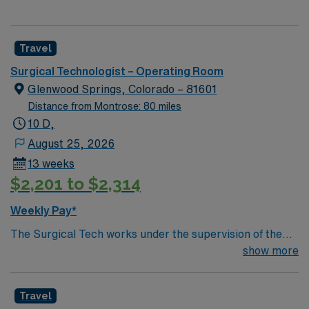
Travel
Surgical Technologist – Operating Room
Glenwood Springs, Colorado – 81601
Distance from Montrose: 80 miles
10 D,
August 25, 2026
13 weeks
$2,201 to $2,314
Weekly Pay*
The Surgical Tech works under the supervision of the
Surgeon and RN. Assists surgical team during operative
show more
procedures by arranging and inventorying sterile set-up
of instruments, equipment and supplies for surgical
Travel
cases and passing items to surgeons and nurses as