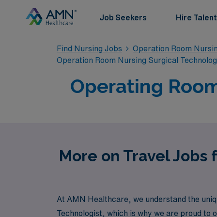
Job Seekers
Hire Talent
Find Nursing Jobs
Operation Room Nursin
Operation Room Nursing Surgical Technolo
Operating Room 
More on Travel Jobs 
At AMN Healthcare, we understand the uniq
Technologist, which is why we are proud to of