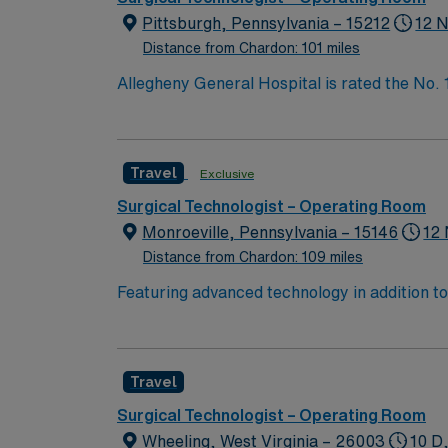
Pittsburgh, Pennsylvania – 15212
12 N
Distance from Chardon: 101 miles
Allegheny General Hospital is rated the No.
Bypass Surgery, Interventional Coronary Car
nurses, technicians, clinicians, and support 
Travel
Exclusive
Surgical Technologist – Operating Room
Monroeville, Pennsylvania – 15146
12 
Distance from Chardon: 109 miles
Featuring advanced technology in addition t
new member to its nursing team. Innovative ca
complex cases with a driven team of passion
Travel
Surgical Technologist – Operating Room
Wheeling, West Virginia – 26003
10 D