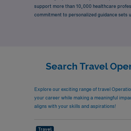
support more than 10,000 healthcare professi
commitment to personalized guidance sets us 
assignments and foster their growth througho
professional development but also the chanc
Search Travel Oper
Explore our exciting range of travel Operat
your career while making a meaningful impact
aligns with your skills and aspirations!
Travel