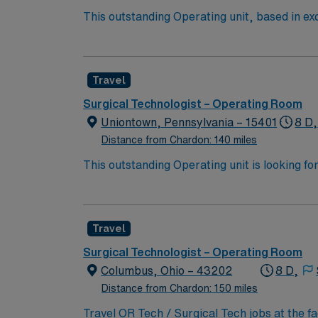
This outstanding Operating unit, based in exc
care professionals. Join this highly motivat
Travel
Surgical Technologist – Operating Room
Uniontown, Pennsylvania – 15401
8 D,
Distance from Chardon: 140 miles
This outstanding Operating unit is looking fo
highly motivated team of caregivers and enj
Travel
Surgical Technologist – Operating Room
Columbus, Ohio – 43202
8 D,
Distance from Chardon: 150 miles
Travel OR Tech / Surgical Tech jobs at the f