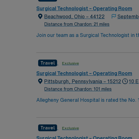
Surgical Technologist – Operating Room
Beachwood, Ohio – 44122
Septemb
Distance from Chardon: 21 miles
Join our team as a Surgical Technologist in
operating room, ensuring all instruments are
current surgical technologist certification. T
AMN Healthcare offers excellent compensatio
Travel
Exclusive
app for 24/7 career support. Apply now to j
take the next step in your career with AMN 
Surgical Technologist – Operating Room
Pittsburgh, Pennsylvania – 15212
10 E
Distance from Chardon: 101 miles
Allegheny General Hospital is rated the No.
Bypass Surgery, Interventional Coronary Car
nurses, technicians, clinicians, and support 
Travel
Exclusive
Surgical Technologist – Operating Room