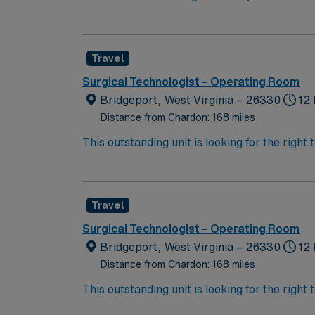
innovation and patient care. You will suppor
teaching, and clinical care. To qualify, you 
medicine procedures. Familiarity with elect
Travel
to detail, and effective communication. Expe
compensation, discounts and perks, dedicat
Surgical Technologist – Operating Room
traded company, AMN Healthcare upholds high
Bridgeport, West Virginia – 26330
12 
Columbus, OH.
Distance from Chardon: 168 miles
This outstanding unit is looking for the right
team of caregivers and enjoy a challenging 
Travel
Surgical Technologist – Operating Room
Bridgeport, West Virginia – 26330
12 
Distance from Chardon: 168 miles
This outstanding unit is looking for the right
team of caregivers and enjoy a challenging 