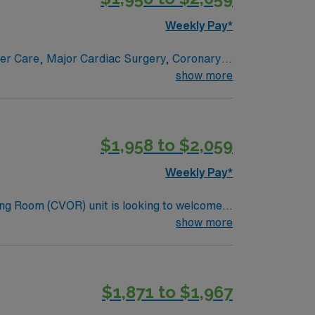
Weekly Pay*
ncer Care, Major Cardiac Surgery, Coronary
e renowned in their fields. Together with
show more
l and surgical specialty
$1,958 to $2,059
Weekly Pay*
ng Room (CVOR) unit is looking to welcome a
ng-edge facility. You can expect to work on
show more
lizing the best patient care models.
$1,871 to $1,967