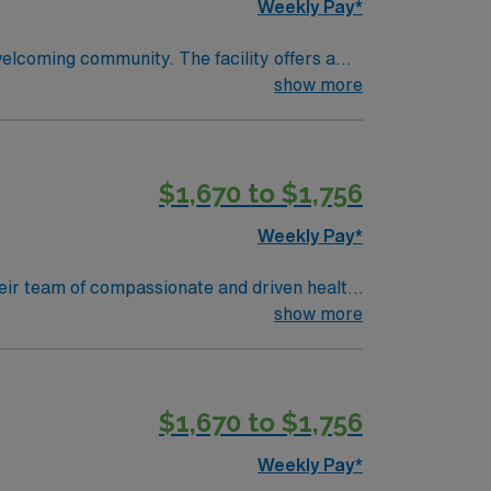
Weekly Pay*
welcoming community. The facility offers a
d qualifications include completion of a
show more
 a Licensed Practical Nurse or Registered
Life Support (BLS) certification is required
ical record (EMR) systems are recommended.
$1,670 to $1,756
ional abilities, and the ability to work
perks, dedicated recruiters and clinical
Weekly Pay*
 in Wheeling, WV.
 their team of compassionate and driven health
 environment based on optimal patient care.
show more
$1,670 to $1,756
Weekly Pay*