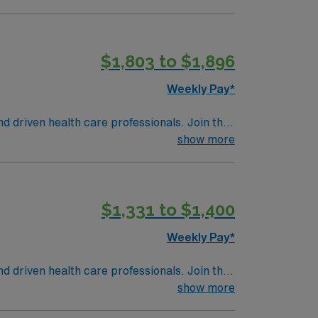
$1,803 to $1,896
Weekly Pay*
nd driven health care professionals. Join this
 patient care.
show more
$1,331 to $1,400
Weekly Pay*
nd driven health care professionals. Join this
 patient care.
show more