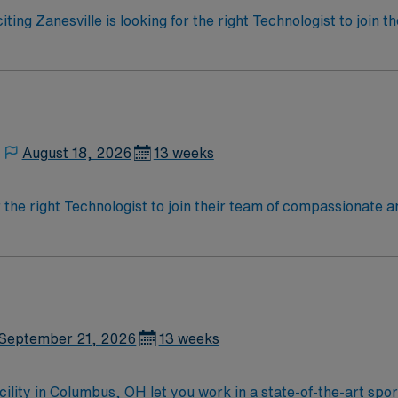
iting Zanesville is looking for the right Technologist to join
ed team of caregivers and enjoy a challenging and welcoming
August 18, 2026
13 weeks
r the right Technologist to join their team of compassionate a
oy a challenging and welcoming environment based on optimal
September 21, 2026
13 weeks
acility in Columbus, OH let you work in a state-of-the-art sp