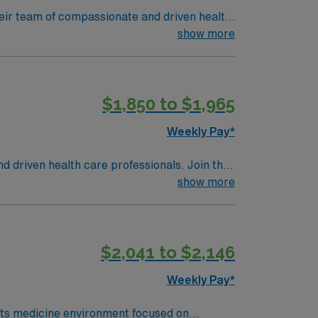
 their team of compassionate and driven health
 environment based on optimal patient care.
show more
$1,850 to $1,965
Weekly Pay*
nd driven health care professionals. Join this
 patient care.
show more
$2,041 to $2,146
Weekly Pay*
orts medicine environment focused on