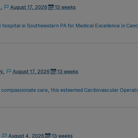
,
August 17, 2026
13 weeks
 1 hospital in Southwestern PA for Medical Excellence in Ca
e, Kidney Transplant and Liver Transplant. Our physicians ar
staff, our team delivers advanced care in nearly every medica
N,
August 17, 2026
13 weeks
o compassionate care, this esteemed Cardiovascular Operati
re teams deliver optimal care to their patients at this cutti
ate Cardiovascular Operating Room (CVOR) professionals, uti
,
August 4, 2026
13 weeks