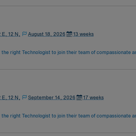
2 E, 12 N,
August 18, 2026
13 weeks
r the right Technologist to join their team of compassionate a
oy a challenging and welcoming environment based on optimal
2 E, 12 N,
September 14, 2026
17 weeks
r the right Technologist to join their team of compassionate a
oy a challenging and welcoming environment based on optimal