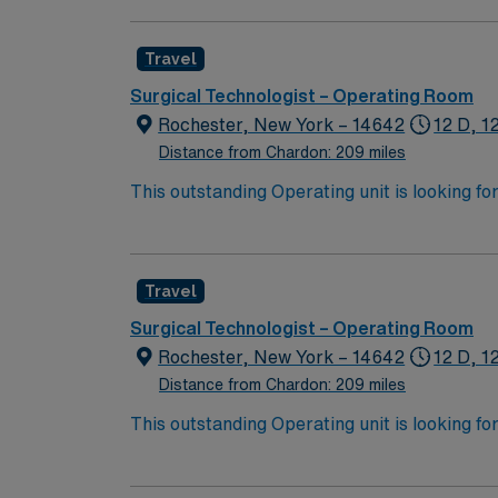
Travel
Surgical Technologist – Operating Room
Rochester, New York – 14642
12 D, 1
Distance from Chardon: 209 miles
This outstanding Operating unit is looking fo
highly motivated team of caregivers and enj
Travel
Surgical Technologist – Operating Room
Rochester, New York – 14642
12 D, 1
Distance from Chardon: 209 miles
This outstanding Operating unit is looking fo
highly motivated team of caregivers and enj