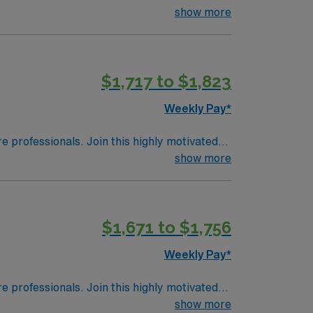
tive setting that integrates research,
show more
ent experience in operating room or sports
d skills include strong teamwork, attention
AMN Healthcare offers excellent
$1,717 to $1,823
pp for career management. As a publicly
el OR Tech / Surgical Tech assignment in
Weekly Pay*
re professionals. Join this highly motivated
show more
$1,671 to $1,756
Weekly Pay*
re professionals. Join this highly motivated
show more