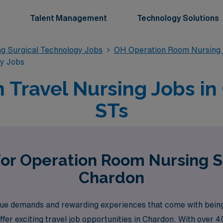
Talent Management
Technology Solutions
g Surgical Technology Jobs
OH Operation Room Nursing 
gy Jobs
Travel Nursing Jobs in
STs
for Operation Room Nursing S
Chardon
ue demands and rewarding experiences that come with bein
fer exciting travel job opportunities in Chardon. With over 40