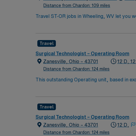
Distance from Chardon: 109 miles
Travel ST-OR jobs in Wheeling, WV let you wo
dynamic operating room environment with adv
surgical technology program, a current Certi
Nurse. You may also qualify with a high scho
Travel
within 30 days of hire. Experience in a surg
Recommended skills include strong attention t
Surgical Technologist – Operating Room
efficiently in a fast-paced environment. AMN
Zanesville, Ohio – 43701
12 D, 12
support, and the AMN Passport app for 24/7 
Distance from Chardon: 124 miles
This outstanding Operating unit, based in exc
care professionals. Join this highly motivat
Travel
Surgical Technologist – Operating Room
Zanesville, Ohio – 43701
12 D,
Distance from Chardon: 124 miles