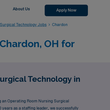
About Us
Apply Now
Surgical Technology Jobs
Chardon
 Chardon, OH for
urgical Technology in
g an Operating Room Nursing Surgical
 years as a staffing leader, we successfully