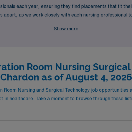
onals each year, ensuring they find placements that fit their
apart, as we work closely with each nursing professional to 
ut their careers. Join us at AMN Healthcare and embark on a 
Show more
e to make a meaningful impact in diverse healthcare settings
ation Room Nursing Surgical
Chardon as of August 4, 2026
ion Room Nursing and Surgical Technology job opportunities 
 in healthcare. Take a moment to browse through these listin