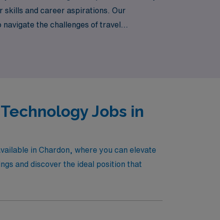
 skills and career aspirations. Our
navigate the challenges of travel
fulfilling journey that promises not only
.
 Technology Jobs in
available in Chardon, where you can elevate
gs and discover the ideal position that