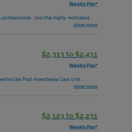
Weekly Pay*
e professionals. Join this highly motivated
show more
$2,313 to $2,431
Weekly Pay*
 within the Post-Anesthesia Care Unit
essionally challenging work environment at
show more
$2,123 to $2,231
Weekly Pay*