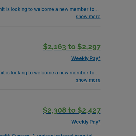
nit is looking to welcome a new member to
y. You can expect to work on complex cases
show more
ls.
$2,163 to $2,297
Weekly Pay*
nit is looking to welcome a new member to
ty. You can expect to work on complex cases
show more
ls.
$2,308 to $2,427
Weekly Pay*