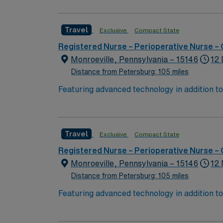
complex cases with a driven team of passion
Travel
Exclusive
Compact State
Registered Nurse – Perioperative Nurse –
Monroeville, Pennsylvania – 15146
12 
Distance from Petersburg: 105 miles
Featuring advanced technology in addition t
new member to its nursing team. Innovative ca
complex cases with a driven team of passion
Travel
Exclusive
Compact State
Registered Nurse – Perioperative Nurse –
Monroeville, Pennsylvania – 15146
12 
Distance from Petersburg: 105 miles
Featuring advanced technology in addition t
new member to its nursing team. Innovative ca
complex cases with a driven team of passion