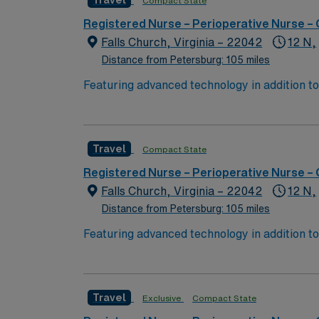
Travel
Compact State
Registered Nurse – Perioperative Nurse –
Falls Church, Virginia – 22042
12 N,
Distance from Petersburg: 105 miles
Featuring advanced technology in addition 
its nursing team. Innovative care teams deliv
with a driven team of passionate Operating R
Travel
Compact State
Registered Nurse – Perioperative Nurse –
Falls Church, Virginia – 22042
12 N,
Distance from Petersburg: 105 miles
Featuring advanced technology in addition 
its nursing team. Innovative care teams deliv
with a driven team of passionate Operating R
Travel
Exclusive
Compact State