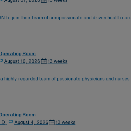
August 31, 2026
13 weeks
t RN to join their team of compassionate and driven health car
and welcoming environment based on optimal patient care.
 Operating Room
August 10, 2026
13 weeks
n a highly regarded team of passionate physicians and nurses
 the opportunity to work in an innovative, positive, and prof
 Operating Room
 D,
August 4, 2026
13 weeks