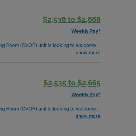
$2,538 to $2,668
Weekly Pay*
ng Room (CVOR) unit is looking to welcome a
ng-edge facility. You can expect to work on
show more
lizing the best patient care models.
$2,535 to $2,665
Weekly Pay*
ng Room (CVOR) unit is looking to welcome a
ng-edge facility. You can expect to work on
show more
lizing the best patient care models.