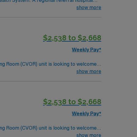
alth System. A regional referral hospital
 Neonatal Care (Level 3) and Trauma Care
show more
roke Gold Plus Quality Achievement Award.
y programs, School of Nursing, and Allied
ealth, rehabilitation, and transitional care beds.
$2,538 to $2,668
Weekly Pay*
ng Room (CVOR) unit is looking to welcome a
ng-edge facility. You can expect to work on
show more
lizing the best patient care models.
$2,538 to $2,668
Weekly Pay*
ng Room (CVOR) unit is looking to welcome a
ng-edge facility. You can expect to work on
show more