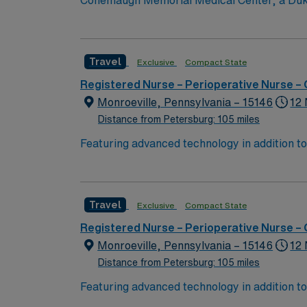
Conemaugh Memorial Medical Center, a Duke L
known for clinical excellence, Conemaugh Me
(Level 1). Conemaugh Memorial has received
Conemaugh Memorial is proudly committed to 
Travel
Exclusive
Compact State
Health education pr
Registered Nurse – Perioperative Nurse –
Monroeville, Pennsylvania – 15146
12 
Distance from Petersburg: 105 miles
Featuring advanced technology in addition t
new member to its nursing team. Innovative ca
complex cases with a driven team of passion
Travel
Exclusive
Compact State
Registered Nurse – Perioperative Nurse –
Monroeville, Pennsylvania – 15146
12 
Distance from Petersburg: 105 miles
Featuring advanced technology in addition t
new member to its nursing team. Innovative ca