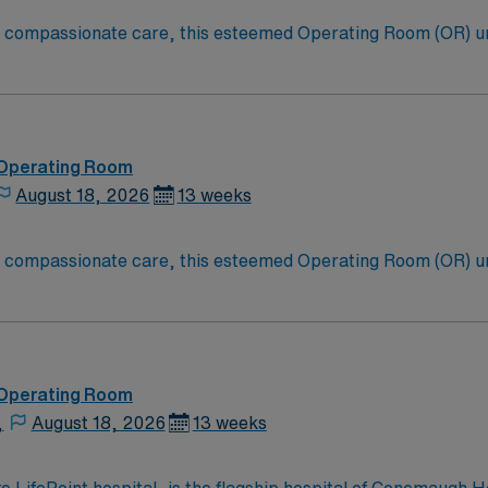
to compassionate care, this esteemed Operating Room (OR) u
er optimal care to their patients at this cutting edge facilit
oom (OR) professionals, utilizing the best patient care mode
 Operating Room
August 18, 2026
13 weeks
to compassionate care, this esteemed Operating Room (OR) u
er optimal care to their patients at this cutting-edge facili
oom (OR) professionals, utilizing the best patient care mode
 Operating Room
,
August 18, 2026
13 weeks