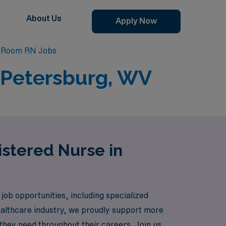
About Us
Apply Now
g Room RN Jobs
 Petersburg, WV
istered Nurse in
job opportunities, including specialized
healthcare industry, we proudly support more
they need throughout their careers. Join us