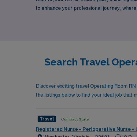
to enhance your professional journey, where 
healthcare environments. Explore your next 
advancing your career in nursing.
Search Travel Oper
Discover exciting travel Operating Room RN 
the listings below to find your ideal job tha
Travel
Compact State
Registered Nurse – Perioperative Nurse –