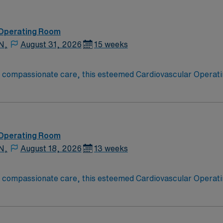
 Operating Room
N,
August 31, 2026
15 weeks
o compassionate care, this esteemed Cardiovascular Operati
re teams deliver optimal care to their patients at this cutti
ate Cardiovascular Operating Room (CVOR) professionals, uti
 Operating Room
N,
August 18, 2026
13 weeks
o compassionate care, this esteemed Cardiovascular Operati
re teams deliver optimal care to their patients at this cutti
ate Cardiovascular Operating Room (CVOR) professionals, uti