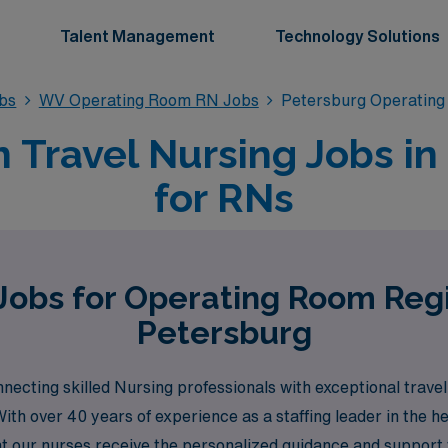
Talent Management
Technology Solutions
bs
WV Operating Room RN Jobs
Petersburg Operatin
 Travel Nursing Jobs in
for RNs
Jobs for Operating Room Reg
Petersburg
cting skilled Nursing professionals with exceptional travel 
ith over 40 years of experience as a staffing leader in the 
t our nurses receive the personalized guidance and support 