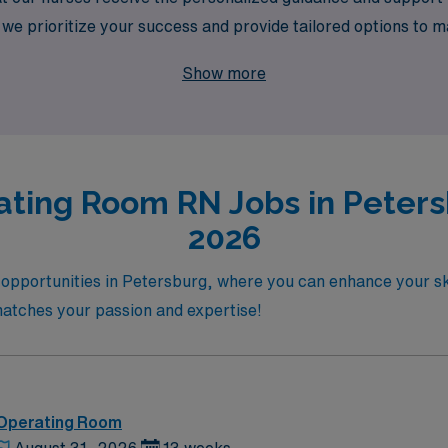
we prioritize your success and provide tailored options to m
travel assignment with AMN Healthcare and experience the r
Show more
ating Room RN Jobs in Petersb
2026
opportunities in Petersburg, where you can enhance your sk
t matches your passion and expertise!
 Operating Room