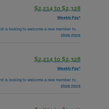
$2,214 to $2,328
Weekly Pay*
nit is looking to welcome a new member to
y. You can expect to work on complex cases
show more
ls.
$2,214 to $2,328
Weekly Pay*
nit is looking to welcome a new member to
y. You can expect to work on complex cases
show more
ls.