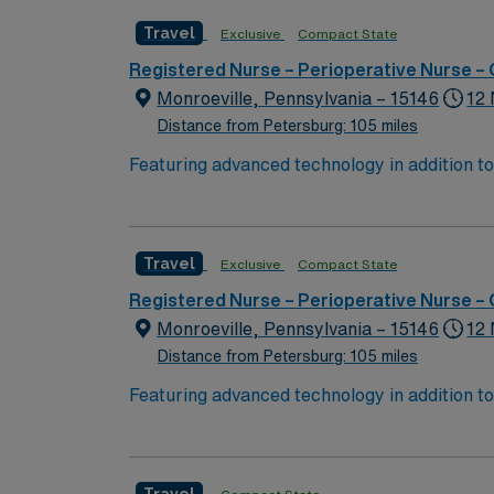
Travel
Exclusive
Compact State
Registered Nurse – Perioperative Nurse –
Monroeville, Pennsylvania – 15146
12 
Distance from Petersburg: 105 miles
Featuring advanced technology in addition t
new member to its nursing team. Innovative ca
complex cases with a driven team of passion
Travel
Exclusive
Compact State
Registered Nurse – Perioperative Nurse –
Monroeville, Pennsylvania – 15146
12 
Distance from Petersburg: 105 miles
Featuring advanced technology in addition t
new member to its nursing team. Innovative ca
complex cases with a driven team of passion