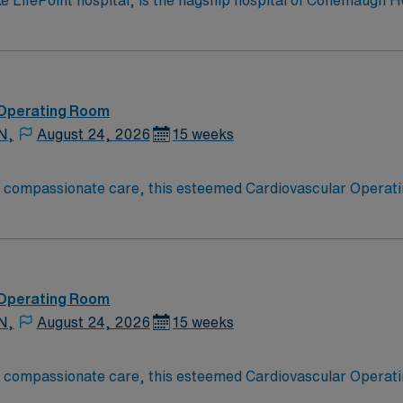
ifePoint hospital, is the flagship hospital of Conemaugh He
morial is home to the highest level of care designations for
 recognition by the American Heart Association with the St
being a teaching hospital including seven medical residenc
ograms. Conemaugh Memorial Medical Center has 537 inpatient, behavioral h
 Operating Room
N,
August 24, 2026
15 weeks
o compassionate care, this esteemed Cardiovascular Operati
re teams deliver optimal care to their patients at this cutti
ate Cardiovascular Operating Room (CVOR) professionals, uti
 Operating Room
N,
August 24, 2026
15 weeks
o compassionate care, this esteemed Cardiovascular Operati
re teams deliver optimal care to their patients at this cutti