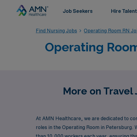
Job Seekers
Hire Talent
Find Nursing Jobs
Operating Room RN Jo
Operating Room
More on Travel 
At AMN Healthcare, we are dedicated to conne
roles in the Operating Room in Petersburg. W
than 10,000 workers each year, ensuring tha