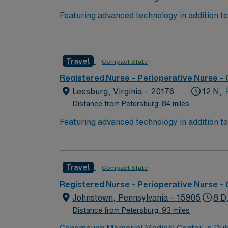
Featuring advanced technology in addition 
its nursing team. Innovative care teams deliv
with a driven team of passionate Operating R
Travel
Compact State
Registered Nurse – Perioperative Nurse –
Leesburg, Virginia – 20176
12 N,
Distance from Petersburg: 84 miles
Featuring advanced technology in addition 
its nursing team. Innovative care teams deliv
with a driven team of passionate Operating R
Travel
Compact State
Registered Nurse – Perioperative Nurse –
Johnstown, Pennsylvania – 15905
8 D
Distance from Petersburg: 93 miles