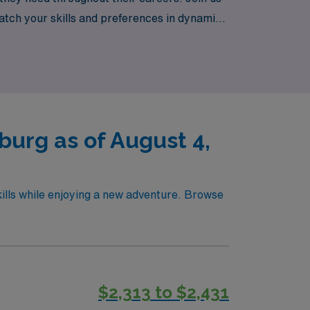
atch your skills and preferences in dynamic
ewards of working in diverse settings while
urg as of August 4,
ills while enjoying a new adventure. Browse
$2,313 to $2,431