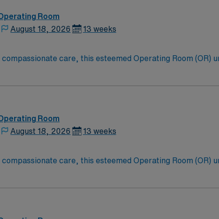
 Operating Room
August 18, 2026
13 weeks
to compassionate care, this esteemed Operating Room (OR) u
er optimal care to their patients at this cutting edge facilit
oom (OR) professionals, utilizing the best patient care mode
 Operating Room
August 18, 2026
13 weeks
to compassionate care, this esteemed Operating Room (OR) u
er optimal care to their patients at this cutting edge facilit
oom (OR) professionals, utilizing the best patient care mode