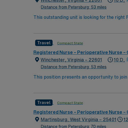
Winchester, Virginia – 22601
10 D,
Distance from Petersburg: 53 miles
This outstanding unit is looking for the righ
team of caregivers and enjoy a challenging 
Travel
Compact State
Registered Nurse – Perioperative Nurse –
Winchester, Virginia – 22601
10 D,
Distance from Petersburg: 53 miles
This position presents an opportunity to joi
(PACU). The candidate for this role will have
this top-ranked facility.
Travel
Compact State
Registered Nurse – Perioperative Nurse –
Martinsburg, West Virginia – 25401
12
Distance from Petersburg: 70 miles