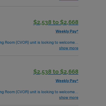
lizing the best patient care models.
$2,538 to $2,668
Weekly Pay*
ng Room (CVOR) unit is looking to welcome a
ng-edge facility. You can expect to work on
show more
lizing the best patient care models.
$2,538 to $2,668
Weekly Pay*
ng Room (CVOR) unit is looking to welcome a
ng-edge facility. You can expect to work on
show more
lizing the best patient care models.