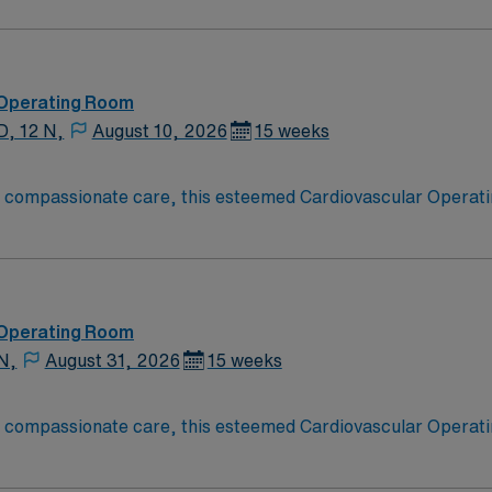
ate Cardiovascular Operating Room (CVOR) professionals, uti
 Operating Room
D, 12 N,
August 10, 2026
15 weeks
o compassionate care, this esteemed Cardiovascular Operati
re teams deliver optimal care to their patients at this cutti
ate Cardiovascular Operating Room (CVOR) professionals, uti
 Operating Room
N,
August 31, 2026
15 weeks
o compassionate care, this esteemed Cardiovascular Operati
re teams deliver optimal care to their patients at this cutti
ate Cardiovascular Operating Room (CVOR) professionals, uti