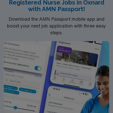
Registered Nurse Jobs in Oxnard
with AMN Passport!
Download the AMN Passport mobile app and
boost your next job application with three easy
steps.