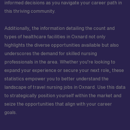
informed decisions as you navigate your career path in
this thriving community.
Additionally, the information detailing the count and
types of healthcare facilities in Oxnard not only
highlights the diverse opportunities available but also
underscores the demand for skilled nursing
professionals in the area. Whether you’re looking to
expand your experience or secure your next role, these
statistics empower you to better understand the
landscape of travel nursing jobs in Oxnard. Use this data
to strategically position yourself within the market and
seize the opportunities that align with your career
goals.