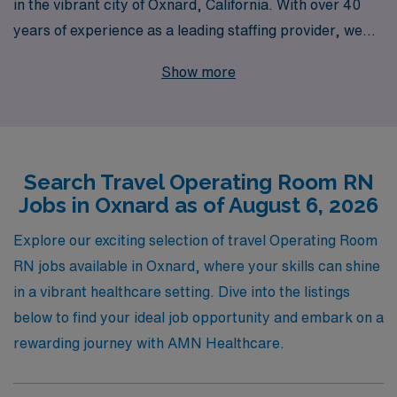
in the vibrant city of Oxnard, California. With over 40
years of experience as a leading staffing provider, we
proudly support more than 10,000 healthcare workers
Show more
each year, ensuring that you receive the personalized
guidance and resources you need to thrive in your
nursing career. Our team understands the unique
demands of Operating Room RNs and is dedicated to
Search Travel Operating Room RN
matching you with rewarding assignments that suit your
Jobs in Oxnard as of August 6, 2026
skills and lifestyle preferences. Join us at AMN
Healthcare, where your journey as a travel nurse is
Explore our exciting selection of travel Operating Room
supported every step of the way, allowing you to pursue
RN jobs available in Oxnard, where your skills can shine
your passion for patient care while exploring new and
in a vibrant healthcare setting. Dive into the listings
exciting locations.
below to find your ideal job opportunity and embark on a
rewarding journey with AMN Healthcare.