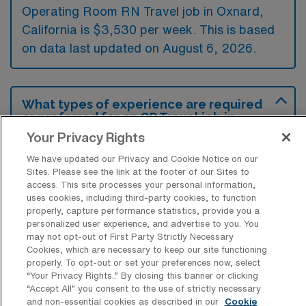
Operating Room RN Travel job in Oxnard,
California is $3,530 per week. This is based
on data last updated on August 6, 2026.
What types of experience are required
or preferred for an OR Travel job in
Oxnard?
Your Privacy Rights
Operating Room Registered Nurse travel
We have updated our Privacy and Cookie Notice on our
Sites. Please see the link at the footer of our Sites to
jobs in Oxnard, California typically require
access. This site processes your personal information,
experience in perioperative nursing, including
uses cookies, including third-party cookies, to function
properly, capture performance statistics, provide you a
proficiency in both scrub and circulating
personalized user experience, and advertise to you. You
roles. Preferred candidates often have
may not opt-out of First Party Strictly Necessary
Cookies, which are necessary to keep our site functioning
familiarity with various surgical procedures
properly. To opt-out or set your preferences now, select
and specialties, as well as current
“Your Privacy Rights..” By closing this banner or clicking
“Accept All” you consent to the use of strictly necessary
certifications such as BLS and ACLS.
and non-essential cookies as described in our
Cookie