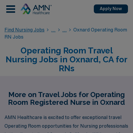
Apply Now
Find Nursing Jobs
Oxnard Operating Room
RN Jobs
Operating Room Travel
Nursing Jobs in Oxnard, CA for
RNs
More on Travel Jobs for Operating
Room Registered Nurse in Oxnard
AMN Healthcare is excited to offer exceptional travel
Operating Room opportunities for Nursing professionals