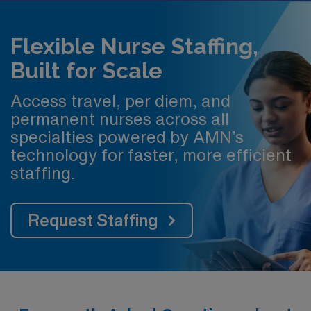
Flexible Nurse Staffing,
Built for Scale
Access travel, per diem, and
permanent nurses across all
specialties powered by AMN’s
technology for faster, more efficient
staffing.
Request Staffing