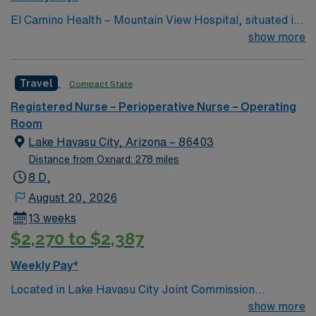
priorities. Provides clerical duties. Completes
El Camino Health – Mountain View Hospital, situated in
instrument, sponge, needle and blade counts with the
the heart of Silicon Valley, offers acute care and
show more
Registered Nurse (RN) according to established
comprehensive healthcare services and is consistently
standards. Sets up/maintains neat and orderly sterile
recognized as one of the best hospitals in the area.
field demonstrating careful attention to aseptic
Travel
Compact State
technique. Labels solutions according to established
Registered Nurse – Perioperative Nurse – Operating
standards. Performs other job-related duties as
Room
assigned.
Lake Havasu City, Arizona – 86403
Distance from Oxnard: 278 miles
8 D,
August 20, 2026
13 weeks
$2,270 to $2,387
Weekly Pay*
Located in Lake Havasu City Joint Commission
Accredited 171 beds Community hospital and regional
show more