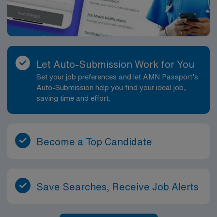
Let Auto-Submission Work for You
Set your job preferences and let AMN Passport’s
Auto-Submission help you find your ideal job,
saving time and effort.
Become a Top Candidate
Save Searches, Receive Job Alerts