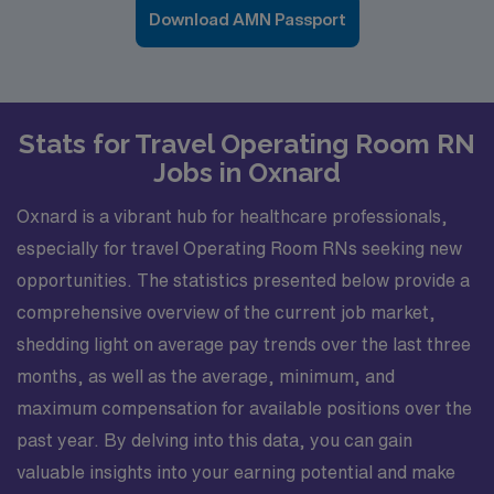
Download AMN Passport
Stats for Travel Operating Room RN
Jobs in Oxnard
Oxnard is a vibrant hub for healthcare professionals,
especially for travel Operating Room RNs seeking new
opportunities. The statistics presented below provide a
comprehensive overview of the current job market,
shedding light on average pay trends over the last three
months, as well as the average, minimum, and
maximum compensation for available positions over the
past year. By delving into this data, you can gain
valuable insights into your earning potential and make