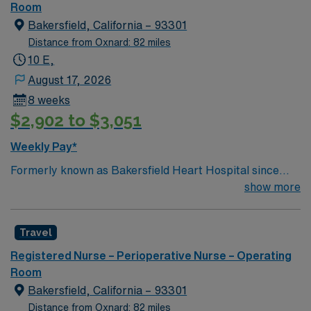
of passionate Operating Room (OR) professionals,
Room
utilizing the best patient care models.
Bakersfield, California – 93301
Distance from Oxnard: 82 miles
10 E,
August 17, 2026
8 weeks
$2,902 to $3,051
Weekly Pay*
Formerly known as Bakersfield Heart Hospital since
1999, Adventist Health Specialty Bakersfield is building
show more
upon a legacy of exceptional heart care and expanding
our ability to better serve Kern County for decades to
Travel
come. We are comprised of a 47-bed hospital with three
operating rooms, four cardiac catheterization labs and
Registered Nurse – Perioperative Nurse – Operating
offer a range of specialty services to the community. As
Room
one of America’s fastest growing cities, Bakersfield
Bakersfield, California – 93301
offers affordable housing on the West Coast, beautiful
Distance from Oxnard: 82 miles