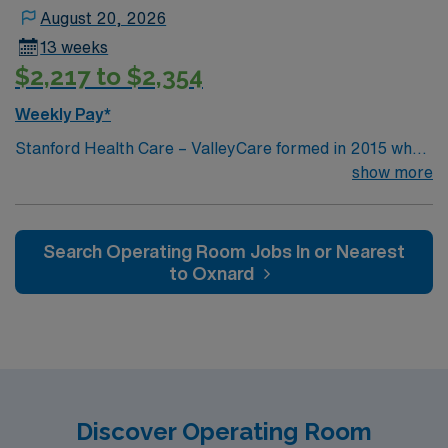
some of the top thoracic surgery units in the country.
August 20, 2026
13 weeks
$2,217 to $2,354
Weekly Pay*
Stanford Health Care – ValleyCare formed in 2015 when
ValleyCare Health System became part of Stanford
show more
Health Care. Now, we combine the expertise of local
physicians with the innovative strength of Stanford
Health Care. This provides the community an ideal
Search Operating Room Jobs In or Nearest
collaboration between community medicine and leading-
to Oxnard
edge specialty care. Stanford Health Care – ValleyCare
continues the mission to heal humanity through science
and compassion, one patient at a time.
Discover Operating Room