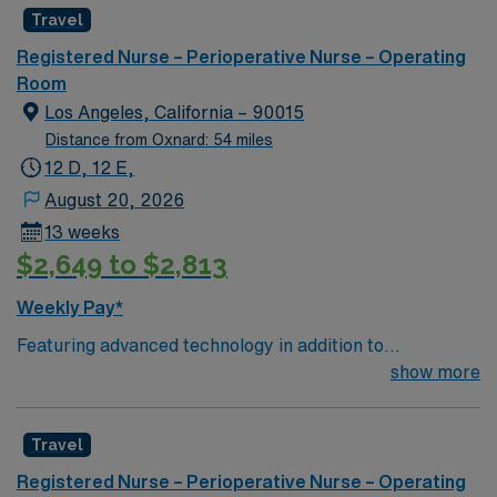
Travel
Registered Nurse – Perioperative Nurse – Operating
Room
Los Angeles, California – 90015
Distance from Oxnard: 54 miles
12 D, 12 E,
August 20, 2026
13 weeks
$2,649 to $2,813
Weekly Pay*
Featuring advanced technology in addition to
compassionate care, this esteemed Operating Room
show more
(OR) unit is looking to welcome a new member to its
nursing team. Innovative care teams deliver optimal
Travel
care to their patients at this cutting edge facility. You
can expect to work on complex cases with a driven team
Registered Nurse – Perioperative Nurse – Operating