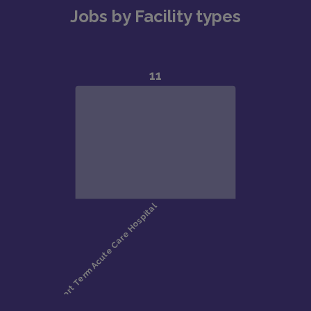
Jobs by Facility types