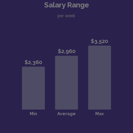
Salary Range
per week