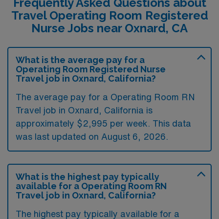
Frequently Asked Questions about
Travel Operating Room Registered
Nurse Jobs near Oxnard, CA
What is the average pay for a
Operating Room Registered Nurse
Travel job in Oxnard, California?
The average pay for a Operating Room RN
Travel job in Oxnard, California is
approximately $2,995 per week. This data
was last updated on August 6, 2026.
What is the highest pay typically
available for a Operating Room RN
Travel job in Oxnard, California?
The highest pay typically available for a