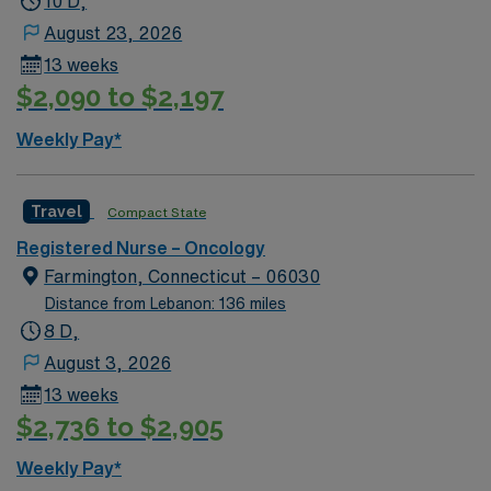
10 D,
inclusion we respect our community, and with a keen
August 23, 2026
focus on equity we serve, heal, educate and innovate at
13 weeks
the highest levels. Our first priority is the well-being of
$2,090 to $2,197
our patients—near and far. As a team we are able to
maintain a singular focus on providing the highest
Weekly Pay*
quality, most compassionate care to each and every
patient.
Travel
Compact State
Registered Nurse – Oncology
Farmington, Connecticut – 06030
Distance from Lebanon: 136 miles
8 D,
August 3, 2026
13 weeks
$2,736 to $2,905
Weekly Pay*