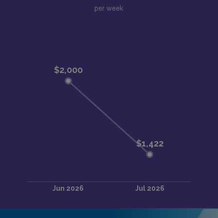
per week