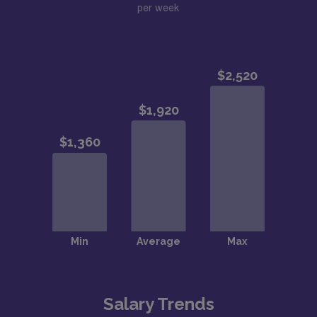
per week
Salary Trends