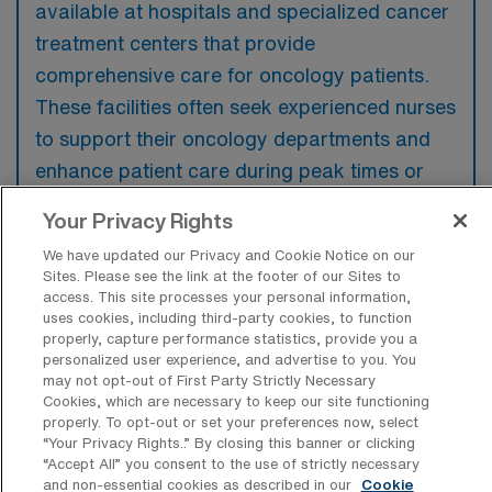
available at hospitals and specialized cancer
treatment centers that provide
comprehensive care for oncology patients.
These facilities often seek experienced nurses
to support their oncology departments and
enhance patient care during peak times or
staffing shortages.
Your Privacy Rights
We have updated our Privacy and Cookie Notice on our
Sites. Please see the link at the footer of our Sites to
access. This site processes your personal information,
uses cookies, including third-party cookies, to function
What kinds of work shifts are typically
properly, capture performance statistics, provide you a
offered for Oncology RN Travel jobs in
personalized user experience, and advertise to you. You
Lebanon?
may not opt-out of First Party Strictly Necessary
Cookies, which are necessary to keep our site functioning
For Oncology RN Travel jobs in Lebanon,
properly. To opt-out or set your preferences now, select
typical work shifts include 8 D. These shift
“Your Privacy Rights..” By closing this banner or clicking
“Accept All” you consent to the use of strictly necessary
options provide flexibility depending on your
and non-essential cookies as described in our
Cookie