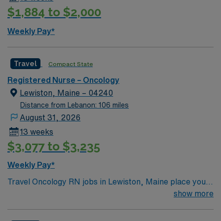
$1,884 to $2,000
Weekly Pay*
Travel
Compact State
Registered Nurse – Oncology
Lewiston, Maine – 04240
Distance from Lebanon: 106 miles
August 31, 2026
13 weeks
$3,077 to $3,235
Weekly Pay*
Travel Oncology RN jobs in Lewiston, Maine place you
at a 250 bed full-service regional referral hospital with
show more
advanced surgical services and a comprehensive cancer
program. Lewiston is known for its vibrant arts scene