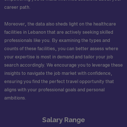
career path.
Moreover, the data also sheds light on the healthcare
facilities in Lebanon that are actively seeking skilled
professionals like you. By examining the types and
counts of these facilities, you can better assess where
your expertise is most in demand and tailor your job
search accordingly. We encourage you to leverage these
insights to navigate the job market with confidence,
ensuring you find the perfect travel opportunity that
aligns with your professional goals and personal
ambitions.
Salary Range