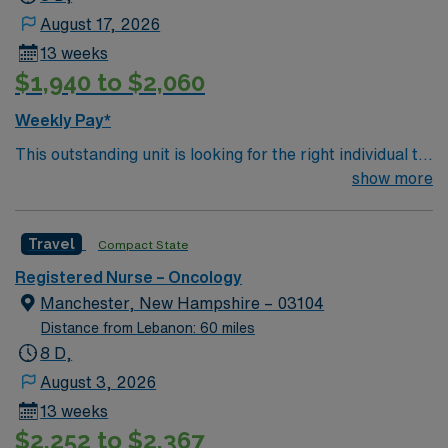
August 17, 2026
13 weeks
$1,940 to $2,060
Weekly Pay*
This outstanding unit is looking for the right individual to
join their team of compassionate and driven health care
show more
professionals. Join this highly motivated team of
caregivers and enjoy a challenging and welcoming
Travel
Compact State
environment based on optimal patient care.
Registered Nurse – Oncology
Manchester, New Hampshire – 03104
Distance from Lebanon: 60 miles
8 D,
August 3, 2026
13 weeks
$2,252 to $2,367