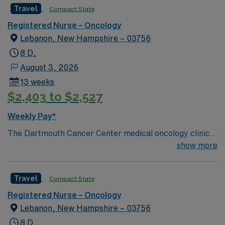
Travel
Compact State
Registered Nurse – Oncology
Lebanon, New Hampshire – 03756
8 D,
August 3, 2026
13 weeks
$2,403 to $2,527
Weekly Pay*
The Dartmouth Cancer Center medical oncology clinic
nurse is a unique position for nurses who enjoy
show more
interacting with patients, physicians, nurses, and
associate providers. The medical oncology clinic nurse
Travel
Compact State
works primarily in the 3K clinic conducting patient
education, phone triage, and assessing acute clinical
Registered Nurse – Oncology
needs.
Lebanon, New Hampshire – 03756
8 D,