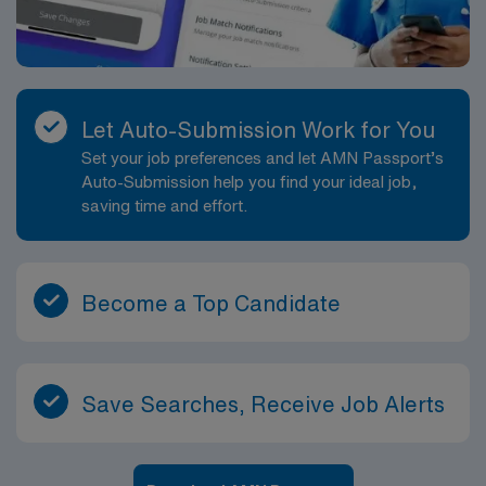
Let Auto-Submission Work for You
Set your job preferences and let AMN Passport’s
Auto-Submission help you find your ideal job,
saving time and effort.
Become a Top Candidate
Save Searches, Receive Job Alerts