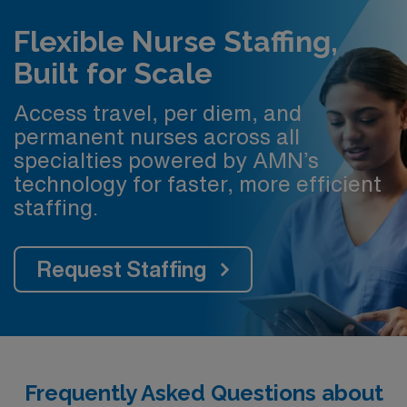
Flexible Nurse Staffing,
Built for Scale
Access travel, per diem, and
permanent nurses across all
specialties powered by AMN’s
technology for faster, more efficient
staffing.
Request Staffing
Frequently Asked Questions about