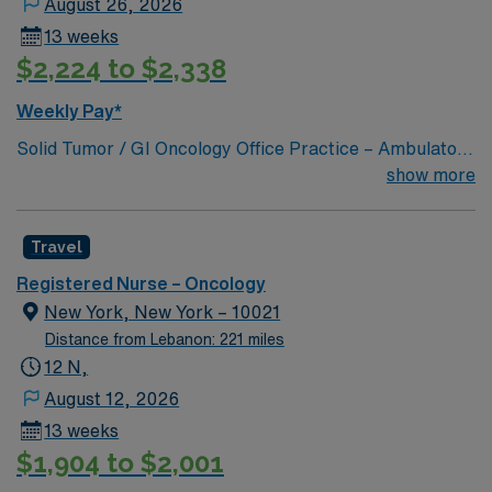
August 26, 2026
Experience with electronic medical record (EMR)
13 weeks
systems is important. Recommended skills include
$2,224 to $2,338
clinical assessment, adaptability, and strong
communication. AMN Healthcare offers excellent
Weekly Pay*
compensation, discounts and perks, dedicated
Solid Tumor / GI Oncology Office Practice – Ambulatory
recruiters and clinical support, and the AMN Passport
Oncology
show more
app for 24/7 career management. As a publicly traded
company, AMN Healthcare upholds high ethical
standards in business. Apply now to join this RN
Travel
Outpatient Oncology assignment in New York, NY.
Registered Nurse – Oncology
New York, New York – 10021
Distance from Lebanon: 221 miles
12 N,
August 12, 2026
13 weeks
$1,904 to $2,001