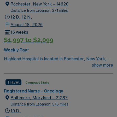
Rochester, New York – 14620
Distance from Lebanon: 271 miles
12 D, 12 N,
August 18, 2026
16 weeks
$1,997 to $2,099
Weekly Pay*
Highland Hospital is located in Rochester, New York,
and is an affiliate of the University of Rochester Medical
show more
Center, which is part of the University of Rochester.
Founded in 1889, the hospital is involved in specialties
Travel
Compact State
such as bariatric surgery, joint replacement, geriatric
care, women’s services and maternity.
Registered Nurse – Oncology
Baltimore, Maryland – 21287
Distance from Lebanon: 376 miles
10 D,