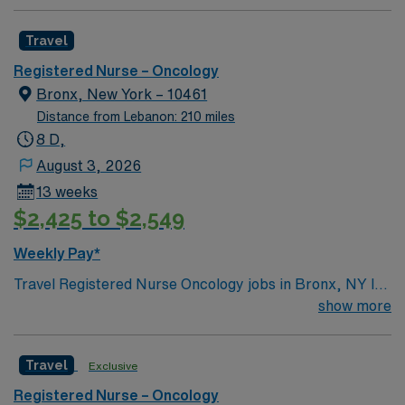
Travel
Registered Nurse – Oncology
Bronx, New York – 10461
Distance from Lebanon: 210 miles
8 D,
August 3, 2026
13 weeks
$2,425 to $2,549
Weekly Pay*
Travel Registered Nurse Oncology jobs in Bronx, NY let
you deliver compassionate care to patients in a modern
show more
outpatient clinic with advanced technology and
multidisciplinary teams. You will administer
Travel
Exclusive
chemotherapy, monitor patient responses, educate
patients and families, and document in electronic
Registered Nurse – Oncology