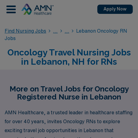
Apply Now
Find Nursing Jobs
Lebanon Oncology RN
Jobs
Oncology Travel Nursing Jobs
in Lebanon, NH for RNs
More on Travel Jobs for Oncology
Registered Nurse in Lebanon
AMN Healthcare, a trusted leader in healthcare staffing
for over 40 years, invites Oncology RNs to explore
exciting travel job opportunities in Lebanon that