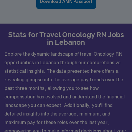
Download AMN Passport
Stats for Travel Oncology RN Jobs
in Lebanon
Explore the dynamic landscape of travel Oncology RN
opportunities in Lebanon through our comprehensive
statistical insights. The data presented here offers a
revealing glimpse into the average pay trends over the
past three months, allowing you to see how
compensation has evolved and understand the financial
landscape you can expect. Additionally, you’ll find
detailed insights into the average, minimum, and
maximum pay for these roles over the last year,
empowering you to make informed decisions about your