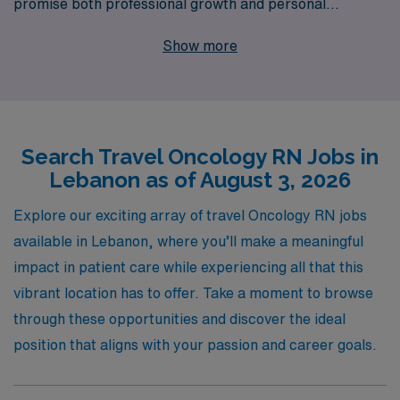
promise both professional growth and personal
adventure. With a commitment to supporting over
Show more
10,000 healthcare professionals annually, we specialize
in matching skilled nurses with positions that align with
their expertise and ambitions. Our personalized
guidance ensures that you have the resources and
Search Travel Oncology RN Jobs in
support needed from the application process through
Lebanon as of August 3, 2026
the duration of your assignment and beyond. Join AMN
Healthcare to advance your nursing career in oncology
Explore our exciting array of travel Oncology RN jobs
while experiencing the rich culture and beautiful
available in Lebanon, where you’ll make a meaningful
landscapes of Lebanon. Your next rewarding journey
impact in patient care while experiencing all that this
awaits!
vibrant location has to offer. Take a moment to browse
through these opportunities and discover the ideal
position that aligns with your passion and career goals.