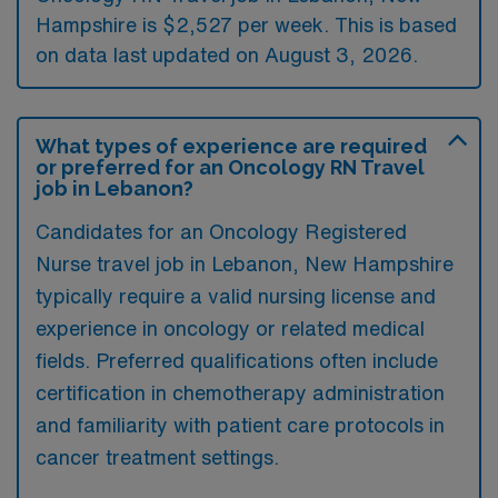
Hampshire is $2,527 per week. This is based
on data last updated on August 3, 2026.
What types of experience are required
or preferred for an Oncology RN Travel
job in Lebanon?
Candidates for an Oncology Registered
Nurse travel job in Lebanon, New Hampshire
typically require a valid nursing license and
experience in oncology or related medical
fields. Preferred qualifications often include
certification in chemotherapy administration
and familiarity with patient care protocols in
cancer treatment settings.