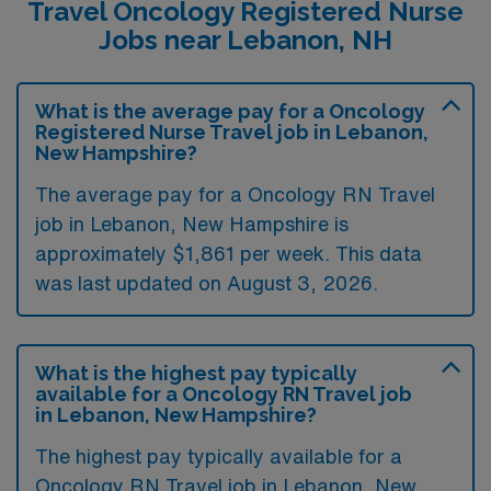
Travel Oncology Registered Nurse
Jobs near Lebanon, NH
What is the average pay for a Oncology
Registered Nurse Travel job in Lebanon,
New Hampshire?
The average pay for a Oncology RN Travel
job in Lebanon, New Hampshire is
approximately $1,861 per week. This data
was last updated on August 3, 2026.
What is the highest pay typically
available for a Oncology RN Travel job
in Lebanon, New Hampshire?
The highest pay typically available for a
Oncology RN Travel job in Lebanon, New