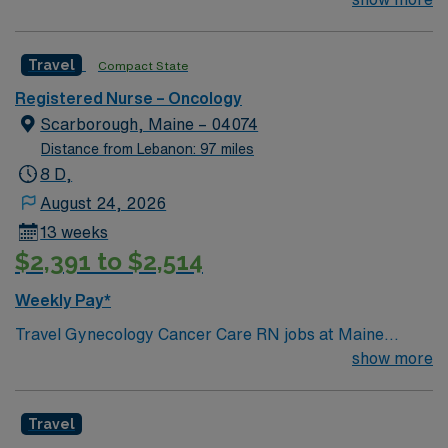
management. As a publicly traded company, AMN
professionals. Join this highly motivated team of
Healthcare upholds high ethical standards in business.
caregivers and enjoy a challenging and welcoming
Apply now to join this Travel RN Oncology assignment in
Travel
Compact State
environment based on optimal patient care.
Manchester, NH.
Registered Nurse – Oncology
Scarborough, Maine – 04074
Distance from Lebanon: 97 miles
8 D,
August 24, 2026
13 weeks
$2,391 to $2,514
Weekly Pay*
Travel Gynecology Cancer Care RN jobs at Maine
Medical Center Scarborough Campus in Scarborough,
show more
Maine place you in a specialized cancer care facility
with outpatient services. The hospital is part of a
Travel
teaching system and offers advanced gynecologic