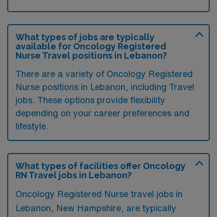
What types of jobs are typically
available for Oncology Registered
Nurse Travel positions in Lebanon?
There are a variety of Oncology Registered
Nurse positions in Lebanon, including Travel
jobs. These options provide flexibility
depending on your career preferences and
lifestyle.
What types of facilities offer Oncology
RN Travel jobs in Lebanon?
Oncology Registered Nurse travel jobs in
Lebanon, New Hampshire, are typically