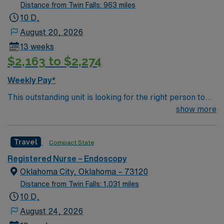
Distance from Twin Falls: 963 miles
10 D,
August 20, 2026
13 weeks
$2,163 to $2,274
Weekly Pay*
This outstanding unit is looking for the right person to
join their team of compassionate and driven health care
show more
professionals. Join this highly motivated team of
caregivers and enjoy a challenging and welcoming
Travel
Compact State
environment based on optimal patient care.
Registered Nurse – Endoscopy
Oklahoma City, Oklahoma – 73120
Distance from Twin Falls: 1,031 miles
10 D,
August 24, 2026