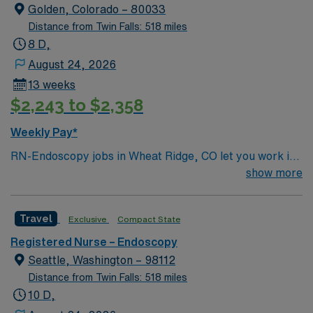
systems. Required qualifications include graduation
Golden, Colorado – 80033
from an accredited nursing program, an active Florida
Distance from Twin Falls: 518 miles
RN license, Basic Life Support (BLS) certification,
8 D,
Advanced Cardiac Life Support (ACLS) certification,
August 24, 2026
and at least 2 years of recent nursing experience,
13 weeks
preferably in endoscopy or critical care. Proficiency
$2,243 to $2,358
with endoscopic equipment and technology is essential.
Recommended skills include strong communication,
Weekly Pay*
critical thinking, and attention to detail. AMN
RN-Endoscopy jobs in Wheat Ridge, CO let you work in
Healthcare offers excellent compensation, discounts
a facility known for advanced endoscopic procedures
show more
and perks, dedicated recruiters and clinical support,
and a patient-centered approach. The facility offers a
and the AMN Passport app for 24/7 assistance. Apply
collaborative environment and opportunities to expand
now to join this Travel RN Endoscopy assignment in
Travel
Exclusive
Compact State
your clinical skills. To qualify, you need an active
West Palm Beach, FL.
Colorado RN license and experience in endoscopy or
Registered Nurse – Endoscopy
procedural nursing. Familiarity with electronic medical
Seattle, Washington – 98112
record (EMR) systems and strong clinical assessment
Distance from Twin Falls: 518 miles
skills are required. Recommended skills include
10 D,
attention to detail, adaptability, and effective