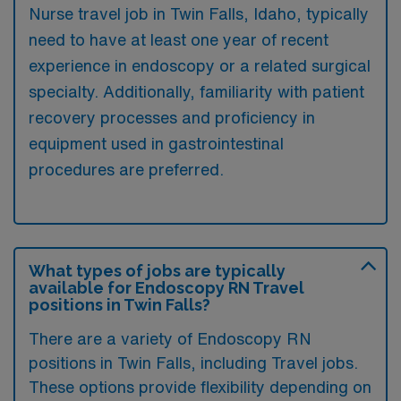
Nurse travel job in Twin Falls, Idaho, typically
need to have at least one year of recent
experience in endoscopy or a related surgical
specialty. Additionally, familiarity with patient
recovery processes and proficiency in
equipment used in gastrointestinal
procedures are preferred.
What types of jobs are typically
available for Endoscopy RN Travel
positions in Twin Falls?
There are a variety of Endoscopy RN
positions in Twin Falls, including Travel jobs.
These options provide flexibility depending on