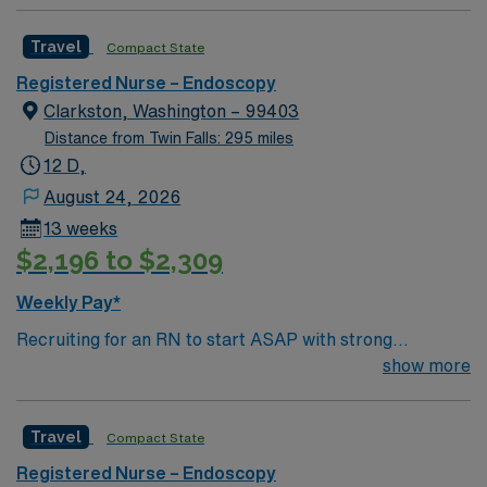
Travel
Compact State
Registered Nurse – Endoscopy
Clarkston, Washington – 99403
Distance from Twin Falls: 295 miles
12 D,
August 24, 2026
13 weeks
$2,196 to $2,309
Weekly Pay*
Recruiting for an RN to start ASAP with strong
GI/Endoscopy skills. Schedule is 4 – 10’s with variable
show more
schedule and shared on-call rotation. SSSU/PACU
Nursing care duties include floating to the entire
Travel
Compact State
Outpatient Services area which includes: Day surgery,
Endoscopy Lab, Post Anesthesia Care Unit, Pre-
Registered Nurse – Endoscopy