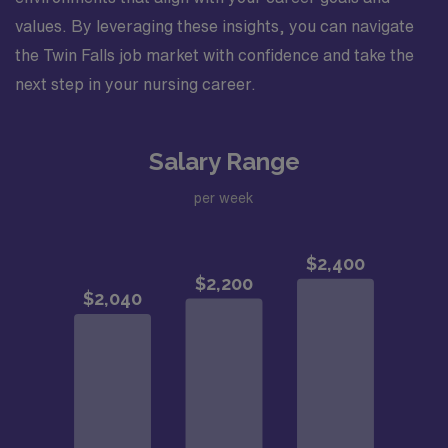
values. By leveraging these insights, you can navigate
the Twin Falls job market with confidence and take the
next step in your nursing career.
Salary Range
per week