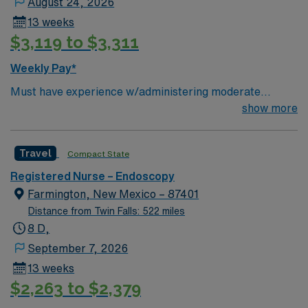
August 24, 2026
communication. AMN Healthcare provides excellent
13 weeks
compensation, discounts and perks, dedicated
$3,119 to $3,311
recruiters and clinical support, and the AMN Passport
app for 24/7 career management. As a publicly traded
Weekly Pay*
company, AMN Healthcare upholds high ethical
Must have experience w/administering moderate
standards in business.
sedation; GI Endoscopy Will float to Bellevue loction as
show more
needed
Travel
Compact State
Registered Nurse – Endoscopy
Farmington, New Mexico – 87401
Distance from Twin Falls: 522 miles
8 D,
September 7, 2026
13 weeks
$2,263 to $2,379