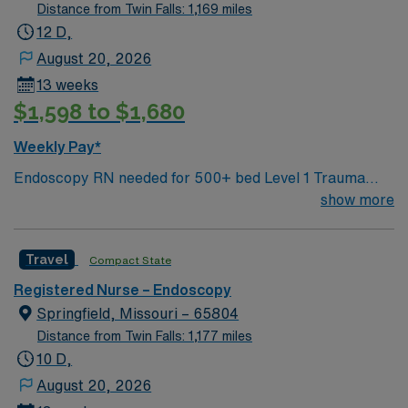
program. Experience with electronic medical record
Distance from Twin Falls: 1,169 miles
(EMR) systems is preferred, and strong communication
12 D,
and technical skills are recommended. AMN Healthcare
August 20, 2026
offers excellent compensation, discounts, and perks,
13 weeks
plus dedicated recruiters and clinical support. Apply
$1,598 to $1,680
now to join this Travel RN-Endoscopy assignment in
Plano, TX.
Weekly Pay*
Endoscopy RN needed for 500+ bed Level 1 Trauma
center and teaching hospital located in a suburb of
show more
Dallas. Unit has 5 procedure rooms.
Travel
Compact State
Registered Nurse – Endoscopy
Springfield, Missouri – 65804
Distance from Twin Falls: 1,177 miles
10 D,
August 20, 2026