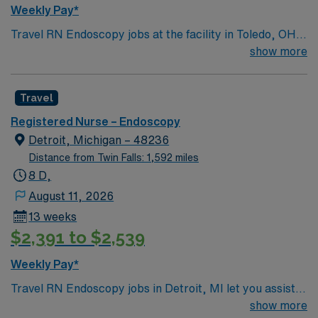
communication, critical thinking, adaptability, and
Weekly Pay*
proficiency with Epic EMR. AMN Healthcare offers
Travel RN Endoscopy jobs at the facility in Toledo, OH
excellent compensation, discounts and perks, dedicated
let you support patients undergoing endoscopic
show more
recruiters and clinical support, and the AMN Passport
procedures in a regional tertiary care hospital. You will
app for career management. As a publicly traded
deliver patient care, educate patients and families, and
company, AMN Healthcare upholds high ethical
Travel
document in electronic medical record systems. To
standards in business. Apply now to join this Travel RN
qualify, you need an active Ohio registered nurse (RN)
Endoscopy assignment in Hazel Crest, IL.
Registered Nurse – Endoscopy
license, graduation from an accredited nursing
Detroit, Michigan – 48236
program, and recent endoscopy or procedural nursing
Distance from Twin Falls: 1,592 miles
experience. Basic Life Support (BLS) certification is
8 D,
required. Recommended skills include strong
August 11, 2026
communication, teamwork, and proficiency with EMR
13 weeks
systems. The facility is recognized for serving a diverse
$2,391 to $2,539
community and providing quality healthcare in
Northwest Ohio. AMN Healthcare provides excellent
Weekly Pay*
compensation, discounts and perks, dedicated
Travel RN Endoscopy jobs in Detroit, MI let you assist
recruiters and clinical support, and the AMN Passport
with endoscopic procedures in a facility known for its
show more
app for career management. As a publicly traded