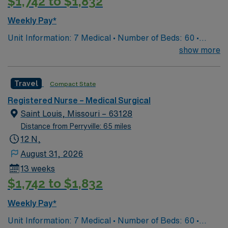
$1,742 to $1,832
Weekly Pay*
Unit Information: 7 Medical • Number of Beds: 60 •
Patient Ratios: 1:5/6 • Equipment: Bladder scanner, vein
show more
finder, IV pumps, wound vacs EMR-EPIC Scrub Color –
Black
Travel
Compact State
Registered Nurse – Medical Surgical
Saint Louis, Missouri – 63128
Distance from Perryville: 65 miles
12 N,
August 31, 2026
13 weeks
$1,742 to $1,832
Weekly Pay*
Unit Information: 7 Medical • Number of Beds: 60 •