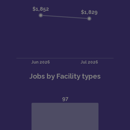
Jobs by Facility types