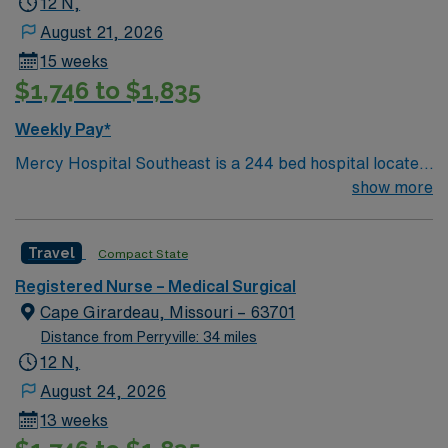
12 N,
August 21, 2026
15 weeks
$1,746 to $1,835
Weekly Pay*
Mercy Hospital Southeast is a 244 bed hospital located
in Cape Girardeau, Missouri (about 2 hours away from
show more
Mercy St. Louis) serving over 600,000 people in 22
counties in Southeast Missouri and Southern Illinois.
Travel
Compact State
Registered Nurse – Medical Surgical
Cape Girardeau, Missouri – 63701
Distance from Perryville: 34 miles
12 N,
August 24, 2026
13 weeks