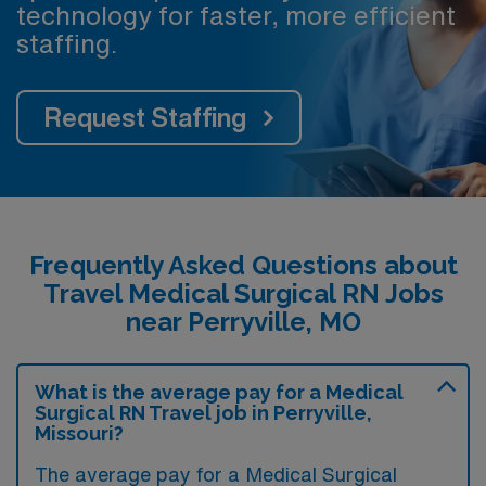
technology for faster, more efficient
staffing.
Request Staffing
Frequently Asked Questions about
Travel Medical Surgical RN Jobs
near Perryville, MO
What is the average pay for a Medical
Surgical RN Travel job in Perryville,
Missouri?
The average pay for a Medical Surgical