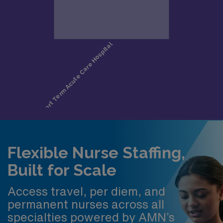
Flexible Nurse Staffing,
Built for Scale
Access travel, per diem, and
permanent nurses across all
specialties powered by AMN’s