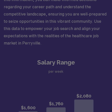
regarding your career path and understand the
competitive landscape, ensuring you are well-prepared
to seize opportunities in this vibrant community. Use
this data to empower your job search and align your
expectations with the realities of the healthcare job
market in Perryville.
Salary Range
per week