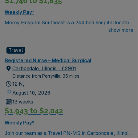
$1,746 to $1,835
Weekly Pay*
Mercy Hospital Southeast is a 244 bed hospital located
in Cape Girardeau, Missouri (about 2 hours away from
show more
Mercy St. Louis) serving over 600,000 people in 22
counties in Southeast Missouri and Southern Illinois.
Travel
Registered Nurse – Medical Surgical
Carbondale, Illinois – 62901
Distance from Perryville: 35 miles
12 N,
August 10, 2026
13 weeks
$1,943 to $2,042
Weekly Pay*
Join our team as a Travel RN-MS in Carbondale, Illinois.