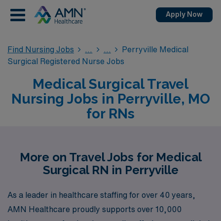
Apply Now
Find Nursing Jobs
Perryville Medical
Surgical Registered Nurse Jobs
Medical Surgical Travel
Nursing Jobs in Perryville, MO
for RNs
More on Travel Jobs for Medical
Surgical RN in Perryville
As a leader in healthcare staffing for over 40 years,
AMN Healthcare proudly supports over 10,000