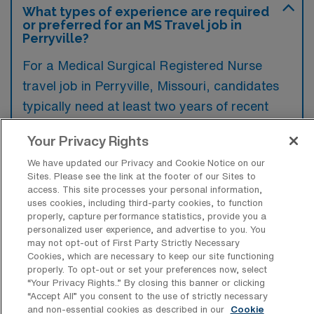
What types of experience are required
or preferred for an MS Travel job in
Perryville?
For a Medical Surgical Registered Nurse
travel job in Perryville, Missouri, candidates
typically need at least two years of recent
clinical experience in a medical-surgical
Your Privacy Rights
setting, along with a valid nursing license and
We have updated our Privacy and Cookie Notice on our
BLS certification. Additional experience in
Sites. Please see the link at the footer of our Sites to
specialty areas such as telemetry or critical
access. This site processes your personal information,
uses cookies, including third-party cookies, to function
care may be preferred to enhance
properly, capture performance statistics, provide you a
competitiveness for these positions.
personalized user experience, and advertise to you. You
may not opt-out of First Party Strictly Necessary
Cookies, which are necessary to keep our site functioning
properly. To opt-out or set your preferences now, select
“Your Privacy Rights..” By closing this banner or clicking
“Accept All” you consent to the use of strictly necessary
What types of jobs are typically
and non-essential cookies as described in our
Cookie