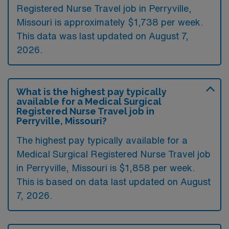
Registered Nurse Travel job in Perryville,
Missouri is approximately $1,738 per week.
This data was last updated on August 7,
2026.
What is the highest pay typically
available for a Medical Surgical
Registered Nurse Travel job in
Perryville, Missouri?
The highest pay typically available for a
Medical Surgical Registered Nurse Travel job
in Perryville, Missouri is $1,858 per week.
This is based on data last updated on August
7, 2026.