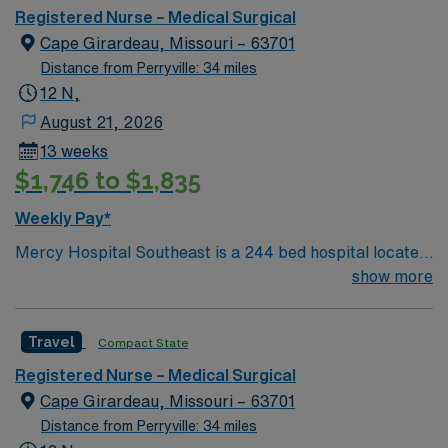
Registered Nurse – Medical Surgical
Cape Girardeau, Missouri – 63701
Distance from Perryville: 34 miles
12 N,
August 21, 2026
13 weeks
$1,746 to $1,835
Weekly Pay*
Mercy Hospital Southeast is a 244 bed hospital located
in Cape Girardeau, Missouri (about 2 hours away from
show more
Mercy St. Louis) serving over 600,000 people in 22
counties in Southeast Missouri and Southern Illinois.
Travel
Compact State
Registered Nurse – Medical Surgical
Cape Girardeau, Missouri – 63701
Distance from Perryville: 34 miles