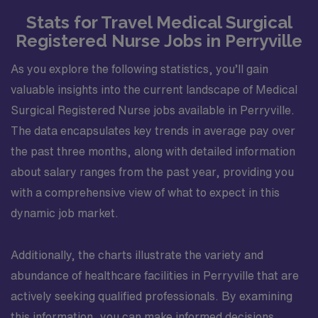
Whether you love nature, history, or lively community
Stats for Travel Medical Surgical
activities, Evansville provides something for everyone,
Registered Nurse Jobs in Perryville
with a welcoming atmosphere and plenty of
opportunities to experience its unique charm ?. Apply
As you explore the following statistics, you’ll gain
now to join this Travel MS RN assignment in Evansville,
IN.
valuable insights into the current landscape of Medical
Surgical Registered Nurse jobs available in Perryville.
The data encapsulates key trends in average pay over
the past three months, along with detailed information
about salary ranges from the past year, providing you
with a comprehensive view of what to expect in this
dynamic job market.
Additionally, the charts illustrate the variety and
abundance of healthcare facilities in Perryville that are
actively seeking qualified professionals. By examining
this information, you can make informed decisions