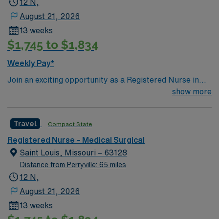
12 N,
patient care to those most needing it.
Illinois.
August 21, 2026
13 weeks
$1,745 to $1,834
Weekly Pay*
Join an exciting opportunity as a Registered Nurse in
the Medical-Surgical unit (RN-MS) at the facility in St.
show more
Louis, MO. You will provide high-quality care in a highly
integrated, multi-state healthcare system that includes
Travel
Compact State
acute care and specialty hospitals, convenient and
urgent care locations, imaging centers, and
Registered Nurse – Medical Surgical
pharmacies. The facility offers a full complement of
Saint Louis, Missouri – 63128
cardiac rehabilitation, therapy, and education services,
Distance from Perryville: 65 miles
and supports patients with advanced imaging and
12 N,
pharmacy services. To qualify, you must have an active
August 21, 2026
RN license, BLS certification, and at least 2 years of
13 weeks
medical-surgical experience. Familiarity with electronic