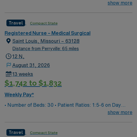
Patient Ratios: 1:5/6 • Equipment: Bladder scanner, vein
show more
finder, IV pumps, wound vacs EMR-EPIC Scrub Color –
Black
Travel
Compact State
Registered Nurse – Medical Surgical
Saint Louis, Missouri – 63128
Distance from Perryville: 65 miles
12 N,
August 31, 2026
13 weeks
$1,742 to $1,832
Weekly Pay*
• Number of Beds: 30 • Patient Ratios: 1:5-6 on Day
Shift, 1:6-7 on Night Shift. We do not guarantee ratios.
show more
Careful consideration is given depending on the
circumstance • Equipment: Alaris IV pumps, Kangaroo
Travel
Compact State
enteral feeding pumps, wound vacs, SCD machines,