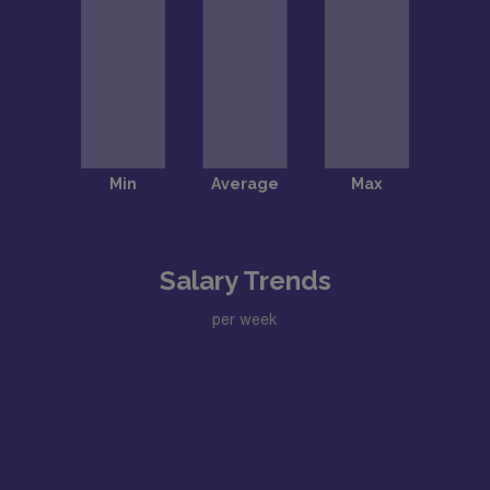
Salary Trends
per week