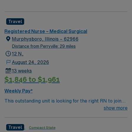
Travel
Registered Nurse – Medical Surgical
Murphysboro, Illinois – 62966
Distance from Perryville: 29 miles
12 N,
August 24, 2026
13 weeks
$1,846 to $1,961
Weekly Pay*
This outstanding unit is looking for the right RN to join
their team of compassionate and driven health care
show more
professionals. Join this highly motivated team of
caregivers and enjoy a challenging and welcoming
Travel
Compact State
environment based on optimal patient care.