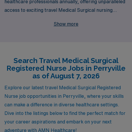
healthcare professionals annually, offering unparalleled
access to exciting travel Medical Surgical nursing
opportunities in Perryville. We understand the unique
Show more
demands of Medical Surgical RNs and are committed to
providing personalized guidance throughout your career
journey. With our extensive network and resources, we
connect you with desirable positions that not only
Search Travel Medical Surgical
enhance your skills but also allow you to experience new
Registered Nurse Jobs in Perryville
environments and cultures. Join AMN Healthcare and
as of August 7, 2026
take the next step in your nursing career with
confidence, knowing you have a trusted partner by your
Explore our latest travel Medical Surgical Registered
side every step of the way.
Nurse job opportunities in Perryville, where your skills
can make a difference in diverse healthcare settings.
Dive into the listings below to find the perfect match for
your career aspirations and embark on your next
adventure with AMN Healthcare!