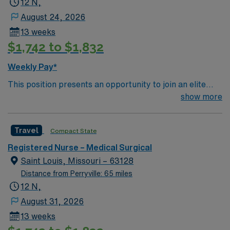
12 N,
August 24, 2026
13 weeks
$1,742 to $1,832
Weekly Pay*
This position presents an opportunity to join an elite
team of passionate physicians and nurses within the
show more
Medical Surgical (MS) unit. This unit sees a wide variety
of conditions including endocrine, wound care,
Travel
Compact State
neurology and gerontology as well as patients
undergoing basic recovery care. Your expertise will be
Registered Nurse – Medical Surgical
utilized for high level care within the traditional Medical
Saint Louis, Missouri – 63128
Surgical unit setting. MS RN’s can expect to enhance
Distance from Perryville: 65 miles
their professional experience while providing top notch
12 N,
patient care to those most needing it.
August 31, 2026
13 weeks