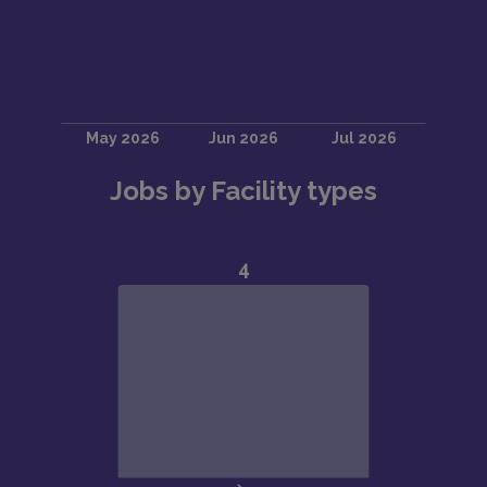
Jobs by Facility types