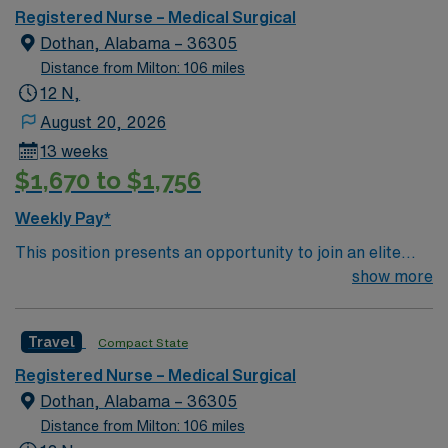
undergoing basic recovery care. Your expertise will be
Registered Nurse – Medical Surgical
utilized for high level care within the traditional Medical
Dothan, Alabama – 36305
Surgical unit setting. MS RN’s can expect to enhance
Distance from Milton: 106 miles
their professional experience while providing top notch
12 N,
patient care to those most needing it.
August 20, 2026
13 weeks
$1,670 to $1,756
Weekly Pay*
This position presents an opportunity to join an elite
team of passionate physicians and nurses within the
show more
Medical Surgical (MS) unit. This unit sees a wide variety
of conditions including endocrine, wound care,
Travel
Compact State
neurology and gerontology as well as patients
undergoing basic recovery care. Your expertise will be
Registered Nurse – Medical Surgical
utilized for high level care within the traditional Medical
Dothan, Alabama – 36305
Surgical unit setting. MS RN’s can expect to enhance
Distance from Milton: 106 miles
their professional experience while providing top notch