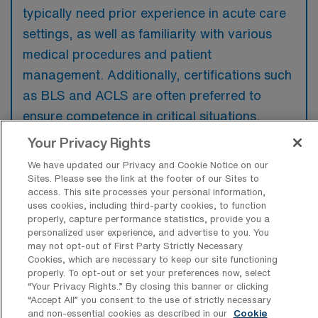
typically need prior experience in acute care
settings, as well as familiarity with various
medical procedures and patient
management. Additionally, certifications such
as BLS and ACLS are often preferred to
ensure competence in critical situations.
Your Privacy Rights
We have updated our Privacy and Cookie Notice on our
Sites. Please see the link at the footer of our Sites to
access. This site processes your personal information,
What types of jobs are typically
uses cookies, including third-party cookies, to function
available for Medical Surgical RN Travel
properly, capture performance statistics, provide you a
positions in Milton?
personalized user experience, and advertise to you. You
may not opt-out of First Party Strictly Necessary
There are a variety of Medical Surgical RN
Cookies, which are necessary to keep our site functioning
positions in Milton, including Travel jobs.
properly. To opt-out or set your preferences now, select
These options provide flexibility depending on
“Your Privacy Rights..” By closing this banner or clicking
“Accept All” you consent to the use of strictly necessary
your career preferences and lifestyle.
and non-essential cookies as described in our
Cookie