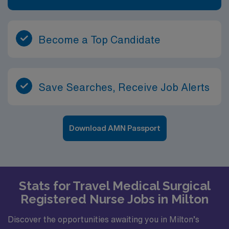
Become a Top Candidate
Save Searches, Receive Job Alerts
Download AMN Passport
Stats for Travel Medical Surgical
Registered Nurse Jobs in Milton
Discover the opportunities awaiting you in Milton’s