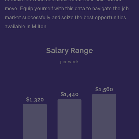
move. Equip yourself with this data to navigate the job
market successfully and seize the best opportunities
available in Milton.
Salary Range
per week