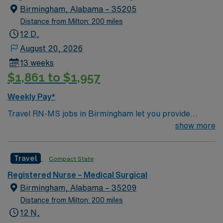
standards. Apply now to join this Travel RN-MS
Birmingham, Alabama – 35205
assignment in Birmingham.
Distance from Milton: 200 miles
12 D,
August 20, 2026
13 weeks
$1,861 to $1,957
Weekly Pay*
Travel RN-MS jobs in Birmingham let you provide
medical-surgical nursing care in a city known for its
show more
vibrant arts, historic attractions, and welcoming
neighborhoods. You must have an active Alabama or
Travel
Compact State
compact RN license and graduation from an accredited
nursing program. At least one year of recent medical-
Registered Nurse – Medical Surgical
surgical nursing experience is required. Certification in
Birmingham, Alabama – 35209
Basic Life Support (BLS) is essential. Proficiency with
Distance from Milton: 200 miles
electronic medical record (EMR) systems, strong
12 N,
clinical assessment skills, and the ability to care for