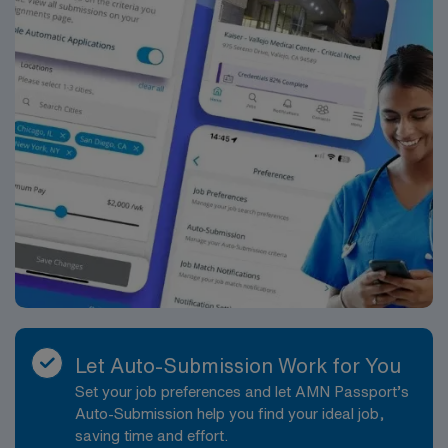
Let Auto-Submission Work for You
Set your job preferences and let AMN Passport’s
Auto-Submission help you find your ideal job,
saving time and effort.