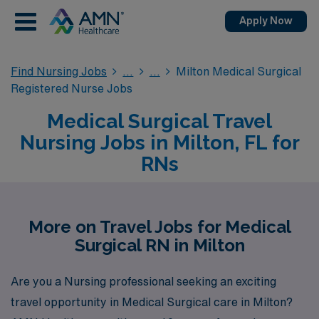
Apply Now
Find Nursing Jobs
Milton Medical Surgical
Registered Nurse Jobs
Medical Surgical Travel
Nursing Jobs in Milton, FL for
RNs
More on Travel Jobs for Medical
Surgical RN in Milton
Are you a Nursing professional seeking an exciting
travel opportunity in Medical Surgical care in Milton?