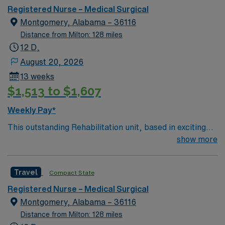
environment based on optimal patient care.
assignment in Montgomery, AL.
Registered Nurse – Medical Surgical
Montgomery, Alabama – 36116
Distance from Milton: 128 miles
12 D,
August 20, 2026
13 weeks
$1,513 to $1,607
Weekly Pay*
This outstanding Rehabilitation unit, based in exciting
Montgomery is looking for the right RN to join their
show more
team of compassionate and driven health care
professionals. Join this highly motivated team of
Travel
Compact State
caregivers and enjoy a challenging and welcoming
environment based on optimal patient care.
Registered Nurse – Medical Surgical
Montgomery, Alabama – 36116
Distance from Milton: 128 miles