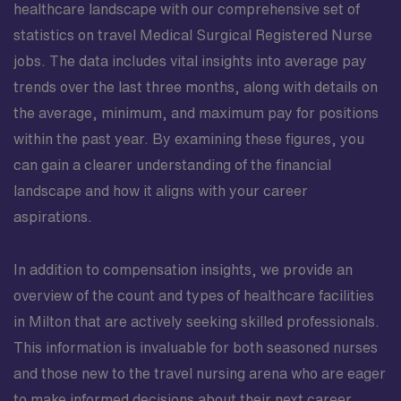
healthcare landscape with our comprehensive set of
statistics on travel Medical Surgical Registered Nurse
jobs. The data includes vital insights into average pay
trends over the last three months, along with details on
the average, minimum, and maximum pay for positions
within the past year. By examining these figures, you
can gain a clearer understanding of the financial
landscape and how it aligns with your career
aspirations.
In addition to compensation insights, we provide an
overview of the count and types of healthcare facilities
in Milton that are actively seeking skilled professionals.
This information is invaluable for both seasoned nurses
and those new to the travel nursing arena who are eager
to make informed decisions about their next career