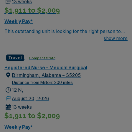
13 weeks
$1,911 to $2,009
Weekly Pay*
This outstanding unit is looking for the right person to
join their team of compassionate and driven health care
show more
professionals. Join this highly motivated team of
caregivers and enjoy a challenging and welcoming
Travel
Compact State
environment based on optimal patient care.
Registered Nurse – Medical Surgical
Birmingham, Alabama – 35205
Distance from Milton: 200 miles
12 N,
August 20, 2026
13 weeks
$1,911 to $2,009
Weekly Pay*