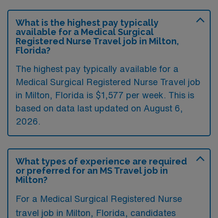
What is the highest pay typically
available for a Medical Surgical
Registered Nurse Travel job in Milton,
Florida?
The highest pay typically available for a
Medical Surgical Registered Nurse Travel job
in Milton, Florida is $1,577 per week. This is
based on data last updated on August 6,
2026.
What types of experience are required
or preferred for an MS Travel job in
Milton?
For a Medical Surgical Registered Nurse
travel job in Milton, Florida, candidates