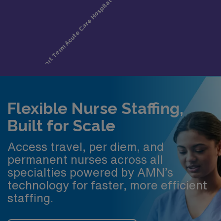
Flexible Nurse Staffing,
Built for Scale
Access travel, per diem, and
permanent nurses across all
specialties powered by AMN’s
technology for faster, more efficient
staffing.