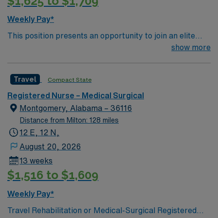
$1,625 to $1,709
Weekly Pay*
This position presents an opportunity to join an elite
team of passionate physicians and nurses within the
show more
Medical Surgical (MS) unit. This unit sees a wide variety
of conditions including endocrine, wound care,
Travel
Compact State
neurology and gerontology as well as patients
undergoing basic recovery care. Your expertise will be
Registered Nurse – Medical Surgical
utilized for high level care within the traditional Medical
Montgomery, Alabama – 36116
Surgical unit setting. MS RN’s can expect to enhance
Distance from Milton: 128 miles
their professional experience while providing top notch
12 E, 12 N,
patient care to those most needing it.
August 20, 2026
13 weeks
$1,516 to $1,609
Weekly Pay*
Travel Rehabilitation or Medical-Surgical Registered