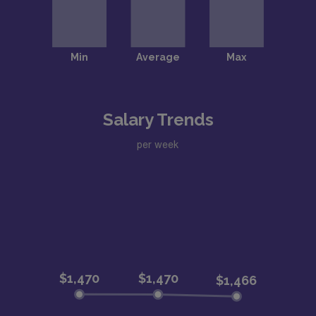
Salary Trends
per week