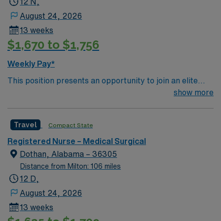
12 N,
patient care to those most needing it.
August 24, 2026
13 weeks
$1,670 to $1,756
Weekly Pay*
This position presents an opportunity to join an elite
team of passionate physicians and nurses within the
show more
Medical Surgical (MS) unit. This unit sees a wide variety
of conditions including endocrine, wound care,
Travel
Compact State
neurology and gerontology as well as patients
undergoing basic recovery care. Your expertise will be
Registered Nurse – Medical Surgical
utilized for high level care within the traditional Medical
Dothan, Alabama – 36305
Surgical unit setting. MS RN’s can expect to enhance
Distance from Milton: 106 miles
their professional experience while providing top notch
12 D,
patient care to those most needing it.
August 24, 2026
13 weeks