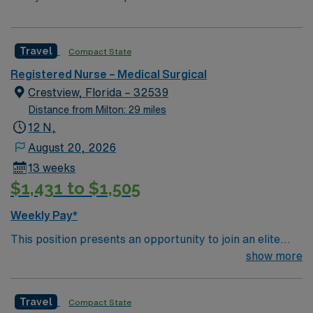
Travel
Compact State
Registered Nurse – Medical Surgical
Crestview, Florida – 32539
Distance from Milton: 29 miles
12 N,
August 20, 2026
13 weeks
$1,431 to $1,505
Weekly Pay*
This position presents an opportunity to join an elite
team of passionate physicians and nurses within the
show more
Medical Surgical (MS) unit. This unit sees a wide variety
of conditions including endocrine, wound care,
Travel
Compact State
neurology and gerontology as well as patients