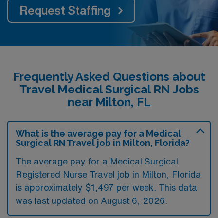
Request Staffing
Frequently Asked Questions about
Travel Medical Surgical RN Jobs
near Milton, FL
What is the average pay for a Medical
Surgical RN Travel job in Milton, Florida?
The average pay for a Medical Surgical
Registered Nurse Travel job in Milton, Florida
is approximately $1,497 per week. This data
was last updated on August 6, 2026.