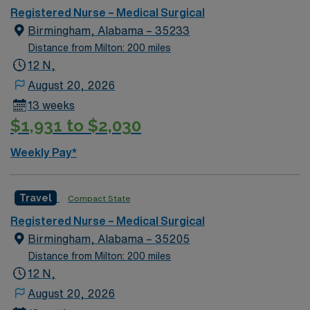
Registered Nurse – Medical Surgical
Birmingham, Alabama – 35233
Distance from Milton: 200 miles
12 N,
August 20, 2026
13 weeks
$1,931 to $2,030
Weekly Pay*
Travel
Compact State
Registered Nurse – Medical Surgical
Birmingham, Alabama – 35205
Distance from Milton: 200 miles
12 N,
August 20, 2026