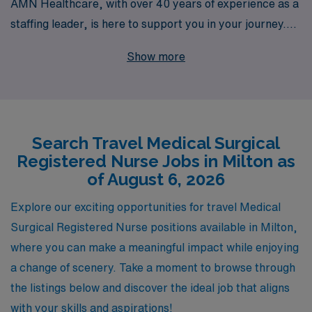
AMN Healthcare, with over 40 years of experience as a
staffing leader, is here to support you in your journey.
We proudly assist more than 10,000 healthcare workers
Show more
each year, offering personalized guidance and
resources tailored to your unique career goals. Our
commitment to providing top-notch placements ensures
that you’ll find rewarding roles that align with your skills
Search Travel Medical Surgical
and aspirations. Join AMN Healthcare and explore
Registered Nurse Jobs in Milton as
fulfilling travel Medical Surgical positions that not only
of August 6, 2026
advance your career but also allow you to experience
new environments and make a difference in patient care
Explore our exciting opportunities for travel Medical
across the country.
Surgical Registered Nurse positions available in Milton,
where you can make a meaningful impact while enjoying
a change of scenery. Take a moment to browse through
the listings below and discover the ideal job that aligns
with your skills and aspirations!