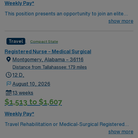
Weekly Pay*
This position presents an opportunity to join an elite
team of passionate physicians and nurses within the
show more
Medical Surgical (MS) unit. This unit sees a wide variety
of conditions including endocrine, wound care,
Travel
Compact State
neurology and gerontology as well as patients
undergoing basic recovery care. Your expertise will be
Registered Nurse – Medical Surgical
utilized for high level care within the traditional Medical
Montgomery, Alabama – 36116
Surgical unit setting. MS RN’s can expect to enhance
Distance from Tallahassee: 179 miles
their professional experience while providing top notch
12 D,
patient care to those most needing it.
August 10, 2026
13 weeks
$1,513 to $1,607
Weekly Pay*
Travel Rehabilitation or Medical-Surgical Registered
Nurse (RN) jobs are available at the facility in
show more