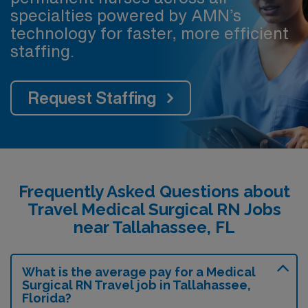
specialties powered by AMN’s
technology for faster, more efficient
staffing.
Request Staffing
Frequently Asked Questions about
Travel Medical Surgical RN Jobs
near Tallahassee, FL
What is the average pay for a Medical
Surgical RN Travel job in Tallahassee,
Florida?