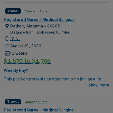
Travel
Compact State
Registered Nurse – Medical Surgical
Dothan, Alabama – 36305
Distance from Tallahassee: 85 miles
12 N,
August 19, 2026
13 weeks
$1,670 to $1,756
Weekly Pay*
This position presents an opportunity to join an elite
team of passionate physicians and nurses within the
show more
Medical Surgical (MS) unit. This unit sees a wide variety
of conditions including endocrine, wound care,
Travel
Compact State
neurology and gerontology as well as patients
undergoing basic recovery care. Your expertise will be
Registered Nurse – Medical Surgical