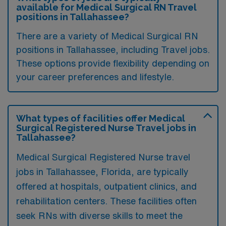
available for Medical Surgical RN Travel
positions in Tallahassee?
There are a variety of Medical Surgical RN
positions in Tallahassee, including Travel jobs.
These options provide flexibility depending on
your career preferences and lifestyle.
What types of facilities offer Medical
Surgical Registered Nurse Travel jobs in
Tallahassee?
Medical Surgical Registered Nurse travel
jobs in Tallahassee, Florida, are typically
offered at hospitals, outpatient clinics, and
rehabilitation centers. These facilities often
seek RNs with diverse skills to meet the