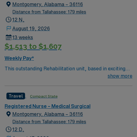
Montgomery, Alabama – 36116
Distance from Tallahassee: 179 miles
12 N,
August 19, 2026
13 weeks
$1,513 to $1,607
Weekly Pay*
This outstanding Rehabilitation unit, based in exciting
Montgomery is looking for the right RN to join their
show more
team of compassionate and driven health care
professionals. Join this highly motivated team of
Travel
Compact State
caregivers and enjoy a challenging and welcoming
environment based on optimal patient care.
Registered Nurse – Medical Surgical
Montgomery, Alabama – 36116
Distance from Tallahassee: 179 miles
12 D,