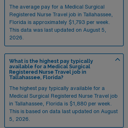
The average pay for a Medical Surgical
Registered Nurse Travel job in Tallahassee,
Florida is approximately $1,793 per week.
This data was last updated on August 5,
2026.
What is the highest pay typically
available for a Medical Surgical
Registered Nurse Travel job in
Tallahassee, Florida?
The highest pay typically available for a
Medical Surgical Registered Nurse Travel job
in Tallahassee, Florida is $1,880 per week.
This is based on data last updated on August
5, 2026.