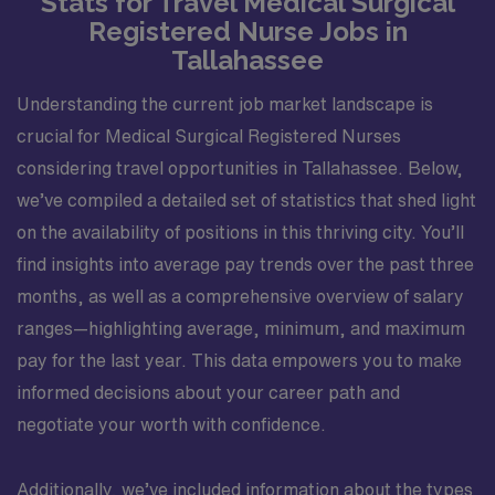
Stats for Travel Medical Surgical
Registered Nurse Jobs in
Tallahassee
Understanding the current job market landscape is
crucial for Medical Surgical Registered Nurses
considering travel opportunities in Tallahassee. Below,
we’ve compiled a detailed set of statistics that shed light
on the availability of positions in this thriving city. You’ll
find insights into average pay trends over the past three
months, as well as a comprehensive overview of salary
ranges—highlighting average, minimum, and maximum
pay for the last year. This data empowers you to make
informed decisions about your career path and
negotiate your worth with confidence.
Additionally, we’ve included information about the types