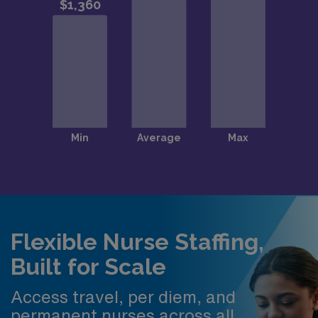
Flexible Nurse Staffing,
Built for Scale
Access travel, per diem, and
permanent nurses across all