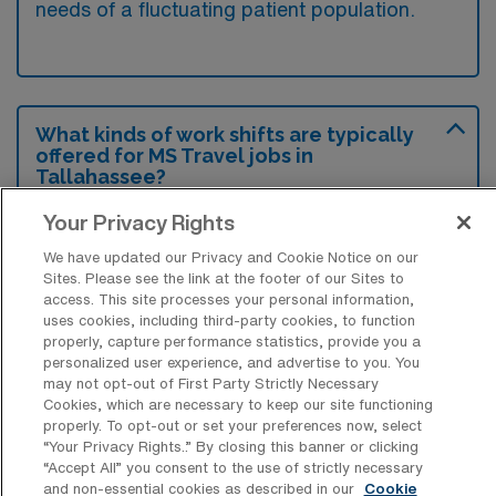
needs of a fluctuating patient population.
What kinds of work shifts are typically
offered for MS Travel jobs in
Tallahassee?
For MS Travel jobs in Tallahassee, typical
Your Privacy Rights
work shifts include 12 D. These shift options
We have updated our Privacy and Cookie Notice on our
provide flexibility depending on your
Sites. Please see the link at the footer of our Sites to
access. This site processes your personal information,
preferences and availability.
uses cookies, including third-party cookies, to function
properly, capture performance statistics, provide you a
personalized user experience, and advertise to you. You
may not opt-out of First Party Strictly Necessary
What kinds of contract durations are
Cookies, which are necessary to keep our site functioning
typically offered for Medical Surgical
properly. To opt-out or set your preferences now, select
Registered Nurse Travel jobs in
“Your Privacy Rights..” By closing this banner or clicking
Tallahassee, FL?
“Accept All” you consent to the use of strictly necessary
and non-essential cookies as described in our
Cookie