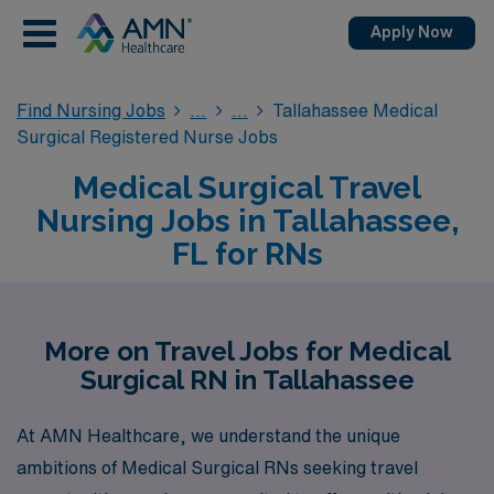
Apply Now
Find Nursing Jobs
Tallahassee Medical
Surgical Registered Nurse Jobs
Medical Surgical Travel
Nursing Jobs in Tallahassee,
FL for RNs
More on Travel Jobs for Medical
Surgical RN in Tallahassee
At AMN Healthcare, we understand the unique
ambitions of Medical Surgical RNs seeking travel