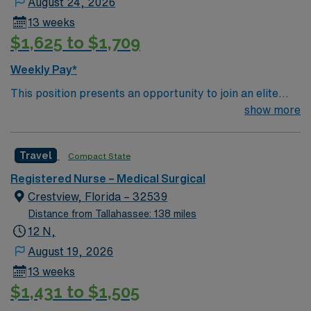
August 24, 2026
13 weeks
$1,625 to $1,709
Weekly Pay*
This position presents an opportunity to join an elite
team of passionate physicians and nurses within the
show more
Medical Surgical (MS) unit. This unit sees a wide variety
of conditions including endocrine, wound care,
Travel
Compact State
neurology and gerontology as well as patients
undergoing basic recovery care. Your expertise will be
Registered Nurse – Medical Surgical
utilized for high level care within the traditional Medical
Crestview, Florida – 32539
Surgical unit setting. MS RN’s can expect to enhance
Distance from Tallahassee: 138 miles
their professional experience while providing top notch
12 N,
patient care to those most needing it.
August 19, 2026
13 weeks
$1,431 to $1,505