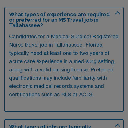
What types of experience are required
or preferred for an MS Travel job in
Tallahassee?
Candidates for a Medical Surgical Registered
Nurse travel job in Tallahassee, Florida
typically need at least one to two years of
acute care experience in a med-surg setting,
along with a valid nursing license. Preferred
qualifications may include familiarity with
electronic medical records systems and
certifications such as BLS or ACLS.
What types of jobs are typically