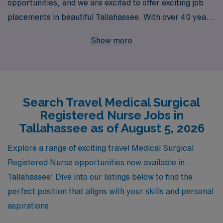
opportunities, and we are excited to offer exciting job
placements in beautiful Tallahassee. With over 40 years
of experience as a leader in healthcare staffing, we
Show more
proudly support more than 10,000 healthcare
professionals annually. Our dedicated team is
committed to providing personalized guidance
throughout your journey, ensuring that you find the
Search Travel Medical Surgical
perfect travel nursing position that aligns with your
Registered Nurse Jobs in
career goals and lifestyle preferences. Explore the
Tallahassee as of August 5, 2026
adventure of travel nursing with AMN Healthcare,
where your skills are valued and your professional
Explore a range of exciting travel Medical Surgical
growth is our priority. Join us in making a difference in
Registered Nurse opportunities now available in
patient care while experiencing the rewarding journey of
Tallahassee! Dive into our listings below to find the
travel nursing in Tallahassee!
perfect position that aligns with your skills and personal
aspirations.