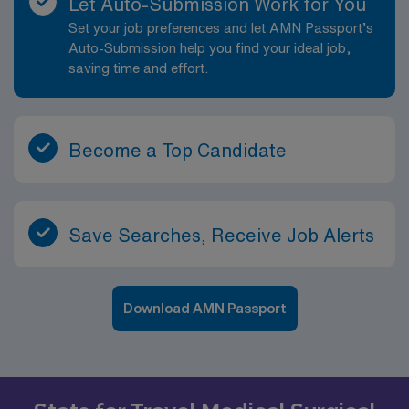
Let Auto-Submission Work for You
patients and their families. From a 26-bed sanatorium
Set your job preferences and let AMN Passport’s
to a tertiary care facility with more than 531 beds,
Auto-Submission help you find your ideal job,
Emory University Hospital Midtown has a rich heritage.
saving time and effort.
For more than 100 years, our full-service hospital has
established a solid foundation for outstanding quality
health care and medical integrity for Atlantans and the
Southeast.
Become a Top Candidate
Save Searches, Receive Job Alerts
Download AMN Passport