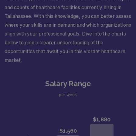
and counts of healthcare facilities currently hiring in
Tallahassee. With this knowledge, you can better assess
where your skills are in demand and which organizations
align with your professional goals. Dive into the charts
below to gain a clearer understanding of the
opportunities that await you in this vibrant healthcare
market.
Salary Range
per week